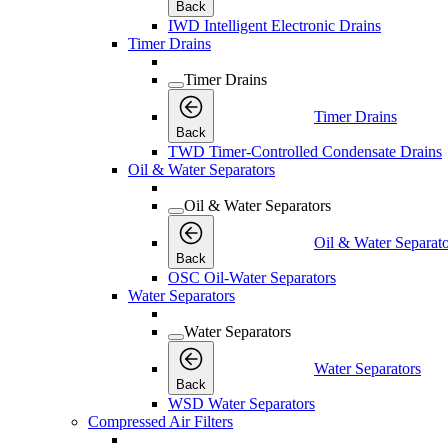
Back
IWD Intelligent Electronic Drains
Timer Drains
Timer Drains
Timer Drains
Back
TWD Timer-Controlled Condensate Drains
Oil & Water Separators
Oil & Water Separators
Oil & Water Separato
Back
OSC Oil-Water Separators
Water Separators
Water Separators
Water Separators
Back
WSD Water Separators
Compressed Air Filters