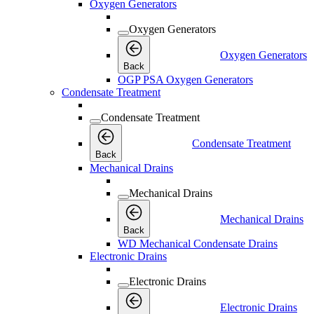
Oxygen Generators
Oxygen Generators
Oxygen Generators
Back
OGP PSA Oxygen Generators
Condensate Treatment
Condensate Treatment
Condensate Treatment
Back
Mechanical Drains
Mechanical Drains
Mechanical Drains
Back
WD Mechanical Condensate Drains
Electronic Drains
Electronic Drains
Electronic Drains