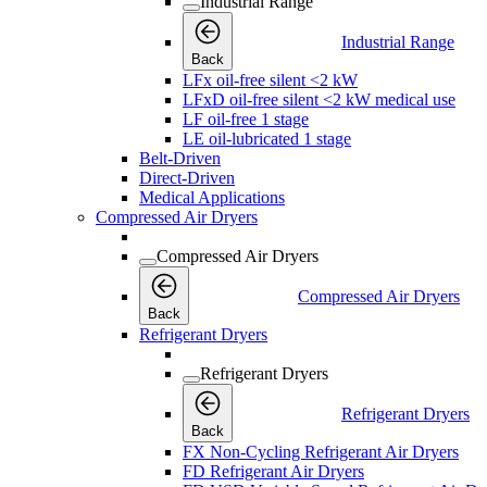
Industrial Range
Industrial Range
Back
LFx oil-free silent <2 kW
LFxD oil-free silent <2 kW medical use
LF oil-free 1 stage
LE oil-lubricated 1 stage
Belt-Driven
Direct-Driven
Medical Applications
Compressed Air Dryers
Compressed Air Dryers
Compressed Air Dryers
Back
Refrigerant Dryers
Refrigerant Dryers
Refrigerant Dryers
Back
FX Non-Cycling Refrigerant Air Dryers
FD Refrigerant Air Dryers