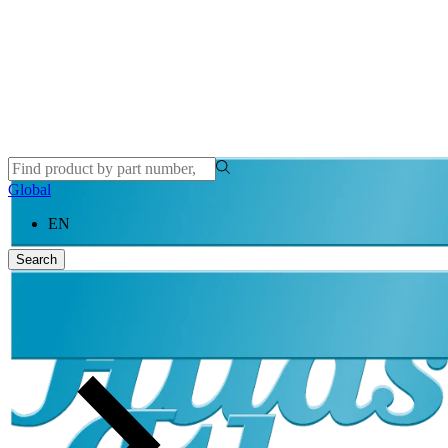
Global
EN
Search