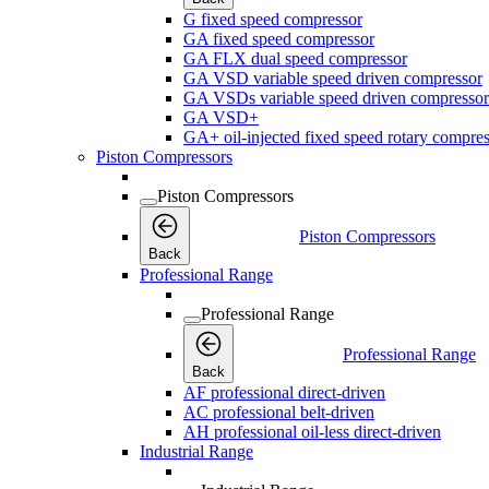
G fixed speed compressor
GA fixed speed compressor
GA FLX dual speed compressor
GA VSD variable speed driven compressor
GA VSDs variable speed driven compressor
GA VSD+
GA+ oil-injected fixed speed rotary compres
Piston Compressors
Piston Compressors
Piston Compressors
Back
Professional Range
Professional Range
Professional Range
Back
AF professional direct-driven
AC professional belt-driven
AH professional oil-less direct-driven
Industrial Range