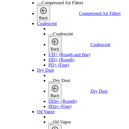
Compressed Air Filters
Compressed Air Filters
Back
Coalescent
Coalescent
Coalescent
Back
UD+ (Rough and fine)
DD+ (Rough)
PD+ (Fine)
Dry Dust
Dry Dust
Dry Dust
Back
DDp+ (Rough)
PDp+ (Fine)
Oil Vapor
Oil Vapor