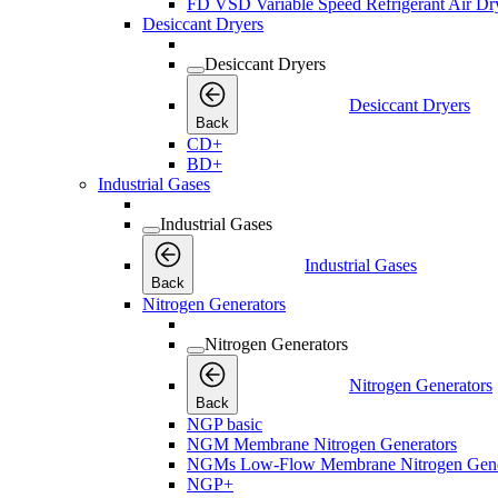
FD VSD Variable Speed Refrigerant Air Dr
Desiccant Dryers
Desiccant Dryers
Desiccant Dryers
Back
CD+
BD+
Industrial Gases
Industrial Gases
Industrial Gases
Back
Nitrogen Generators
Nitrogen Generators
Nitrogen Generators
Back
NGP basic
NGM Membrane Nitrogen Generators
NGMs Low-Flow Membrane Nitrogen Gene
NGP+