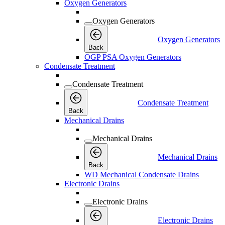
Oxygen Generators
Oxygen Generators
Oxygen Generators
Back
OGP PSA Oxygen Generators
Condensate Treatment
Condensate Treatment
Condensate Treatment
Back
Mechanical Drains
Mechanical Drains
Mechanical Drains
Back
WD Mechanical Condensate Drains
Electronic Drains
Electronic Drains
Electronic Drains