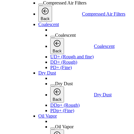
Compressed Air Filters
Compressed Air Filters
Back
Coalescent
Coalescent
Coalescent
Back
UD+ (Rough and fine)
DD+ (Rough)
PD+ (Fine)
Dry Dust
Dry Dust
Dry Dust
Back
DDp+ (Rough)
PDp+ (Fine)
Oil Vapor
Oil Vapor