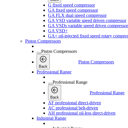
G fixed speed compressor
GA fixed speed compressor
GA FLX dual speed compressor
GA VSD variable speed driven compressor
GA VSDs variable speed driven compressor
GA VSD+
GA+ oil-injected fixed speed rotary compres
Piston Compressors
Piston Compressors
Piston Compressors
Back
Professional Range
Professional Range
Professional Range
Back
AF professional direct-driven
AC professional belt-driven
AH professional oil-less direct-driven
Industrial Range