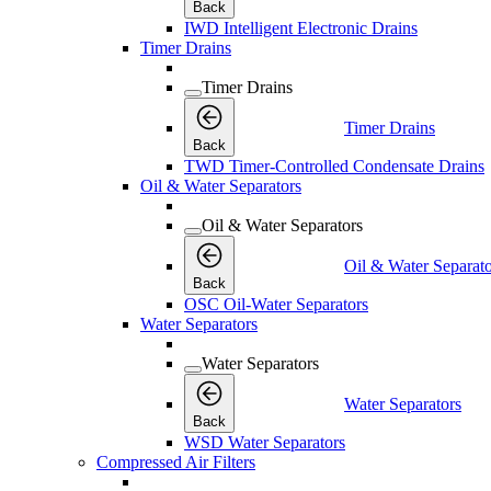
Back
IWD Intelligent Electronic Drains
Timer Drains
Timer Drains
Timer Drains
Back
TWD Timer-Controlled Condensate Drains
Oil & Water Separators
Oil & Water Separators
Oil & Water Separato
Back
OSC Oil-Water Separators
Water Separators
Water Separators
Water Separators
Back
WSD Water Separators
Compressed Air Filters