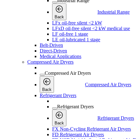
Industrial Range
Industrial Range
Back
LFx oil-free silent <2 kW
LFxD oil-free silent <2 kW medical use
LF oil-free 1 stage
LE oil-lubricated 1 stage
Belt-Driven
Direct-Driven
Medical Applications
Compressed Air Dryers
Compressed Air Dryers
Compressed Air Dryers
Back
Refrigerant Dryers
Refrigerant Dryers
Refrigerant Dryers
Back
FX Non-Cycling Refrigerant Air Dryers
FD Refrigerant Air Dryers