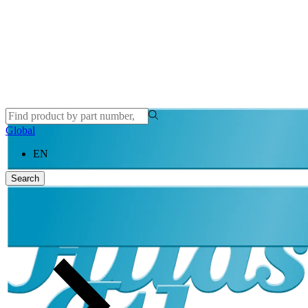
Global
EN
Search