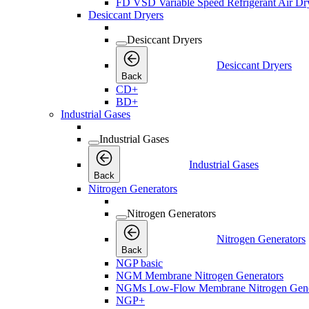
FD VSD Variable Speed Refrigerant Air Dr
Desiccant Dryers
Desiccant Dryers
Desiccant Dryers
Back
CD+
BD+
Industrial Gases
Industrial Gases
Industrial Gases
Back
Nitrogen Generators
Nitrogen Generators
Nitrogen Generators
Back
NGP basic
NGM Membrane Nitrogen Generators
NGMs Low-Flow Membrane Nitrogen Gene
NGP+