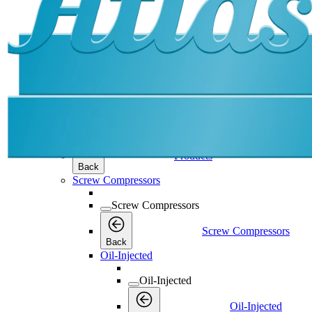
Products
Products
Products
Back
Screw Compressors
Screw Compressors
Screw Compressors
Back
Oil-Injected
Oil-Injected
Oil-Injected