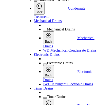
Condensate
Back
Treatment
Mechanical Drains
Mechanical Drains
Mechanical
Back
Drains
WD Mechanical Condensate Drains
Electronic Drains
Electronic Drains
Electronic
Back
Drains
IWD Intelligent Electronic Drains
Timer Drains
Timer Drains