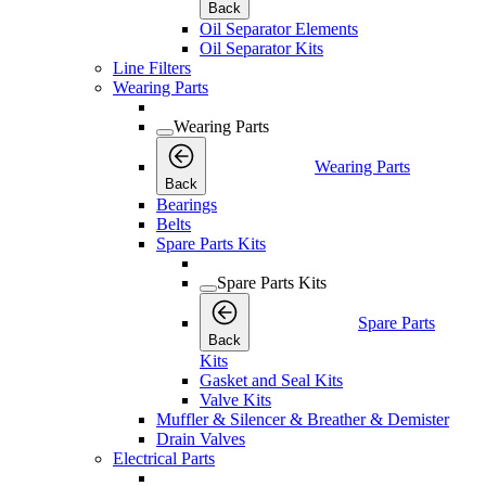
Back
Oil Separator Elements
Oil Separator Kits
Line Filters
Wearing Parts
Wearing Parts
Wearing Parts
Back
Bearings
Belts
Spare Parts Kits
Spare Parts Kits
Spare Parts
Back
Kits
Gasket and Seal Kits
Valve Kits
Muffler & Silencer & Breather & Demister
Drain Valves
Electrical Parts