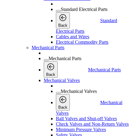
Standard Electrical Parts
Standard
Back
Electrical Parts
Cables and Wires
Electrical Commodity Parts
Mechanical Parts
Mechanical Parts
Mechanical Parts
Back
Mechanical Valves
Mechanical Valves
Mechanical
Back
Valves
Ball Valves and Shut-off Valves
Check Valves and Non-Return Valves
Minimum Pressure Valves
Safety Valves