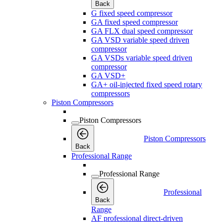
Back
G fixed speed compressor
GA fixed speed compressor
GA FLX dual speed compressor
GA VSD variable speed driven
compressor
GA VSDs variable speed driven
compressor
GA VSD+
GA+ oil-injected fixed speed rotary
compressors
Piston Compressors
Piston Compressors
Piston Compressors
Back
Professional Range
Professional Range
Professional
Back
Range
AF professional direct-driven