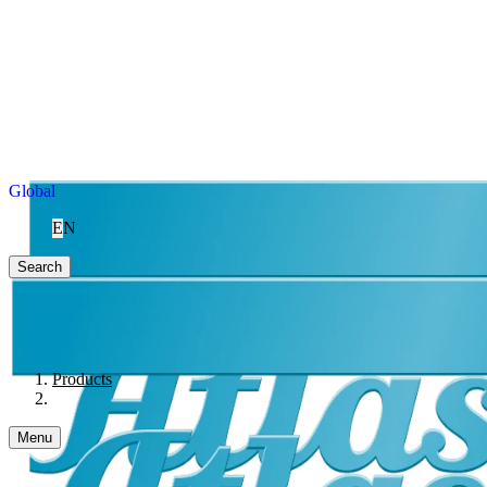
Global
EN
Search
Products
Menu