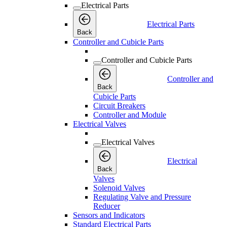
Electrical Parts
Electrical Parts
Back
Controller and Cubicle Parts
Controller and Cubicle Parts
Controller and
Back
Cubicle Parts
Circuit Breakers
Controller and Module
Electrical Valves
Electrical Valves
Electrical
Back
Valves
Solenoid Valves
Regulating Valve and Pressure
Reducer
Sensors and Indicators
Standard Electrical Parts