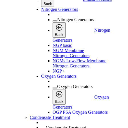
Back
Nitrogen Generators
Nitrogen Generators
Nitrogen
Back
Generators
NGP basic
NGM Membrane
Nitrogen Generators
NGMs Low-Flow Membrane
Nitrogen Generators
NGP+
Oxygen Generators
Oxygen Generators
Oxygen
Back
Generators
OGP PSA Oxygen Generators
Condensate Treatment
Condensate Treatment