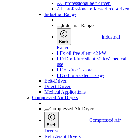
AC professional belt-driven
AH professional oil-less direct-driven
Industrial Range
Industrial Range
Industrial
Back
Range
LFx oil-free silent <2 kW
LFxD oil-free silent <2 kW medical
use
LF oil-free 1 stage
LE oil-lubricated 1 stage
Belt-Driven
Direct-Driven
Medical Applications
Compressed Air Dryers
Compressed Air Dryers
Compressed Air
Back
Dryers
Refrigerant Dryers