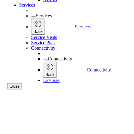
Services
Services
Services
Back
Service Visits
Service Plan
Connectivity
Connectivity
Connectivity
Back
Licenses
Close