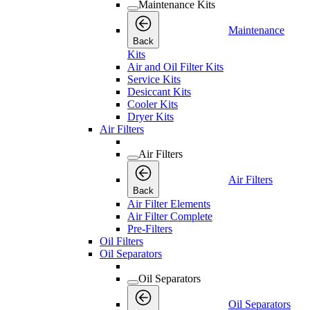
Maintenance Kits
Maintenance
Back
Kits
Air and Oil Filter Kits
Service Kits
Desiccant Kits
Cooler Kits
Dryer Kits
Air Filters
Air Filters
Air Filters
Back
Air Filter Elements
Air Filter Complete
Pre-Filters
Oil Filters
Oil Separators
Oil Separators
Oil Separators