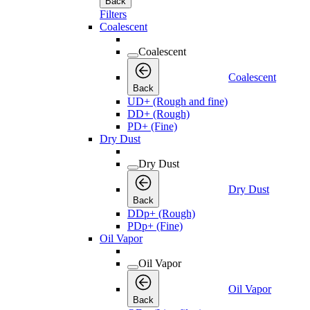
Back
Filters
Coalescent
Coalescent
Coalescent
Back
UD+ (Rough and fine)
DD+ (Rough)
PD+ (Fine)
Dry Dust
Dry Dust
Dry Dust
Back
DDp+ (Rough)
PDp+ (Fine)
Oil Vapor
Oil Vapor
Oil Vapor
Back