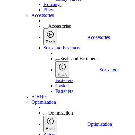
Housings
Pipes
Accessories
Accessories
Accessories
Back
Seals and Fasteners
Seals and Fasteners
Seals and
Back
Fasteners
Gasket
Fasteners
AIRNet
Optimization
Optimization
Optimization
Back
AIRnet