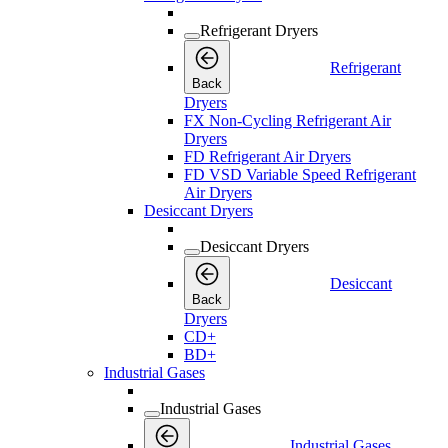
Refrigerant Dryers
Refrigerant
Back
Dryers
FX Non-Cycling Refrigerant Air
Dryers
FD Refrigerant Air Dryers
FD VSD Variable Speed Refrigerant
Air Dryers
Desiccant Dryers
Desiccant Dryers
Desiccant
Back
Dryers
CD+
BD+
Industrial Gases
Industrial Gases
Industrial Gases