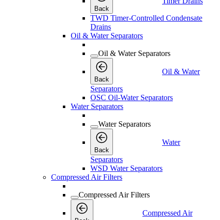
Timer Drains
Back
TWD Timer-Controlled Condensate
Drains
Oil & Water Separators
Oil & Water Separators
Oil & Water
Back
Separators
OSC Oil-Water Separators
Water Separators
Water Separators
Water
Back
Separators
WSD Water Separators
Compressed Air Filters
Compressed Air Filters
Compressed Air