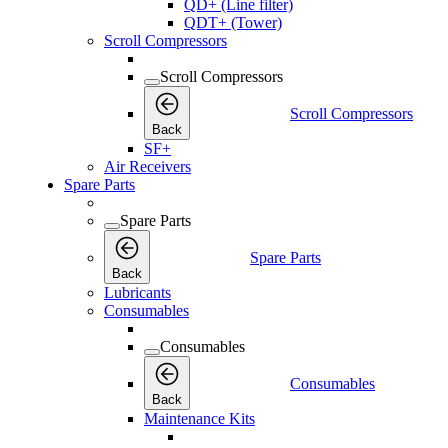
QD+ (Line filter)
QDT+ (Tower)
Scroll Compressors
Scroll Compressors
Scroll Compressors
Back
SF+
Air Receivers
Spare Parts
Spare Parts
Spare Parts
Back
Lubricants
Consumables
Consumables
Consumables
Back
Maintenance Kits