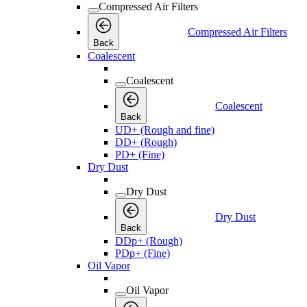
Compressed Air Filters
Compressed Air Filters
Back
Coalescent
Coalescent
Coalescent
Back
UD+ (Rough and fine)
DD+ (Rough)
PD+ (Fine)
Dry Dust
Dry Dust
Dry Dust
Back
DDp+ (Rough)
PDp+ (Fine)
Oil Vapor
Oil Vapor