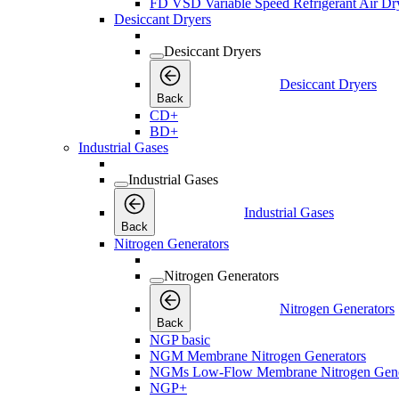
FD VSD Variable Speed Refrigerant Air Dr
Desiccant Dryers
Desiccant Dryers
Desiccant Dryers
Back
CD+
BD+
Industrial Gases
Industrial Gases
Industrial Gases
Back
Nitrogen Generators
Nitrogen Generators
Nitrogen Generators
Back
NGP basic
NGM Membrane Nitrogen Generators
NGMs Low-Flow Membrane Nitrogen Gene
NGP+