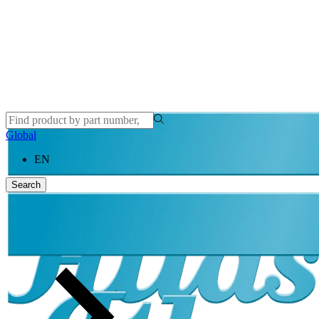
Global
EN
Search