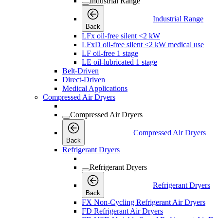
Industrial Range
Industrial Range
Back
LFx oil-free silent <2 kW
LFxD oil-free silent <2 kW medical use
LF oil-free 1 stage
LE oil-lubricated 1 stage
Belt-Driven
Direct-Driven
Medical Applications
Compressed Air Dryers
Compressed Air Dryers
Compressed Air Dryers
Back
Refrigerant Dryers
Refrigerant Dryers
Refrigerant Dryers
Back
FX Non-Cycling Refrigerant Air Dryers
FD Refrigerant Air Dryers