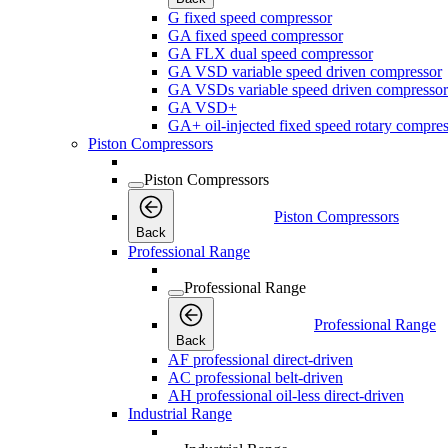
G fixed speed compressor
GA fixed speed compressor
GA FLX dual speed compressor
GA VSD variable speed driven compressor
GA VSDs variable speed driven compressor
GA VSD+
GA+ oil-injected fixed speed rotary compres
Piston Compressors
Piston Compressors
Piston Compressors
Back
Professional Range
Professional Range
Professional Range
Back
AF professional direct-driven
AC professional belt-driven
AH professional oil-less direct-driven
Industrial Range