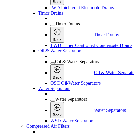
Back
IWD Intelligent Electronic Drains
Timer Drains
Timer Drains
Timer Drains
Back
TWD Timer-Controlled Condensate Drains
Oil & Water Separators
Oil & Water Separators
Oil & Water Separato
Back
OSC Oil-Water Separators
Water Separators
Water Separators
Water Separators
Back
WSD Water Separators
Compressed Air Filters