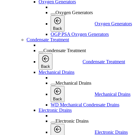
Oxygen Generators
Oxygen Generators
Oxygen Generators
Back
OGP PSA Oxygen Generators
Condensate Treatment
Condensate Treatment
Condensate Treatment
Back
Mechanical Drains
Mechanical Drains
Mechanical Drains
Back
WD Mechanical Condensate Drains
Electronic Drains
Electronic Drains
Electronic Drains