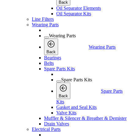
Back
Oil Separator Elements
Oil Separator Kits
Line Filters
Wearing Parts
Wearing Parts
Wearing Parts
Back
Bearings
Belts
Spare Parts Kits
Spare Parts Kits
Spare Parts
Back
Kits
Gasket and Seal Kits
Valve Kits
Muffler & Silencer & Breather & Demister
Drain Valves
Electrical Parts