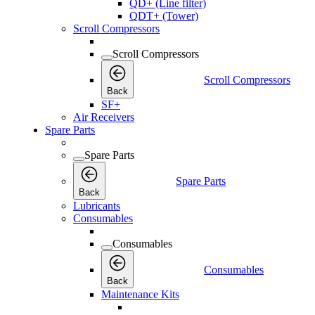
QD+ (Line filter)
QDT+ (Tower)
Scroll Compressors
Scroll Compressors
Scroll Compressors
Back
SF+
Air Receivers
Spare Parts
Spare Parts
Spare Parts
Back
Lubricants
Consumables
Consumables
Consumables
Back
Maintenance Kits