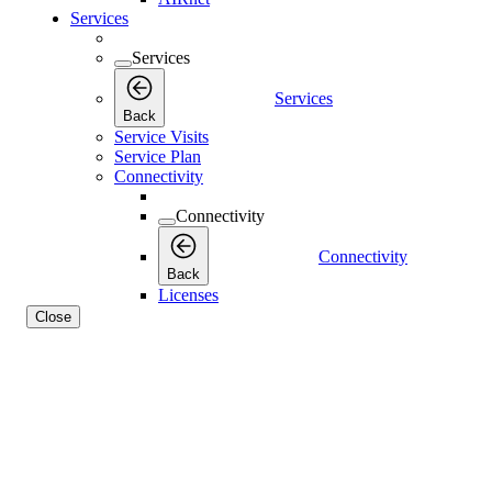
Services
Services
Services
Back
Service Visits
Service Plan
Connectivity
Connectivity
Connectivity
Back
Licenses
Close