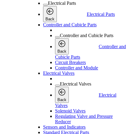
Electrical Parts
Electrical Parts
Back
Controller and Cubicle Parts
Controller and Cubicle Parts
Controller and
Back
Cubicle Parts
Circuit Breakers
Controller and Module
Electrical Valves
Electrical Valves
Electrical
Back
Valves
Solenoid Valves
Regulating Valve and Pressure
Reducer
Sensors and Indicators
Standard Electrical Parts