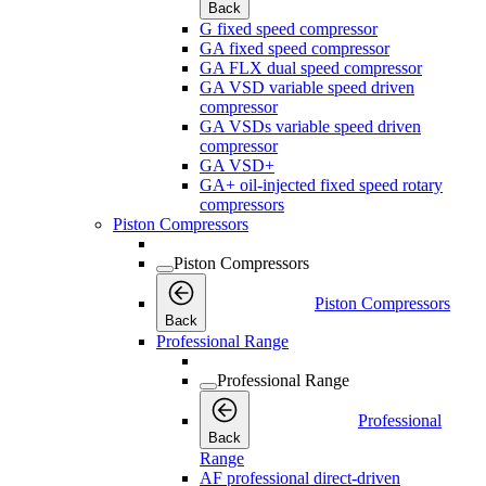
Back
G fixed speed compressor
GA fixed speed compressor
GA FLX dual speed compressor
GA VSD variable speed driven
compressor
GA VSDs variable speed driven
compressor
GA VSD+
GA+ oil-injected fixed speed rotary
compressors
Piston Compressors
Piston Compressors
Piston Compressors
Back
Professional Range
Professional Range
Professional
Back
Range
AF professional direct-driven