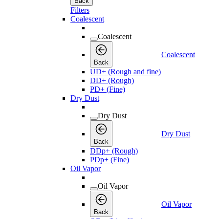
Back
Filters
Coalescent
Coalescent
Coalescent
Back
UD+ (Rough and fine)
DD+ (Rough)
PD+ (Fine)
Dry Dust
Dry Dust
Dry Dust
Back
DDp+ (Rough)
PDp+ (Fine)
Oil Vapor
Oil Vapor
Oil Vapor
Back