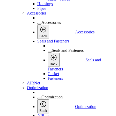
Housings
Pipes
Accessories
Accessories
Accessories
Back
Seals and Fasteners
Seals and Fasteners
Seals and
Back
Fasteners
Gasket
Fasteners
AIRNet
Optimization
Optimization
Optimization
Back
AIRnet