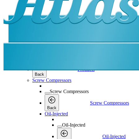
Products
Products
Products
Back
Screw Compressors
Screw Compressors
Screw Compressors
Back
Oil-Injected
Oil-Injected
Oil-Injected