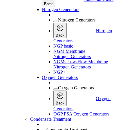
Back
Nitrogen Generators
Nitrogen Generators
Nitrogen
Back
Generators
NGP basic
NGM Membrane
Nitrogen Generators
NGMs Low-Flow Membrane
Nitrogen Generators
NGP+
Oxygen Generators
Oxygen Generators
Oxygen
Back
Generators
OGP PSA Oxygen Generators
Condensate Treatment
Condensate Treatment