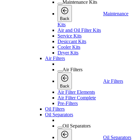
Maintenance Kits
Maintenance
Back
Kits
Air and Oil Filter Kits
Service Kits
Desiccant Kits
Cooler Kits
Dryer Kits
Air Filters
Air Filters
Air Filters
Back
Air Filter Elements
Air Filter Complete
Pre-Filters
Oil Filters
Oil Separators
Oil Separators
Oil Separators