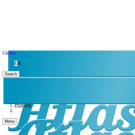
Global
EN
Search
Products
Menu