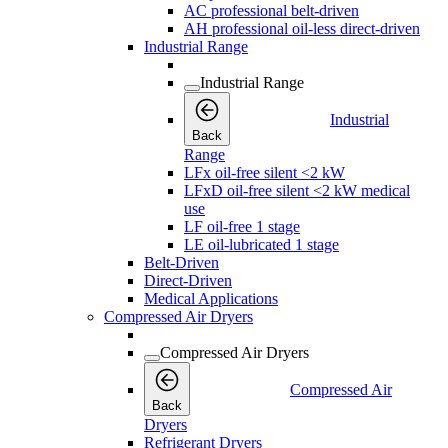
AC professional belt-driven
AH professional oil-less direct-driven
Industrial Range
Industrial Range
Industrial
Back
Range
LFx oil-free silent <2 kW
LFxD oil-free silent <2 kW medical
use
LF oil-free 1 stage
LE oil-lubricated 1 stage
Belt-Driven
Direct-Driven
Medical Applications
Compressed Air Dryers
Compressed Air Dryers
Compressed Air
Back
Dryers
Refrigerant Dryers