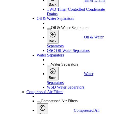
Timer Drains
Back
TWD Timer-Controlled Condensate
Drains
Oil & Water Separators
Oil & Water Separators
Oil & Water
Back
Separators
OSC Oil-Water Separators
Water Separators
Water Separators
Water
Back
Separators
WSD Water Separators
Compressed Air Filters
Compressed Air Filters
Compressed Air