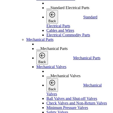
Standard Electrical Parts
Standard
Back
Electrical Parts
Cables and Wires
Electrical Commodity Parts
Mechanical Parts
Mechanical Parts
Mechanical Parts
Back
Mechanical Valves
Mechanical Valves
Mechanical
Back
Valves
Ball Valves and Shut-off Valves
Check Valves and Non-Return Valves
Minimum Pressure Valves
Safety Valves