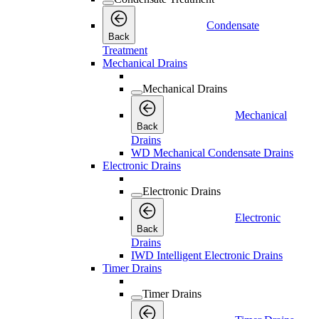
Condensate
Back
Treatment
Mechanical Drains
Mechanical Drains
Mechanical
Back
Drains
WD Mechanical Condensate Drains
Electronic Drains
Electronic Drains
Electronic
Back
Drains
IWD Intelligent Electronic Drains
Timer Drains
Timer Drains