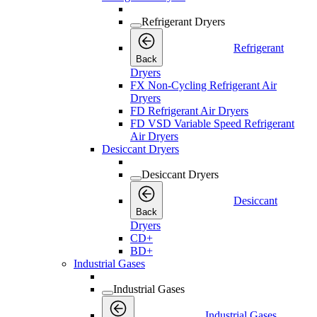
Refrigerant Dryers
Refrigerant
Back
Dryers
FX Non-Cycling Refrigerant Air
Dryers
FD Refrigerant Air Dryers
FD VSD Variable Speed Refrigerant
Air Dryers
Desiccant Dryers
Desiccant Dryers
Desiccant
Back
Dryers
CD+
BD+
Industrial Gases
Industrial Gases
Industrial Gases