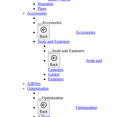
Housings
Pipes
Accessories
Accessories
Accessories
Back
Seals and Fasteners
Seals and Fasteners
Seals and
Back
Fasteners
Gasket
Fasteners
AIRNet
Optimization
Optimization
Optimization
Back
AIRnet