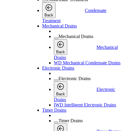
Condensate
Back
Treatment
Mechanical Drains
Mechanical Drains
Mechanical
Back
Drains
WD Mechanical Condensate Drains
Electronic Drains
Electronic Drains
Electronic
Back
Drains
IWD Intelligent Electronic Drains
Timer Drains
Timer Drains