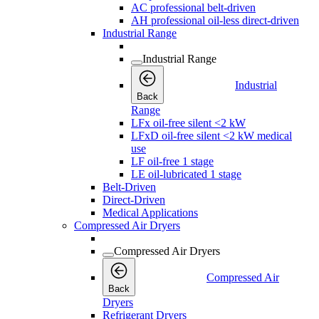
AC professional belt-driven
AH professional oil-less direct-driven
Industrial Range
Industrial Range
Industrial
Back
Range
LFx oil-free silent <2 kW
LFxD oil-free silent <2 kW medical
use
LF oil-free 1 stage
LE oil-lubricated 1 stage
Belt-Driven
Direct-Driven
Medical Applications
Compressed Air Dryers
Compressed Air Dryers
Compressed Air
Back
Dryers
Refrigerant Dryers