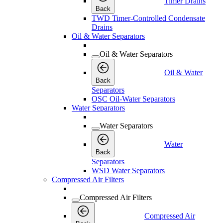
Timer Drains
Back
TWD Timer-Controlled Condensate
Drains
Oil & Water Separators
Oil & Water Separators
Oil & Water
Back
Separators
OSC Oil-Water Separators
Water Separators
Water Separators
Water
Back
Separators
WSD Water Separators
Compressed Air Filters
Compressed Air Filters
Compressed Air