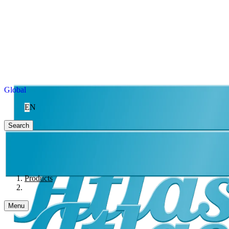
Global
EN
Search
Products
Menu