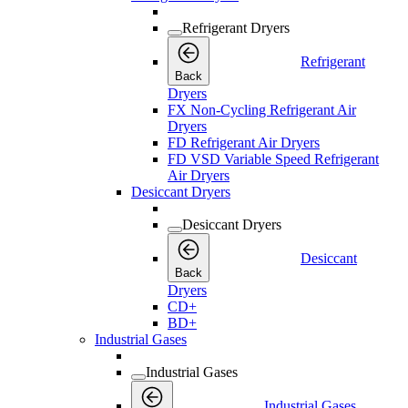
Refrigerant Dryers
Refrigerant
Back
Dryers
FX Non-Cycling Refrigerant Air
Dryers
FD Refrigerant Air Dryers
FD VSD Variable Speed Refrigerant
Air Dryers
Desiccant Dryers
Desiccant Dryers
Desiccant
Back
Dryers
CD+
BD+
Industrial Gases
Industrial Gases
Industrial Gases