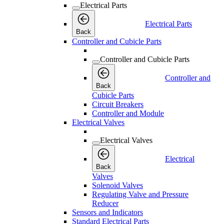
Electrical Parts
Electrical Parts
Back
Controller and Cubicle Parts
Controller and Cubicle Parts
Controller and
Back
Cubicle Parts
Circuit Breakers
Controller and Module
Electrical Valves
Electrical Valves
Electrical
Back
Valves
Solenoid Valves
Regulating Valve and Pressure
Reducer
Sensors and Indicators
Standard Electrical Parts