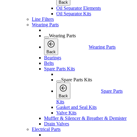
Back
Oil Separator Elements
Oil Separator Kits
Line Filters
Wearing Parts
Wearing Parts
Wearing Parts
Back
Bearings
Belts
Spare Parts Kits
Spare Parts Kits
Spare Parts
Back
Kits
Gasket and Seal Kits
Valve Kits
Muffler & Silencer & Breather & Demister
Drain Valves
Electrical Parts