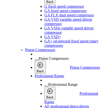
Back
G fixed speed compressor
GA fixed speed compressor
GA FLX dual speed compressor
GA VSD variable speed driven
compressor
GA VSDs variable speed driven
compressor
GA VSD+
GA+ oil-injected fixed speed rotary
compressors
Piston Compressors
Piston Compressors
Piston Compressors
Back
Professional Range
Professional Range
Professional
Back
Range
AF professional direct-driven