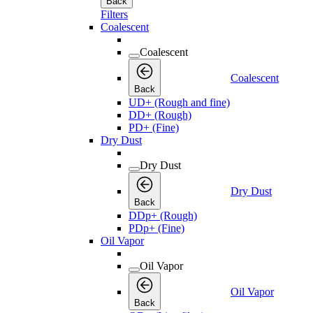
Back
Filters
Coalescent
Coalescent
Coalescent
Back
UD+ (Rough and fine)
DD+ (Rough)
PD+ (Fine)
Dry Dust
Dry Dust
Dry Dust
Back
DDp+ (Rough)
PDp+ (Fine)
Oil Vapor
Oil Vapor
Oil Vapor
Back