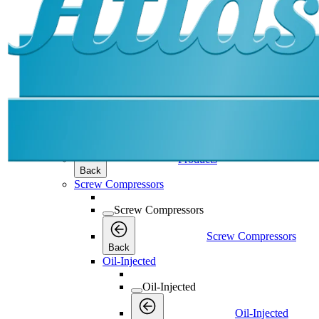
Products
Products
Products
Back
Screw Compressors
Screw Compressors
Screw Compressors
Back
Oil-Injected
Oil-Injected
Oil-Injected