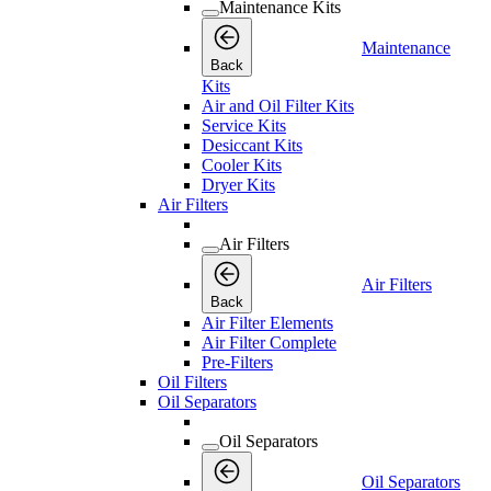
Maintenance Kits
Maintenance
Back
Kits
Air and Oil Filter Kits
Service Kits
Desiccant Kits
Cooler Kits
Dryer Kits
Air Filters
Air Filters
Air Filters
Back
Air Filter Elements
Air Filter Complete
Pre-Filters
Oil Filters
Oil Separators
Oil Separators
Oil Separators