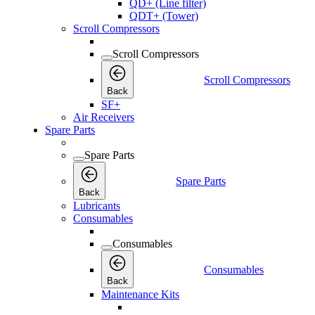
QD+ (Line filter)
QDT+ (Tower)
Scroll Compressors
Scroll Compressors
Scroll Compressors
Back
SF+
Air Receivers
Spare Parts
Spare Parts
Spare Parts
Back
Lubricants
Consumables
Consumables
Consumables
Back
Maintenance Kits