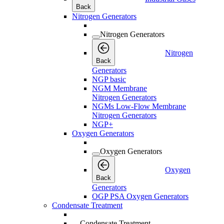
Back
Nitrogen Generators
Nitrogen Generators
Nitrogen
Back
Generators
NGP basic
NGM Membrane
Nitrogen Generators
NGMs Low-Flow Membrane
Nitrogen Generators
NGP+
Oxygen Generators
Oxygen Generators
Oxygen
Back
Generators
OGP PSA Oxygen Generators
Condensate Treatment
Condensate Treatment