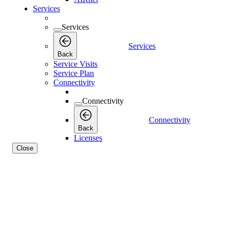
Services
Services
Services
Back
Service Visits
Service Plan
Connectivity
Connectivity
Connectivity
Back
Licenses
Close