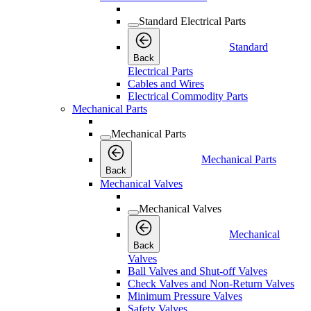
Standard Electrical Parts
Standard
Back
Electrical Parts
Cables and Wires
Electrical Commodity Parts
Mechanical Parts
Mechanical Parts
Mechanical Parts
Back
Mechanical Valves
Mechanical Valves
Mechanical
Back
Valves
Ball Valves and Shut-off Valves
Check Valves and Non-Return Valves
Minimum Pressure Valves
Safety Valves