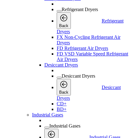
Refrigerant Dryers
Refrigerant
Back
Dryers
FX Non-Cycling Refrigerant Air
Dryers
FD Refrigerant Air Dryers
FD VSD Variable Speed Refrigerant
Air Dryers
Desiccant Dryers
Desiccant Dryers
Desiccant
Back
Dryers
CD+
BD+
Industrial Gases
Industrial Gases
Industrial Gases