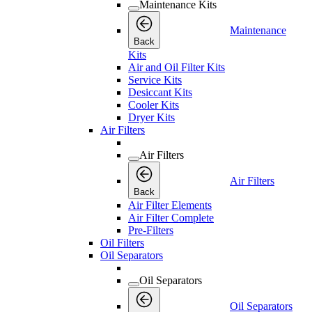
Maintenance Kits
Maintenance
Back
Kits
Air and Oil Filter Kits
Service Kits
Desiccant Kits
Cooler Kits
Dryer Kits
Air Filters
Air Filters
Air Filters
Back
Air Filter Elements
Air Filter Complete
Pre-Filters
Oil Filters
Oil Separators
Oil Separators
Oil Separators