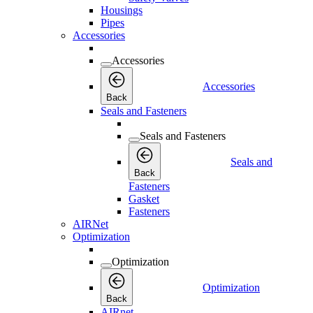
Housings
Pipes
Accessories
Accessories
Accessories
Back
Seals and Fasteners
Seals and Fasteners
Seals and
Back
Fasteners
Gasket
Fasteners
AIRNet
Optimization
Optimization
Optimization
Back
AIRnet