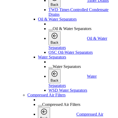
Timer Drains
Back
TWD Timer-Controlled Condensate
Drains
Oil & Water Separators
Oil & Water Separators
Oil & Water
Back
Separators
OSC Oil-Water Separators
Water Separators
Water Separators
Water
Back
Separators
WSD Water Separators
Compressed Air Filters
Compressed Air Filters
Compressed Air