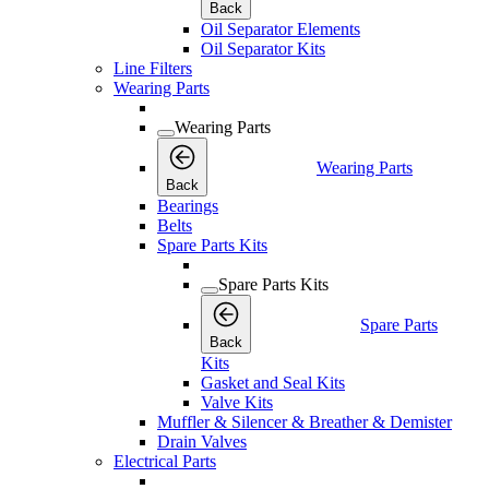
Back
Oil Separator Elements
Oil Separator Kits
Line Filters
Wearing Parts
Wearing Parts
Wearing Parts
Back
Bearings
Belts
Spare Parts Kits
Spare Parts Kits
Spare Parts
Back
Kits
Gasket and Seal Kits
Valve Kits
Muffler & Silencer & Breather & Demister
Drain Valves
Electrical Parts