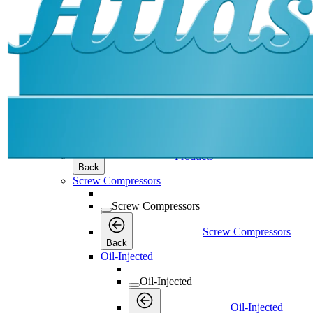
Products
Products
Products
Back
Screw Compressors
Screw Compressors
Screw Compressors
Back
Oil-Injected
Oil-Injected
Oil-Injected