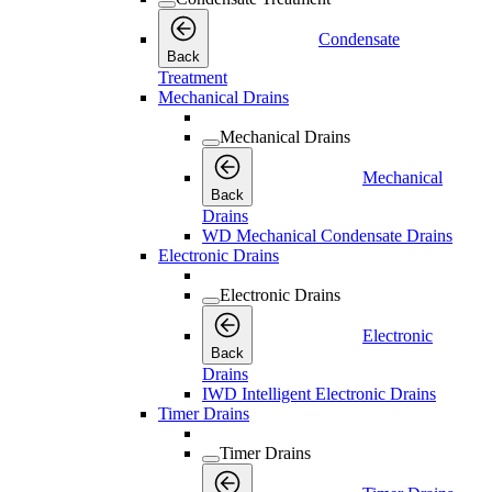
Condensate
Back
Treatment
Mechanical Drains
Mechanical Drains
Mechanical
Back
Drains
WD Mechanical Condensate Drains
Electronic Drains
Electronic Drains
Electronic
Back
Drains
IWD Intelligent Electronic Drains
Timer Drains
Timer Drains