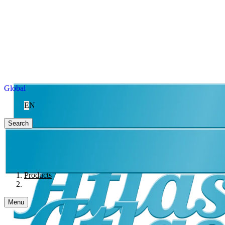
Global
EN
Search
Products
Menu