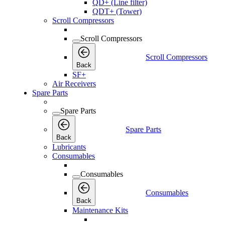
QD+ (Line filter)
QDT+ (Tower)
Scroll Compressors
Scroll Compressors
Scroll Compressors
Back
SF+
Air Receivers
Spare Parts
Spare Parts
Spare Parts
Back
Lubricants
Consumables
Consumables
Consumables
Back
Maintenance Kits