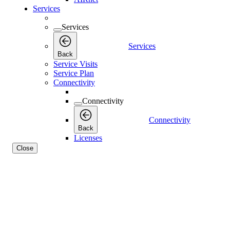
Services
Services
Services
Back
Service Visits
Service Plan
Connectivity
Connectivity
Connectivity
Back
Licenses
Close