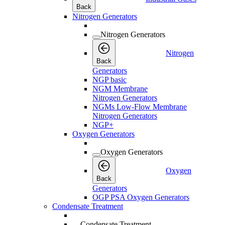
Back
Nitrogen Generators
Nitrogen Generators
Nitrogen
Back
Generators
NGP basic
NGM Membrane
Nitrogen Generators
NGMs Low-Flow Membrane
Nitrogen Generators
NGP+
Oxygen Generators
Oxygen Generators
Oxygen
Back
Generators
OGP PSA Oxygen Generators
Condensate Treatment
Condensate Treatment