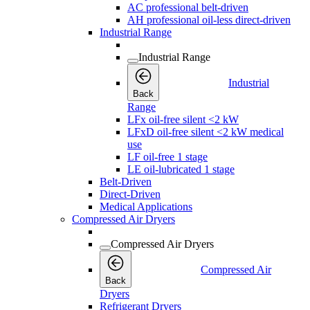
AC professional belt-driven
AH professional oil-less direct-driven
Industrial Range
Industrial Range
Industrial
Back
Range
LFx oil-free silent <2 kW
LFxD oil-free silent <2 kW medical
use
LF oil-free 1 stage
LE oil-lubricated 1 stage
Belt-Driven
Direct-Driven
Medical Applications
Compressed Air Dryers
Compressed Air Dryers
Compressed Air
Back
Dryers
Refrigerant Dryers