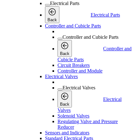
Electrical Parts
Electrical Parts
Back
Controller and Cubicle Parts
Controller and Cubicle Parts
Controller and
Back
Cubicle Parts
Circuit Breakers
Controller and Module
Electrical Valves
Electrical Valves
Electrical
Back
Valves
Solenoid Valves
Regulating Valve and Pressure
Reducer
Sensors and Indicators
Standard Electrical Parts