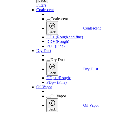
Back
Filters
Coalescent
Coalescent
Coalescent
Back
UD+ (Rough and fine)
DD+ (Rough)
PD+ (Fine)
Dry Dust
Dry Dust
Dry Dust
Back
DDp+ (Rough)
PDp+ (Fine)
Oil Vapor
Oil Vapor
Oil Vapor
Back