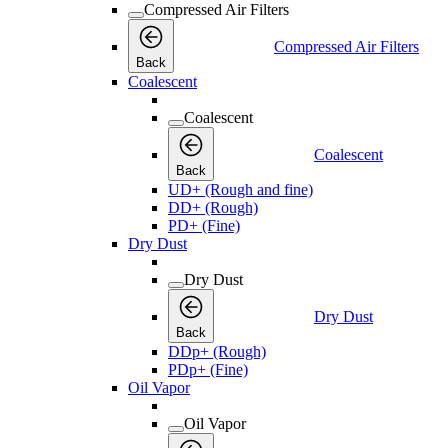
Compressed Air Filters
Compressed Air Filters
Back
Coalescent
Coalescent
Coalescent
Back
UD+ (Rough and fine)
DD+ (Rough)
PD+ (Fine)
Dry Dust
Dry Dust
Dry Dust
Back
DDp+ (Rough)
PDp+ (Fine)
Oil Vapor
Oil Vapor