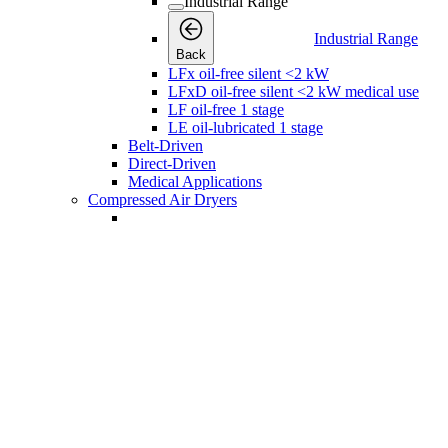
Industrial Range
Industrial Range
Back
LFx oil-free silent <2 kW
LFxD oil-free silent <2 kW medical use
LF oil-free 1 stage
LE oil-lubricated 1 stage
Belt-Driven
Direct-Driven
Medical Applications
Compressed Air Dryers
Compressed Air Dryers
Compressed Air Dryers
Back
Refrigerant Dryers
Refrigerant Dryers
Refrigerant Dryers
Back
FX Non-Cycling Refrigerant Air Dryers
FD Refrigerant Air Dryers