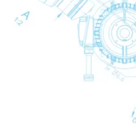
Oxygen Generators
Oxygen Generators
Oxygen Generators
Back
OGP PSA Oxygen Generators
Condensate Treatment
Condensate Treatment
Condensate Treatment
Back
Mechanical Drains
Mechanical Drains
Mechanical Drains
Back
WD Mechanical Condensate Drains
Electronic Drains
Electronic Drains
Electronic Drains