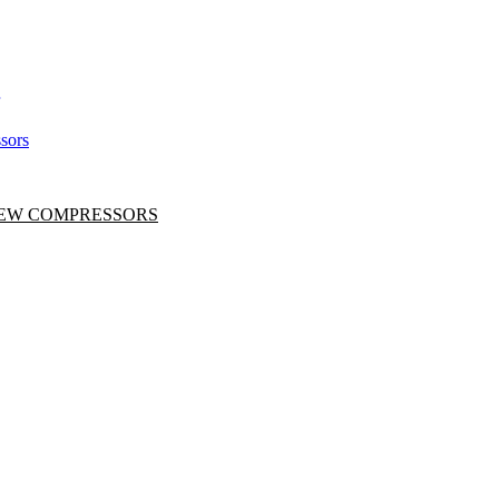
sors
CREW COMPRESSORS