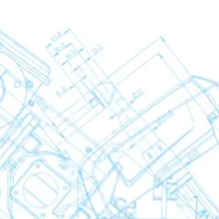
yers
rators