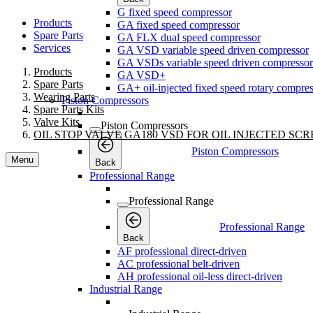
G fixed speed compressor
Products
GA fixed speed compressor
Spare Parts
GA FLX dual speed compressor
Services
GA VSD variable speed driven compressor
GA VSDs variable speed driven compressor
Products
GA VSD+
Spare Parts
GA+ oil-injected fixed speed rotary compres
Wearing Parts
Piston Compressors
Spare Parts Kits
Valve Kits
Piston Compressors
OIL STOP VALVE GA180 VSD FOR OIL INJECTED S
Piston Compressors
Menu
Back
Professional Range
Professional Range
Professional Range
Back
AF professional direct-driven
AC professional belt-driven
AH professional oil-less direct-driven
Industrial Range