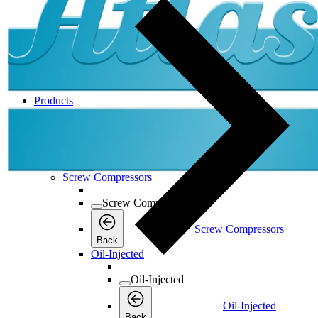
Products
Products
Products
Back
Screw Compressors
Screw Compressors
Screw Compressors
Back
Oil-Injected
Oil-Injected
Oil-Injected
Back