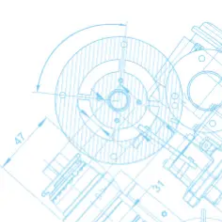
FD VSD Variable Speed Refrigerant Air Dr
Desiccant Dryers
Desiccant Dryers
Desiccant Dryers
Back
CD+
BD+
Industrial Gases
Industrial Gases
Industrial Gases
Back
Nitrogen Generators
Nitrogen Generators
Nitrogen Generators
Back
NGP basic
NGM Membrane Nitrogen Generators
NGMs Low-Flow Membrane Nitrogen Gene
NGP+