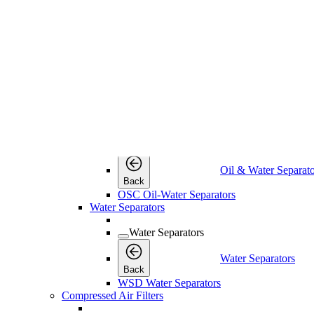
Back
IWD Intelligent Electronic Drains
Timer Drains
Timer Drains
Timer Drains
Back
TWD Timer-Controlled Condensate Drains
Oil & Water Separators
Oil & Water Separators
Oil & Water Separato
Back
OSC Oil-Water Separators
Water Separators
Water Separators
Water Separators
Back
WSD Water Separators
Compressed Air Filters