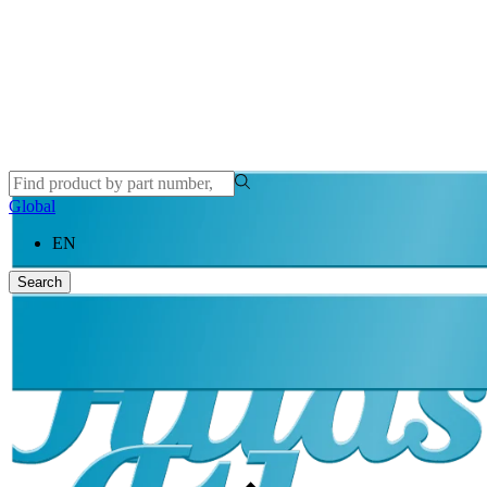
Global
EN
Search