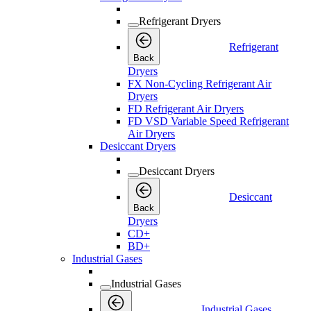
Refrigerant Dryers
Refrigerant
Back
Dryers
FX Non-Cycling Refrigerant Air
Dryers
FD Refrigerant Air Dryers
FD VSD Variable Speed Refrigerant
Air Dryers
Desiccant Dryers
Desiccant Dryers
Desiccant
Back
Dryers
CD+
BD+
Industrial Gases
Industrial Gases
Industrial Gases