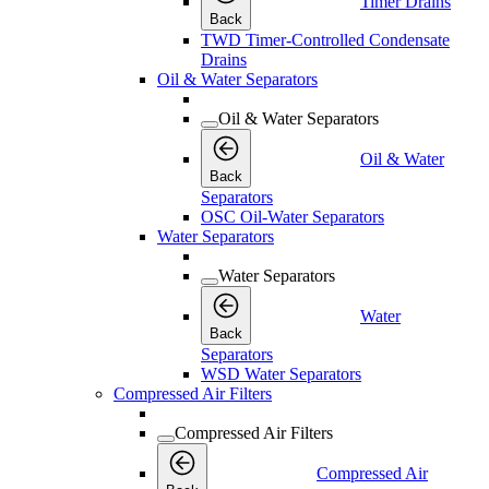
Timer Drains
Back
TWD Timer-Controlled Condensate
Drains
Oil & Water Separators
Oil & Water Separators
Oil & Water
Back
Separators
OSC Oil-Water Separators
Water Separators
Water Separators
Water
Back
Separators
WSD Water Separators
Compressed Air Filters
Compressed Air Filters
Compressed Air