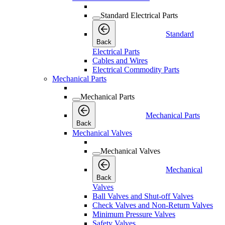
Standard Electrical Parts
Standard
Back
Electrical Parts
Cables and Wires
Electrical Commodity Parts
Mechanical Parts
Mechanical Parts
Mechanical Parts
Back
Mechanical Valves
Mechanical Valves
Mechanical
Back
Valves
Ball Valves and Shut-off Valves
Check Valves and Non-Return Valves
Minimum Pressure Valves
Safety Valves