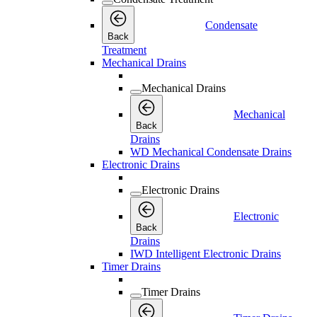
Condensate
Back
Treatment
Mechanical Drains
Mechanical Drains
Mechanical
Back
Drains
WD Mechanical Condensate Drains
Electronic Drains
Electronic Drains
Electronic
Back
Drains
IWD Intelligent Electronic Drains
Timer Drains
Timer Drains