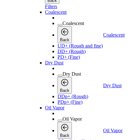
Back
Filters
Coalescent
Coalescent
Coalescent
Back
UD+ (Rough and fine)
DD+ (Rough)
PD+ (Fine)
Dry Dust
Dry Dust
Dry Dust
Back
DDp+ (Rough)
PDp+ (Fine)
Oil Vapor
Oil Vapor
Oil Vapor
Back