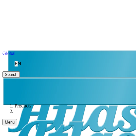
Global
EN
Search
Products
Menu