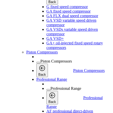
Back
G fixed speed compressor
GA fixed speed compressor
GA FLX dual speed compressor
GA VSD variable speed driven
compressor
GA VSDs variable speed driven
compressor
GA VSD+
GA+ oil-injected fixed speed rotary
compressors
Piston Compressors
Piston Compressors
Piston Compressors
Back
Professional Range
Professional Range
Professional
Back
Range
AF professional direct-driven