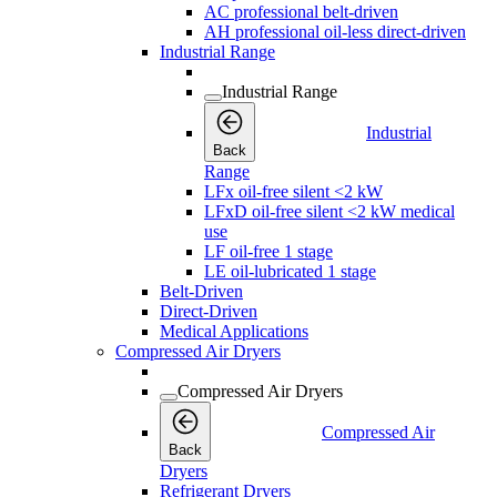
AC professional belt-driven
AH professional oil-less direct-driven
Industrial Range
Industrial Range
Industrial
Back
Range
LFx oil-free silent <2 kW
LFxD oil-free silent <2 kW medical
use
LF oil-free 1 stage
LE oil-lubricated 1 stage
Belt-Driven
Direct-Driven
Medical Applications
Compressed Air Dryers
Compressed Air Dryers
Compressed Air
Back
Dryers
Refrigerant Dryers