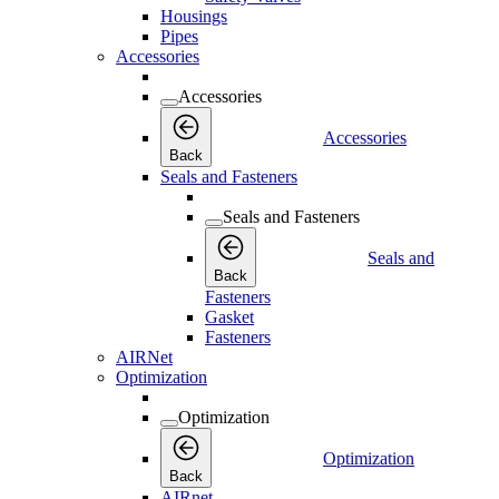
Housings
Pipes
Accessories
Accessories
Accessories
Back
Seals and Fasteners
Seals and Fasteners
Seals and
Back
Fasteners
Gasket
Fasteners
AIRNet
Optimization
Optimization
Optimization
Back
AIRnet