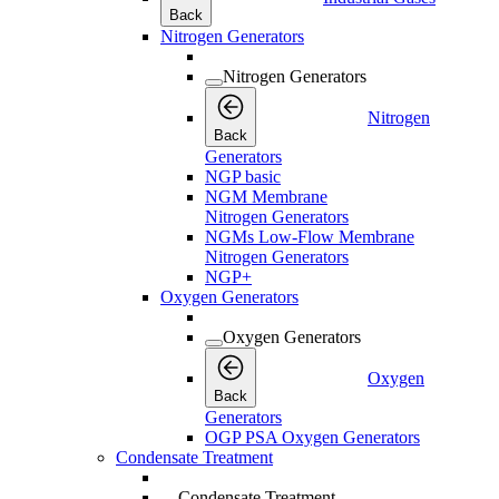
Back
Nitrogen Generators
Nitrogen Generators
Nitrogen
Back
Generators
NGP basic
NGM Membrane
Nitrogen Generators
NGMs Low-Flow Membrane
Nitrogen Generators
NGP+
Oxygen Generators
Oxygen Generators
Oxygen
Back
Generators
OGP PSA Oxygen Generators
Condensate Treatment
Condensate Treatment