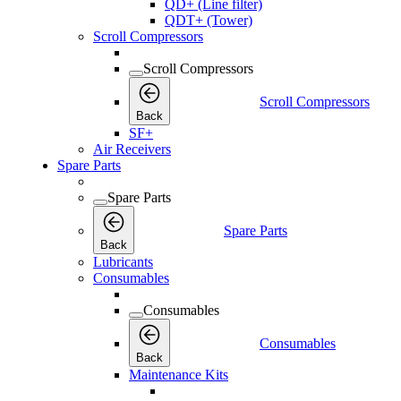
QD+ (Line filter)
QDT+ (Tower)
Scroll Compressors
Scroll Compressors
Scroll Compressors
Back
SF+
Air Receivers
Spare Parts
Spare Parts
Spare Parts
Back
Lubricants
Consumables
Consumables
Consumables
Back
Maintenance Kits