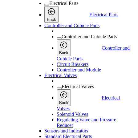
Electrical Parts
Electrical Parts
Back
Controller and Cubicle Parts
Controller and Cubicle Parts
Controller and
Back
Cubicle Parts
Circuit Breakers
Controller and Module
Electrical Valves
Electrical Valves
Electrical
Back
Valves
Solenoid Valves
Regulating Valve and Pressure
Reducer
Sensors and Indicators
Standard Electrical Parts