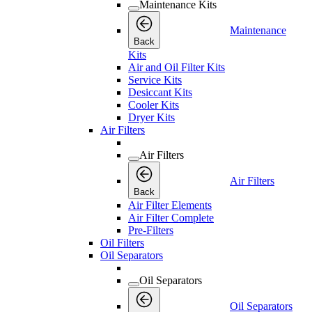
Maintenance Kits
Maintenance
Back
Kits
Air and Oil Filter Kits
Service Kits
Desiccant Kits
Cooler Kits
Dryer Kits
Air Filters
Air Filters
Air Filters
Back
Air Filter Elements
Air Filter Complete
Pre-Filters
Oil Filters
Oil Separators
Oil Separators
Oil Separators