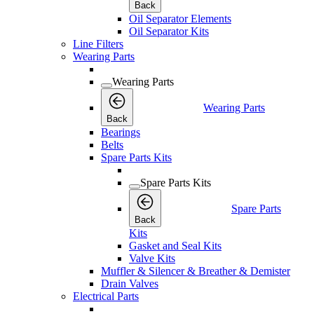
Back
Oil Separator Elements
Oil Separator Kits
Line Filters
Wearing Parts
Wearing Parts
Wearing Parts
Back
Bearings
Belts
Spare Parts Kits
Spare Parts Kits
Spare Parts
Back
Kits
Gasket and Seal Kits
Valve Kits
Muffler & Silencer & Breather & Demister
Drain Valves
Electrical Parts