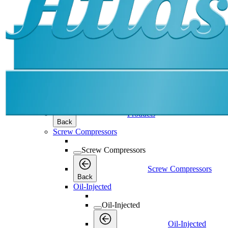
Products
Products
Products
Back
Screw Compressors
Screw Compressors
Screw Compressors
Back
Oil-Injected
Oil-Injected
Oil-Injected