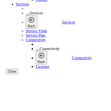
Services
Services
Services
Back
Service Visits
Service Plan
Connectivity
Connectivity
Connectivity
Back
Licenses
Close