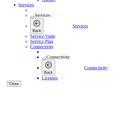
Services
Services
Services
Back
Service Visits
Service Plan
Connectivity
Connectivity
Connectivity
Back
Licenses
Close