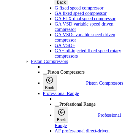
Back
G fixed speed compressor
GA fixed speed compressor
GA FLX dual speed compressor
GA VSD variable speed driven
compressor
GA VSDs variable speed driven
compressor
GA VSD+
GA+ oil-injected fixed speed rotary
compressors
Piston Compressors
Piston Compressors
Piston Compressors
Back
Professional Range
Professional Range
Professional
Back
Range
AF professional direct-driven