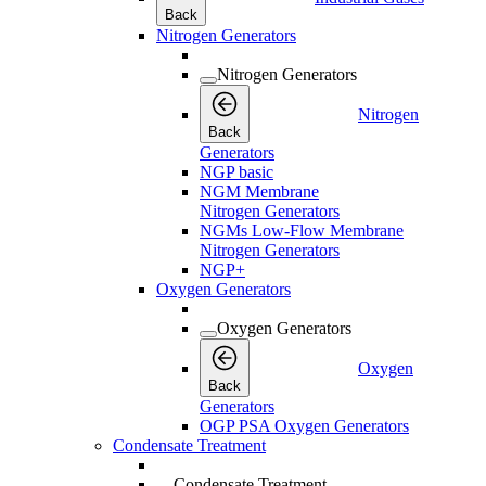
Back
Nitrogen Generators
Nitrogen Generators
Nitrogen
Back
Generators
NGP basic
NGM Membrane
Nitrogen Generators
NGMs Low-Flow Membrane
Nitrogen Generators
NGP+
Oxygen Generators
Oxygen Generators
Oxygen
Back
Generators
OGP PSA Oxygen Generators
Condensate Treatment
Condensate Treatment