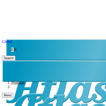
Global
EN
Search
Products
Menu