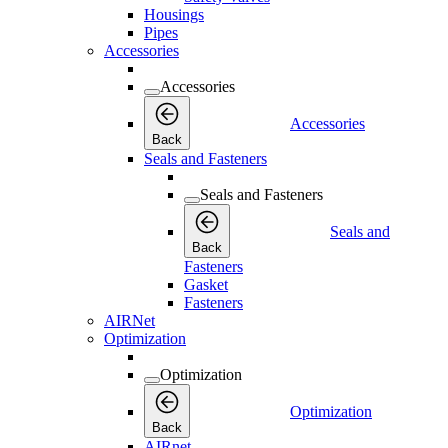
Housings
Pipes
Accessories
Accessories
Accessories
Back
Seals and Fasteners
Seals and Fasteners
Seals and
Back
Fasteners
Gasket
Fasteners
AIRNet
Optimization
Optimization
Optimization
Back
AIRnet