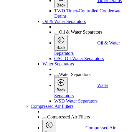
Timer Drains
Back
TWD Timer-Controlled Condensate
Drains
Oil & Water Separators
Oil & Water Separators
Oil & Water
Back
Separators
OSC Oil-Water Separators
Water Separators
Water Separators
Water
Back
Separators
WSD Water Separators
Compressed Air Filters
Compressed Air Filters
Compressed Air