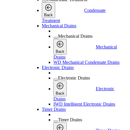
Condensate
Back
Treatment
Mechanical Drains
Mechanical Drains
Mechanical
Back
Drains
WD Mechanical Condensate Drains
Electronic Drains
Electronic Drains
Electronic
Back
Drains
IWD Intelligent Electronic Drains
Timer Drains
Timer Drains