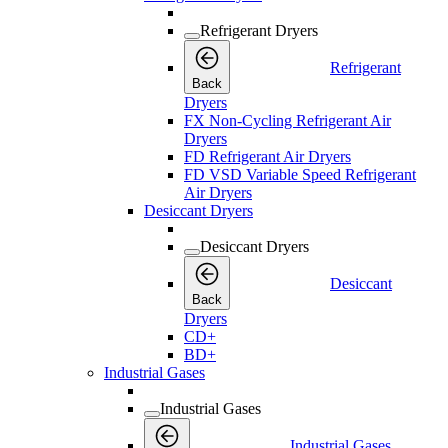
Refrigerant Dryers
Refrigerant
Back
Dryers
FX Non-Cycling Refrigerant Air
Dryers
FD Refrigerant Air Dryers
FD VSD Variable Speed Refrigerant
Air Dryers
Desiccant Dryers
Desiccant Dryers
Desiccant
Back
Dryers
CD+
BD+
Industrial Gases
Industrial Gases
Industrial Gases