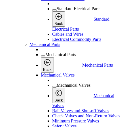
Standard Electrical Parts
Standard
Back
Electrical Parts
Cables and Wires
Electrical Commodity Parts
Mechanical Parts
Mechanical Parts
Mechanical Parts
Back
Mechanical Valves
Mechanical Valves
Mechanical
Back
Valves
Ball Valves and Shut-off Valves
Check Valves and Non-Return Valves
Minimum Pressure Valves
Safety Valves