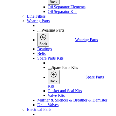
Back
Oil Separator Elements
Oil Separator Kits
Line Filters
Wearing Parts
Wearing Parts
Wearing Parts
Back
Bearings
Belts
Spare Parts Kits
Spare Parts Kits
Spare Parts
Back
Kits
Gasket and Seal Kits
Valve Kits
Muffler & Silencer & Breather & Demister
Drain Valves
Electrical Parts