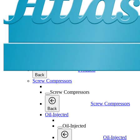
Products
Products
Products
Back
Screw Compressors
Screw Compressors
Screw Compressors
Back
Oil-Injected
Oil-Injected
Oil-Injected