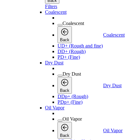
Back
Filters
Coalescent
Coalescent
Coalescent
Back
UD+ (Rough and fine)
DD+ (Rough)
PD+ (Fine)
Dry Dust
Dry Dust
Dry Dust
Back
DDp+ (Rough)
PDp+ (Fine)
Oil Vapor
Oil Vapor
Oil Vapor
Back