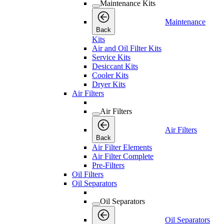
Maintenance Kits
Maintenance
Back
Kits
Air and Oil Filter Kits
Service Kits
Desiccant Kits
Cooler Kits
Dryer Kits
Air Filters
Air Filters
Air Filters
Back
Air Filter Elements
Air Filter Complete
Pre-Filters
Oil Filters
Oil Separators
Oil Separators
Oil Separators