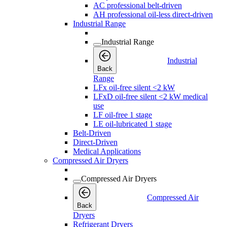
AC professional belt-driven
AH professional oil-less direct-driven
Industrial Range
Industrial Range
Industrial
Back
Range
LFx oil-free silent <2 kW
LFxD oil-free silent <2 kW medical
use
LF oil-free 1 stage
LE oil-lubricated 1 stage
Belt-Driven
Direct-Driven
Medical Applications
Compressed Air Dryers
Compressed Air Dryers
Compressed Air
Back
Dryers
Refrigerant Dryers