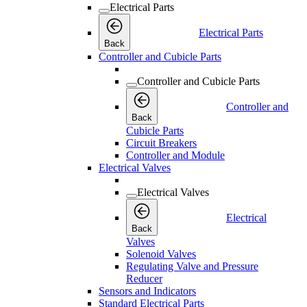
Electrical Parts
Electrical Parts
Back
Controller and Cubicle Parts
Controller and Cubicle Parts
Controller and
Back
Cubicle Parts
Circuit Breakers
Controller and Module
Electrical Valves
Electrical Valves
Electrical
Back
Valves
Solenoid Valves
Regulating Valve and Pressure
Reducer
Sensors and Indicators
Standard Electrical Parts