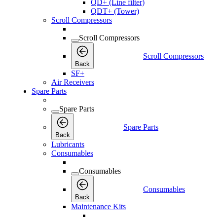
QD+ (Line filter)
QDT+ (Tower)
Scroll Compressors
Scroll Compressors
Scroll Compressors
Back
SF+
Air Receivers
Spare Parts
Spare Parts
Spare Parts
Back
Lubricants
Consumables
Consumables
Consumables
Back
Maintenance Kits