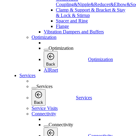
Coupling&Nipple&Reducer&Elbow&Soc
Clamp & Support & Bracket & Stay
& Lock & Stirrup
Spacer and Ring
Flange
Vibration Dampers and Buffers
Optimization
Optimization
Optimization
Back
AIRnet
Services
Services
Services
Back
Service Visits
Connectivity
Connectivity
Connectivity