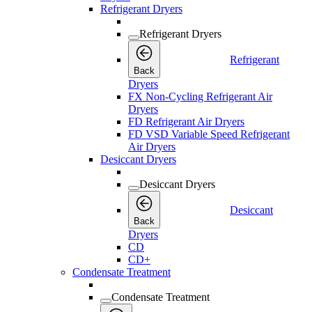
Refrigerant Dryers
Refrigerant Dryers
Refrigerant
Back
Dryers
FX Non-Cycling Refrigerant Air
Dryers
FD Refrigerant Air Dryers
FD VSD Variable Speed Refrigerant
Air Dryers
Desiccant Dryers
Desiccant Dryers
Desiccant
Back
Dryers
CD
CD+
Condensate Treatment
Condensate Treatment