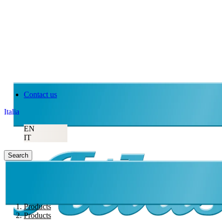
Contact us
Italia
EN
IT
Search
Products
Products