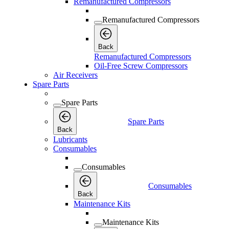
Remanufactured Compressors
Remanufactured Compressors
Back
Remanufactured Compressors
Oil-Free Screw Compressors
Air Receivers
Spare Parts
Spare Parts
Spare Parts
Back
Lubricants
Consumables
Consumables
Consumables
Back
Maintenance Kits
Maintenance Kits