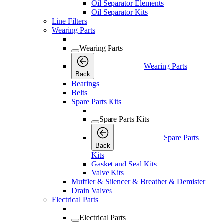
Oil Separator Elements
Oil Separator Kits
Line Filters
Wearing Parts
Wearing Parts
Wearing Parts
Back
Bearings
Belts
Spare Parts Kits
Spare Parts Kits
Spare Parts
Back
Kits
Gasket and Seal Kits
Valve Kits
Muffler & Silencer & Breather & Demister
Drain Valves
Electrical Parts
Electrical Parts