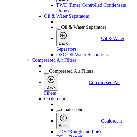
TWD Timer-Controlled Condensate
Drains
Oil & Water Separators
Oil & Water Separators
Oil & Water
Back
Separators
OSC Oil-Water Separators
Compressed Air Filters
Compressed Air Filters
Compressed Air
Back
Filters
Coalescent
Coalescent
Coalescent
Back
UD+ (Rough and fine)