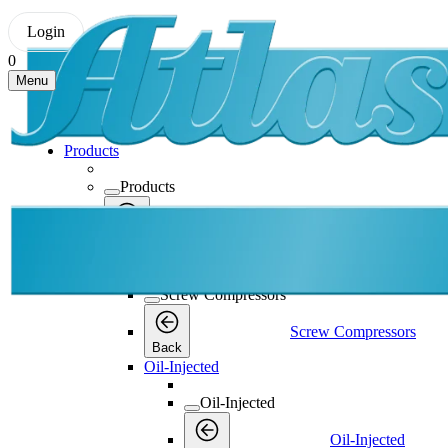
Login
0
Menu
Products
Products
Products
Back
Screw Compressors
Screw Compressors
Screw Compressors
Back
Oil-Injected
Oil-Injected
Oil-Injected