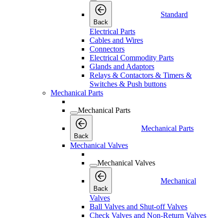
Standard
Back
Electrical Parts
Cables and Wires
Connectors
Electrical Commodity Parts
Glands and Adaptors
Relays & Contactors & Timers &
Switches & Push buttons
Mechanical Parts
Mechanical Parts
Mechanical Parts
Back
Mechanical Valves
Mechanical Valves
Mechanical
Back
Valves
Ball Valves and Shut-off Valves
Check Valves and Non-Return Valves