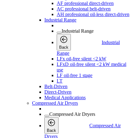
AF professional direct-driven
AC professional belt-driven
AH professional oil-less direct-driven
Industrial Range
Industrial Range
Industrial
Back
Range
LFx oil-free silent <2 kW
LFxD oil-free silent <2 kW medical
use
LF oil-free 1 stage
LT
Belt-Driven
Direct-Driven
Medical Applications
Compressed Air Dryers
Compressed Air Dryers
Compressed Air
Back
Dryers