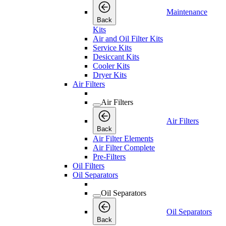
Maintenance
Back
Kits
Air and Oil Filter Kits
Service Kits
Desiccant Kits
Cooler Kits
Dryer Kits
Air Filters
Air Filters
Air Filters
Back
Air Filter Elements
Air Filter Complete
Pre-Filters
Oil Filters
Oil Separators
Oil Separators
Oil Separators
Back