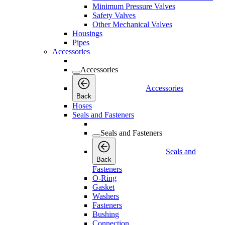
Minimum Pressure Valves
Safety Valves
Other Mechanical Valves
Housings
Pipes
Accessories
Accessories
Accessories
Back
Hoses
Seals and Fasteners
Seals and Fasteners
Seals and
Back
Fasteners
O-Ring
Gasket
Washers
Fasteners
Bushing
Connection