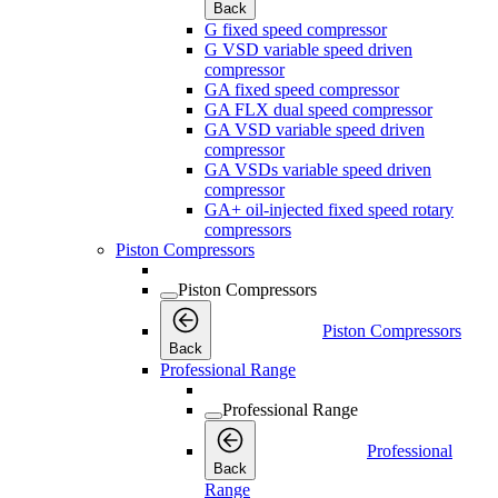
Back
G fixed speed compressor
G VSD variable speed driven
compressor
GA fixed speed compressor
GA FLX dual speed compressor
GA VSD variable speed driven
compressor
GA VSDs variable speed driven
compressor
GA+ oil-injected fixed speed rotary
compressors
Piston Compressors
Piston Compressors
Piston Compressors
Back
Professional Range
Professional Range
Professional
Back
Range