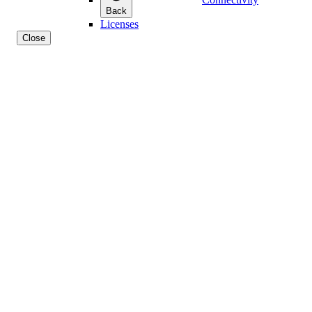
Back
Licenses
Close