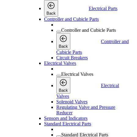
Electrical Parts
Back
Controller and Cubicle Parts
Controller and Cubicle Parts
Controller and
Back
Cubicle Parts
Circuit Breakers
Electrical Valves
Electrical Valves
Electrical
Back
Valves
Solenoid Valves
Regulating Valve and Pressure
Reducer
Sensors and Indicators
Standard Electrical Parts
Standard Electrical Parts