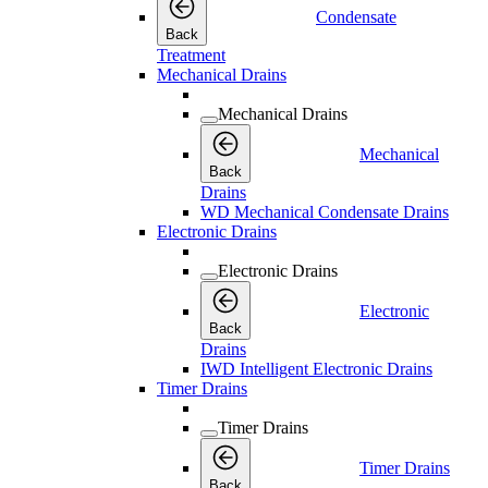
Condensate
Back
Treatment
Mechanical Drains
Mechanical Drains
Mechanical
Back
Drains
WD Mechanical Condensate Drains
Electronic Drains
Electronic Drains
Electronic
Back
Drains
IWD Intelligent Electronic Drains
Timer Drains
Timer Drains
Timer Drains
Back