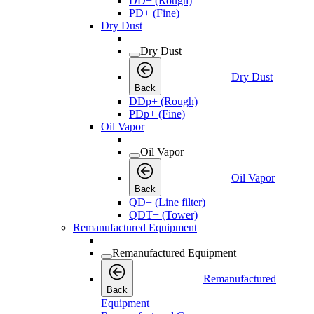
DD+ (Rough)
PD+ (Fine)
Dry Dust
Dry Dust
Dry Dust
Back
DDp+ (Rough)
PDp+ (Fine)
Oil Vapor
Oil Vapor
Oil Vapor
Back
QD+ (Line filter)
QDT+ (Tower)
Remanufactured Equipment
Remanufactured Equipment
Remanufactured
Back
Equipment