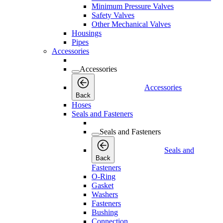
Minimum Pressure Valves
Safety Valves
Other Mechanical Valves
Housings
Pipes
Accessories
Accessories
Accessories
Back
Hoses
Seals and Fasteners
Seals and Fasteners
Seals and
Back
Fasteners
O-Ring
Gasket
Washers
Fasteners
Bushing
Connection