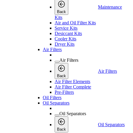
Maintenance
Back
Kits
Air and Oil Filter Kits
Service Kits
Desiccant Kits
Cooler Kits
Dryer Kits
Air Filters
Air Filters
Air Filters
Back
Air Filter Elements
Air Filter Complete
Pre-Filters
Oil Filters
Oil Separators
Oil Separators
Oil Separators
Back