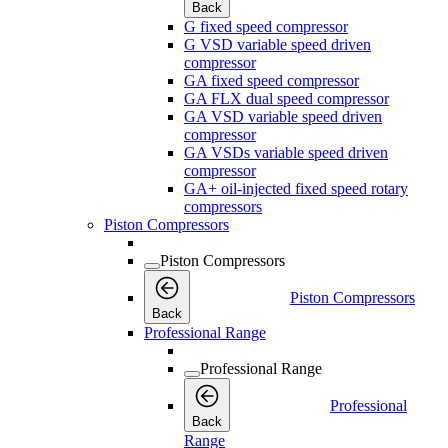
Back
G fixed speed compressor
G VSD variable speed driven
compressor
GA fixed speed compressor
GA FLX dual speed compressor
GA VSD variable speed driven
compressor
GA VSDs variable speed driven
compressor
GA+ oil-injected fixed speed rotary
compressors
Piston Compressors
Piston Compressors
Piston Compressors
Back
Professional Range
Professional Range
Professional
Back
Range