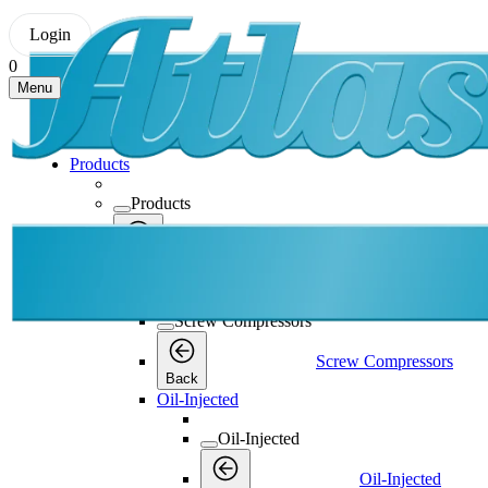
Login
0
Menu
Products
Products
Products
Back
Screw Compressors
Screw Compressors
Screw Compressors
Back
Oil-Injected
Oil-Injected
Oil-Injected