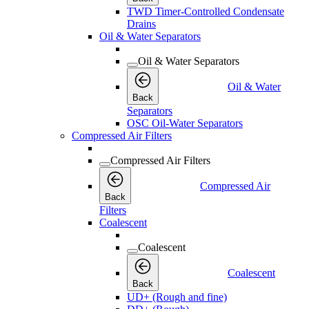
TWD Timer-Controlled Condensate
Drains
Oil & Water Separators
Oil & Water Separators
Oil & Water
Back
Separators
OSC Oil-Water Separators
Compressed Air Filters
Compressed Air Filters
Compressed Air
Back
Filters
Coalescent
Coalescent
Coalescent
Back
UD+ (Rough and fine)