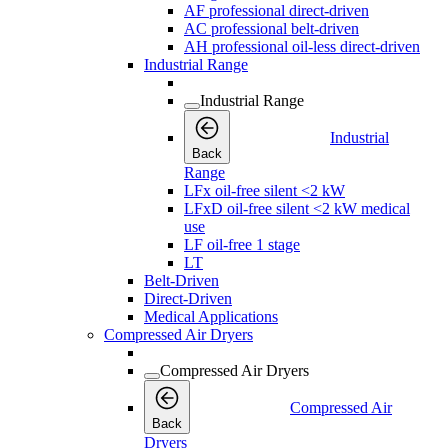
AF professional direct-driven
AC professional belt-driven
AH professional oil-less direct-driven
Industrial Range
Industrial Range
Industrial
Back
Range
LFx oil-free silent <2 kW
LFxD oil-free silent <2 kW medical
use
LF oil-free 1 stage
LT
Belt-Driven
Direct-Driven
Medical Applications
Compressed Air Dryers
Compressed Air Dryers
Compressed Air
Back
Dryers