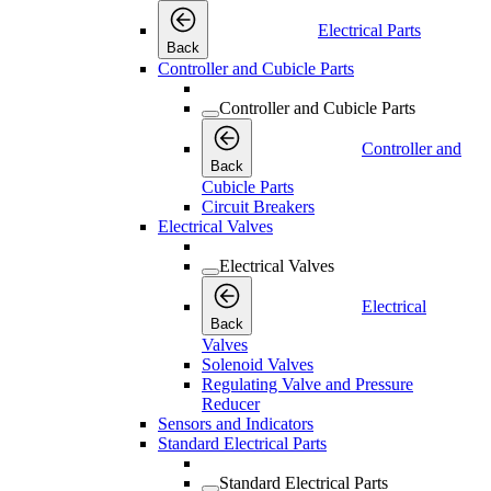
Electrical Parts
Back
Controller and Cubicle Parts
Controller and Cubicle Parts
Controller and
Back
Cubicle Parts
Circuit Breakers
Electrical Valves
Electrical Valves
Electrical
Back
Valves
Solenoid Valves
Regulating Valve and Pressure
Reducer
Sensors and Indicators
Standard Electrical Parts
Standard Electrical Parts