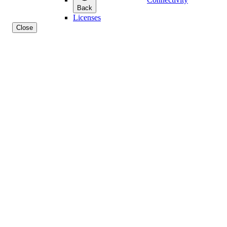
Back
Licenses
Close