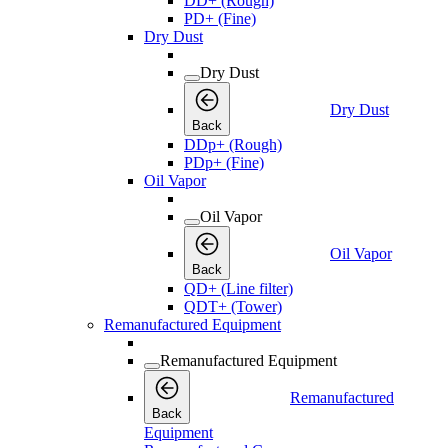
DD+ (Rough)
PD+ (Fine)
Dry Dust
Dry Dust
Dry Dust
Back
DDp+ (Rough)
PDp+ (Fine)
Oil Vapor
Oil Vapor
Oil Vapor
Back
QD+ (Line filter)
QDT+ (Tower)
Remanufactured Equipment
Remanufactured Equipment
Remanufactured
Back
Equipment