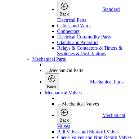
Standard
Back
Electrical Parts
Cables and Wires
Connectors
Electrical Commodity Parts
Glands and Adaptors
Relays & Contactors & Timers &
Switches & Push buttons
Mechanical Parts
Mechanical Parts
Mechanical Parts
Back
Mechanical Valves
Mechanical Valves
Mechanical
Back
Valves
Ball Valves and Shut-off Valves
Check Valves and Non-Return Valves