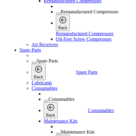
Remanufactured Compressors
Remanufactured Compressors
Back
Remanufactured Compressors
Oil-Free Screw Compressors
Air Receivers
Spare Parts
Spare Parts
Spare Parts
Back
Lubricants
Consumables
Consumables
Consumables
Back
Maintenance Kits
Maintenance Kits