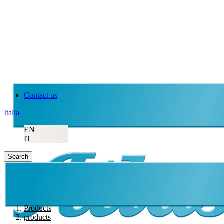
Atlas Copco
Contact us
Italia
EN
IT
Search
Products
products