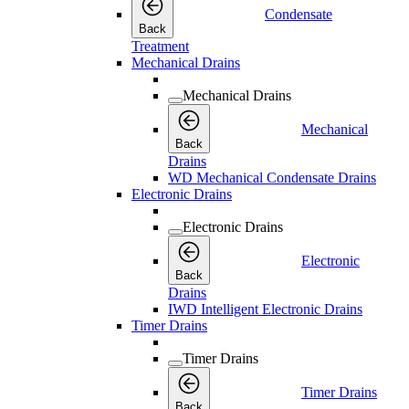
Condensate
Back
Treatment
Mechanical Drains
Mechanical Drains
Mechanical
Back
Drains
WD Mechanical Condensate Drains
Electronic Drains
Electronic Drains
Electronic
Back
Drains
IWD Intelligent Electronic Drains
Timer Drains
Timer Drains
Timer Drains
Back