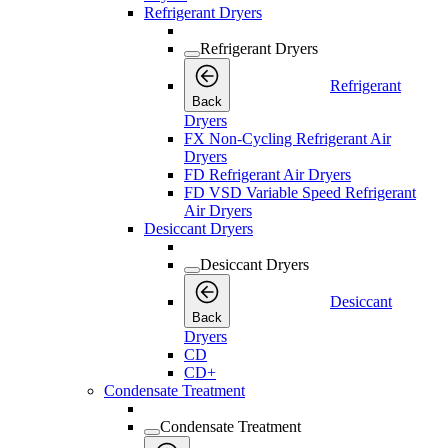
Refrigerant Dryers
Refrigerant Dryers
Refrigerant
Back
Dryers
FX Non-Cycling Refrigerant Air
Dryers
FD Refrigerant Air Dryers
FD VSD Variable Speed Refrigerant
Air Dryers
Desiccant Dryers
Desiccant Dryers
Desiccant
Back
Dryers
CD
CD+
Condensate Treatment
Condensate Treatment