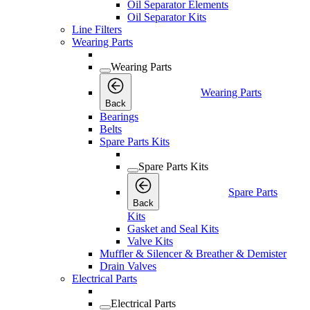
Oil Separator Elements
Oil Separator Kits
Line Filters
Wearing Parts
Wearing Parts
Wearing Parts
Back
Bearings
Belts
Spare Parts Kits
Spare Parts Kits
Spare Parts
Back
Kits
Gasket and Seal Kits
Valve Kits
Muffler & Silencer & Breather & Demister
Drain Valves
Electrical Parts
Electrical Parts