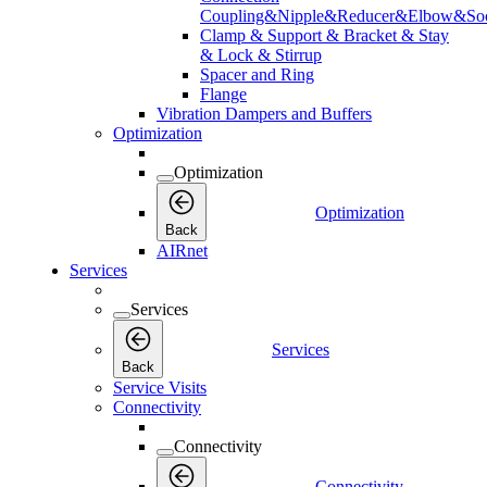
Coupling&Nipple&Reducer&Elbow&Soc
Clamp & Support & Bracket & Stay
& Lock & Stirrup
Spacer and Ring
Flange
Vibration Dampers and Buffers
Optimization
Optimization
Optimization
Back
AIRnet
Services
Services
Services
Back
Service Visits
Connectivity
Connectivity
Connectivity