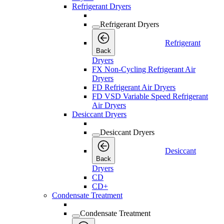
Refrigerant Dryers
Refrigerant Dryers
Refrigerant
Back
Dryers
FX Non-Cycling Refrigerant Air
Dryers
FD Refrigerant Air Dryers
FD VSD Variable Speed Refrigerant
Air Dryers
Desiccant Dryers
Desiccant Dryers
Desiccant
Back
Dryers
CD
CD+
Condensate Treatment
Condensate Treatment