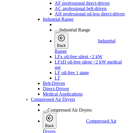
AF professional direct-driven
AC professional belt-driven
AH professional oil-less direct-driven
Industrial Range
Industrial Range
Industrial
Back
Range
LFx oil-free silent <2 kW
LFxD oil-free silent <2 kW medical
use
LF oil-free 1 stage
LT
Belt-Driven
Direct-Driven
Medical Applications
Compressed Air Dryers
Compressed Air Dryers
Compressed Air
Back
Dryers