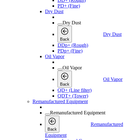
DD+ (Rough)
PD+ (Fine)
Dry Dust
Dry Dust
Dry Dust
Back
DDp+ (Rough)
PDp+ (Fine)
Oil Vapor
Oil Vapor
Oil Vapor
Back
QD+ (Line filter)
QDT+ (Tower)
Remanufactured Equipment
Remanufactured Equipment
Remanufactured
Back
Equipment