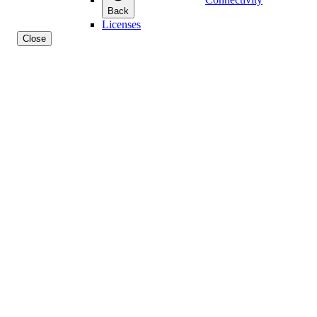
Back
Licenses
Close