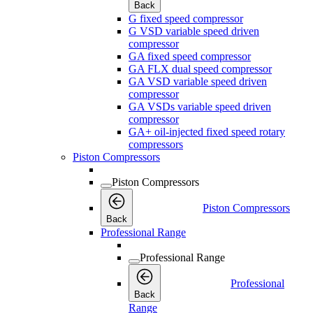
Back
G fixed speed compressor
G VSD variable speed driven
compressor
GA fixed speed compressor
GA FLX dual speed compressor
GA VSD variable speed driven
compressor
GA VSDs variable speed driven
compressor
GA+ oil-injected fixed speed rotary
compressors
Piston Compressors
Piston Compressors
Piston Compressors
Back
Professional Range
Professional Range
Professional
Back
Range