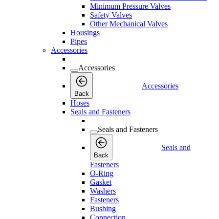
Minimum Pressure Valves
Safety Valves
Other Mechanical Valves
Housings
Pipes
Accessories
Accessories
Accessories
Back
Hoses
Seals and Fasteners
Seals and Fasteners
Seals and
Back
Fasteners
O-Ring
Gasket
Washers
Fasteners
Bushing
Connection