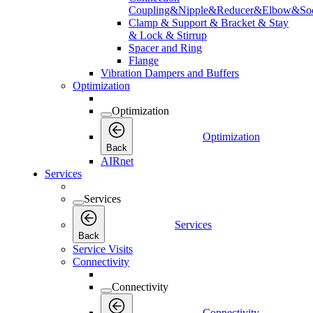
Coupling&Nipple&Reducer&Elbow&Soc
Clamp & Support & Bracket & Stay
& Lock & Stirrup
Spacer and Ring
Flange
Vibration Dampers and Buffers
Optimization
Optimization
Optimization
Back
AIRnet
Services
Services
Services
Back
Service Visits
Connectivity
Connectivity
Connectivity