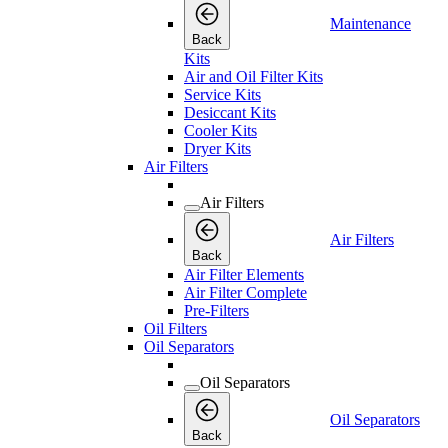
Maintenance
Back
Kits
Air and Oil Filter Kits
Service Kits
Desiccant Kits
Cooler Kits
Dryer Kits
Air Filters
Air Filters
Air Filters
Back
Air Filter Elements
Air Filter Complete
Pre-Filters
Oil Filters
Oil Separators
Oil Separators
Oil Separators
Back