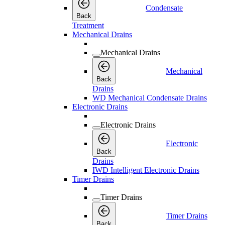
Condensate
Back
Treatment
Mechanical Drains
Mechanical Drains
Mechanical
Back
Drains
WD Mechanical Condensate Drains
Electronic Drains
Electronic Drains
Electronic
Back
Drains
IWD Intelligent Electronic Drains
Timer Drains
Timer Drains
Timer Drains
Back