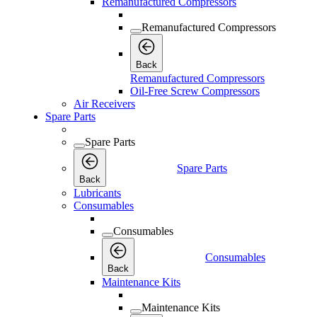
Remanufactured Compressors
Remanufactured Compressors
Back
Remanufactured Compressors
Oil-Free Screw Compressors
Air Receivers
Spare Parts
Spare Parts
Spare Parts
Back
Lubricants
Consumables
Consumables
Consumables
Back
Maintenance Kits
Maintenance Kits