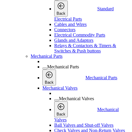
Standard
Back
Electrical Parts
Cables and Wires
Connectors
Electrical Commodity Parts
Glands and Adaptors
Relays & Contactors & Timers &
Switches & Push buttons
Mechanical Parts
Mechanical Parts
Mechanical Parts
Back
Mechanical Valves
Mechanical Valves
Mechanical
Back
Valves
Ball Valves and Shut-off Valves
Check Valves and Non-Return Valves