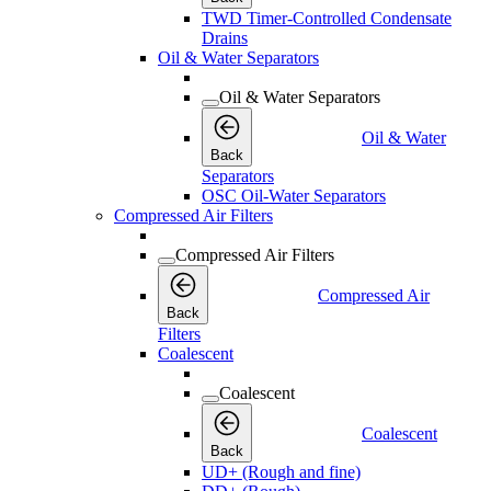
TWD Timer-Controlled Condensate
Drains
Oil & Water Separators
Oil & Water Separators
Oil & Water
Back
Separators
OSC Oil-Water Separators
Compressed Air Filters
Compressed Air Filters
Compressed Air
Back
Filters
Coalescent
Coalescent
Coalescent
Back
UD+ (Rough and fine)