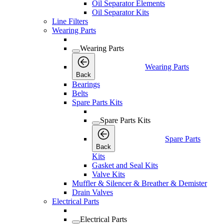
Oil Separator Elements
Oil Separator Kits
Line Filters
Wearing Parts
Wearing Parts
Wearing Parts
Back
Bearings
Belts
Spare Parts Kits
Spare Parts Kits
Spare Parts
Back
Kits
Gasket and Seal Kits
Valve Kits
Muffler & Silencer & Breather & Demister
Drain Valves
Electrical Parts
Electrical Parts