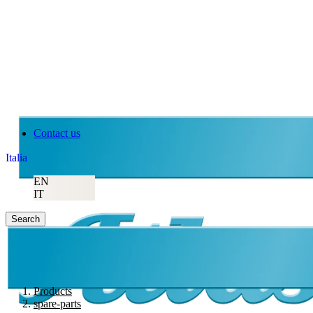
Contact us
Italia
EN
IT
Search
Products
spare-parts