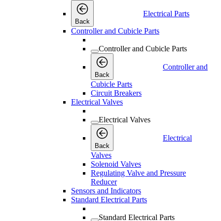
Electrical Parts
Back
Controller and Cubicle Parts
Controller and Cubicle Parts
Controller and
Back
Cubicle Parts
Circuit Breakers
Electrical Valves
Electrical Valves
Electrical
Back
Valves
Solenoid Valves
Regulating Valve and Pressure
Reducer
Sensors and Indicators
Standard Electrical Parts
Standard Electrical Parts