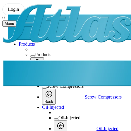
Login
0
Menu
Products
Products
Products
Back
Screw Compressors
Screw Compressors
Screw Compressors
Back
Oil-Injected
Oil-Injected
Oil-Injected