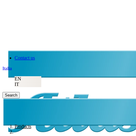
Contact us
Italia
EN
IT
Search
Products