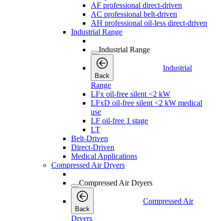
AF professional direct-driven
AC professional belt-driven
AH professional oil-less direct-driven
Industrial Range
Industrial Range
Industrial
Back
Range
LFx oil-free silent <2 kW
LFxD oil-free silent <2 kW medical
use
LF oil-free 1 stage
LT
Belt-Driven
Direct-Driven
Medical Applications
Compressed Air Dryers
Compressed Air Dryers
Compressed Air
Back
Dryers