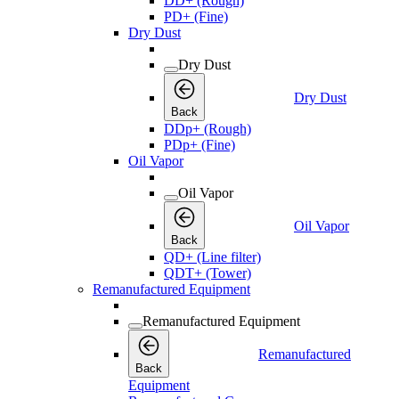
DD+ (Rough)
PD+ (Fine)
Dry Dust
Dry Dust
Dry Dust
Back
DDp+ (Rough)
PDp+ (Fine)
Oil Vapor
Oil Vapor
Oil Vapor
Back
QD+ (Line filter)
QDT+ (Tower)
Remanufactured Equipment
Remanufactured Equipment
Remanufactured
Back
Equipment