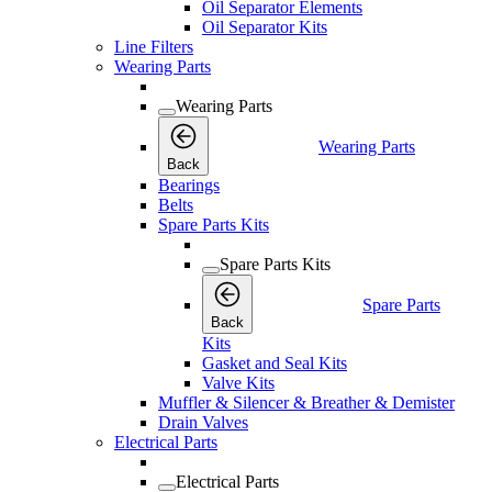
Oil Separator Elements
Oil Separator Kits
Line Filters
Wearing Parts
Wearing Parts
Wearing Parts
Back
Bearings
Belts
Spare Parts Kits
Spare Parts Kits
Spare Parts
Back
Kits
Gasket and Seal Kits
Valve Kits
Muffler & Silencer & Breather & Demister
Drain Valves
Electrical Parts
Electrical Parts