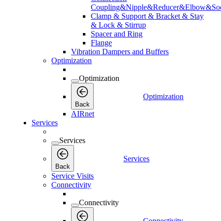
Coupling&Nipple&Reducer&Elbow&Soc
Clamp & Support & Bracket & Stay
& Lock & Stirrup
Spacer and Ring
Flange
Vibration Dampers and Buffers
Optimization
Optimization
Optimization
Back
AIRnet
Services
Services
Services
Back
Service Visits
Connectivity
Connectivity
Connectivity