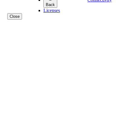
Back
Licenses
Close