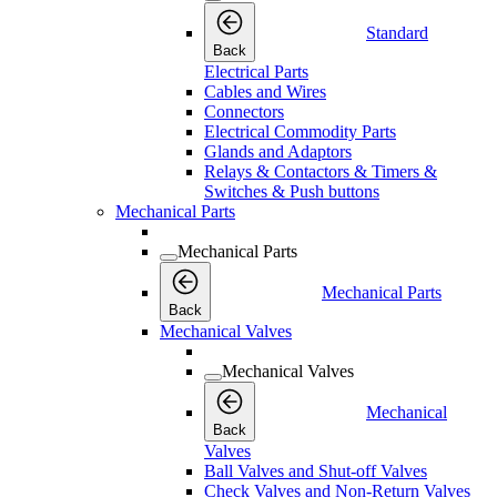
Standard
Back
Electrical Parts
Cables and Wires
Connectors
Electrical Commodity Parts
Glands and Adaptors
Relays & Contactors & Timers &
Switches & Push buttons
Mechanical Parts
Mechanical Parts
Mechanical Parts
Back
Mechanical Valves
Mechanical Valves
Mechanical
Back
Valves
Ball Valves and Shut-off Valves
Check Valves and Non-Return Valves