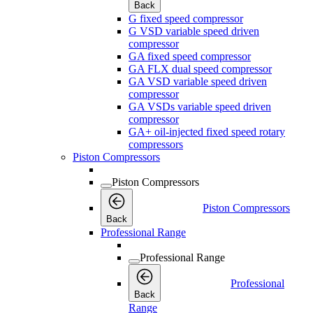
Back
G fixed speed compressor
G VSD variable speed driven
compressor
GA fixed speed compressor
GA FLX dual speed compressor
GA VSD variable speed driven
compressor
GA VSDs variable speed driven
compressor
GA+ oil-injected fixed speed rotary
compressors
Piston Compressors
Piston Compressors
Piston Compressors
Back
Professional Range
Professional Range
Professional
Back
Range