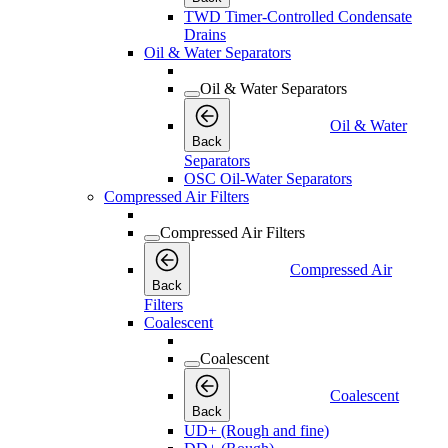
TWD Timer-Controlled Condensate
Drains
Oil & Water Separators
Oil & Water Separators
Oil & Water
Back
Separators
OSC Oil-Water Separators
Compressed Air Filters
Compressed Air Filters
Compressed Air
Back
Filters
Coalescent
Coalescent
Coalescent
Back
UD+ (Rough and fine)