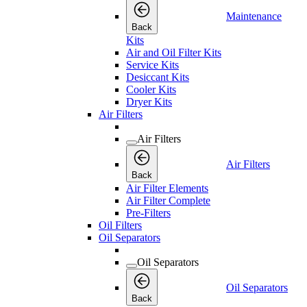
Maintenance
Back
Kits
Air and Oil Filter Kits
Service Kits
Desiccant Kits
Cooler Kits
Dryer Kits
Air Filters
Air Filters
Air Filters
Back
Air Filter Elements
Air Filter Complete
Pre-Filters
Oil Filters
Oil Separators
Oil Separators
Oil Separators
Back