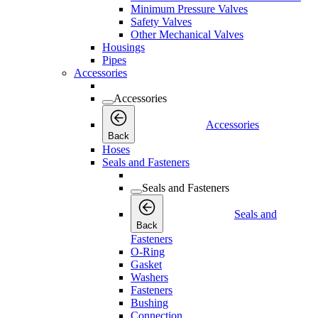
Minimum Pressure Valves
Safety Valves
Other Mechanical Valves
Housings
Pipes
Accessories
Accessories
Accessories
Back
Hoses
Seals and Fasteners
Seals and Fasteners
Seals and
Back
Fasteners
O-Ring
Gasket
Washers
Fasteners
Bushing
Connection