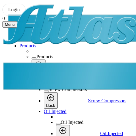
Login
0
Menu
Products
Products
Products
Back
Screw Compressors
Screw Compressors
Screw Compressors
Back
Oil-Injected
Oil-Injected
Oil-Injected