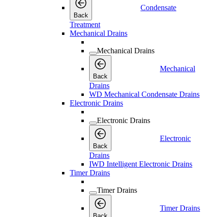
Condensate
Back
Treatment
Mechanical Drains
Mechanical Drains
Mechanical
Back
Drains
WD Mechanical Condensate Drains
Electronic Drains
Electronic Drains
Electronic
Back
Drains
IWD Intelligent Electronic Drains
Timer Drains
Timer Drains
Timer Drains
Back