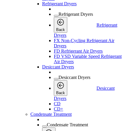
Refrigerant Dryers
Refrigerant Dryers
Refrigerant
Back
Dryers
FX Non-Cycling Refrigerant Air
Dryers
FD Refrigerant Air Dryers
FD VSD Variable Speed Refrigerant
Air Dryers
Desiccant Dryers
Desiccant Dryers
Desiccant
Back
Dryers
CD
CD+
Condensate Treatment
Condensate Treatment