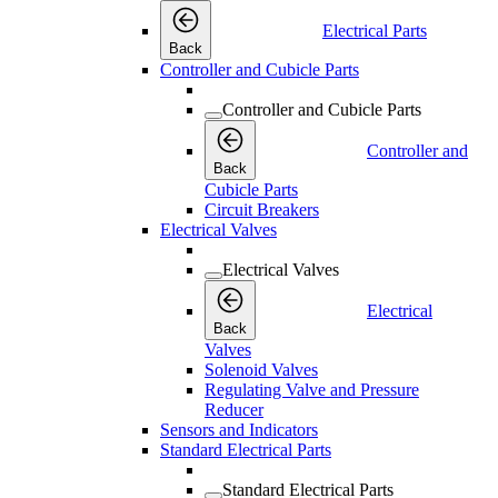
Electrical Parts
Back
Controller and Cubicle Parts
Controller and Cubicle Parts
Controller and
Back
Cubicle Parts
Circuit Breakers
Electrical Valves
Electrical Valves
Electrical
Back
Valves
Solenoid Valves
Regulating Valve and Pressure
Reducer
Sensors and Indicators
Standard Electrical Parts
Standard Electrical Parts