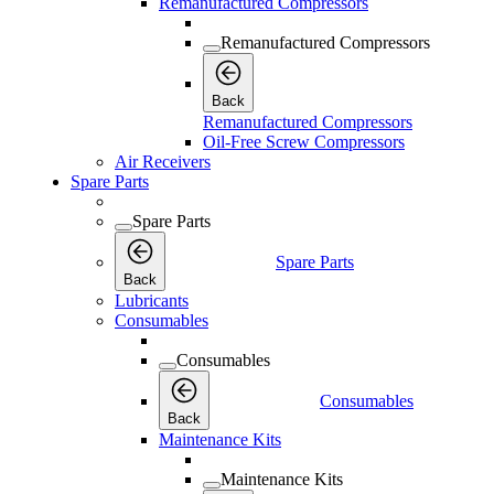
Remanufactured Compressors
Remanufactured Compressors
Back
Remanufactured Compressors
Oil-Free Screw Compressors
Air Receivers
Spare Parts
Spare Parts
Spare Parts
Back
Lubricants
Consumables
Consumables
Consumables
Back
Maintenance Kits
Maintenance Kits