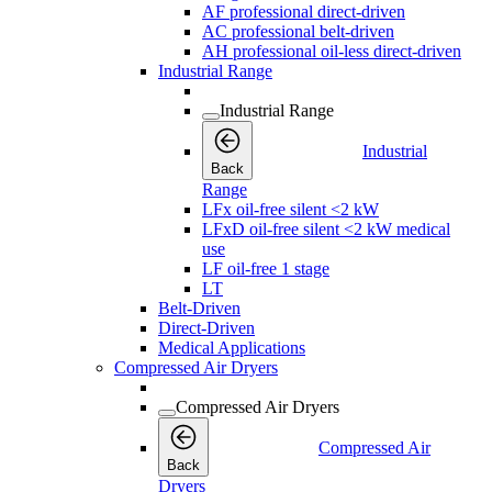
AF professional direct-driven
AC professional belt-driven
AH professional oil-less direct-driven
Industrial Range
Industrial Range
Industrial
Back
Range
LFx oil-free silent <2 kW
LFxD oil-free silent <2 kW medical
use
LF oil-free 1 stage
LT
Belt-Driven
Direct-Driven
Medical Applications
Compressed Air Dryers
Compressed Air Dryers
Compressed Air
Back
Dryers