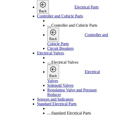
Electrical Parts
Back
Controller and Cubicle Parts
Controller and Cubicle Parts
Controller and
Back
Cubicle Parts
Circuit Breakers
Electrical Valves
Electrical Valves
Electrical
Back
Valves
Solenoid Valves
Regulating Valve and Pressure
Reducer
Sensors and Indicators
Standard Electrical Parts
Standard Electrical Parts