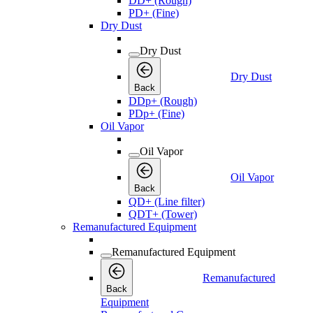
DD+ (Rough)
PD+ (Fine)
Dry Dust
Dry Dust
Dry Dust
Back
DDp+ (Rough)
PDp+ (Fine)
Oil Vapor
Oil Vapor
Oil Vapor
Back
QD+ (Line filter)
QDT+ (Tower)
Remanufactured Equipment
Remanufactured Equipment
Remanufactured
Back
Equipment