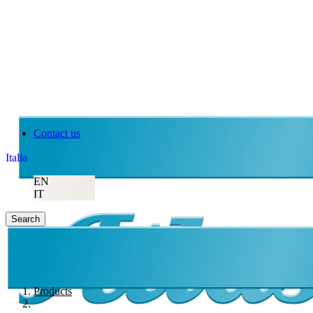
Contact us
Italia
EN
IT
Search
Products