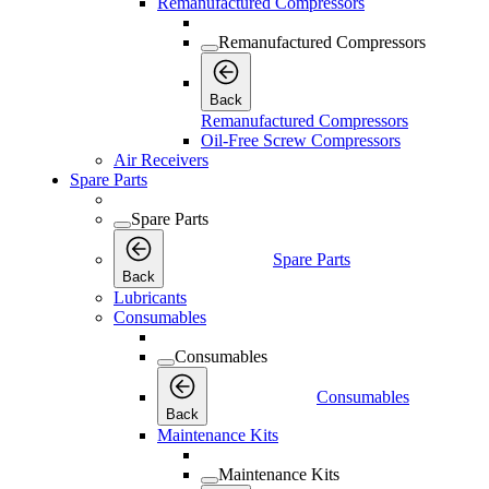
Remanufactured Compressors
Remanufactured Compressors
Back
Remanufactured Compressors
Oil-Free Screw Compressors
Air Receivers
Spare Parts
Spare Parts
Spare Parts
Back
Lubricants
Consumables
Consumables
Consumables
Back
Maintenance Kits
Maintenance Kits