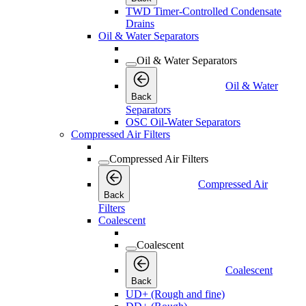
TWD Timer-Controlled Condensate
Drains
Oil & Water Separators
Oil & Water Separators
Oil & Water
Back
Separators
OSC Oil-Water Separators
Compressed Air Filters
Compressed Air Filters
Compressed Air
Back
Filters
Coalescent
Coalescent
Coalescent
Back
UD+ (Rough and fine)