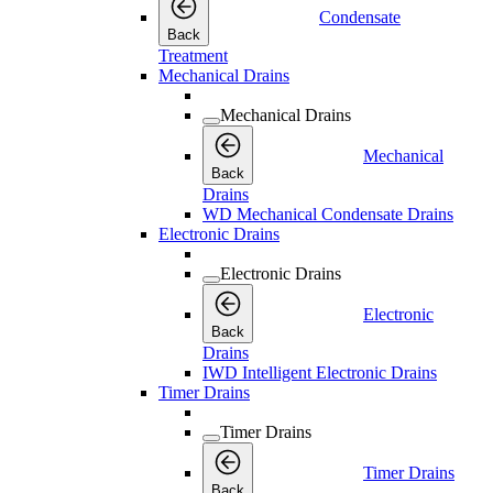
Condensate
Back
Treatment
Mechanical Drains
Mechanical Drains
Mechanical
Back
Drains
WD Mechanical Condensate Drains
Electronic Drains
Electronic Drains
Electronic
Back
Drains
IWD Intelligent Electronic Drains
Timer Drains
Timer Drains
Timer Drains
Back