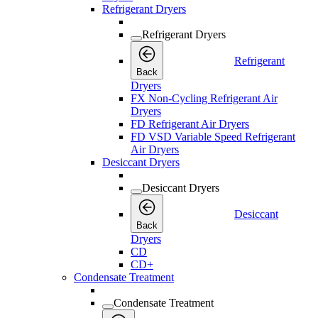
Refrigerant Dryers
Refrigerant Dryers
Refrigerant
Back
Dryers
FX Non-Cycling Refrigerant Air
Dryers
FD Refrigerant Air Dryers
FD VSD Variable Speed Refrigerant
Air Dryers
Desiccant Dryers
Desiccant Dryers
Desiccant
Back
Dryers
CD
CD+
Condensate Treatment
Condensate Treatment