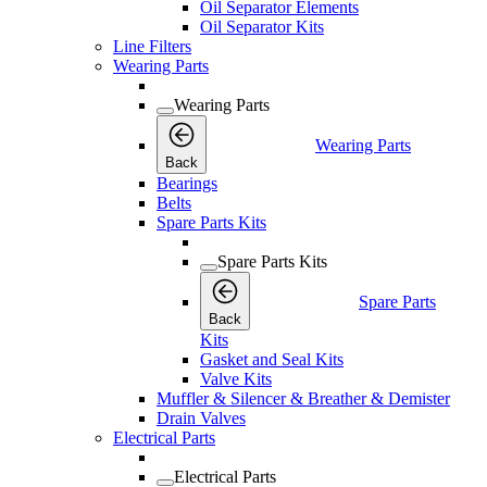
Oil Separator Elements
Oil Separator Kits
Line Filters
Wearing Parts
Wearing Parts
Wearing Parts
Back
Bearings
Belts
Spare Parts Kits
Spare Parts Kits
Spare Parts
Back
Kits
Gasket and Seal Kits
Valve Kits
Muffler & Silencer & Breather & Demister
Drain Valves
Electrical Parts
Electrical Parts