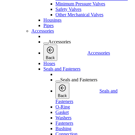
Minimum Pressure Valves
Safety Valves
Other Mechanical Valves
Housings
Pipes
Accessories
Accessories
Accessories
Back
Hoses
Seals and Fasteners
Seals and Fasteners
Seals and
Back
Fasteners
O-Ring
Gasket
Washers
Fasteners
Bushing
Connection