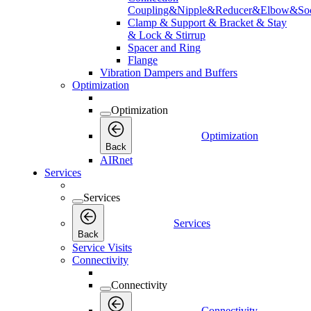
Coupling&Nipple&Reducer&Elbow&Soc
Clamp & Support & Bracket & Stay
& Lock & Stirrup
Spacer and Ring
Flange
Vibration Dampers and Buffers
Optimization
Optimization
Optimization
Back
AIRnet
Services
Services
Services
Back
Service Visits
Connectivity
Connectivity
Connectivity