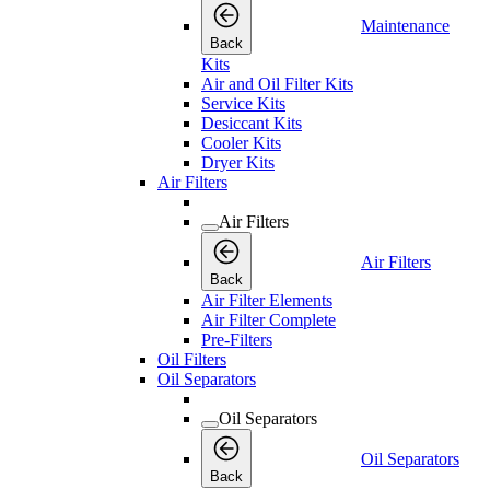
Maintenance
Back
Kits
Air and Oil Filter Kits
Service Kits
Desiccant Kits
Cooler Kits
Dryer Kits
Air Filters
Air Filters
Air Filters
Back
Air Filter Elements
Air Filter Complete
Pre-Filters
Oil Filters
Oil Separators
Oil Separators
Oil Separators
Back