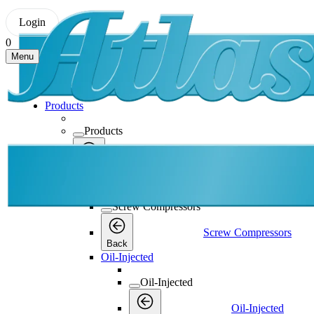
Login
0
Menu
Products
Products
Products
Back
Screw Compressors
Screw Compressors
Screw Compressors
Back
Oil-Injected
Oil-Injected
Oil-Injected