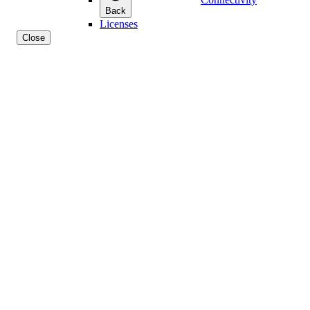
Back
Licenses
Close