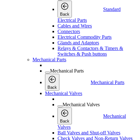
Standard
Back
Electrical Parts
Cables and Wires
Connectors
Electrical Commodity Parts
Glands and Adaptors
Relays & Contactors & Timers &
Switches & Push buttons
Mechanical Parts
Mechanical Parts
Mechanical Parts
Back
Mechanical Valves
Mechanical Valves
Mechanical
Back
Valves
Ball Valves and Shut-off Valves
Check Valves and Non-Return Valves