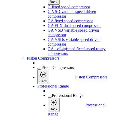
Back
G fixed speed compressor
G VSD variable speed driven
compressor
GA fixed speed compressor
GA FLX dual speed compressor
GA VSD variable speed driven
compressor
GA VSDs variable speed driven
compressor
GA+ oil-injected fixed speed rotary
compressors
Piston Compressors
Piston Compressors
Piston Compressors
Back
Professional Range
Professional Range
Professional
Back
Range