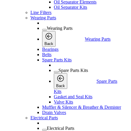
Oil Separator Elements
Oil Separator Kits
Line Filters
Wearing Parts
Wearing Parts
Wearing Parts
Back
Bearings
Belts
Spare Parts Kits
Spare Parts Kits
Spare Parts
Back
Kits
Gasket and Seal Kits
Valve Kits
Muffler & Silencer & Breather & Demister
Drain Valves
Electrical Parts
Electrical Parts