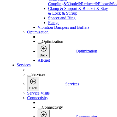
Coupling&Nipple&Reducer&Elbow&Soc
Clamp & Support & Bracket & Stay
& Lock & Stirrup
Spacer and Ring
Flange
Vibration Dampers and Buffers
Optimization
Optimization
Optimization
Back
AIRnet
Services
Services
Services
Back
Service Visits
Connectivity
Connectivity
Connectivity