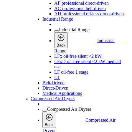
AF professional direct-driven
AC professional belt-driven
AH professional oil-less direct-driven
Industrial Range
Industrial Range
Industrial
Back
Range
LFx oil-free silent <2 kW
LFxD oil-free silent <2 kW medical
use
LF oil-free 1 stage
LT
Belt-Driven
Direct-Driven
Medical Applications
Compressed Air Dryers
Compressed Air Dryers
Compressed Air
Back
Dryers