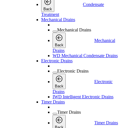
Condensate
Back
Treatment
Mechanical Drains
Mechanical Drains
Mechanical
Back
Drains
WD Mechanical Condensate Drains
Electronic Drains
Electronic Drains
Electronic
Back
Drains
IWD Intelligent Electronic Drains
Timer Drains
Timer Drains
Timer Drains
Back