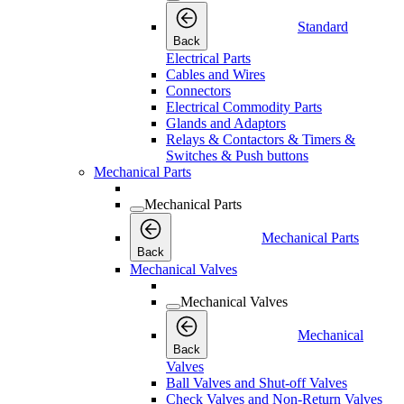
Standard
Back
Electrical Parts
Cables and Wires
Connectors
Electrical Commodity Parts
Glands and Adaptors
Relays & Contactors & Timers &
Switches & Push buttons
Mechanical Parts
Mechanical Parts
Mechanical Parts
Back
Mechanical Valves
Mechanical Valves
Mechanical
Back
Valves
Ball Valves and Shut-off Valves
Check Valves and Non-Return Valves