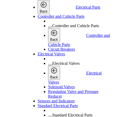
Electrical Parts
Back
Controller and Cubicle Parts
Controller and Cubicle Parts
Controller and
Back
Cubicle Parts
Circuit Breakers
Electrical Valves
Electrical Valves
Electrical
Back
Valves
Solenoid Valves
Regulating Valve and Pressure
Reducer
Sensors and Indicators
Standard Electrical Parts
Standard Electrical Parts