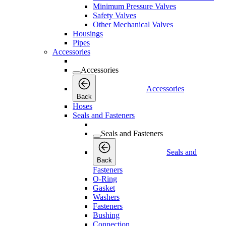
Minimum Pressure Valves
Safety Valves
Other Mechanical Valves
Housings
Pipes
Accessories
Accessories
Accessories
Back
Hoses
Seals and Fasteners
Seals and Fasteners
Seals and
Back
Fasteners
O-Ring
Gasket
Washers
Fasteners
Bushing
Connection