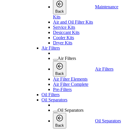
Maintenance
Back
Kits
Air and Oil Filter Kits
Service Kits
Desiccant Kits
Cooler Kits
Dryer Kits
Air Filters
Air Filters
Air Filters
Back
Air Filter Elements
Air Filter Complete
Pre-Filters
Oil Filters
Oil Separators
Oil Separators
Oil Separators
Back