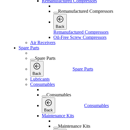
Remanufactured Compressors
Remanufactured Compressors
Back
Remanufactured Compressors
Oil-Free Screw Compressors
Air Receivers
Spare Parts
Spare Parts
Spare Parts
Back
Lubricants
Consumables
Consumables
Consumables
Back
Maintenance Kits
Maintenance Kits