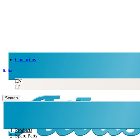
Contact us
Italia
EN
IT
Search
Products
Spare Parts