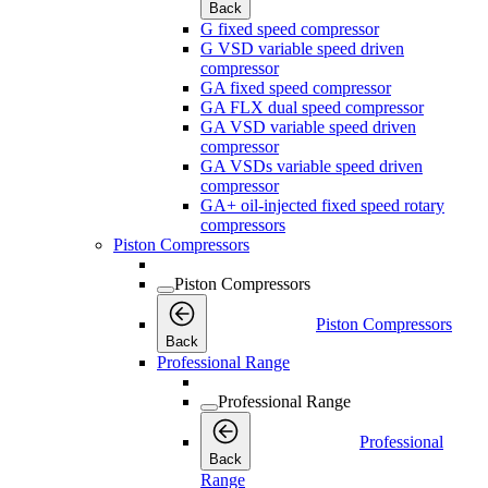
Back
G fixed speed compressor
G VSD variable speed driven
compressor
GA fixed speed compressor
GA FLX dual speed compressor
GA VSD variable speed driven
compressor
GA VSDs variable speed driven
compressor
GA+ oil-injected fixed speed rotary
compressors
Piston Compressors
Piston Compressors
Piston Compressors
Back
Professional Range
Professional Range
Professional
Back
Range