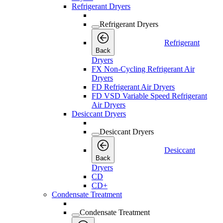
Refrigerant Dryers
Refrigerant Dryers
Refrigerant
Back
Dryers
FX Non-Cycling Refrigerant Air
Dryers
FD Refrigerant Air Dryers
FD VSD Variable Speed Refrigerant
Air Dryers
Desiccant Dryers
Desiccant Dryers
Desiccant
Back
Dryers
CD
CD+
Condensate Treatment
Condensate Treatment