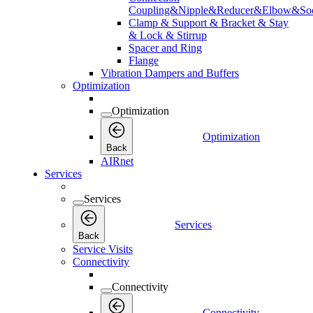
Coupling&Nipple&Reducer&Elbow&Soc
Clamp & Support & Bracket & Stay
& Lock & Stirrup
Spacer and Ring
Flange
Vibration Dampers and Buffers
Optimization
Optimization
Optimization
Back
AIRnet
Services
Services
Services
Back
Service Visits
Connectivity
Connectivity
Connectivity