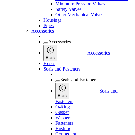
Minimum Pressure Valves
Safety Valves
Other Mechanical Valves
Housings
Pipes
Accessories
Accessories
Accessories
Back
Hoses
Seals and Fasteners
Seals and Fasteners
Seals and
Back
Fasteners
O-Ring
Gasket
Washers
Fasteners
Bushing
Connection