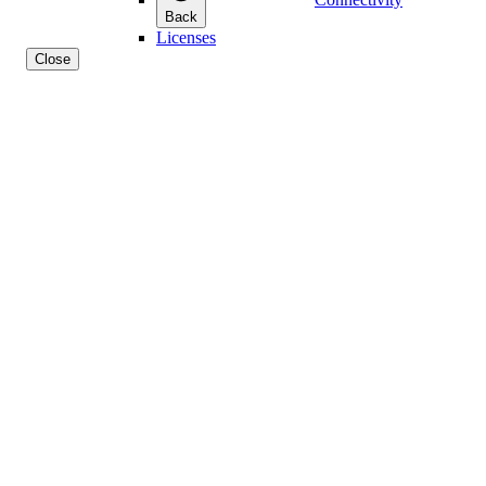
Back
Licenses
Close