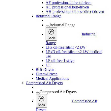
AF professional direct-driven
AC professional belt-driven
AH professional oil-less direct-driven
Industrial Range
Industrial Range
Industrial
Back
Range
LFx oil-free silent <2 kW
LFxD oil-free silent <2 kW medical
use
LF oil-free 1 stage
LT
Belt-Driven
Direct-Driven
Medical Applications
Compressed Air Dryers
Compressed Air Dryers
Compressed Air
Back
Dryers