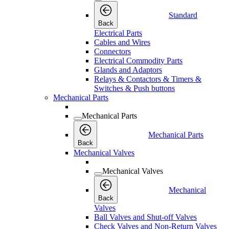
Standard
Back
Electrical Parts
Cables and Wires
Connectors
Electrical Commodity Parts
Glands and Adaptors
Relays & Contactors & Timers &
Switches & Push buttons
Mechanical Parts
Mechanical Parts
Mechanical Parts
Back
Mechanical Valves
Mechanical Valves
Mechanical
Back
Valves
Ball Valves and Shut-off Valves
Check Valves and Non-Return Valves