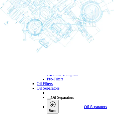
Maintenance
Back
Kits
Air and Oil Filter Kits
Service Kits
Desiccant Kits
Cooler Kits
Dryer Kits
Air Filters
Air Filters
Air Filters
Back
Air Filter Elements
Air Filter Complete
Pre-Filters
Oil Filters
Oil Separators
Oil Separators
Oil Separators
Back