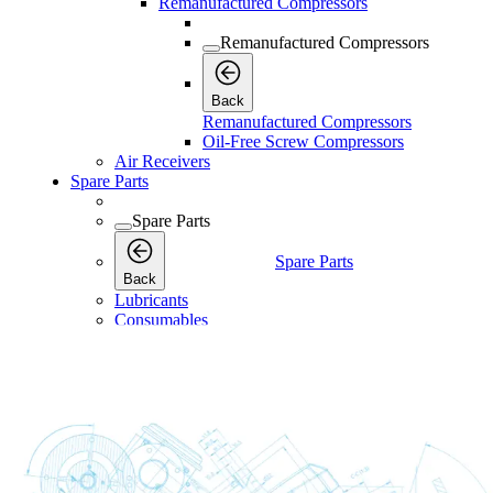
Remanufactured Compressors
Remanufactured Compressors
Back
Remanufactured Compressors
Oil-Free Screw Compressors
Air Receivers
Spare Parts
Spare Parts
Spare Parts
Back
Lubricants
Consumables
Consumables
Consumables
Back
Maintenance Kits
Maintenance Kits