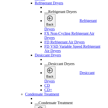
Refrigerant Dryers
Refrigerant Dryers
Refrigerant
Back
Dryers
FX Non-Cycling Refrigerant Air
Dryers
FD Refrigerant Air Dryers
FD VSD Variable Speed Refrigerant
Air Dryers
Desiccant Dryers
Desiccant Dryers
Desiccant
Back
Dryers
CD
CD+
Condensate Treatment
Condensate Treatment