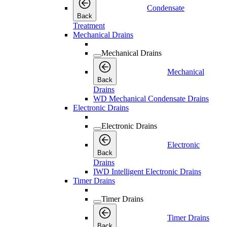
Condensate
Back
Treatment
Mechanical Drains
Mechanical Drains
Mechanical
Back
Drains
WD Mechanical Condensate Drains
Electronic Drains
Electronic Drains
Electronic
Back
Drains
IWD Intelligent Electronic Drains
Timer Drains
Timer Drains
Timer Drains
Back