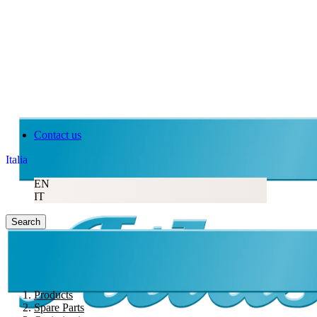
Contact us
Italia
EN
IT
Search
Products
Spare Parts