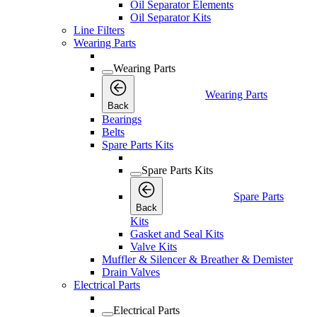
Oil Separator Elements
Oil Separator Kits
Line Filters
Wearing Parts
Wearing Parts
Wearing Parts
Back
Bearings
Belts
Spare Parts Kits
Spare Parts Kits
Spare Parts
Back
Kits
Gasket and Seal Kits
Valve Kits
Muffler & Silencer & Breather & Demister
Drain Valves
Electrical Parts
Electrical Parts