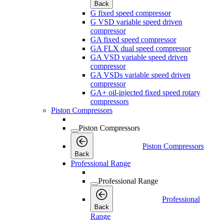
Back
G fixed speed compressor
G VSD variable speed driven
compressor
GA fixed speed compressor
GA FLX dual speed compressor
GA VSD variable speed driven
compressor
GA VSDs variable speed driven
compressor
GA+ oil-injected fixed speed rotary
compressors
Piston Compressors
Piston Compressors
Piston Compressors
Back
Professional Range
Professional Range
Professional
Back
Range