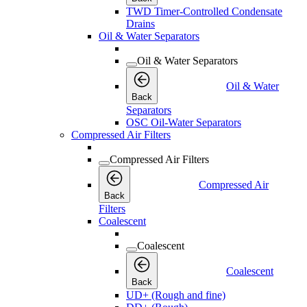
TWD Timer-Controlled Condensate
Drains
Oil & Water Separators
Oil & Water Separators
Oil & Water
Back
Separators
OSC Oil-Water Separators
Compressed Air Filters
Compressed Air Filters
Compressed Air
Back
Filters
Coalescent
Coalescent
Coalescent
Back
UD+ (Rough and fine)