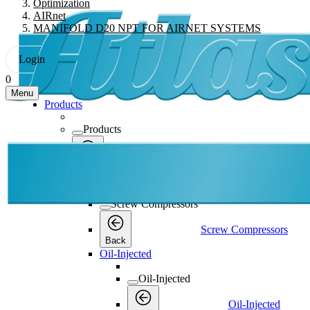
Optimization
AIRnet
MANIFOLD D20 NPT FOR AIRNET SYSTEMS
Login
0
Menu
Products
Products
Products
Back
Screw Compressors
Screw Compressors
Screw Compressors
Back
Oil-Injected
Oil-Injected
Oil-Injected