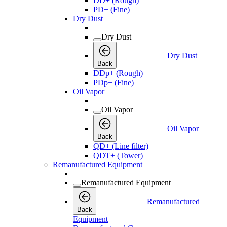
DD+ (Rough)
PD+ (Fine)
Dry Dust
Dry Dust
Dry Dust
Back
DDp+ (Rough)
PDp+ (Fine)
Oil Vapor
Oil Vapor
Oil Vapor
Back
QD+ (Line filter)
QDT+ (Tower)
Remanufactured Equipment
Remanufactured Equipment
Remanufactured
Back
Equipment