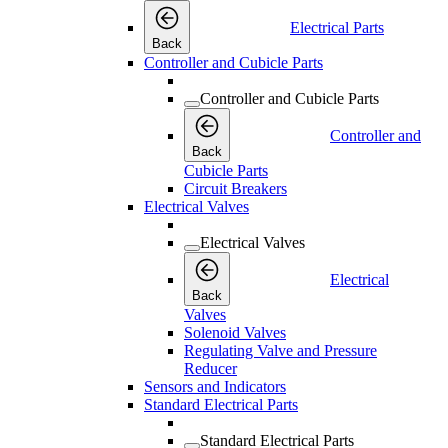
Electrical Parts
Back
Controller and Cubicle Parts
Controller and Cubicle Parts
Controller and
Back
Cubicle Parts
Circuit Breakers
Electrical Valves
Electrical Valves
Electrical
Back
Valves
Solenoid Valves
Regulating Valve and Pressure
Reducer
Sensors and Indicators
Standard Electrical Parts
Standard Electrical Parts