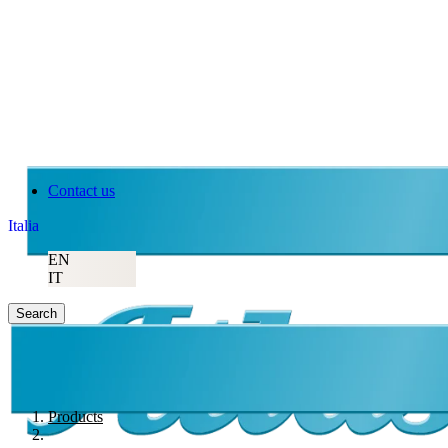
Contact us
Italia
EN
IT
Search
Products