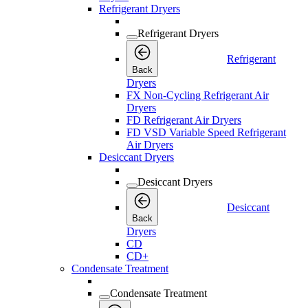
Refrigerant Dryers
Refrigerant Dryers
Refrigerant
Back
Dryers
FX Non-Cycling Refrigerant Air
Dryers
FD Refrigerant Air Dryers
FD VSD Variable Speed Refrigerant
Air Dryers
Desiccant Dryers
Desiccant Dryers
Desiccant
Back
Dryers
CD
CD+
Condensate Treatment
Condensate Treatment