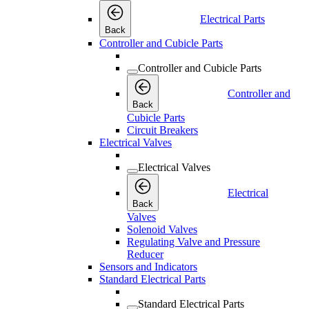
Electrical Parts
Back
Controller and Cubicle Parts
Controller and Cubicle Parts
Controller and
Back
Cubicle Parts
Circuit Breakers
Electrical Valves
Electrical Valves
Electrical
Back
Valves
Solenoid Valves
Regulating Valve and Pressure
Reducer
Sensors and Indicators
Standard Electrical Parts
Standard Electrical Parts