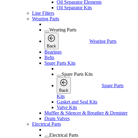
Oil Separator Elements
Oil Separator Kits
Line Filters
Wearing Parts
Wearing Parts
Wearing Parts
Back
Bearings
Belts
Spare Parts Kits
Spare Parts Kits
Spare Parts
Back
Kits
Gasket and Seal Kits
Valve Kits
Muffler & Silencer & Breather & Demister
Drain Valves
Electrical Parts
Electrical Parts