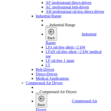
AF professional direct-driven
AC professional belt-driven
AH professional oil-less direct-driven
Industrial Range
Industrial Range
Industrial
Back
Range
LFx oil-free silent <2 kW
LFxD oil-free silent <2 kW medical
use
LF oil-free 1 stage
LT
Belt-Driven
Direct-Driven
Medical Applications
Compressed Air Dryers
Compressed Air Dryers
Compressed Air
Back
Dryers