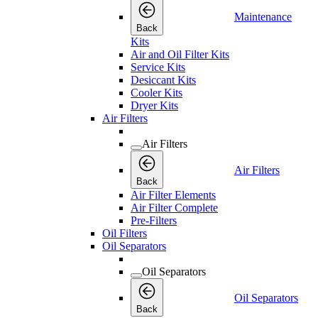
Maintenance
Back
Kits
Air and Oil Filter Kits
Service Kits
Desiccant Kits
Cooler Kits
Dryer Kits
Air Filters
Air Filters
Air Filters
Back
Air Filter Elements
Air Filter Complete
Pre-Filters
Oil Filters
Oil Separators
Oil Separators
Oil Separators
Back