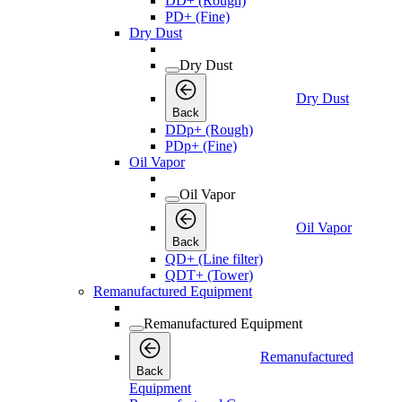
DD+ (Rough)
PD+ (Fine)
Dry Dust
Dry Dust
Dry Dust
Back
DDp+ (Rough)
PDp+ (Fine)
Oil Vapor
Oil Vapor
Oil Vapor
Back
QD+ (Line filter)
QDT+ (Tower)
Remanufactured Equipment
Remanufactured Equipment
Remanufactured
Back
Equipment