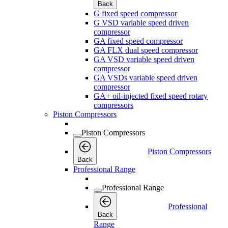
Back
G fixed speed compressor
G VSD variable speed driven
compressor
GA fixed speed compressor
GA FLX dual speed compressor
GA VSD variable speed driven
compressor
GA VSDs variable speed driven
compressor
GA+ oil-injected fixed speed rotary
compressors
Piston Compressors
Piston Compressors
Piston Compressors
Back
Professional Range
Professional Range
Professional
Back
Range