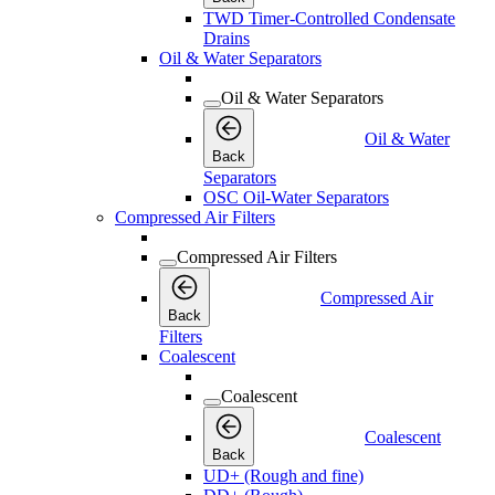
TWD Timer-Controlled Condensate
Drains
Oil & Water Separators
Oil & Water Separators
Oil & Water
Back
Separators
OSC Oil-Water Separators
Compressed Air Filters
Compressed Air Filters
Compressed Air
Back
Filters
Coalescent
Coalescent
Coalescent
Back
UD+ (Rough and fine)