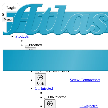
Login
0
Menu
Products
Products
Products
Back
Screw Compressors
Screw Compressors
Screw Compressors
Back
Oil-Injected
Oil-Injected
Oil-Injected