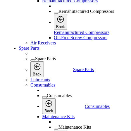
Remanufactured Compressors
Remanufactured Compressors
Back
Remanufactured Compressors
Oil-Free Screw Compressors
Air Receivers
Spare Parts
Spare Parts
Spare Parts
Back
Lubricants
Consumables
Consumables
Consumables
Back
Maintenance Kits
Maintenance Kits