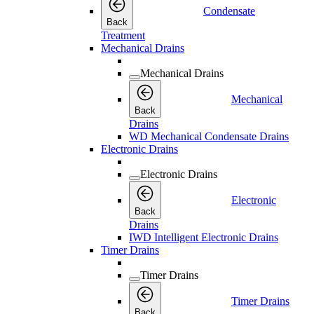
Condensate
Back
Treatment
Mechanical Drains
Mechanical Drains
Mechanical
Back
Drains
WD Mechanical Condensate Drains
Electronic Drains
Electronic Drains
Electronic
Back
Drains
IWD Intelligent Electronic Drains
Timer Drains
Timer Drains
Timer Drains
Back