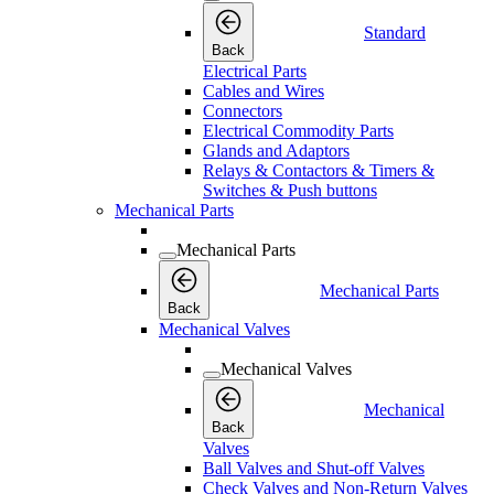
Standard
Back
Electrical Parts
Cables and Wires
Connectors
Electrical Commodity Parts
Glands and Adaptors
Relays & Contactors & Timers &
Switches & Push buttons
Mechanical Parts
Mechanical Parts
Mechanical Parts
Back
Mechanical Valves
Mechanical Valves
Mechanical
Back
Valves
Ball Valves and Shut-off Valves
Check Valves and Non-Return Valves