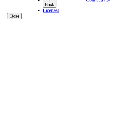
Back
Licenses
Close