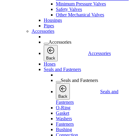
Minimum Pressure Valves
Safety Valves
Other Mechanical Valves
Housings
Pipes
Accessories
Accessories
Accessories
Back
Hoses
Seals and Fasteners
Seals and Fasteners
Seals and
Back
Fasteners
O-Ring
Gasket
Washers
Fasteners
Bushing
Connection