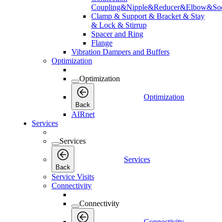
Coupling&Nipple&Reducer&Elbow&Soc
Clamp & Support & Bracket & Stay
& Lock & Stirrup
Spacer and Ring
Flange
Vibration Dampers and Buffers
Optimization
Optimization
Optimization
Back
AIRnet
Services
Services
Services
Back
Service Visits
Connectivity
Connectivity
Connectivity