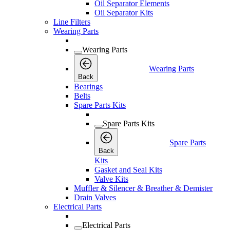
Oil Separator Elements
Oil Separator Kits
Line Filters
Wearing Parts
Wearing Parts
Wearing Parts
Back
Bearings
Belts
Spare Parts Kits
Spare Parts Kits
Spare Parts
Back
Kits
Gasket and Seal Kits
Valve Kits
Muffler & Silencer & Breather & Demister
Drain Valves
Electrical Parts
Electrical Parts