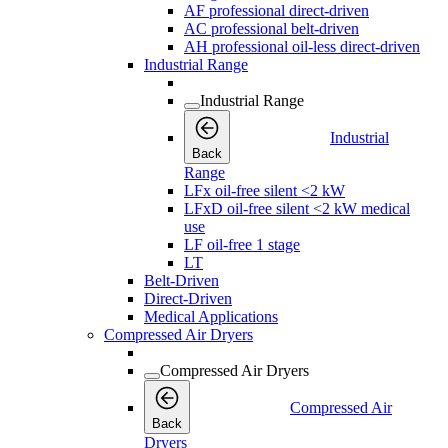
AF professional direct-driven
AC professional belt-driven
AH professional oil-less direct-driven
Industrial Range
Industrial Range
Industrial
Back
Range
LFx oil-free silent <2 kW
LFxD oil-free silent <2 kW medical
use
LF oil-free 1 stage
LT
Belt-Driven
Direct-Driven
Medical Applications
Compressed Air Dryers
Compressed Air Dryers
Compressed Air
Back
Dryers