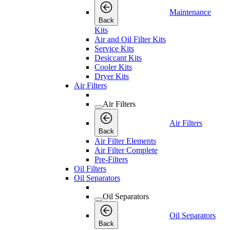
Maintenance
Back
Kits
Air and Oil Filter Kits
Service Kits
Desiccant Kits
Cooler Kits
Dryer Kits
Air Filters
Air Filters
Air Filters
Back
Air Filter Elements
Air Filter Complete
Pre-Filters
Oil Filters
Oil Separators
Oil Separators
Oil Separators
Back