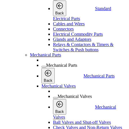
Standard
Back
Electrical Parts
Cables and Wires
Connectors
Electrical Commodity Parts
Glands and Adaptors
Relays & Contactors & Timers &
Switches & Push buttons
Mechanical Parts
Mechanical Parts
Mechanical Parts
Back
Mechanical Valves
Mechanical Valves
Mechanical
Back
Valves
Ball Valves and Shut-off Valves
Check Valves and Non-Return Valves