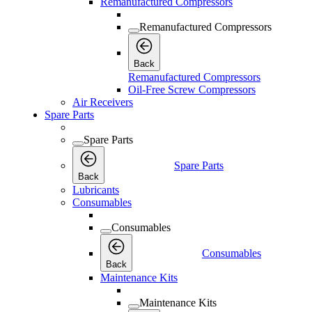
Remanufactured Compressors
Remanufactured Compressors
Back
Remanufactured Compressors
Oil-Free Screw Compressors
Air Receivers
Spare Parts
Spare Parts
Spare Parts
Back
Lubricants
Consumables
Consumables
Consumables
Back
Maintenance Kits
Maintenance Kits