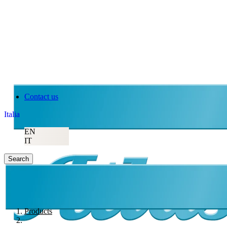
Contact us
Italia
EN
IT
Search
Products