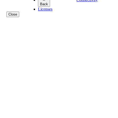
Back
Licenses
Close