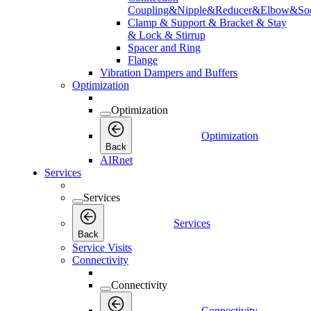
Coupling&Nipple&Reducer&Elbow&Soc
Clamp & Support & Bracket & Stay
& Lock & Stirrup
Spacer and Ring
Flange
Vibration Dampers and Buffers
Optimization
Optimization
Optimization
Back
AIRnet
Services
Services
Services
Back
Service Visits
Connectivity
Connectivity
Connectivity