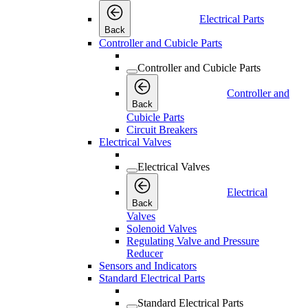
Electrical Parts
Back
Controller and Cubicle Parts
Controller and Cubicle Parts
Controller and
Back
Cubicle Parts
Circuit Breakers
Electrical Valves
Electrical Valves
Electrical
Back
Valves
Solenoid Valves
Regulating Valve and Pressure
Reducer
Sensors and Indicators
Standard Electrical Parts
Standard Electrical Parts