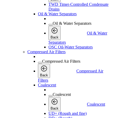
TWD Timer-Controlled Condensate
Drains
Oil & Water Separators
Oil & Water Separators
Oil & Water
Back
Separators
OSC Oil-Water Separators
Compressed Air Filters
Compressed Air Filters
Compressed Air
Back
Filters
Coalescent
Coalescent
Coalescent
Back
UD+ (Rough and fine)