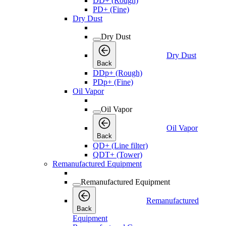
DD+ (Rough)
PD+ (Fine)
Dry Dust
Dry Dust
Dry Dust
Back
DDp+ (Rough)
PDp+ (Fine)
Oil Vapor
Oil Vapor
Oil Vapor
Back
QD+ (Line filter)
QDT+ (Tower)
Remanufactured Equipment
Remanufactured Equipment
Remanufactured
Back
Equipment