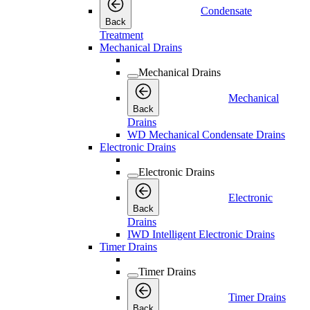
Condensate
Back
Treatment
Mechanical Drains
Mechanical Drains
Mechanical
Back
Drains
WD Mechanical Condensate Drains
Electronic Drains
Electronic Drains
Electronic
Back
Drains
IWD Intelligent Electronic Drains
Timer Drains
Timer Drains
Timer Drains
Back