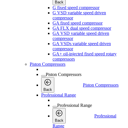
Back
G fixed speed compressor
G VSD variable speed driven
compressor
GA fixed speed compressor
GA FLX dual speed compressor
GA VSD variable speed driven
compressor
GA VSDs variable speed driven
compressor
GA+ oil-injected fixed speed rotary
compressors
Piston Compressors
Piston Compressors
Piston Compressors
Back
Professional Range
Professional Range
Professional
Back
Range