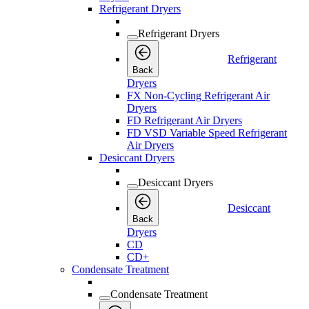
Refrigerant Dryers
Refrigerant Dryers
Refrigerant
Back
Dryers
FX Non-Cycling Refrigerant Air
Dryers
FD Refrigerant Air Dryers
FD VSD Variable Speed Refrigerant
Air Dryers
Desiccant Dryers
Desiccant Dryers
Desiccant
Back
Dryers
CD
CD+
Condensate Treatment
Condensate Treatment