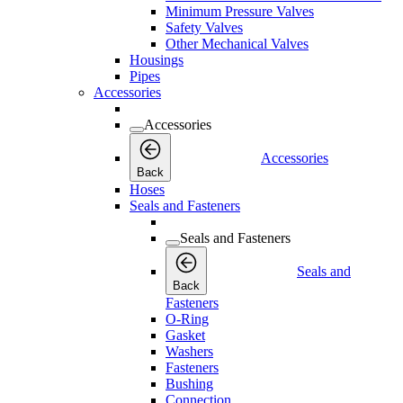
Minimum Pressure Valves
Safety Valves
Other Mechanical Valves
Housings
Pipes
Accessories
Accessories
Accessories
Back
Hoses
Seals and Fasteners
Seals and Fasteners
Seals and
Back
Fasteners
O-Ring
Gasket
Washers
Fasteners
Bushing
Connection