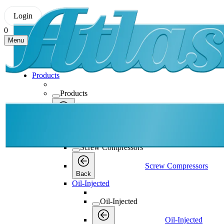
Login
0
Menu
Products
Products
Products
Back
Screw Compressors
Screw Compressors
Screw Compressors
Back
Oil-Injected
Oil-Injected
Oil-Injected