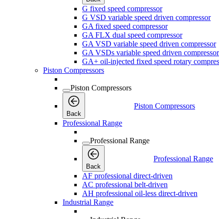
G fixed speed compressor
G VSD variable speed driven compressor
GA fixed speed compressor
GA FLX dual speed compressor
GA VSD variable speed driven compressor
GA VSDs variable speed driven compressor
GA+ oil-injected fixed speed rotary compres
Piston Compressors
Piston Compressors
Piston Compressors
Back
Professional Range
Professional Range
Professional Range
Back
AF professional direct-driven
AC professional belt-driven
AH professional oil-less direct-driven
Industrial Range