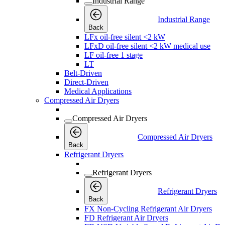
Industrial Range
Industrial Range
Back
LFx oil-free silent <2 kW
LFxD oil-free silent <2 kW medical use
LF oil-free 1 stage
LT
Belt-Driven
Direct-Driven
Medical Applications
Compressed Air Dryers
Compressed Air Dryers
Compressed Air Dryers
Back
Refrigerant Dryers
Refrigerant Dryers
Refrigerant Dryers
Back
FX Non-Cycling Refrigerant Air Dryers
FD Refrigerant Air Dryers