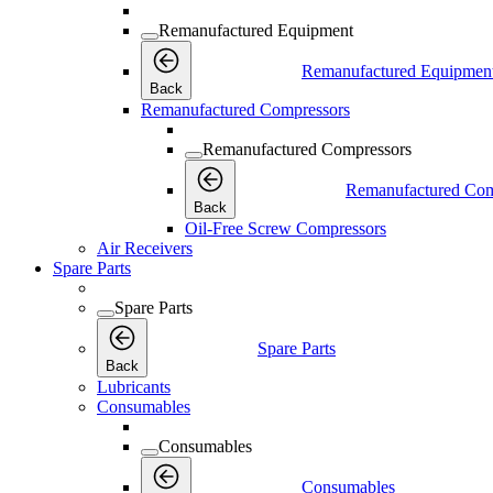
Remanufactured Equipment
Remanufactured Equipmen
Back
Remanufactured Compressors
Remanufactured Compressors
Remanufactured Com
Back
Oil-Free Screw Compressors
Air Receivers
Spare Parts
Spare Parts
Spare Parts
Back
Lubricants
Consumables
Consumables
Consumables