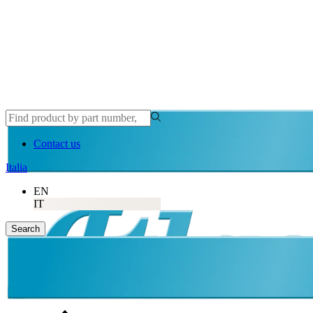
Contact us
Italia
EN
IT
Search