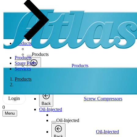
Products
Products
Products
Spare Parts
Products
Services
Back
Screw Compressors
Products
Screw Compressors
Login
Screw Compressors
Back
0
Oil-Injected
Menu
Oil-Injected
Oil-Injected
Back