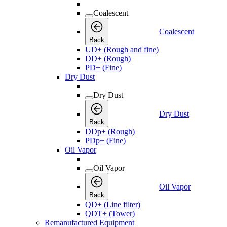
Coalescent
Coalescent
Back
UD+ (Rough and fine)
DD+ (Rough)
PD+ (Fine)
Dry Dust
Dry Dust
Dry Dust
Back
DDp+ (Rough)
PDp+ (Fine)
Oil Vapor
Oil Vapor
Oil Vapor
Back
QD+ (Line filter)
QDT+ (Tower)
Remanufactured Equipment