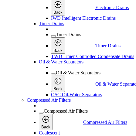
Electronic Drains
Back
IWD Intelligent Electronic Drains
Timer Drains
Timer Drains
Timer Drains
Back
TWD Timer-Controlled Condensate Drains
Oil & Water Separators
Oil & Water Separators
Oil & Water Separato
Back
OSC Oil-Water Separators
Compressed Air Filters
Compressed Air Filters
Compressed Air Filters
Back
Coalescent