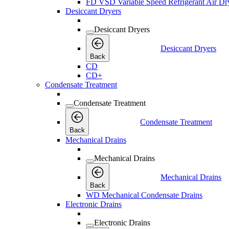
FD VSD Variable Speed Refrigerant Air Dr
Desiccant Dryers
Desiccant Dryers
Desiccant Dryers
Back
CD
CD+
Condensate Treatment
Condensate Treatment
Condensate Treatment
Back
Mechanical Drains
Mechanical Drains
Mechanical Drains
Back
WD Mechanical Condensate Drains
Electronic Drains
Electronic Drains