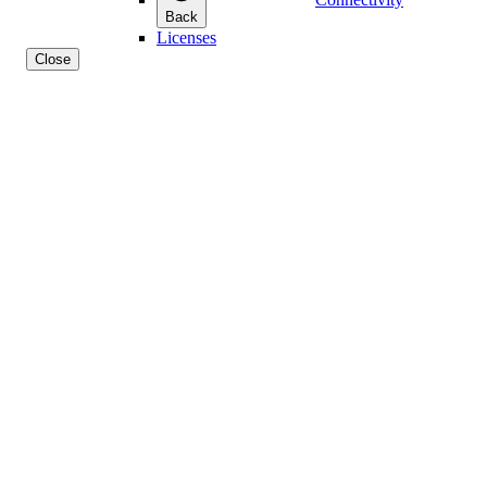
Back
Licenses
Close