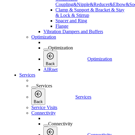
Coupling&Nipple&Reducer&Elbow&Soc
Clamp & Support & Bracket & Stay
& Lock & Stirrup
Spacer and Ring
Flange
Vibration Dampers and Buffers
Optimization
Optimization
Optimization
Back
AIRnet
Services
Services
Services
Back
Service Visits
Connectivity
Connectivity
Connectivity