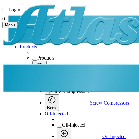
Login
0
Menu
Products
Products
Products
Back
Screw Compressors
Screw Compressors
Screw Compressors
Back
Oil-Injected
Oil-Injected
Oil-Injected