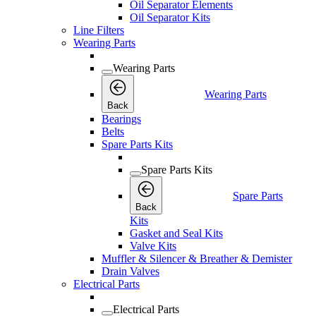
Oil Separator Elements
Oil Separator Kits
Line Filters
Wearing Parts
Wearing Parts
Wearing Parts
Back
Bearings
Belts
Spare Parts Kits
Spare Parts Kits
Spare Parts
Back
Kits
Gasket and Seal Kits
Valve Kits
Muffler & Silencer & Breather & Demister
Drain Valves
Electrical Parts
Electrical Parts