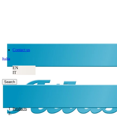
Contact us
Italia
EN
IT
Search
Products