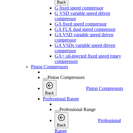
Back
G fixed speed compressor
G VSD variable speed driven
compressor
GA fixed speed compressor
GA FLX dual speed compressor
GA VSD variable speed driven
compressor
GA VSDs variable speed driven
compressor
GA+ oil-injected fixed speed rotary
compressors
Piston Compressors
Piston Compressors
Piston Compressors
Back
Professional Range
Professional Range
Professional
Back
Range