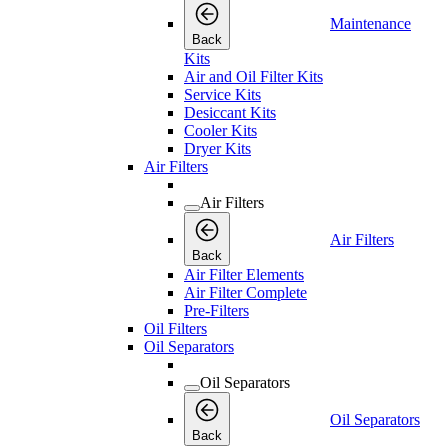
Maintenance
Back
Kits
Air and Oil Filter Kits
Service Kits
Desiccant Kits
Cooler Kits
Dryer Kits
Air Filters
Air Filters
Air Filters
Back
Air Filter Elements
Air Filter Complete
Pre-Filters
Oil Filters
Oil Separators
Oil Separators
Oil Separators
Back