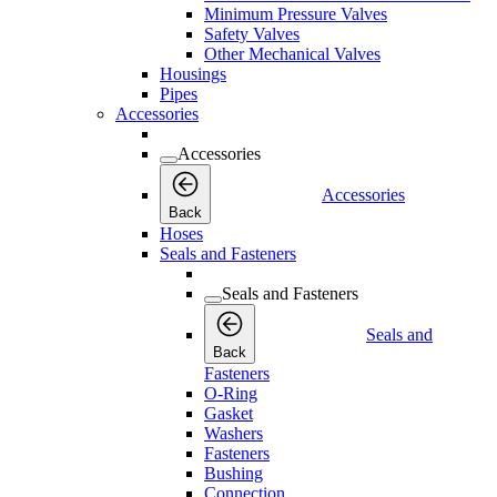
Minimum Pressure Valves
Safety Valves
Other Mechanical Valves
Housings
Pipes
Accessories
Accessories
Accessories
Back
Hoses
Seals and Fasteners
Seals and Fasteners
Seals and
Back
Fasteners
O-Ring
Gasket
Washers
Fasteners
Bushing
Connection