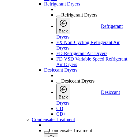
Refrigerant Dryers
Refrigerant Dryers
Refrigerant
Back
Dryers
FX Non-Cycling Refrigerant Air
Dryers
FD Refrigerant Air Dryers
FD VSD Variable Speed Refrigerant
Air Dryers
Desiccant Dryers
Desiccant Dryers
Desiccant
Back
Dryers
CD
CD+
Condensate Treatment
Condensate Treatment