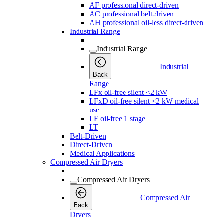
AF professional direct-driven
AC professional belt-driven
AH professional oil-less direct-driven
Industrial Range
Industrial Range
Industrial
Back
Range
LFx oil-free silent <2 kW
LFxD oil-free silent <2 kW medical
use
LF oil-free 1 stage
LT
Belt-Driven
Direct-Driven
Medical Applications
Compressed Air Dryers
Compressed Air Dryers
Compressed Air
Back
Dryers