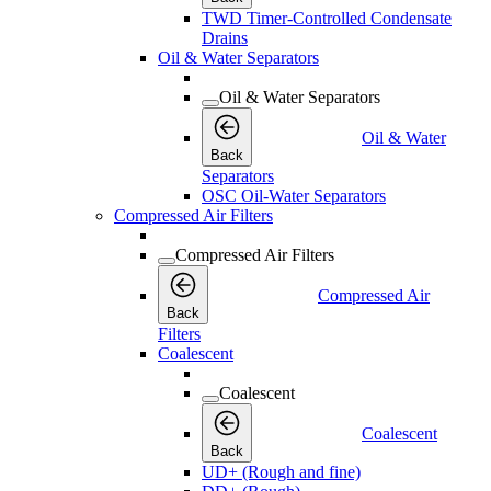
TWD Timer-Controlled Condensate
Drains
Oil & Water Separators
Oil & Water Separators
Oil & Water
Back
Separators
OSC Oil-Water Separators
Compressed Air Filters
Compressed Air Filters
Compressed Air
Back
Filters
Coalescent
Coalescent
Coalescent
Back
UD+ (Rough and fine)