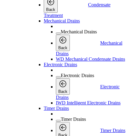
Condensate
Back
Treatment
Mechanical Drains
Mechanical Drains
Mechanical
Back
Drains
WD Mechanical Condensate Drains
Electronic Drains
Electronic Drains
Electronic
Back
Drains
IWD Intelligent Electronic Drains
Timer Drains
Timer Drains
Timer Drains
Back