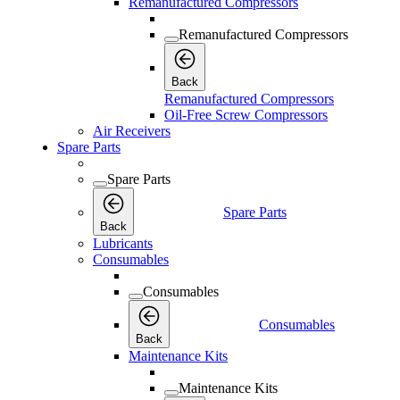
Remanufactured Compressors
Remanufactured Compressors
Back
Remanufactured Compressors
Oil-Free Screw Compressors
Air Receivers
Spare Parts
Spare Parts
Spare Parts
Back
Lubricants
Consumables
Consumables
Consumables
Back
Maintenance Kits
Maintenance Kits