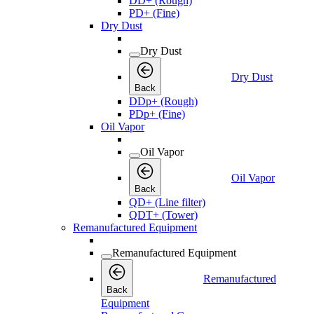
DD+ (Rough)
PD+ (Fine)
Dry Dust
Dry Dust
Dry Dust
Back
DDp+ (Rough)
PDp+ (Fine)
Oil Vapor
Oil Vapor
Oil Vapor
Back
QD+ (Line filter)
QDT+ (Tower)
Remanufactured Equipment
Remanufactured Equipment
Remanufactured
Back
Equipment