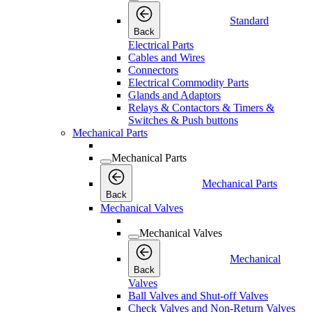
Standard
Back
Electrical Parts
Cables and Wires
Connectors
Electrical Commodity Parts
Glands and Adaptors
Relays & Contactors & Timers &
Switches & Push buttons
Mechanical Parts
Mechanical Parts
Mechanical Parts
Back
Mechanical Valves
Mechanical Valves
Mechanical
Back
Valves
Ball Valves and Shut-off Valves
Check Valves and Non-Return Valves