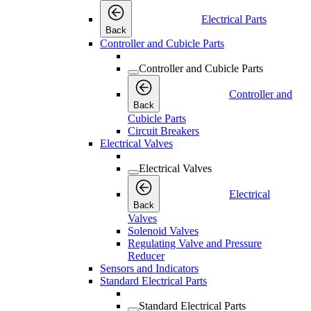
Electrical Parts
Back
Controller and Cubicle Parts
Controller and Cubicle Parts
Controller and
Back
Cubicle Parts
Circuit Breakers
Electrical Valves
Electrical Valves
Electrical
Back
Valves
Solenoid Valves
Regulating Valve and Pressure
Reducer
Sensors and Indicators
Standard Electrical Parts
Standard Electrical Parts