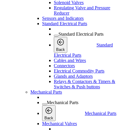
Solenoid Valves
Regulating Valve and Pressure
Reducer
Sensors and Indicators
Standard Electrical Parts
Standard Electrical Parts
Standard
Back
Electrical Parts
Cables and Wires
Connectors
Electrical Commodity Parts
Glands and Adaptors
Relays & Contactors & Timers &
Switches & Push buttons
Mechanical Parts
Mechanical Parts
Mechanical Parts
Back
Mechanical Valves