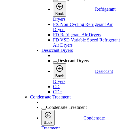
Refrigerant
Back
Dryers
FX Non-Cycling Refrigerant Air
Dryers
FD Refrigerant Air Dryers
FD VSD Variable Speed Refrigerant
Air Dryers
Desiccant Dryers
Desiccant Dryers
Desiccant
Back
Dryers
CD
CD+
Condensate Treatment
Condensate Treatment
Condensate
Back
Treatment