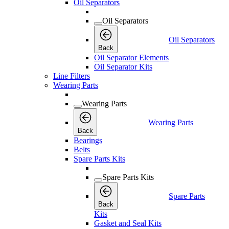
Oil Separators
Oil Separators
Oil Separators
Back
Oil Separator Elements
Oil Separator Kits
Line Filters
Wearing Parts
Wearing Parts
Wearing Parts
Back
Bearings
Belts
Spare Parts Kits
Spare Parts Kits
Spare Parts
Back
Kits
Gasket and Seal Kits