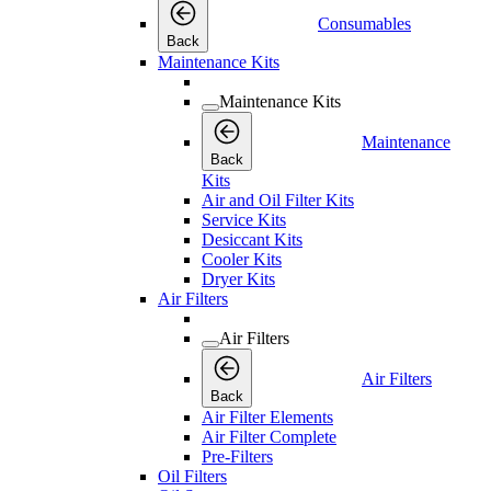
Consumables
Back
Maintenance Kits
Maintenance Kits
Maintenance
Back
Kits
Air and Oil Filter Kits
Service Kits
Desiccant Kits
Cooler Kits
Dryer Kits
Air Filters
Air Filters
Air Filters
Back
Air Filter Elements
Air Filter Complete
Pre-Filters
Oil Filters