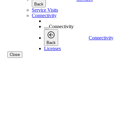
Back
Service Visits
Connectivity
Connectivity
Connectivity
Back
Licenses
Close