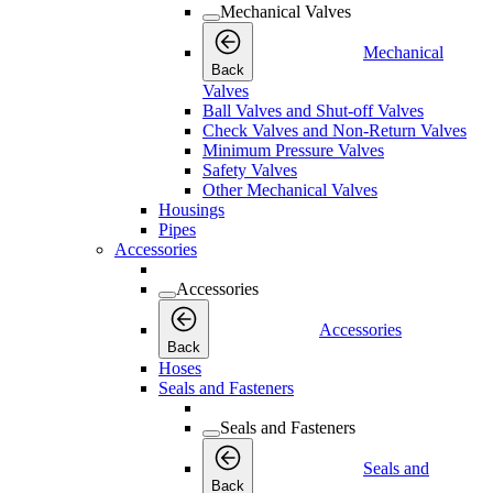
Mechanical Valves
Mechanical
Back
Valves
Ball Valves and Shut-off Valves
Check Valves and Non-Return Valves
Minimum Pressure Valves
Safety Valves
Other Mechanical Valves
Housings
Pipes
Accessories
Accessories
Accessories
Back
Hoses
Seals and Fasteners
Seals and Fasteners
Seals and
Back