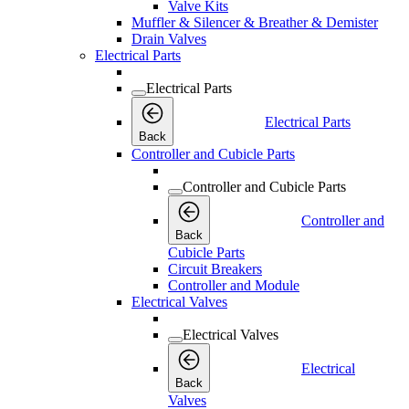
Valve Kits
Muffler & Silencer & Breather & Demister
Drain Valves
Electrical Parts
Electrical Parts
Electrical Parts
Back
Controller and Cubicle Parts
Controller and Cubicle Parts
Controller and
Back
Cubicle Parts
Circuit Breakers
Controller and Module
Electrical Valves
Electrical Valves
Electrical
Back
Valves