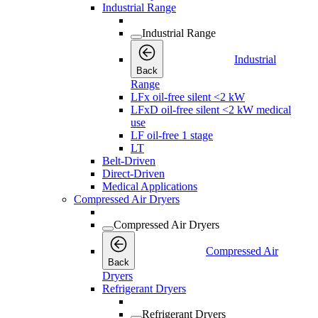
Industrial Range
Industrial Range
Industrial
Back
Range
LFx oil-free silent <2 kW
LFxD oil-free silent <2 kW medical
use
LF oil-free 1 stage
LT
Belt-Driven
Direct-Driven
Medical Applications
Compressed Air Dryers
Compressed Air Dryers
Compressed Air
Back
Dryers
Refrigerant Dryers
Refrigerant Dryers