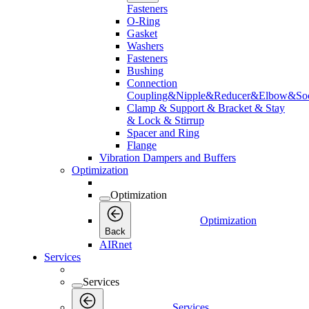
Fasteners
O-Ring
Gasket
Washers
Fasteners
Bushing
Connection
Coupling&Nipple&Reducer&Elbow&Soc
Clamp & Support & Bracket & Stay
& Lock & Stirrup
Spacer and Ring
Flange
Vibration Dampers and Buffers
Optimization
Optimization
Optimization
Back
AIRnet
Services
Services
Services