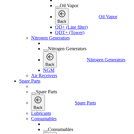
Oil Vapor
Oil Vapor
Back
QD+ (Line filter)
QDT+ (Tower)
Nitrogen Generators
Nitrogen Generators
Nitrogen Generators
Back
NGM
Air Receivers
Spare Parts
Spare Parts
Spare Parts
Back
Lubricants
Consumables
Consumables