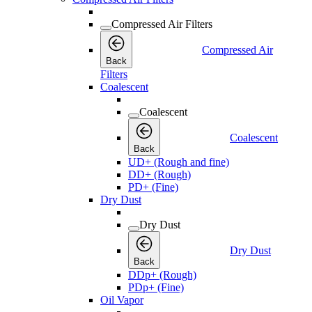
Compressed Air Filters
Compressed Air
Back
Filters
Coalescent
Coalescent
Coalescent
Back
UD+ (Rough and fine)
DD+ (Rough)
PD+ (Fine)
Dry Dust
Dry Dust
Dry Dust
Back
DDp+ (Rough)
PDp+ (Fine)
Oil Vapor