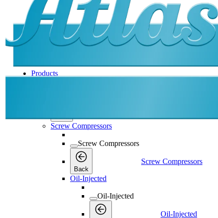
Products
Products
Products
Back
Screw Compressors
Screw Compressors
Screw Compressors
Back
Oil-Injected
Oil-Injected
Oil-Injected