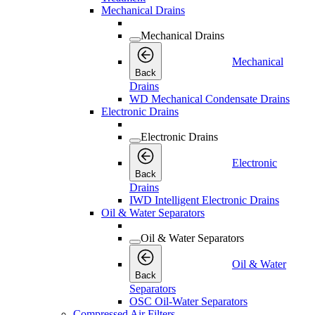
Mechanical Drains
Mechanical Drains
Mechanical
Back
Drains
WD Mechanical Condensate Drains
Electronic Drains
Electronic Drains
Electronic
Back
Drains
IWD Intelligent Electronic Drains
Oil & Water Separators
Oil & Water Separators
Oil & Water
Back
Separators
OSC Oil-Water Separators
Compressed Air Filters