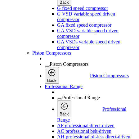
Back
G fixed speed compressor
G VSD variable speed driven
compressor
GA fixed speed compressor
GA VSD variable speed driven
compressor
GA VSDs variable speed driven
compressor
Piston Compressors
Piston Compressors
Piston Compressors
Back
Professional Range
Professional Range
Professional
Back
Range
AF professional direct-driven
AC professional belt-driven
AH professional oil-less direct-driven