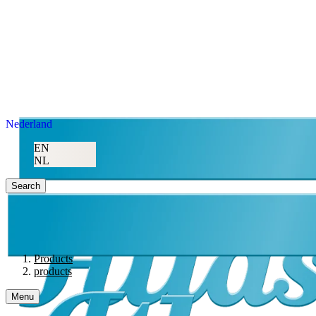
Nederland
EN
NL
Search
Products
products
Menu