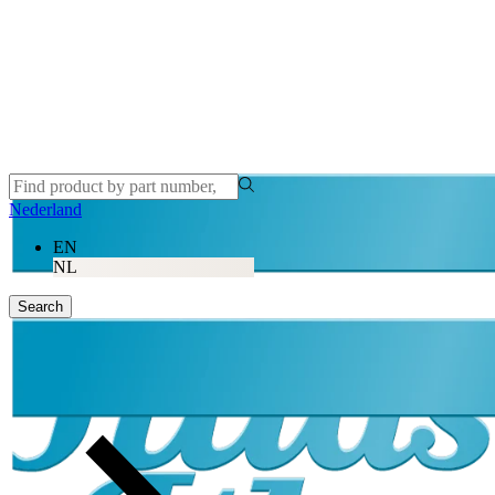
Nederland
EN
NL
Search