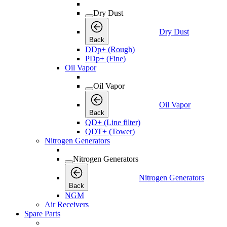
Dry Dust
Dry Dust
Back
DDp+ (Rough)
PDp+ (Fine)
Oil Vapor
Oil Vapor
Oil Vapor
Back
QD+ (Line filter)
QDT+ (Tower)
Nitrogen Generators
Nitrogen Generators
Nitrogen Generators
Back
NGM
Air Receivers
Spare Parts