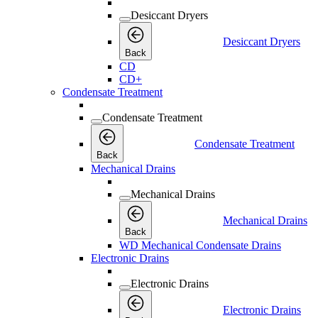
Desiccant Dryers
Desiccant Dryers
Back
CD
CD+
Condensate Treatment
Condensate Treatment
Condensate Treatment
Back
Mechanical Drains
Mechanical Drains
Mechanical Drains
Back
WD Mechanical Condensate Drains
Electronic Drains
Electronic Drains
Electronic Drains