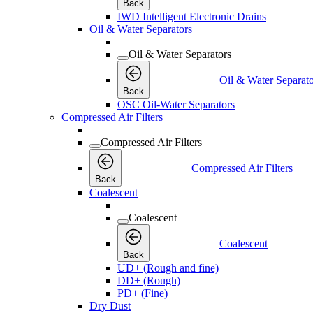
Back
IWD Intelligent Electronic Drains
Oil & Water Separators
Oil & Water Separators
Oil & Water Separato
Back
OSC Oil-Water Separators
Compressed Air Filters
Compressed Air Filters
Compressed Air Filters
Back
Coalescent
Coalescent
Coalescent
Back
UD+ (Rough and fine)
DD+ (Rough)
PD+ (Fine)
Dry Dust