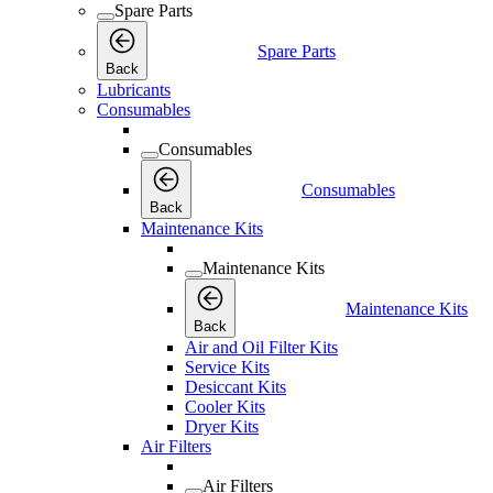
Spare Parts
Spare Parts
Back
Lubricants
Consumables
Consumables
Consumables
Back
Maintenance Kits
Maintenance Kits
Maintenance Kits
Back
Air and Oil Filter Kits
Service Kits
Desiccant Kits
Cooler Kits
Dryer Kits
Air Filters
Air Filters