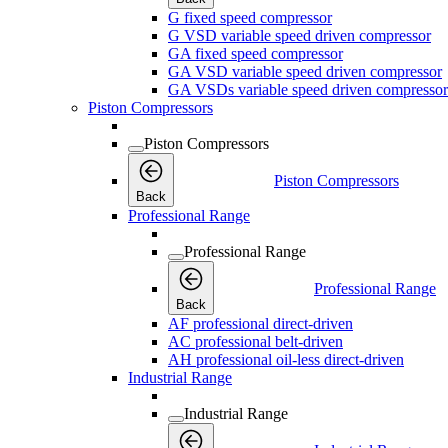
G fixed speed compressor
G VSD variable speed driven compressor
GA fixed speed compressor
GA VSD variable speed driven compressor
GA VSDs variable speed driven compressor
Piston Compressors
Piston Compressors
Piston Compressors
Back
Professional Range
Professional Range
Professional Range
Back
AF professional direct-driven
AC professional belt-driven
AH professional oil-less direct-driven
Industrial Range
Industrial Range