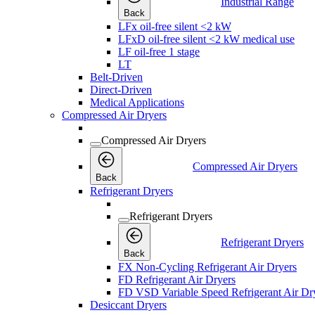
Industrial Range
Back
LFx oil-free silent <2 kW
LFxD oil-free silent <2 kW medical use
LF oil-free 1 stage
LT
Belt-Driven
Direct-Driven
Medical Applications
Compressed Air Dryers
Compressed Air Dryers
Compressed Air Dryers
Back
Refrigerant Dryers
Refrigerant Dryers
Refrigerant Dryers
Back
FX Non-Cycling Refrigerant Air Dryers
FD Refrigerant Air Dryers
FD VSD Variable Speed Refrigerant Air Dr
Desiccant Dryers