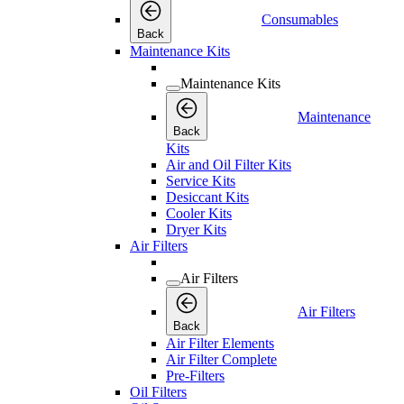
Consumables
Back
Maintenance Kits
Maintenance Kits
Maintenance
Back
Kits
Air and Oil Filter Kits
Service Kits
Desiccant Kits
Cooler Kits
Dryer Kits
Air Filters
Air Filters
Air Filters
Back
Air Filter Elements
Air Filter Complete
Pre-Filters
Oil Filters