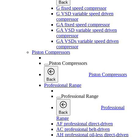
Back
G fixed speed compressor
G VSD variable speed driven
compressor
GA fixed speed compressor
GA VSD variable speed driven
compressor
GA VSDs variable speed driven
compressor
Piston Compressors
Piston Compressors
Piston Compressors
Back
Professional Range
Professional Range
Professional
Back
Range
AF professional direct-driven
AC professional belt-driven
AH professional oil-less direct-driven