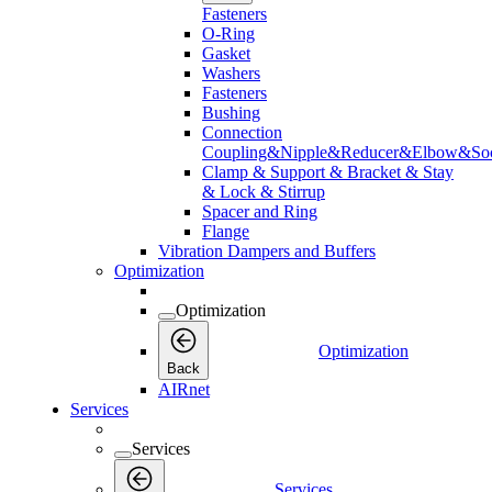
Fasteners
O-Ring
Gasket
Washers
Fasteners
Bushing
Connection
Coupling&Nipple&Reducer&Elbow&Soc
Clamp & Support & Bracket & Stay
& Lock & Stirrup
Spacer and Ring
Flange
Vibration Dampers and Buffers
Optimization
Optimization
Optimization
Back
AIRnet
Services
Services
Services