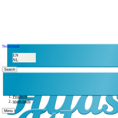
Nederland
EN
NL
Search
Products
spare-parts
Menu