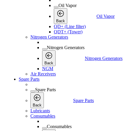
Oil Vapor
Oil Vapor
Back
QD+ (Line filter)
QDT+ (Tower)
Nitrogen Generators
Nitrogen Generators
Nitrogen Generators
Back
NGM
Air Receivers
Spare Parts
Spare Parts
Spare Parts
Back
Lubricants
Consumables
Consumables