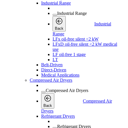
Industrial Range
Industrial Range
Industrial
Back
Range
LFx oil-free silent <2 kW
LFxD oil-free silent <2 kW medical
use
LF oil-free 1 stage
LT
Belt-Driven
Direct-Driven
Medical Applications
Compressed Air Dryers
Compressed Air Dryers
Compressed Air
Back
Dryers
Refrigerant Dryers
Refrigerant Dryers