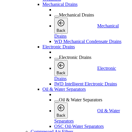
Mechanical Drains
Mechanical Drains
Mechanical
Back
Drains
WD Mechanical Condensate Drains
Electronic Drains
Electronic Drains
Electronic
Back
Drains
IWD Intelligent Electronic Drains
Oil & Water Separators
Oil & Water Separators
Oil & Water
Back
Separators
OSC Oil-Water Separators
Compressed Air Filters