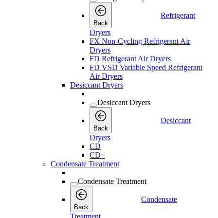
Refrigerant
Back
Dryers
FX Non-Cycling Refrigerant Air
Dryers
FD Refrigerant Air Dryers
FD VSD Variable Speed Refrigerant
Air Dryers
Desiccant Dryers
Desiccant Dryers
Desiccant
Back
Dryers
CD
CD+
Condensate Treatment
Condensate Treatment
Condensate
Back
Treatment