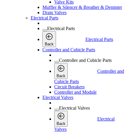
Valve Kits
Muffler & Silencer & Breather & Demister
Drain Valves
Electrical Parts
Electrical Parts
Electrical Parts
Back
Controller and Cubicle Parts
Controller and Cubicle Parts
Controller and
Back
Cubicle Parts
Circuit Breakers
Controller and Module
Electrical Valves
Electrical Valves
Electrical
Back
Valves