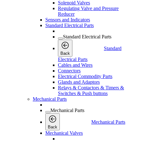
Solenoid Valves
Regulating Valve and Pressure
Reducer
Sensors and Indicators
Standard Electrical Parts
Standard Electrical Parts
Standard
Back
Electrical Parts
Cables and Wires
Connectors
Electrical Commodity Parts
Glands and Adaptors
Relays & Contactors & Timers &
Switches & Push buttons
Mechanical Parts
Mechanical Parts
Mechanical Parts
Back
Mechanical Valves