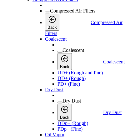
Compressed Air Filters
Compressed Air
Back
Filters
Coalescent
Coalescent
Coalescent
Back
UD+ (Rough and fine)
DD+ (Rough)
PD+ (Fine)
Dry Dust
Dry Dust
Dry Dust
Back
DDp+ (Rough)
PDp+ (Fine)
Oil Vapor