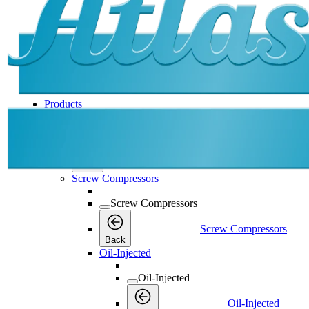
Products
Products
Products
Back
Screw Compressors
Screw Compressors
Screw Compressors
Back
Oil-Injected
Oil-Injected
Oil-Injected