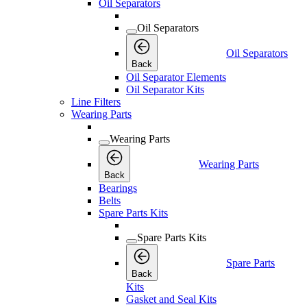
Oil Separators
Oil Separators
Oil Separators
Back
Oil Separator Elements
Oil Separator Kits
Line Filters
Wearing Parts
Wearing Parts
Wearing Parts
Back
Bearings
Belts
Spare Parts Kits
Spare Parts Kits
Spare Parts
Back
Kits
Gasket and Seal Kits