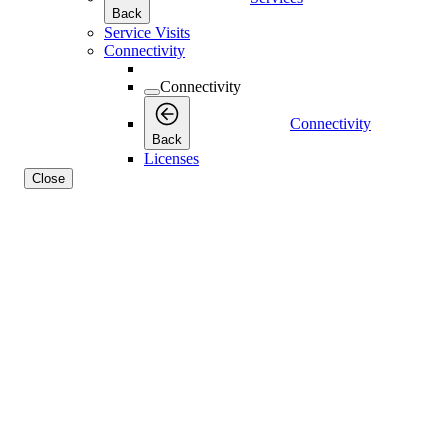
Back
Service Visits
Connectivity
Connectivity
Connectivity
Back
Licenses
Close