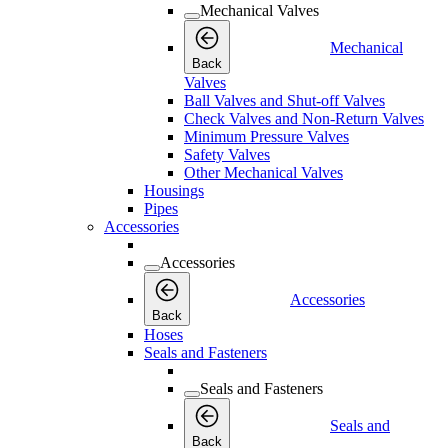
Mechanical Valves
Mechanical
Back
Valves
Ball Valves and Shut-off Valves
Check Valves and Non-Return Valves
Minimum Pressure Valves
Safety Valves
Other Mechanical Valves
Housings
Pipes
Accessories
Accessories
Accessories
Back
Hoses
Seals and Fasteners
Seals and Fasteners
Seals and
Back