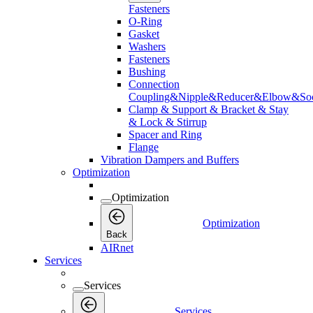
Fasteners
O-Ring
Gasket
Washers
Fasteners
Bushing
Connection
Coupling&Nipple&Reducer&Elbow&Soc
Clamp & Support & Bracket & Stay
& Lock & Stirrup
Spacer and Ring
Flange
Vibration Dampers and Buffers
Optimization
Optimization
Optimization
Back
AIRnet
Services
Services
Services