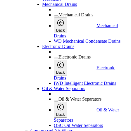
Mechanical Drains
Mechanical Drains
Mechanical
Back
Drains
WD Mechanical Condensate Drains
Electronic Drains
Electronic Drains
Electronic
Back
Drains
IWD Intelligent Electronic Drains
Oil & Water Separators
Oil & Water Separators
Oil & Water
Back
Separators
OSC Oil-Water Separators
Compressed Air Filters