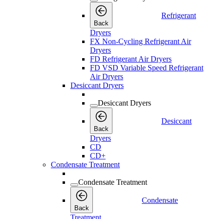
Refrigerant
Back
Dryers
FX Non-Cycling Refrigerant Air
Dryers
FD Refrigerant Air Dryers
FD VSD Variable Speed Refrigerant
Air Dryers
Desiccant Dryers
Desiccant Dryers
Desiccant
Back
Dryers
CD
CD+
Condensate Treatment
Condensate Treatment
Condensate
Back
Treatment