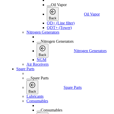
Oil Vapor
Oil Vapor
Back
QD+ (Line filter)
QDT+ (Tower)
Nitrogen Generators
Nitrogen Generators
Nitrogen Generators
Back
NGM
Air Receivers
Spare Parts
Spare Parts
Spare Parts
Back
Lubricants
Consumables
Consumables