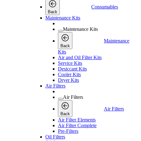
Consumables
Back
Maintenance Kits
Maintenance Kits
Maintenance
Back
Kits
Air and Oil Filter Kits
Service Kits
Desiccant Kits
Cooler Kits
Dryer Kits
Air Filters
Air Filters
Air Filters
Back
Air Filter Elements
Air Filter Complete
Pre-Filters
Oil Filters