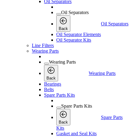
Oil Separators
Oil Separators
Oil Separators
Back
Oil Separator Elements
Oil Separator Kits
Line Filters
Wearing Parts
Wearing Parts
Wearing Parts
Back
Bearings
Belts
Spare Parts Kits
Spare Parts Kits
Spare Parts
Back
Kits
Gasket and Seal Kits