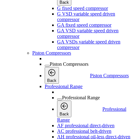
Back
G fixed speed compressor
G VSD variable speed driven
compressor
GA fixed speed compressor
GA VSD variable speed driven
compressor
GA VSDs variable speed driven
compressor
Piston Compressors
Piston Compressors
Piston Compressors
Back
Professional Range
Professional Range
Professional
Back
Range
AF professional direct-driven
AC professional belt-driven
AH professional oil-less direct-driven