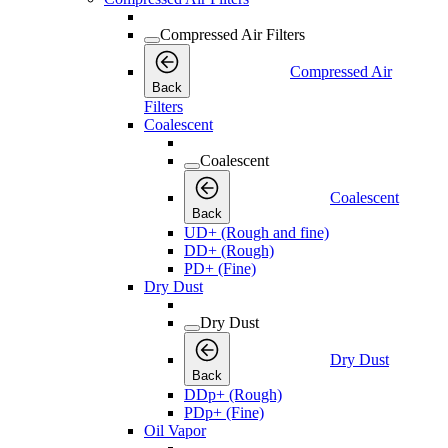
Compressed Air Filters
Compressed Air
Back
Filters
Coalescent
Coalescent
Coalescent
Back
UD+ (Rough and fine)
DD+ (Rough)
PD+ (Fine)
Dry Dust
Dry Dust
Dry Dust
Back
DDp+ (Rough)
PDp+ (Fine)
Oil Vapor