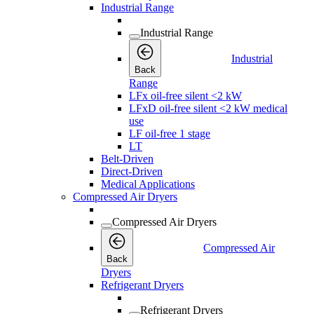
Industrial Range
Industrial Range
Industrial
Back
Range
LFx oil-free silent <2 kW
LFxD oil-free silent <2 kW medical
use
LF oil-free 1 stage
LT
Belt-Driven
Direct-Driven
Medical Applications
Compressed Air Dryers
Compressed Air Dryers
Compressed Air
Back
Dryers
Refrigerant Dryers
Refrigerant Dryers