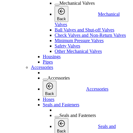
Mechanical Valves
Mechanical
Back
Valves
Ball Valves and Shut-off Valves
Check Valves and Non-Return Valves
Minimum Pressure Valves
Safety Valves
Other Mechanical Valves
Housings
Pipes
Accessories
Accessories
Accessories
Back
Hoses
Seals and Fasteners
Seals and Fasteners
Seals and
Back