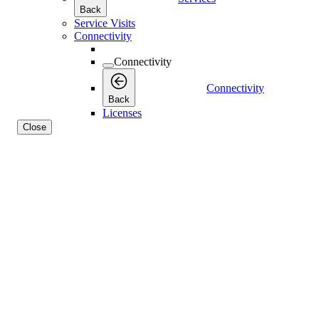
Back
Service Visits
Connectivity
Connectivity
Connectivity
Back
Licenses
Close