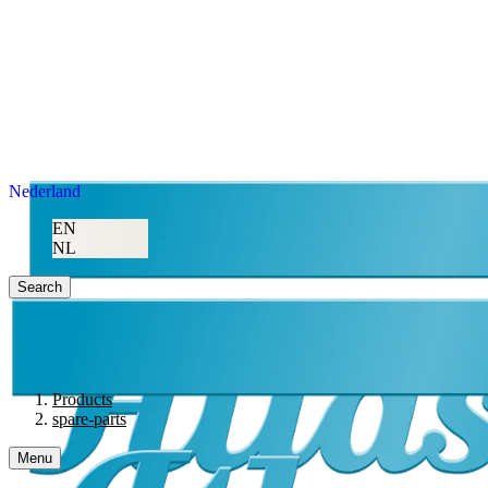
Nederland
EN
NL
Search
Products
spare-parts
Menu