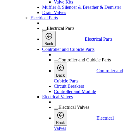
Valve Kits
Muffler & Silencer & Breather & Demister
Drain Valves
Electrical Parts
Electrical Parts
Electrical Parts
Back
Controller and Cubicle Parts
Controller and Cubicle Parts
Controller and
Back
Cubicle Parts
Circuit Breakers
Controller and Module
Electrical Valves
Electrical Valves
Electrical
Back
Valves