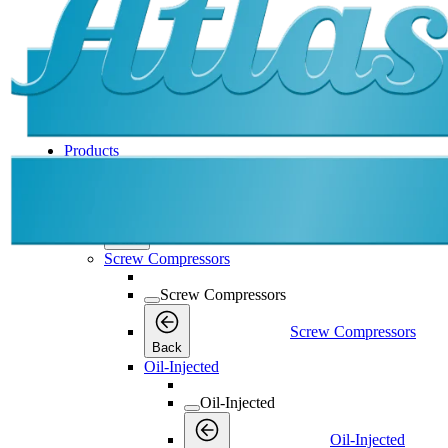
Products
Products
Products
Back
Screw Compressors
Screw Compressors
Screw Compressors
Back
Oil-Injected
Oil-Injected
Oil-Injected