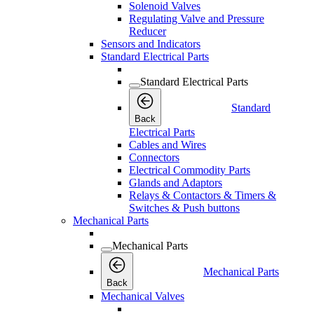
Solenoid Valves
Regulating Valve and Pressure
Reducer
Sensors and Indicators
Standard Electrical Parts
Standard Electrical Parts
Standard
Back
Electrical Parts
Cables and Wires
Connectors
Electrical Commodity Parts
Glands and Adaptors
Relays & Contactors & Timers &
Switches & Push buttons
Mechanical Parts
Mechanical Parts
Mechanical Parts
Back
Mechanical Valves