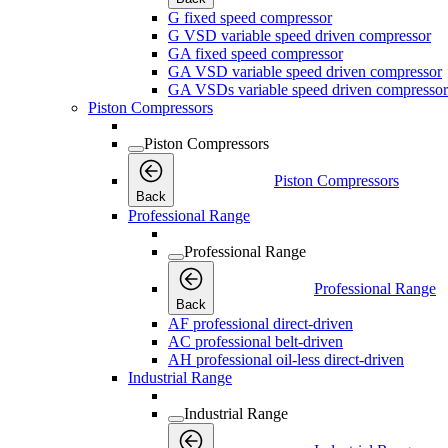
G fixed speed compressor
G VSD variable speed driven compressor
GA fixed speed compressor
GA VSD variable speed driven compressor
GA VSDs variable speed driven compressor
Piston Compressors
Piston Compressors
Piston Compressors
Back
Professional Range
Professional Range
Professional Range
Back
AF professional direct-driven
AC professional belt-driven
AH professional oil-less direct-driven
Industrial Range
Industrial Range