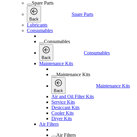
Spare Parts
Spare Parts
Back
Lubricants
Consumables
Consumables
Consumables
Back
Maintenance Kits
Maintenance Kits
Maintenance Kits
Back
Air and Oil Filter Kits
Service Kits
Desiccant Kits
Cooler Kits
Dryer Kits
Air Filters
Air Filters