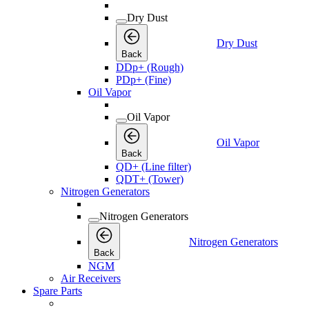
Dry Dust
Dry Dust
Back
DDp+ (Rough)
PDp+ (Fine)
Oil Vapor
Oil Vapor
Oil Vapor
Back
QD+ (Line filter)
QDT+ (Tower)
Nitrogen Generators
Nitrogen Generators
Nitrogen Generators
Back
NGM
Air Receivers
Spare Parts