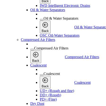
Back
IWD Intelligent Electronic Drains
Oil & Water Separators
Oil & Water Separators
Oil & Water Separato
Back
OSC Oil-Water Separators
Compressed Air Filters
Compressed Air Filters
Compressed Air Filters
Back
Coalescent
Coalescent
Coalescent
Back
UD+ (Rough and fine)
DD+ (Rough)
PD+ (Fine)
Dry Dust