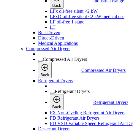
Industrial Range
Back
LFx oil-free silent <2 kW
LFxD oil-free silent <2 kW medical use
LF oil-free 1 stage
LT
Belt-Driven
Direct-Driven
Medical Applications
Compressed Air Dryers
Compressed Air Dryers
Compressed Air Dryers
Back
Refrigerant Dryers
Refrigerant Dryers
Refrigerant Dryers
Back
FX Non-Cycling Refrigerant Air Dryers
FD Refrigerant Air Dryers
FD VSD Variable Speed Refrigerant Air Dr
Desiccant Dryers