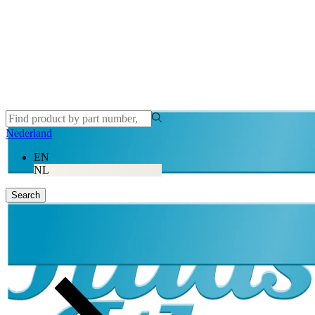
Nederland
EN
NL
Search