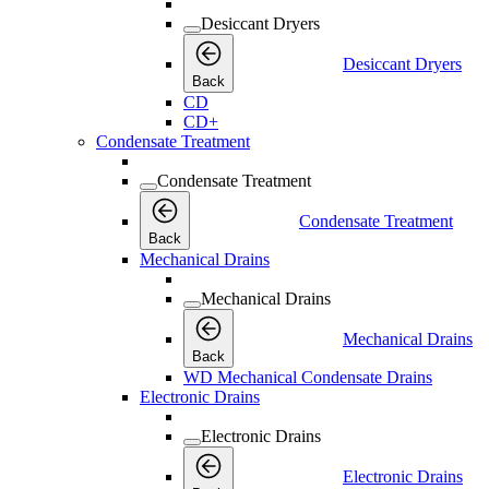
Desiccant Dryers
Desiccant Dryers
Back
CD
CD+
Condensate Treatment
Condensate Treatment
Condensate Treatment
Back
Mechanical Drains
Mechanical Drains
Mechanical Drains
Back
WD Mechanical Condensate Drains
Electronic Drains
Electronic Drains
Electronic Drains