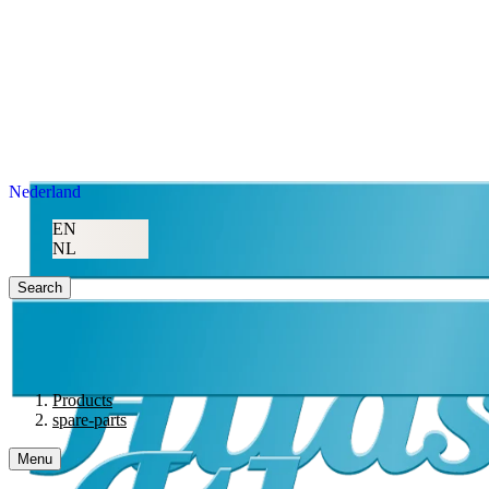
Nederland
EN
NL
Search
Products
spare-parts
Menu