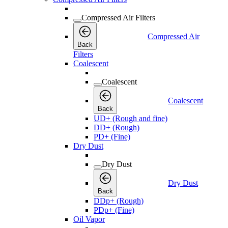
Compressed Air Filters
Compressed Air
Back
Filters
Coalescent
Coalescent
Coalescent
Back
UD+ (Rough and fine)
DD+ (Rough)
PD+ (Fine)
Dry Dust
Dry Dust
Dry Dust
Back
DDp+ (Rough)
PDp+ (Fine)
Oil Vapor