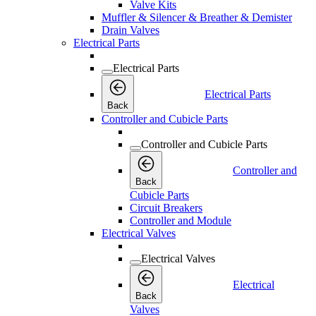
Valve Kits
Muffler & Silencer & Breather & Demister
Drain Valves
Electrical Parts
Electrical Parts
Electrical Parts
Back
Controller and Cubicle Parts
Controller and Cubicle Parts
Controller and
Back
Cubicle Parts
Circuit Breakers
Controller and Module
Electrical Valves
Electrical Valves
Electrical
Back
Valves