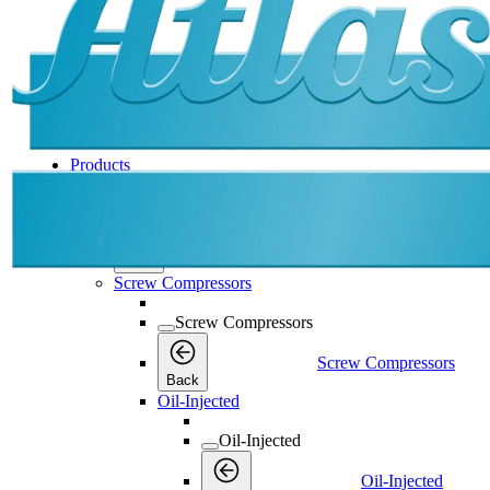
Products
Products
Products
Back
Screw Compressors
Screw Compressors
Screw Compressors
Back
Oil-Injected
Oil-Injected
Oil-Injected