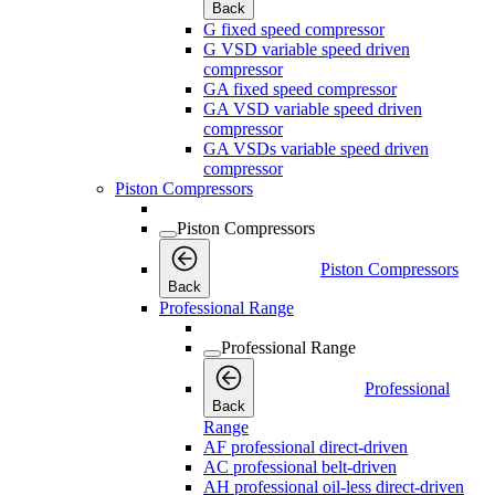
Back
G fixed speed compressor
G VSD variable speed driven
compressor
GA fixed speed compressor
GA VSD variable speed driven
compressor
GA VSDs variable speed driven
compressor
Piston Compressors
Piston Compressors
Piston Compressors
Back
Professional Range
Professional Range
Professional
Back
Range
AF professional direct-driven
AC professional belt-driven
AH professional oil-less direct-driven