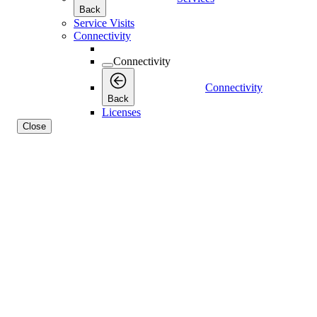
Back
Service Visits
Connectivity
Connectivity
Connectivity
Back
Licenses
Close