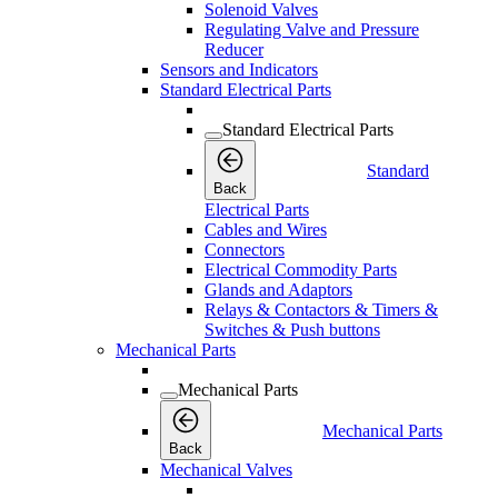
Solenoid Valves
Regulating Valve and Pressure
Reducer
Sensors and Indicators
Standard Electrical Parts
Standard Electrical Parts
Standard
Back
Electrical Parts
Cables and Wires
Connectors
Electrical Commodity Parts
Glands and Adaptors
Relays & Contactors & Timers &
Switches & Push buttons
Mechanical Parts
Mechanical Parts
Mechanical Parts
Back
Mechanical Valves