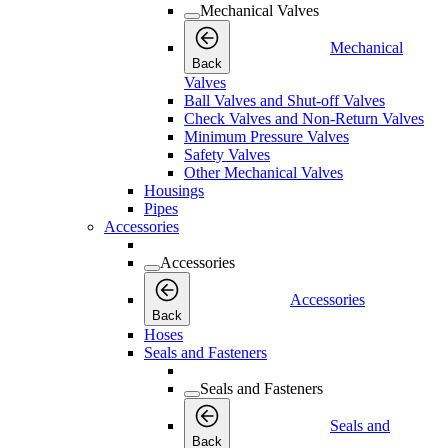
Mechanical Valves
Mechanical
Back
Valves
Ball Valves and Shut-off Valves
Check Valves and Non-Return Valves
Minimum Pressure Valves
Safety Valves
Other Mechanical Valves
Housings
Pipes
Accessories
Accessories
Accessories
Back
Hoses
Seals and Fasteners
Seals and Fasteners
Seals and
Back