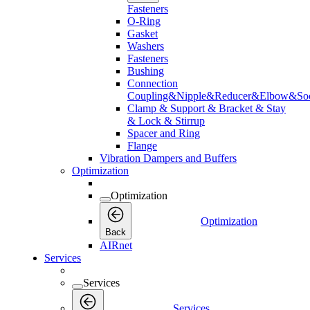
Fasteners
O-Ring
Gasket
Washers
Fasteners
Bushing
Connection
Coupling&Nipple&Reducer&Elbow&Soc
Clamp & Support & Bracket & Stay
& Lock & Stirrup
Spacer and Ring
Flange
Vibration Dampers and Buffers
Optimization
Optimization
Optimization
Back
AIRnet
Services
Services
Services