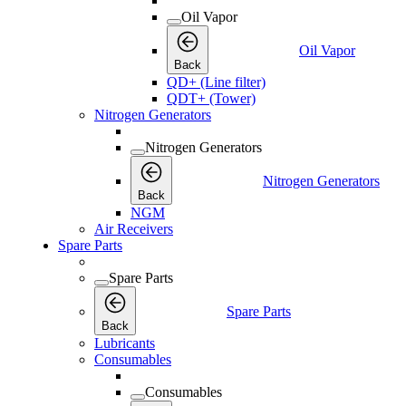
Oil Vapor
Oil Vapor
Back
QD+ (Line filter)
QDT+ (Tower)
Nitrogen Generators
Nitrogen Generators
Nitrogen Generators
Back
NGM
Air Receivers
Spare Parts
Spare Parts
Spare Parts
Back
Lubricants
Consumables
Consumables