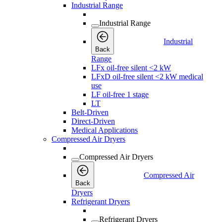
Industrial Range
Industrial Range
Industrial
Back
Range
LFx oil-free silent <2 kW
LFxD oil-free silent <2 kW medical
use
LF oil-free 1 stage
LT
Belt-Driven
Direct-Driven
Medical Applications
Compressed Air Dryers
Compressed Air Dryers
Compressed Air
Back
Dryers
Refrigerant Dryers
Refrigerant Dryers