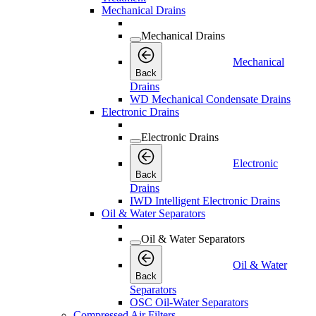
Mechanical Drains
Mechanical Drains
Mechanical
Back
Drains
WD Mechanical Condensate Drains
Electronic Drains
Electronic Drains
Electronic
Back
Drains
IWD Intelligent Electronic Drains
Oil & Water Separators
Oil & Water Separators
Oil & Water
Back
Separators
OSC Oil-Water Separators
Compressed Air Filters