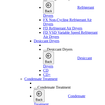
Refrigerant
Back
Dryers
FX Non-Cycling Refrigerant Air
Dryers
FD Refrigerant Air Dryers
FD VSD Variable Speed Refrigerant
Air Dryers
Desiccant Dryers
Desiccant Dryers
Desiccant
Back
Dryers
CD
CD+
Condensate Treatment
Condensate Treatment
Condensate
Back
Treatment