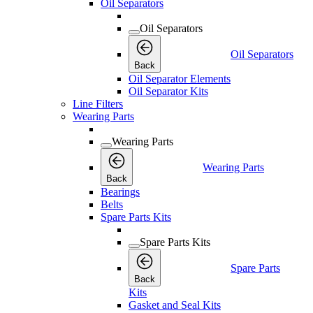
Oil Separators
Oil Separators
Oil Separators
Back
Oil Separator Elements
Oil Separator Kits
Line Filters
Wearing Parts
Wearing Parts
Wearing Parts
Back
Bearings
Belts
Spare Parts Kits
Spare Parts Kits
Spare Parts
Back
Kits
Gasket and Seal Kits