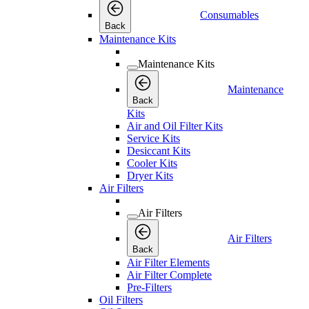
Consumables
Back
Maintenance Kits
Maintenance Kits
Maintenance
Back
Kits
Air and Oil Filter Kits
Service Kits
Desiccant Kits
Cooler Kits
Dryer Kits
Air Filters
Air Filters
Air Filters
Back
Air Filter Elements
Air Filter Complete
Pre-Filters
Oil Filters