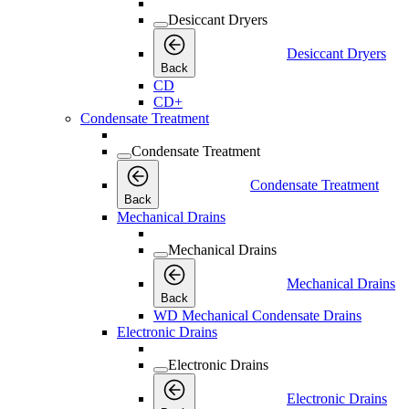
Desiccant Dryers
Desiccant Dryers
Back
CD
CD+
Condensate Treatment
Condensate Treatment
Condensate Treatment
Back
Mechanical Drains
Mechanical Drains
Mechanical Drains
Back
WD Mechanical Condensate Drains
Electronic Drains
Electronic Drains
Electronic Drains