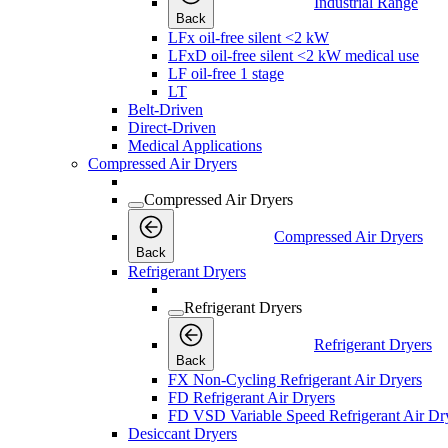
Industrial Range
Back
LFx oil-free silent <2 kW
LFxD oil-free silent <2 kW medical use
LF oil-free 1 stage
LT
Belt-Driven
Direct-Driven
Medical Applications
Compressed Air Dryers
Compressed Air Dryers
Compressed Air Dryers
Back
Refrigerant Dryers
Refrigerant Dryers
Refrigerant Dryers
Back
FX Non-Cycling Refrigerant Air Dryers
FD Refrigerant Air Dryers
FD VSD Variable Speed Refrigerant Air Dr
Desiccant Dryers