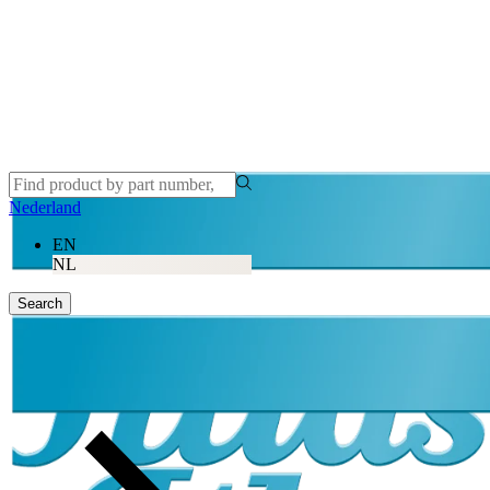
Nederland
EN
NL
Search