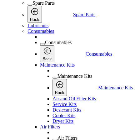
Spare Parts
Spare Parts
Back
Lubricants
Consumables
Consumables
Consumables
Back
Maintenance Kits
Maintenance Kits
Maintenance Kits
Back
Air and Oil Filter Kits
Service Kits
Desiccant Kits
Cooler Kits
Dryer Kits
Air Filters
Air Filters