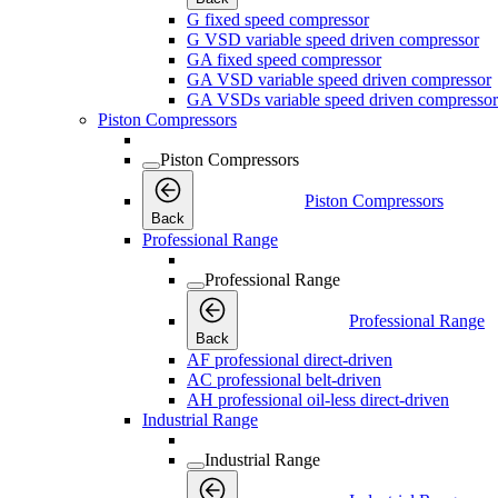
G fixed speed compressor
G VSD variable speed driven compressor
GA fixed speed compressor
GA VSD variable speed driven compressor
GA VSDs variable speed driven compressor
Piston Compressors
Piston Compressors
Piston Compressors
Back
Professional Range
Professional Range
Professional Range
Back
AF professional direct-driven
AC professional belt-driven
AH professional oil-less direct-driven
Industrial Range
Industrial Range