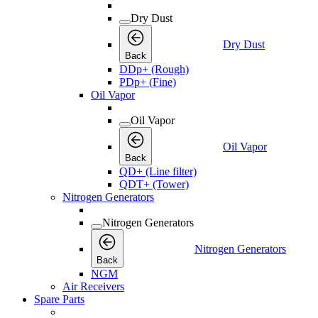
Dry Dust
Dry Dust
Back
DDp+ (Rough)
PDp+ (Fine)
Oil Vapor
Oil Vapor
Oil Vapor
Back
QD+ (Line filter)
QDT+ (Tower)
Nitrogen Generators
Nitrogen Generators
Nitrogen Generators
Back
NGM
Air Receivers
Spare Parts