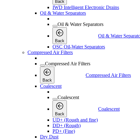
Back
IWD Intelligent Electronic Drains
Oil & Water Separators
Oil & Water Separators
Oil & Water Separato
Back
OSC Oil-Water Separators
Compressed Air Filters
Compressed Air Filters
Compressed Air Filters
Back
Coalescent
Coalescent
Coalescent
Back
UD+ (Rough and fine)
DD+ (Rough)
PD+ (Fine)
Dry Dust