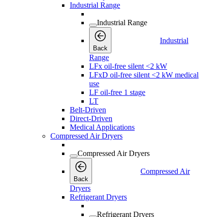
Industrial Range
Industrial Range
Industrial
Back
Range
LFx oil-free silent <2 kW
LFxD oil-free silent <2 kW medical
use
LF oil-free 1 stage
LT
Belt-Driven
Direct-Driven
Medical Applications
Compressed Air Dryers
Compressed Air Dryers
Compressed Air
Back
Dryers
Refrigerant Dryers
Refrigerant Dryers