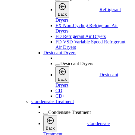
Refrigerant
Back
Dryers
FX Non-Cycling Refrigerant Air
Dryers
FD Refrigerant Air Dryers
FD VSD Variable Speed Refrigerant
Air Dryers
Desiccant Dryers
Desiccant Dryers
Desiccant
Back
Dryers
CD
CD+
Condensate Treatment
Condensate Treatment
Condensate
Back
Treatment