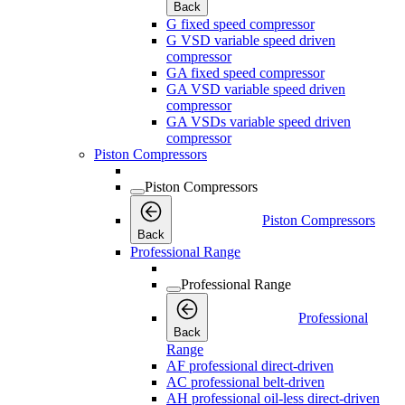
Back
G fixed speed compressor
G VSD variable speed driven
compressor
GA fixed speed compressor
GA VSD variable speed driven
compressor
GA VSDs variable speed driven
compressor
Piston Compressors
Piston Compressors
Piston Compressors
Back
Professional Range
Professional Range
Professional
Back
Range
AF professional direct-driven
AC professional belt-driven
AH professional oil-less direct-driven