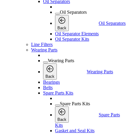
Oil Separators
Oil Separators
Oil Separators
Back
Oil Separator Elements
Oil Separator Kits
Line Filters
Wearing Parts
Wearing Parts
Wearing Parts
Back
Bearings
Belts
Spare Parts Kits
Spare Parts Kits
Spare Parts
Back
Kits
Gasket and Seal Kits