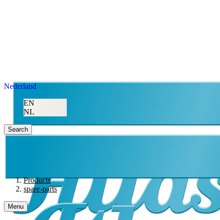
Nederland
EN
NL
Search
Products
spare-parts
Menu