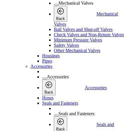
Mechanical Valves
Mechanical
Back
Valves
Ball Valves and Shut-off Valves
Check Valves and Non-Return Valves
Minimum Pressure Valves
Safety Valves
Other Mechanical Valves
Housings
Pipes
Accessories
Accessories
Accessories
Back
Hoses
Seals and Fasteners
Seals and Fasteners
Seals and
Back