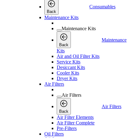
Consumables
Back
Maintenance Kits
Maintenance Kits
Maintenance
Back
Kits
Air and Oil Filter Kits
Service Kits
Desiccant Kits
Cooler Kits
Dryer Kits
Air Filters
Air Filters
Air Filters
Back
Air Filter Elements
Air Filter Complete
Pre-Filters
Oil Filters