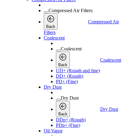
Compressed Air Filters
Compressed Air
Back
Filters
Coalescent
Coalescent
Coalescent
Back
UD+ (Rough and fine)
DD+ (Rough)
PD+ (Fine)
Dry Dust
Dry Dust
Dry Dust
Back
DDp+ (Rough)
PDp+ (Fine)
Oil Vapor