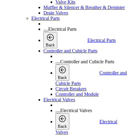
Valve Kits
Muffler & Silencer & Breather & Demister
Drain Valves
Electrical Parts
Electrical Parts
Electrical Parts
Back
Controller and Cubicle Parts
Controller and Cubicle Parts
Controller and
Back
Cubicle Parts
Circuit Breakers
Controller and Module
Electrical Valves
Electrical Valves
Electrical
Back
Valves