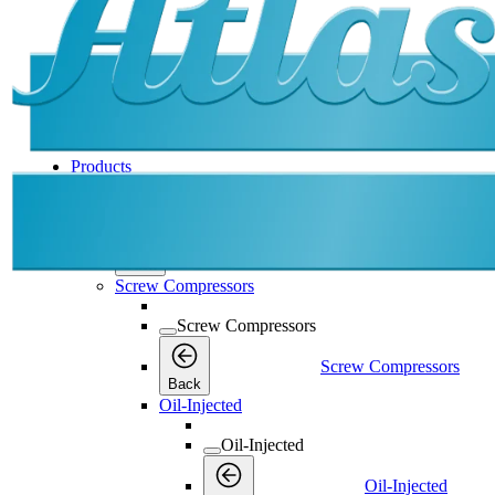
Products
Products
Products
Back
Screw Compressors
Screw Compressors
Screw Compressors
Back
Oil-Injected
Oil-Injected
Oil-Injected