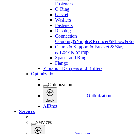
Fasteners
O-Ring
Gasket
Washers
Fasteners
Bushing
Connection
Coupling&Nipple&Reducer&Elbow&Soc
Clamp & Support & Bracket & Stay
& Lock & Stirrup
Spacer and Ring
Flange
Vibration Dampers and Buffers
Optimization
Optimization
Optimization
Back
AIRnet
Services
Services
Services