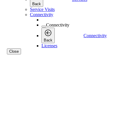
Back
Service Visits
Connectivity
Connectivity
Connectivity
Back
Licenses
Close