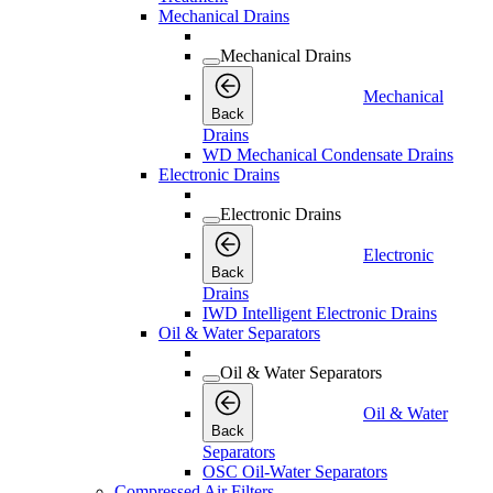
Mechanical Drains
Mechanical Drains
Mechanical
Back
Drains
WD Mechanical Condensate Drains
Electronic Drains
Electronic Drains
Electronic
Back
Drains
IWD Intelligent Electronic Drains
Oil & Water Separators
Oil & Water Separators
Oil & Water
Back
Separators
OSC Oil-Water Separators
Compressed Air Filters