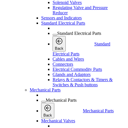
Solenoid Valves
Regulating Valve and Pressure
Reducer
Sensors and Indicators
Standard Electrical Parts
Standard Electrical Parts
Standard
Back
Electrical Parts
Cables and Wires
Connectors
Electrical Commodity Parts
Glands and Adaptors
Relays & Contactors & Timers &
Switches & Push buttons
Mechanical Parts
Mechanical Parts
Mechanical Parts
Back
Mechanical Valves