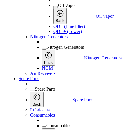
Oil Vapor
Oil Vapor
Back
QD+ (Line filter)
QDT+ (Tower)
Nitrogen Generators
Nitrogen Generators
Nitrogen Generators
Back
NGM
Air Receivers
Spare Parts
Spare Parts
Spare Parts
Back
Lubricants
Consumables
Consumables