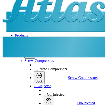
Products
Products
Products
Back
Screw Compressors
Screw Compressors
Screw Compressors
Back
Oil-Injected
Oil-Injected
Oil-Injected