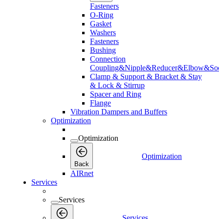
Fasteners
O-Ring
Gasket
Washers
Fasteners
Bushing
Connection
Coupling&Nipple&Reducer&Elbow&Soc
Clamp & Support & Bracket & Stay
& Lock & Stirrup
Spacer and Ring
Flange
Vibration Dampers and Buffers
Optimization
Optimization
Optimization
Back
AIRnet
Services
Services
Services