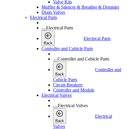
Valve Kits
Muffler & Silencer & Breather & Demister
Drain Valves
Electrical Parts
Electrical Parts
Electrical Parts
Back
Controller and Cubicle Parts
Controller and Cubicle Parts
Controller and
Back
Cubicle Parts
Circuit Breakers
Controller and Module
Electrical Valves
Electrical Valves
Electrical
Back
Valves