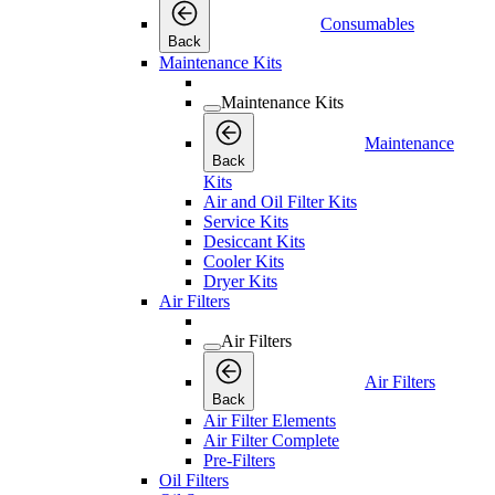
Consumables
Back
Maintenance Kits
Maintenance Kits
Maintenance
Back
Kits
Air and Oil Filter Kits
Service Kits
Desiccant Kits
Cooler Kits
Dryer Kits
Air Filters
Air Filters
Air Filters
Back
Air Filter Elements
Air Filter Complete
Pre-Filters
Oil Filters