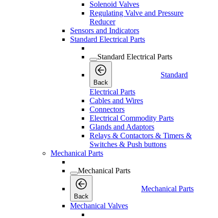
Solenoid Valves
Regulating Valve and Pressure
Reducer
Sensors and Indicators
Standard Electrical Parts
Standard Electrical Parts
Standard
Back
Electrical Parts
Cables and Wires
Connectors
Electrical Commodity Parts
Glands and Adaptors
Relays & Contactors & Timers &
Switches & Push buttons
Mechanical Parts
Mechanical Parts
Mechanical Parts
Back
Mechanical Valves