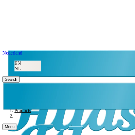
Nederland
EN
NL
Search
Products
Menu