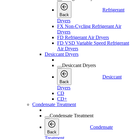
Refrigerant
Back
Dryers
FX Non-Cycling Refrigerant Air
Dryers
FD Refrigerant Air Dryers
FD VSD Variable Speed Refrigerant
Air Dryers
Desiccant Dryers
Desiccant Dryers
Desiccant
Back
Dryers
CD
CD+
Condensate Treatment
Condensate Treatment
Condensate
Back
Treatment