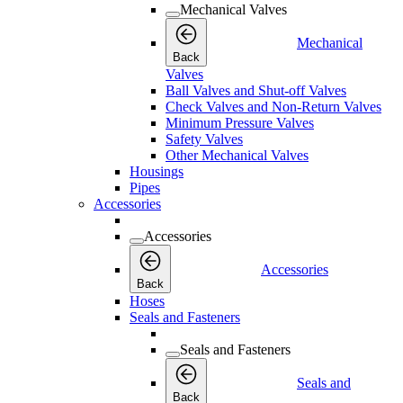
Mechanical Valves
Mechanical
Back
Valves
Ball Valves and Shut-off Valves
Check Valves and Non-Return Valves
Minimum Pressure Valves
Safety Valves
Other Mechanical Valves
Housings
Pipes
Accessories
Accessories
Accessories
Back
Hoses
Seals and Fasteners
Seals and Fasteners
Seals and
Back