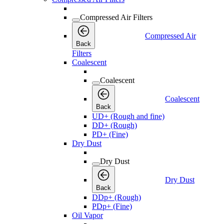
Compressed Air Filters
Compressed Air
Back
Filters
Coalescent
Coalescent
Coalescent
Back
UD+ (Rough and fine)
DD+ (Rough)
PD+ (Fine)
Dry Dust
Dry Dust
Dry Dust
Back
DDp+ (Rough)
PDp+ (Fine)
Oil Vapor