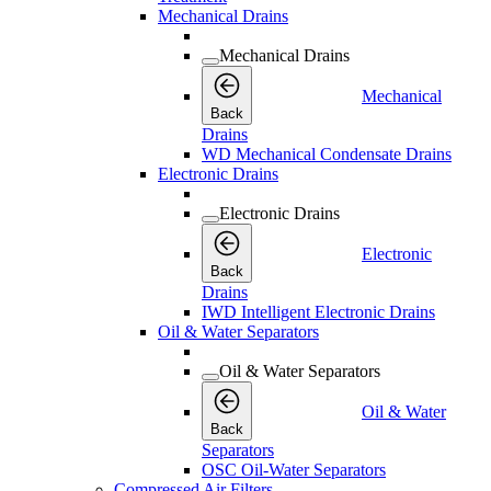
Mechanical Drains
Mechanical Drains
Mechanical
Back
Drains
WD Mechanical Condensate Drains
Electronic Drains
Electronic Drains
Electronic
Back
Drains
IWD Intelligent Electronic Drains
Oil & Water Separators
Oil & Water Separators
Oil & Water
Back
Separators
OSC Oil-Water Separators
Compressed Air Filters