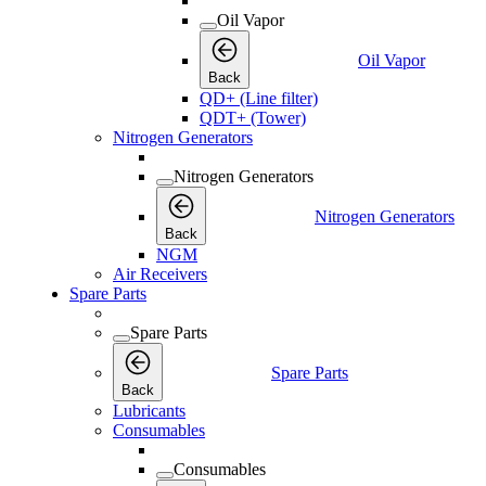
Oil Vapor
Oil Vapor
Back
QD+ (Line filter)
QDT+ (Tower)
Nitrogen Generators
Nitrogen Generators
Nitrogen Generators
Back
NGM
Air Receivers
Spare Parts
Spare Parts
Spare Parts
Back
Lubricants
Consumables
Consumables