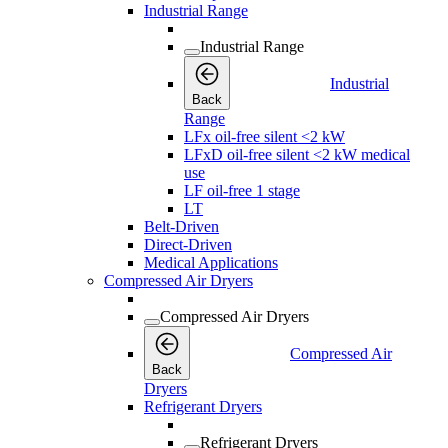
Industrial Range
Industrial Range
Industrial
Back
Range
LFx oil-free silent <2 kW
LFxD oil-free silent <2 kW medical
use
LF oil-free 1 stage
LT
Belt-Driven
Direct-Driven
Medical Applications
Compressed Air Dryers
Compressed Air Dryers
Compressed Air
Back
Dryers
Refrigerant Dryers
Refrigerant Dryers