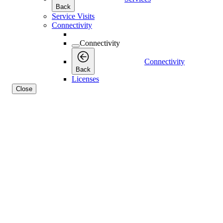
Back
Service Visits
Connectivity
Connectivity
Connectivity
Back
Licenses
Close