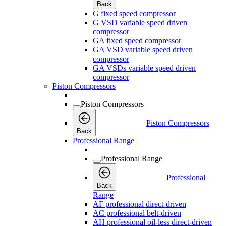
Back
G fixed speed compressor
G VSD variable speed driven
compressor
GA fixed speed compressor
GA VSD variable speed driven
compressor
GA VSDs variable speed driven
compressor
Piston Compressors
Piston Compressors
Piston Compressors
Back
Professional Range
Professional Range
Professional
Back
Range
AF professional direct-driven
AC professional belt-driven
AH professional oil-less direct-driven