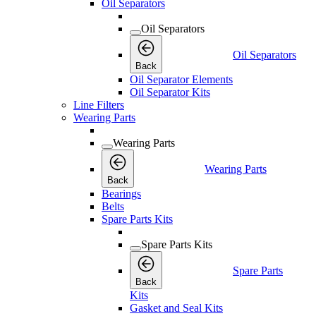
Oil Separators
Oil Separators
Oil Separators
Back
Oil Separator Elements
Oil Separator Kits
Line Filters
Wearing Parts
Wearing Parts
Wearing Parts
Back
Bearings
Belts
Spare Parts Kits
Spare Parts Kits
Spare Parts
Back
Kits
Gasket and Seal Kits