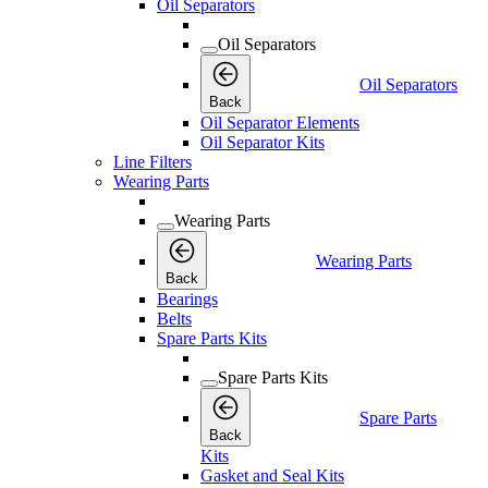
Oil Separators
Oil Separators
Oil Separators
Back
Oil Separator Elements
Oil Separator Kits
Line Filters
Wearing Parts
Wearing Parts
Wearing Parts
Back
Bearings
Belts
Spare Parts Kits
Spare Parts Kits
Spare Parts
Back
Kits
Gasket and Seal Kits