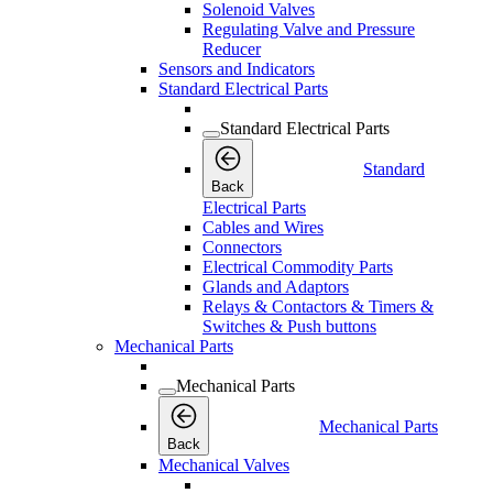
Solenoid Valves
Regulating Valve and Pressure
Reducer
Sensors and Indicators
Standard Electrical Parts
Standard Electrical Parts
Standard
Back
Electrical Parts
Cables and Wires
Connectors
Electrical Commodity Parts
Glands and Adaptors
Relays & Contactors & Timers &
Switches & Push buttons
Mechanical Parts
Mechanical Parts
Mechanical Parts
Back
Mechanical Valves