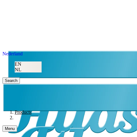
Nederland
EN
NL
Search
Products
Menu