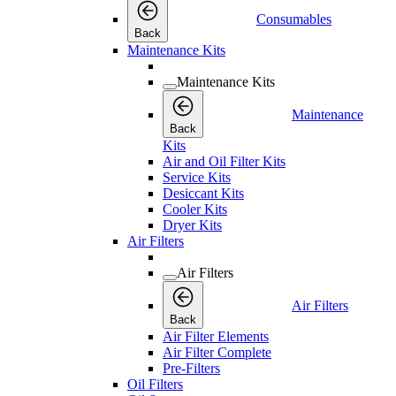
Consumables
Back
Maintenance Kits
Maintenance Kits
Maintenance
Back
Kits
Air and Oil Filter Kits
Service Kits
Desiccant Kits
Cooler Kits
Dryer Kits
Air Filters
Air Filters
Air Filters
Back
Air Filter Elements
Air Filter Complete
Pre-Filters
Oil Filters