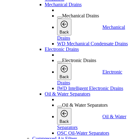
Mechanical Drains
Mechanical Drains
Mechanical
Back
Drains
WD Mechanical Condensate Drains
Electronic Drains
Electronic Drains
Electronic
Back
Drains
IWD Intelligent Electronic Drains
Oil & Water Separators
Oil & Water Separators
Oil & Water
Back
Separators
OSC Oil-Water Separators
Compressed Air Filters