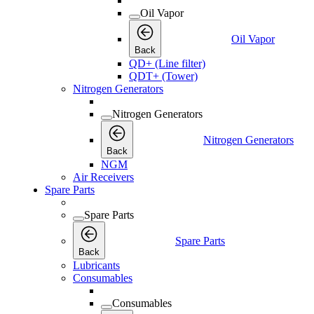
Oil Vapor
Oil Vapor
Back
QD+ (Line filter)
QDT+ (Tower)
Nitrogen Generators
Nitrogen Generators
Nitrogen Generators
Back
NGM
Air Receivers
Spare Parts
Spare Parts
Spare Parts
Back
Lubricants
Consumables
Consumables