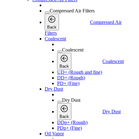
Compressed Air Filters
Compressed Air
Back
Filters
Coalescent
Coalescent
Coalescent
Back
UD+ (Rough and fine)
DD+ (Rough)
PD+ (Fine)
Dry Dust
Dry Dust
Dry Dust
Back
DDp+ (Rough)
PDp+ (Fine)
Oil Vapor