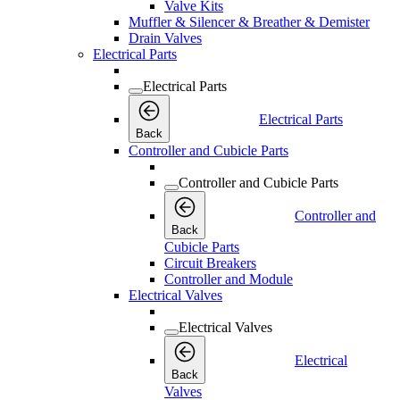
Valve Kits
Muffler & Silencer & Breather & Demister
Drain Valves
Electrical Parts
Electrical Parts
Electrical Parts
Back
Controller and Cubicle Parts
Controller and Cubicle Parts
Controller and
Back
Cubicle Parts
Circuit Breakers
Controller and Module
Electrical Valves
Electrical Valves
Electrical
Back
Valves