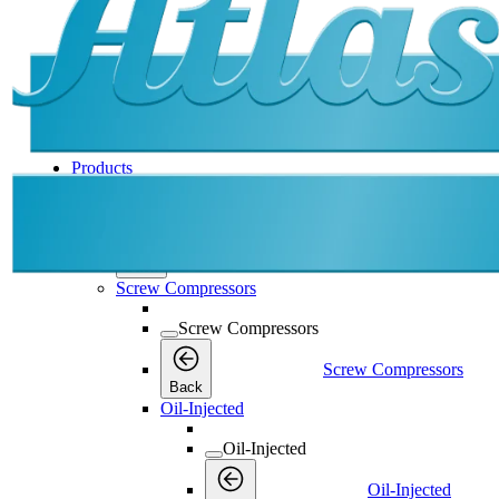
Products
Products
Products
Back
Screw Compressors
Screw Compressors
Screw Compressors
Back
Oil-Injected
Oil-Injected
Oil-Injected