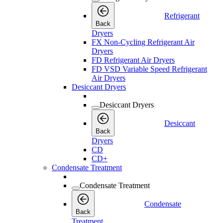
Refrigerant
Back
Dryers
FX Non-Cycling Refrigerant Air
Dryers
FD Refrigerant Air Dryers
FD VSD Variable Speed Refrigerant
Air Dryers
Desiccant Dryers
Desiccant Dryers
Desiccant
Back
Dryers
CD
CD+
Condensate Treatment
Condensate Treatment
Condensate
Back
Treatment