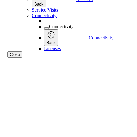
Back
Service Visits
Connectivity
Connectivity
Connectivity
Back
Licenses
Close