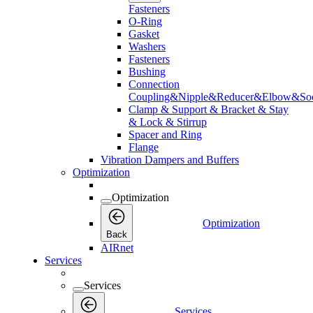
Fasteners
O-Ring
Gasket
Washers
Fasteners
Bushing
Connection
Coupling&Nipple&Reducer&Elbow&Soc
Clamp & Support & Bracket & Stay
& Lock & Stirrup
Spacer and Ring
Flange
Vibration Dampers and Buffers
Optimization
Optimization
Optimization
Back
AIRnet
Services
Services
Services