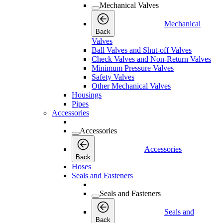
Mechanical Valves
Mechanical
Back
Valves
Ball Valves and Shut-off Valves
Check Valves and Non-Return Valves
Minimum Pressure Valves
Safety Valves
Other Mechanical Valves
Housings
Pipes
Accessories
Accessories
Accessories
Back
Hoses
Seals and Fasteners
Seals and Fasteners
Seals and
Back