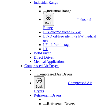
Industrial Range
Industrial Range
Industrial
Back
Range
LFx oil-free silent <2 kW
LFxD oil-free silent <2 kW medical
use
LF oil-free 1 stage
LT
Belt-Driven
Direct-Driven
Medical Applications
Compressed Air Dryers
Compressed Air Dryers
Compressed Air
Back
Dryers
Refrigerant Dryers
Refrigerant Dryers