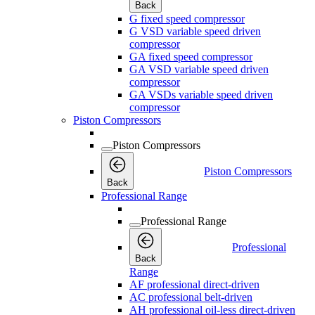
Back
G fixed speed compressor
G VSD variable speed driven
compressor
GA fixed speed compressor
GA VSD variable speed driven
compressor
GA VSDs variable speed driven
compressor
Piston Compressors
Piston Compressors
Piston Compressors
Back
Professional Range
Professional Range
Professional
Back
Range
AF professional direct-driven
AC professional belt-driven
AH professional oil-less direct-driven