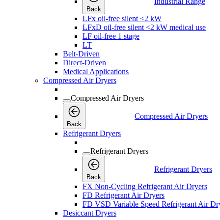
Industrial Range
Back
LFx oil-free silent <2 kW
LFxD oil-free silent <2 kW medical use
LF oil-free 1 stage
LT
Belt-Driven
Direct-Driven
Medical Applications
Compressed Air Dryers
Compressed Air Dryers
Compressed Air Dryers
Back
Refrigerant Dryers
Refrigerant Dryers
Refrigerant Dryers
Back
FX Non-Cycling Refrigerant Air Dryers
FD Refrigerant Air Dryers
FD VSD Variable Speed Refrigerant Air Dr
Desiccant Dryers