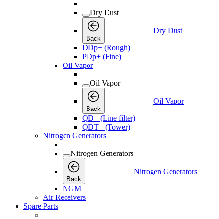
Dry Dust
Dry Dust
Back
DDp+ (Rough)
PDp+ (Fine)
Oil Vapor
Oil Vapor
Oil Vapor
Back
QD+ (Line filter)
QDT+ (Tower)
Nitrogen Generators
Nitrogen Generators
Nitrogen Generators
Back
NGM
Air Receivers
Spare Parts