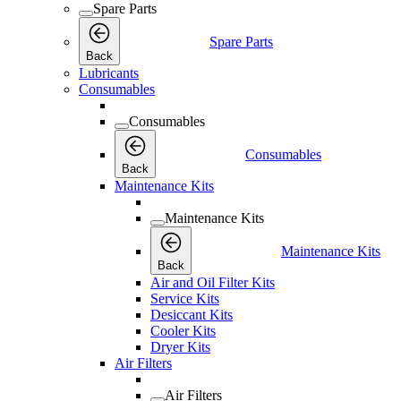
Spare Parts
Spare Parts
Back
Lubricants
Consumables
Consumables
Consumables
Back
Maintenance Kits
Maintenance Kits
Maintenance Kits
Back
Air and Oil Filter Kits
Service Kits
Desiccant Kits
Cooler Kits
Dryer Kits
Air Filters
Air Filters