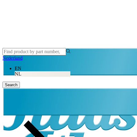
Nederland
EN
NL
Search