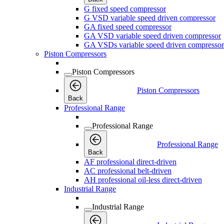
G fixed speed compressor
G VSD variable speed driven compressor
GA fixed speed compressor
GA VSD variable speed driven compressor
GA VSDs variable speed driven compressor
Piston Compressors
Piston Compressors
Piston Compressors
Back
Professional Range
Professional Range
Professional Range
Back
AF professional direct-driven
AC professional belt-driven
AH professional oil-less direct-driven
Industrial Range
Industrial Range