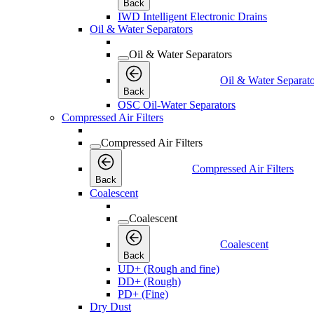
Back
IWD Intelligent Electronic Drains
Oil & Water Separators
Oil & Water Separators
Oil & Water Separato
Back
OSC Oil-Water Separators
Compressed Air Filters
Compressed Air Filters
Compressed Air Filters
Back
Coalescent
Coalescent
Coalescent
Back
UD+ (Rough and fine)
DD+ (Rough)
PD+ (Fine)
Dry Dust