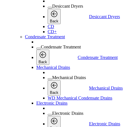
Desiccant Dryers
Desiccant Dryers
Back
CD
CD+
Condensate Treatment
Condensate Treatment
Condensate Treatment
Back
Mechanical Drains
Mechanical Drains
Mechanical Drains
Back
WD Mechanical Condensate Drains
Electronic Drains
Electronic Drains
Electronic Drains