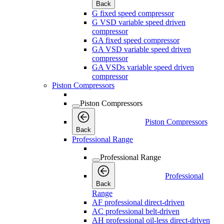
Back
G fixed speed compressor
G VSD variable speed driven
compressor
GA fixed speed compressor
GA VSD variable speed driven
compressor
GA VSDs variable speed driven
compressor
Piston Compressors
Piston Compressors
Piston Compressors
Back
Professional Range
Professional Range
Professional
Back
Range
AF professional direct-driven
AC professional belt-driven
AH professional oil-less direct-driven