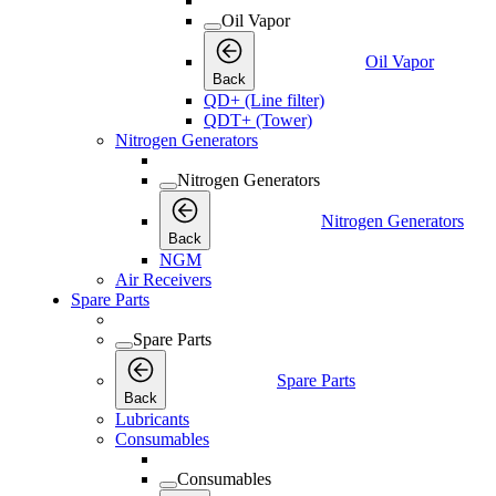
Oil Vapor
Oil Vapor
Back
QD+ (Line filter)
QDT+ (Tower)
Nitrogen Generators
Nitrogen Generators
Nitrogen Generators
Back
NGM
Air Receivers
Spare Parts
Spare Parts
Spare Parts
Back
Lubricants
Consumables
Consumables