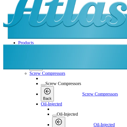
Products
Products
Products
Back
Screw Compressors
Screw Compressors
Screw Compressors
Back
Oil-Injected
Oil-Injected
Oil-Injected