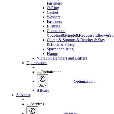
Fasteners
O-Ring
Gasket
Washers
Fasteners
Bushing
Connection
Coupling&Nipple&Reducer&Elbow&Soc
Clamp & Support & Bracket & Stay
& Lock & Stirrup
Spacer and Ring
Flange
Vibration Dampers and Buffers
Optimization
Optimization
Optimization
Back
AIRnet
Services
Services
Services