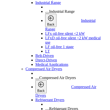
Industrial Range
Industrial Range
Industrial
Back
Range
LFx oil-free silent <2 kW
LFxD oil-free silent <2 kW medical
use
LF oil-free 1 stage
LT
Belt-Driven
Direct-Driven
Medical Applications
Compressed Air Dryers
Compressed Air Dryers
Compressed Air
Back
Dryers
Refrigerant Dryers
Refrigerant Dryers