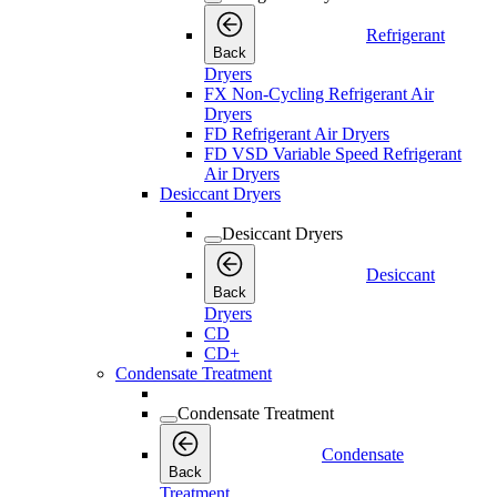
Refrigerant
Back
Dryers
FX Non-Cycling Refrigerant Air
Dryers
FD Refrigerant Air Dryers
FD VSD Variable Speed Refrigerant
Air Dryers
Desiccant Dryers
Desiccant Dryers
Desiccant
Back
Dryers
CD
CD+
Condensate Treatment
Condensate Treatment
Condensate
Back
Treatment