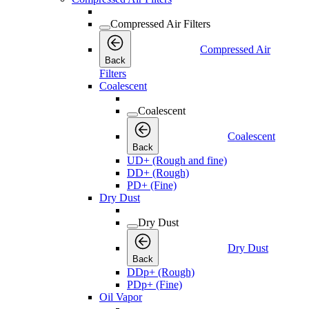
Compressed Air Filters
Compressed Air
Back
Filters
Coalescent
Coalescent
Coalescent
Back
UD+ (Rough and fine)
DD+ (Rough)
PD+ (Fine)
Dry Dust
Dry Dust
Dry Dust
Back
DDp+ (Rough)
PDp+ (Fine)
Oil Vapor