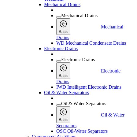
Mechanical Drains
Mechanical Drains
Mechanical
Back
Drains
WD Mechanical Condensate Drains
Electronic Drains
Electronic Drains
Electronic
Back
Drains
IWD Intelligent Electronic Drains
Oil & Water Separators
Oil & Water Separators
Oil & Water
Back
Separators
OSC Oil-Water Separators
Compressed Air Filters