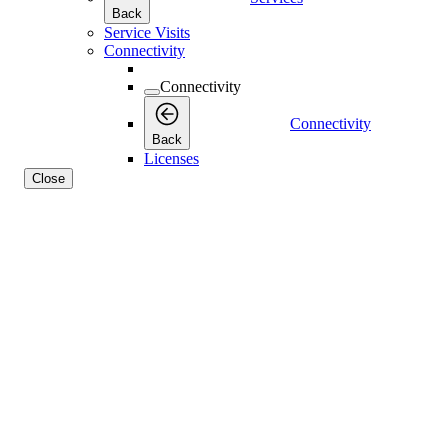
Back
Service Visits
Connectivity
Connectivity
Connectivity
Back
Licenses
Close