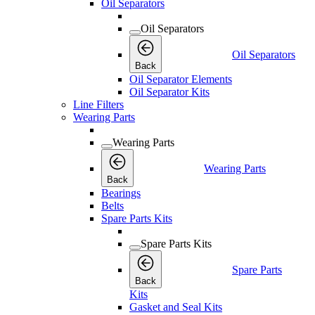
Oil Separators
Oil Separators
Oil Separators
Back
Oil Separator Elements
Oil Separator Kits
Line Filters
Wearing Parts
Wearing Parts
Wearing Parts
Back
Bearings
Belts
Spare Parts Kits
Spare Parts Kits
Spare Parts
Back
Kits
Gasket and Seal Kits