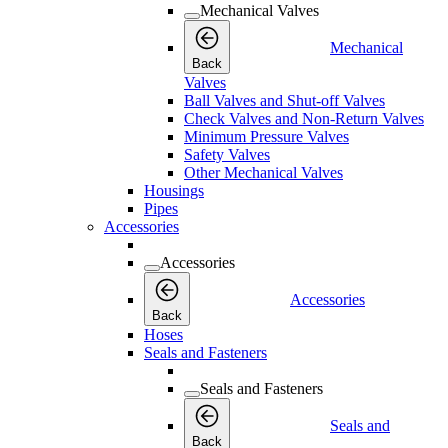
Mechanical Valves
Mechanical
Back
Valves
Ball Valves and Shut-off Valves
Check Valves and Non-Return Valves
Minimum Pressure Valves
Safety Valves
Other Mechanical Valves
Housings
Pipes
Accessories
Accessories
Accessories
Back
Hoses
Seals and Fasteners
Seals and Fasteners
Seals and
Back