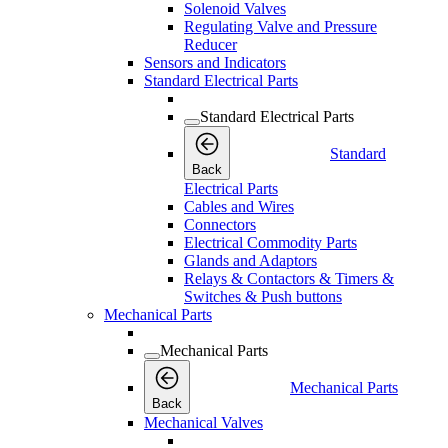
Solenoid Valves
Regulating Valve and Pressure
Reducer
Sensors and Indicators
Standard Electrical Parts
Standard Electrical Parts
Standard
Back
Electrical Parts
Cables and Wires
Connectors
Electrical Commodity Parts
Glands and Adaptors
Relays & Contactors & Timers &
Switches & Push buttons
Mechanical Parts
Mechanical Parts
Mechanical Parts
Back
Mechanical Valves