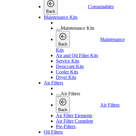
Consumables
Back
Maintenance Kits
Maintenance Kits
Maintenance
Back
Kits
Air and Oil Filter Kits
Service Kits
Desiccant Kits
Cooler Kits
Dryer Kits
Air Filters
Air Filters
Air Filters
Back
Air Filter Elements
Air Filter Complete
Pre-Filters
Oil Filters