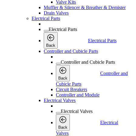
Valve Kits
Muffler & Silencer & Breather & Demister
Drain Valves
Electrical Parts
Electrical Parts
Electrical Parts
Back
Controller and Cubicle Parts
Controller and Cubicle Parts
Controller and
Back
Cubicle Parts
Circuit Breakers
Controller and Module
Electrical Valves
Electrical Valves
Electrical
Back
Valves