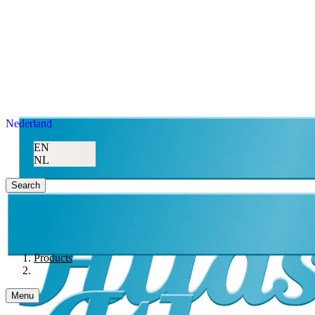
Nederland
EN
NL
Search
Products
Menu