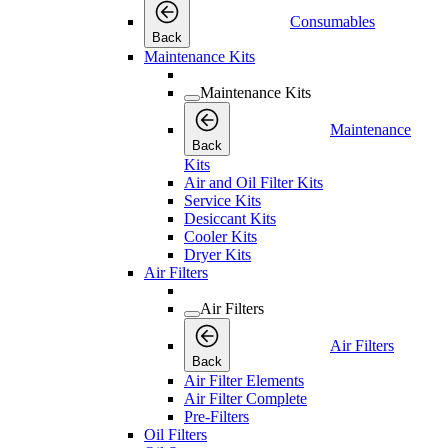
Consumables
Back
Maintenance Kits
Maintenance Kits
Maintenance
Back
Kits
Air and Oil Filter Kits
Service Kits
Desiccant Kits
Cooler Kits
Dryer Kits
Air Filters
Air Filters
Air Filters
Back
Air Filter Elements
Air Filter Complete
Pre-Filters
Oil Filters