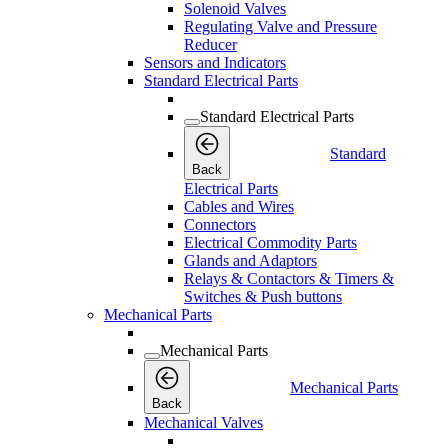
Solenoid Valves
Regulating Valve and Pressure
Reducer
Sensors and Indicators
Standard Electrical Parts
Standard Electrical Parts
Standard
Back
Electrical Parts
Cables and Wires
Connectors
Electrical Commodity Parts
Glands and Adaptors
Relays & Contactors & Timers &
Switches & Push buttons
Mechanical Parts
Mechanical Parts
Mechanical Parts
Back
Mechanical Valves