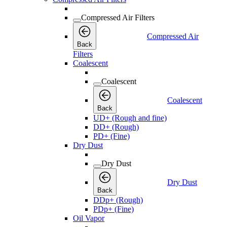
Compressed Air Filters
Compressed Air
Back
Filters
Coalescent
Coalescent
Coalescent
Back
UD+ (Rough and fine)
DD+ (Rough)
PD+ (Fine)
Dry Dust
Dry Dust
Dry Dust
Back
DDp+ (Rough)
PDp+ (Fine)
Oil Vapor