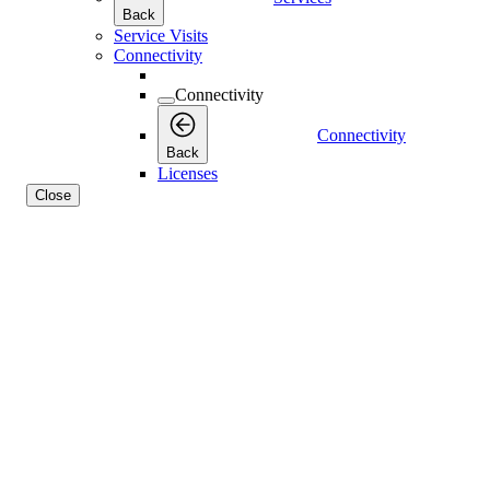
Back
Service Visits
Connectivity
Connectivity
Connectivity
Back
Licenses
Close