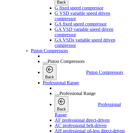
Back
G fixed speed compressor
G VSD variable speed driven
compressor
GA fixed speed compressor
GA VSD variable speed driven
compressor
GA VSDs variable speed driven
compressor
Piston Compressors
Piston Compressors
Piston Compressors
Back
Professional Range
Professional Range
Professional
Back
Range
AF professional direct-driven
AC professional belt-driven
AH professional oil-less direct-driven