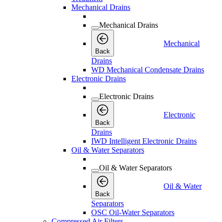
Mechanical Drains
Mechanical Drains
Mechanical
Back
Drains
WD Mechanical Condensate Drains
Electronic Drains
Electronic Drains
Electronic
Back
Drains
IWD Intelligent Electronic Drains
Oil & Water Separators
Oil & Water Separators
Oil & Water
Back
Separators
OSC Oil-Water Separators
Compressed Air Filters