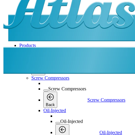
Products
Products
Products
Back
Screw Compressors
Screw Compressors
Screw Compressors
Back
Oil-Injected
Oil-Injected
Oil-Injected