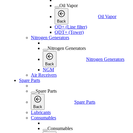
Oil Vapor
Oil Vapor
Back
QD+ (Line filter)
QDT+ (Tower)
Nitrogen Generators
Nitrogen Generators
Nitrogen Generators
Back
NGM
Air Receivers
Spare Parts
Spare Parts
Spare Parts
Back
Lubricants
Consumables
Consumables