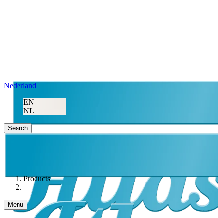
Nederland
EN
NL
Search
Products
Menu