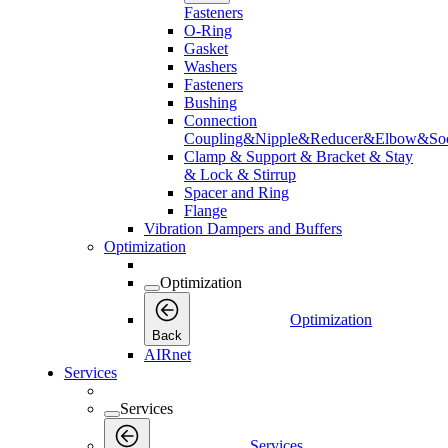
Fasteners
O-Ring
Gasket
Washers
Fasteners
Bushing
Connection
Coupling&Nipple&Reducer&Elbow&Soc
Clamp & Support & Bracket & Stay
& Lock & Stirrup
Spacer and Ring
Flange
Vibration Dampers and Buffers
Optimization
Optimization
Optimization
Back
AIRnet
Services
Services
Services