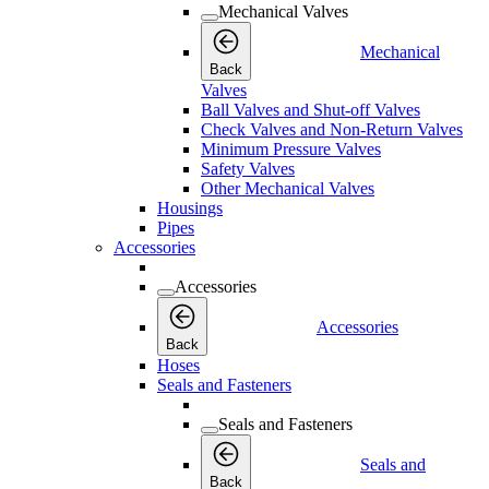
Mechanical Valves
Mechanical
Back
Valves
Ball Valves and Shut-off Valves
Check Valves and Non-Return Valves
Minimum Pressure Valves
Safety Valves
Other Mechanical Valves
Housings
Pipes
Accessories
Accessories
Accessories
Back
Hoses
Seals and Fasteners
Seals and Fasteners
Seals and
Back