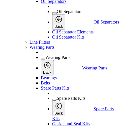
Oil Separators
Oil Separators
Oil Separators
Back
Oil Separator Elements
Oil Separator Kits
Line Filters
Wearing Parts
Wearing Parts
Wearing Parts
Back
Bearings
Belts
Spare Parts Kits
Spare Parts Kits
Spare Parts
Back
Kits
Gasket and Seal Kits