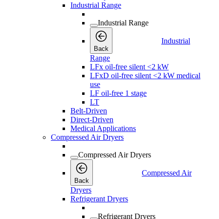
Industrial Range
Industrial Range
Industrial
Back
Range
LFx oil-free silent <2 kW
LFxD oil-free silent <2 kW medical
use
LF oil-free 1 stage
LT
Belt-Driven
Direct-Driven
Medical Applications
Compressed Air Dryers
Compressed Air Dryers
Compressed Air
Back
Dryers
Refrigerant Dryers
Refrigerant Dryers