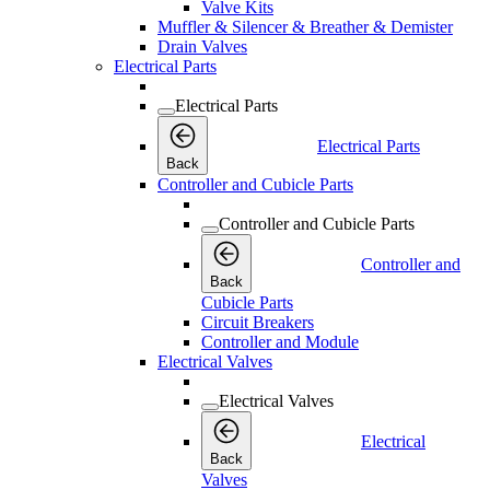
Valve Kits
Muffler & Silencer & Breather & Demister
Drain Valves
Electrical Parts
Electrical Parts
Electrical Parts
Back
Controller and Cubicle Parts
Controller and Cubicle Parts
Controller and
Back
Cubicle Parts
Circuit Breakers
Controller and Module
Electrical Valves
Electrical Valves
Electrical
Back
Valves