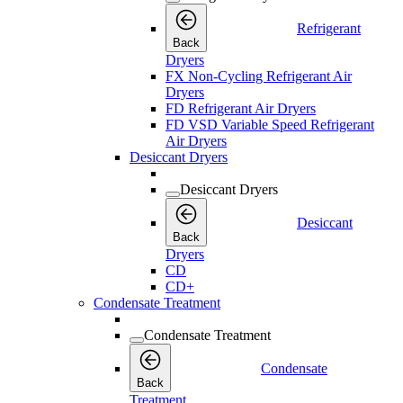
Refrigerant
Back
Dryers
FX Non-Cycling Refrigerant Air
Dryers
FD Refrigerant Air Dryers
FD VSD Variable Speed Refrigerant
Air Dryers
Desiccant Dryers
Desiccant Dryers
Desiccant
Back
Dryers
CD
CD+
Condensate Treatment
Condensate Treatment
Condensate
Back
Treatment