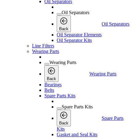
Oil Separators
Oil Separators
Oil Separators
Back
Oil Separator Elements
Oil Separator Kits
Line Filters
Wearing Parts
Wearing Parts
Wearing Parts
Back
Bearings
Belts
Spare Parts Kits
Spare Parts Kits
Spare Parts
Back
Kits
Gasket and Seal Kits