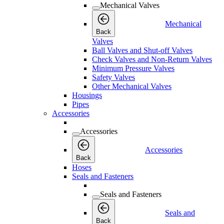
Mechanical Valves
Mechanical
Back
Valves
Ball Valves and Shut-off Valves
Check Valves and Non-Return Valves
Minimum Pressure Valves
Safety Valves
Other Mechanical Valves
Housings
Pipes
Accessories
Accessories
Accessories
Back
Hoses
Seals and Fasteners
Seals and Fasteners
Seals and
Back