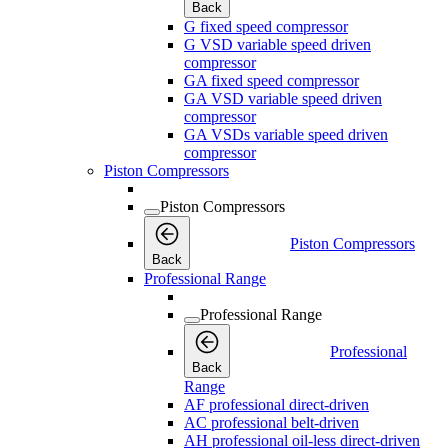
Back
G fixed speed compressor
G VSD variable speed driven
compressor
GA fixed speed compressor
GA VSD variable speed driven
compressor
GA VSDs variable speed driven
compressor
Piston Compressors
Piston Compressors
Piston Compressors
Back
Professional Range
Professional Range
Professional
Back
Range
AF professional direct-driven
AC professional belt-driven
AH professional oil-less direct-driven