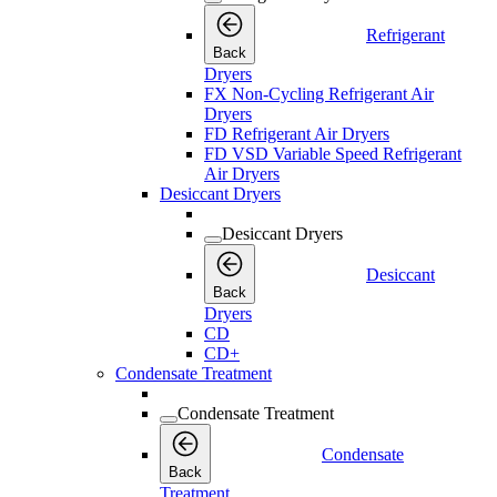
Refrigerant
Back
Dryers
FX Non-Cycling Refrigerant Air
Dryers
FD Refrigerant Air Dryers
FD VSD Variable Speed Refrigerant
Air Dryers
Desiccant Dryers
Desiccant Dryers
Desiccant
Back
Dryers
CD
CD+
Condensate Treatment
Condensate Treatment
Condensate
Back
Treatment