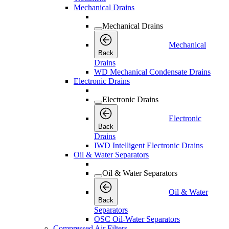
Mechanical Drains
Mechanical Drains
Mechanical
Back
Drains
WD Mechanical Condensate Drains
Electronic Drains
Electronic Drains
Electronic
Back
Drains
IWD Intelligent Electronic Drains
Oil & Water Separators
Oil & Water Separators
Oil & Water
Back
Separators
OSC Oil-Water Separators
Compressed Air Filters