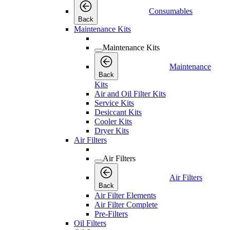
Consumables
Back
Maintenance Kits
Maintenance Kits
Maintenance
Back
Kits
Air and Oil Filter Kits
Service Kits
Desiccant Kits
Cooler Kits
Dryer Kits
Air Filters
Air Filters
Air Filters
Back
Air Filter Elements
Air Filter Complete
Pre-Filters
Oil Filters