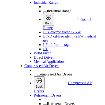
Industrial Range
Industrial Range
Industrial
Back
Range
LFx oil-free silent <2 kW
LFxD oil-free silent <2 kW medical
use
LF oil-free 1 stage
LT
Belt-Driven
Direct-Driven
Medical Applications
Compressed Air Dryers
Compressed Air Dryers
Compressed Air
Back
Dryers
Refrigerant Dryers
Refrigerant Dryers