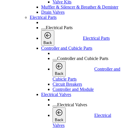
Valve Kits
Muffler & Silencer & Breather & Demister
Drain Valves
Electrical Parts
Electrical Parts
Electrical Parts
Back
Controller and Cubicle Parts
Controller and Cubicle Parts
Controller and
Back
Cubicle Parts
Circuit Breakers
Controller and Module
Electrical Valves
Electrical Valves
Electrical
Back
Valves