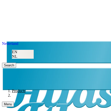
Nederland
EN
NL
Search
Products
Menu