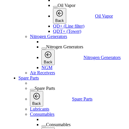
Oil Vapor
Oil Vapor
Back
QD+ (Line filter)
QDT+ (Tower)
Nitrogen Generators
Nitrogen Generators
Nitrogen Generators
Back
NGM
Air Receivers
Spare Parts
Spare Parts
Spare Parts
Back
Lubricants
Consumables
Consumables