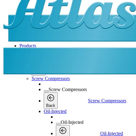
Products
Products
Products
Back
Screw Compressors
Screw Compressors
Screw Compressors
Back
Oil-Injected
Oil-Injected
Oil-Injected