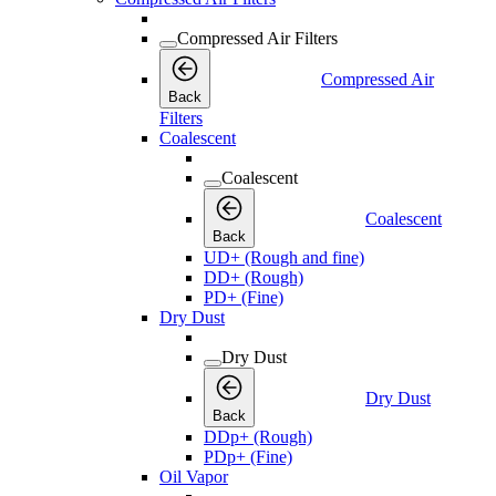
Compressed Air Filters
Compressed Air
Back
Filters
Coalescent
Coalescent
Coalescent
Back
UD+ (Rough and fine)
DD+ (Rough)
PD+ (Fine)
Dry Dust
Dry Dust
Dry Dust
Back
DDp+ (Rough)
PDp+ (Fine)
Oil Vapor