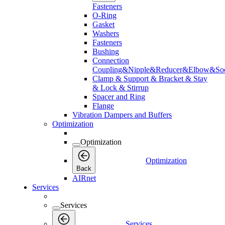
Fasteners
O-Ring
Gasket
Washers
Fasteners
Bushing
Connection
Coupling&Nipple&Reducer&Elbow&Soc
Clamp & Support & Bracket & Stay
& Lock & Stirrup
Spacer and Ring
Flange
Vibration Dampers and Buffers
Optimization
Optimization
Optimization
Back
AIRnet
Services
Services
Services