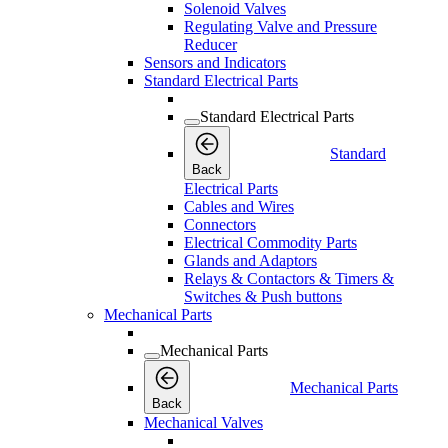
Solenoid Valves
Regulating Valve and Pressure
Reducer
Sensors and Indicators
Standard Electrical Parts
Standard Electrical Parts
Standard
Back
Electrical Parts
Cables and Wires
Connectors
Electrical Commodity Parts
Glands and Adaptors
Relays & Contactors & Timers &
Switches & Push buttons
Mechanical Parts
Mechanical Parts
Mechanical Parts
Back
Mechanical Valves