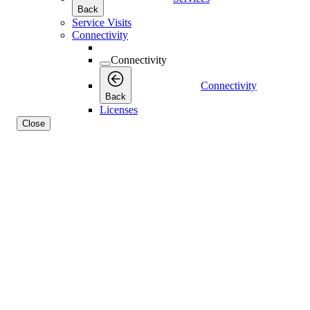
Back
Service Visits
Connectivity
Connectivity
Connectivity
Back
Licenses
Close