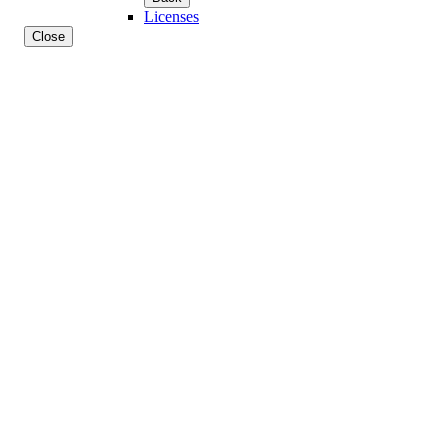
Licenses
Close