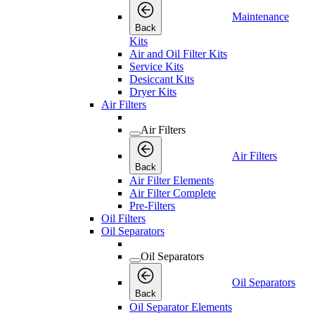
Maintenance
Back
Kits
Air and Oil Filter Kits
Service Kits
Desiccant Kits
Dryer Kits
Air Filters
Air Filters
Air Filters
Back
Air Filter Elements
Air Filter Complete
Pre-Filters
Oil Filters
Oil Separators
Oil Separators
Oil Separators
Back
Oil Separator Elements