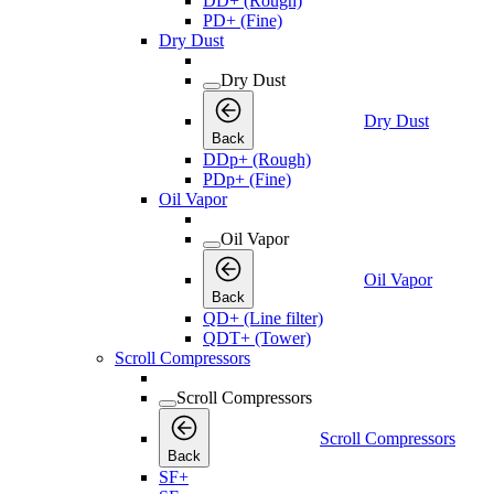
DD+ (Rough)
PD+ (Fine)
Dry Dust
Dry Dust
Dry Dust
Back
DDp+ (Rough)
PDp+ (Fine)
Oil Vapor
Oil Vapor
Oil Vapor
Back
QD+ (Line filter)
QDT+ (Tower)
Scroll Compressors
Scroll Compressors
Scroll Compressors
Back
SF+