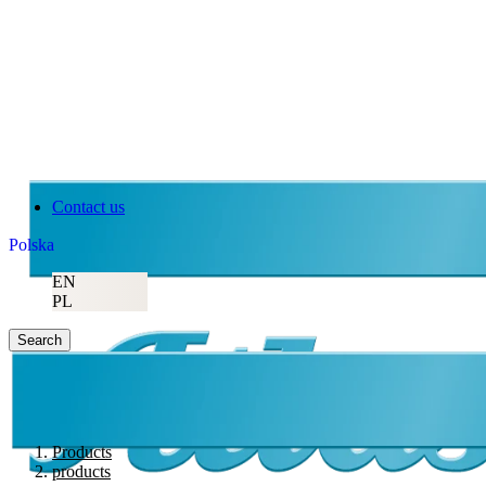
Contact us
Polska
EN
PL
Search
Products
products