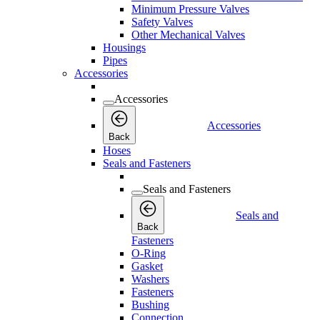
Minimum Pressure Valves
Safety Valves
Other Mechanical Valves
Housings
Pipes
Accessories
Accessories
Accessories
Back
Hoses
Seals and Fasteners
Seals and Fasteners
Seals and
Back
Fasteners
O-Ring
Gasket
Washers
Fasteners
Bushing
Connection