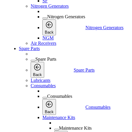
SF
Nitrogen Generators
Nitrogen Generators
Nitrogen Generators
Back
NGM
Air Receivers
Spare Parts
Spare Parts
Spare Parts
Back
Lubricants
Consumables
Consumables
Consumables
Back
Maintenance Kits
Maintenance Kits