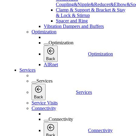
Coupling&Nipple&Reducer&Elbow&Soc
Clamp & Support & Bracket & Stay
& Lock & Stirrup
Spacer and Ring
Vibration Dampers and Buffers
Optimization
Optimization
Optimization
Back
AIRnet
Services
Services
Services
Back
Service Visits
Connectivity
Connectivity
Connectivity
Back