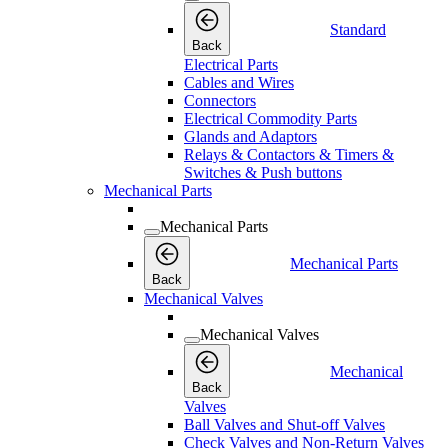
Standard
Back
Electrical Parts
Cables and Wires
Connectors
Electrical Commodity Parts
Glands and Adaptors
Relays & Contactors & Timers &
Switches & Push buttons
Mechanical Parts
Mechanical Parts
Mechanical Parts
Back
Mechanical Valves
Mechanical Valves
Mechanical
Back
Valves
Ball Valves and Shut-off Valves
Check Valves and Non-Return Valves