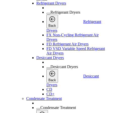
Refrigerant Dryers
Refrigerant Dryers
Refrigerant
Back
Dryers
FX Non-Cycling Refrigerant Air
Dryers
FD Refrigerant Air Dryers
FD VSD Variable Speed Refrigerant
Air Dryers
Desiccant Dryers
Desiccant Dryers
Desiccant
Back
Dryers
CD
CD+
Condensate Treatment
Condensate Treatment