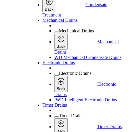
Condensate
Back
Treatment
Mechanical Drains
Mechanical Drains
Mechanical
Back
Drains
WD Mechanical Condensate Drains
Electronic Drains
Electronic Drains
Electronic
Back
Drains
IWD Intelligent Electronic Drains
Timer Drains
Timer Drains
Timer Drains
Back