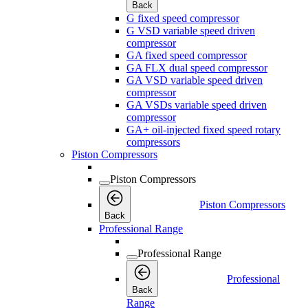
Back
G fixed speed compressor
G VSD variable speed driven
compressor
GA fixed speed compressor
GA FLX dual speed compressor
GA VSD variable speed driven
compressor
GA VSDs variable speed driven
compressor
GA+ oil-injected fixed speed rotary
compressors
Piston Compressors
Piston Compressors
Piston Compressors
Back
Professional Range
Professional Range
Professional
Back
Range