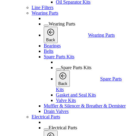
Oil Separator Kits
Line Filters
Wearing Parts
Wearing Parts
Wearing Parts
Back
Bearings
Belts
Spare Parts Kits
Spare Parts Kits
Spare Parts
Back
Kits
Gasket and Seal Kits
Valve Kits
Muffler & Silencer & Breather & Demister
Drain Valves
Electrical Parts
Electrical Parts