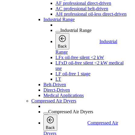
AF professional direct-driven
AC professional belt-driven
AH professional oil-less direct-driven
Industrial Range
Industrial Range
Industrial
Back
Range
LFx oil-free silent <2 kW
LFxD oil-free silent <2 kW medical
use
LF oil-free 1 stage
LT
Belt-Driven
Direct-Driven
Medical Applications
Compressed Air Dryers
Compressed Air Dryers
Compressed Air
Back
Dryers