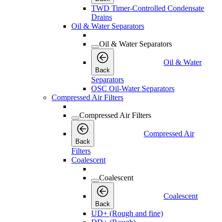
TWD Timer-Controlled Condensate
Drains
Oil & Water Separators
Oil & Water Separators
Oil & Water
Back
Separators
OSC Oil-Water Separators
Compressed Air Filters
Compressed Air Filters
Compressed Air
Back
Filters
Coalescent
Coalescent
Coalescent
Back
UD+ (Rough and fine)