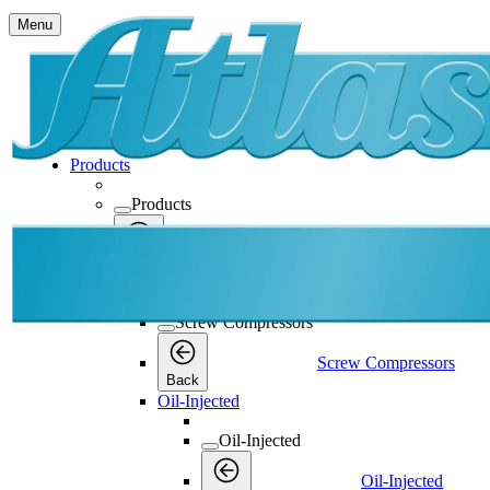
Menu
Products
Products
Products
Back
Screw Compressors
Screw Compressors
Screw Compressors
Back
Oil-Injected
Oil-Injected
Oil-Injected