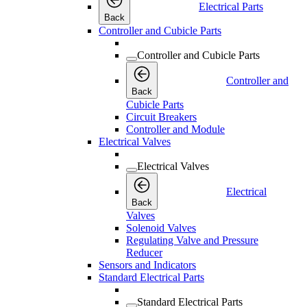
Electrical Parts
Back
Controller and Cubicle Parts
Controller and Cubicle Parts
Controller and
Back
Cubicle Parts
Circuit Breakers
Controller and Module
Electrical Valves
Electrical Valves
Electrical
Back
Valves
Solenoid Valves
Regulating Valve and Pressure
Reducer
Sensors and Indicators
Standard Electrical Parts
Standard Electrical Parts