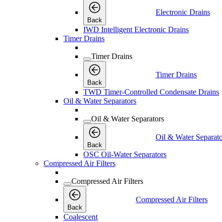
Electronic Drains
Back
IWD Intelligent Electronic Drains
Timer Drains
Timer Drains
Timer Drains
Back
TWD Timer-Controlled Condensate Drains
Oil & Water Separators
Oil & Water Separators
Oil & Water Separato
Back
OSC Oil-Water Separators
Compressed Air Filters
Compressed Air Filters
Compressed Air Filters
Back
Coalescent