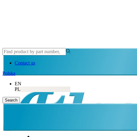
Contact us
Polska
EN
PL
Search