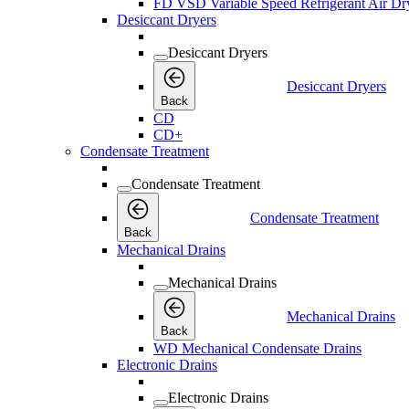
FD VSD Variable Speed Refrigerant Air Dr
Desiccant Dryers
Desiccant Dryers
Desiccant Dryers
Back
CD
CD+
Condensate Treatment
Condensate Treatment
Condensate Treatment
Back
Mechanical Drains
Mechanical Drains
Mechanical Drains
Back
WD Mechanical Condensate Drains
Electronic Drains
Electronic Drains