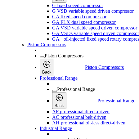
G fixed speed compressor
G VSD variable speed driven compressor
GA fixed speed compressor
GA FLX dual speed compressor
GA VSD variable speed driven compressor
GA VSDs variable speed driven compressor
GA+ oil-injected fixed speed rotary compres
Piston Compressors
Piston Compressors
Piston Compressors
Back
Professional Range
Professional Range
Professional Range
Back
AF professional direct-driven
AC professional belt-driven
AH professional oil-less direct-driven
Industrial Range