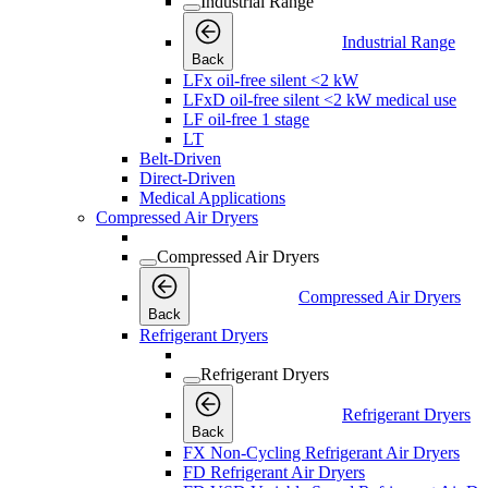
Industrial Range
Industrial Range
Back
LFx oil-free silent <2 kW
LFxD oil-free silent <2 kW medical use
LF oil-free 1 stage
LT
Belt-Driven
Direct-Driven
Medical Applications
Compressed Air Dryers
Compressed Air Dryers
Compressed Air Dryers
Back
Refrigerant Dryers
Refrigerant Dryers
Refrigerant Dryers
Back
FX Non-Cycling Refrigerant Air Dryers
FD Refrigerant Air Dryers