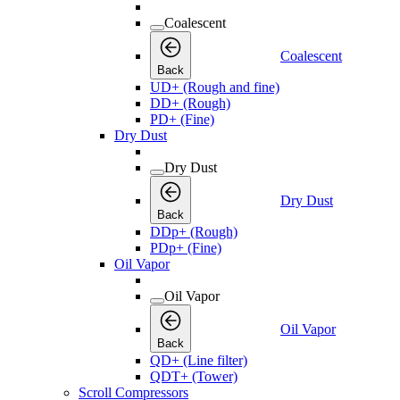
Coalescent
Coalescent
Back
UD+ (Rough and fine)
DD+ (Rough)
PD+ (Fine)
Dry Dust
Dry Dust
Dry Dust
Back
DDp+ (Rough)
PDp+ (Fine)
Oil Vapor
Oil Vapor
Oil Vapor
Back
QD+ (Line filter)
QDT+ (Tower)
Scroll Compressors