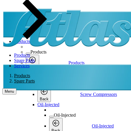
Products
Products
Products
Spare Parts
Products
Services
Back
Screw Compressors
Products
Spare Parts
Screw Compressors
Menu
Screw Compressors
Back
Oil-Injected
Oil-Injected
Oil-Injected
Back