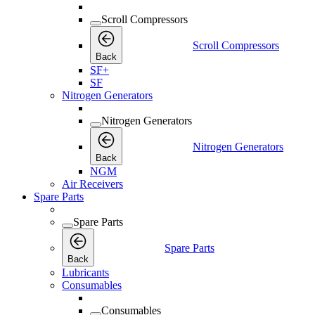
Scroll Compressors
Scroll Compressors
Back
SF+
SF
Nitrogen Generators
Nitrogen Generators
Nitrogen Generators
Back
NGM
Air Receivers
Spare Parts
Spare Parts
Spare Parts
Back
Lubricants
Consumables
Consumables