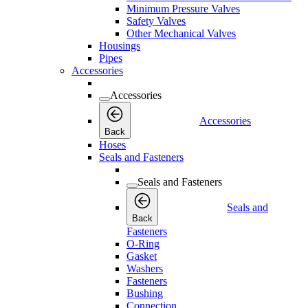
Minimum Pressure Valves
Safety Valves
Other Mechanical Valves
Housings
Pipes
Accessories
Accessories
Accessories
Back
Hoses
Seals and Fasteners
Seals and Fasteners
Seals and
Back
Fasteners
O-Ring
Gasket
Washers
Fasteners
Bushing
Connection