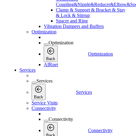
Coupling&Nipple&Reducer&Elbow&Soc
Clamp & Support & Bracket & Stay
& Lock & Stirrup
Spacer and Ring
Vibration Dampers and Buffers
Optimization
Optimization
Optimization
Back
AIRnet
Services
Services
Services
Back
Service Visits
Connectivity
Connectivity
Connectivity
Back