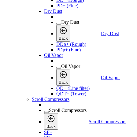
DD+ (Rough)
PD+ (Fine)
Dry Dust
Dry Dust
Dry Dust
Back
DDp+ (Rough)
PDp+ (Fine)
Oil Vapor
Oil Vapor
Oil Vapor
Back
QD+ (Line filter)
QDT+ (Tower)
Scroll Compressors
Scroll Compressors
Scroll Compressors
Back
SF+