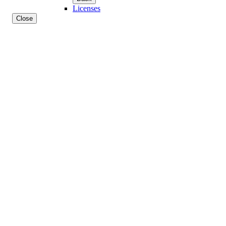
Licenses
Close