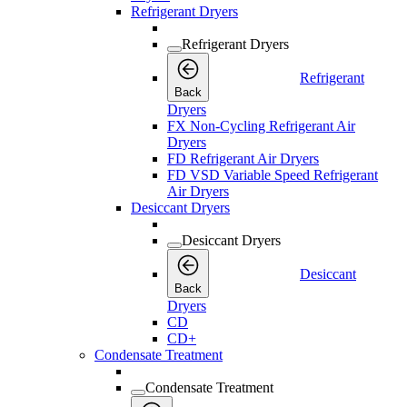
Refrigerant Dryers
Refrigerant Dryers
Refrigerant
Back
Dryers
FX Non-Cycling Refrigerant Air
Dryers
FD Refrigerant Air Dryers
FD VSD Variable Speed Refrigerant
Air Dryers
Desiccant Dryers
Desiccant Dryers
Desiccant
Back
Dryers
CD
CD+
Condensate Treatment
Condensate Treatment