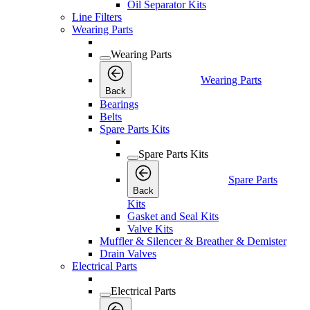
Oil Separator Kits
Line Filters
Wearing Parts
Wearing Parts
Wearing Parts
Back
Bearings
Belts
Spare Parts Kits
Spare Parts Kits
Spare Parts
Back
Kits
Gasket and Seal Kits
Valve Kits
Muffler & Silencer & Breather & Demister
Drain Valves
Electrical Parts
Electrical Parts