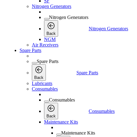
SF
Nitrogen Generators
Nitrogen Generators
Nitrogen Generators
Back
NGM
Air Receivers
Spare Parts
Spare Parts
Spare Parts
Back
Lubricants
Consumables
Consumables
Consumables
Back
Maintenance Kits
Maintenance Kits