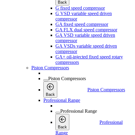
Back
G fixed speed compressor
G VSD variable speed driven
compressor
GA fixed speed compressor
GA FLX dual speed compressor
GA VSD variable speed driven
compressor
GA VSDs variable speed driven
compressor
GA+ oil-injected fixed speed rotary
compressors
Piston Compressors
Piston Compressors
Piston Compressors
Back
Professional Range
Professional Range
Professional
Back
Range