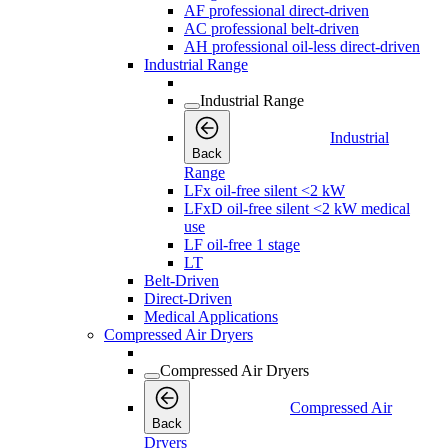
AF professional direct-driven
AC professional belt-driven
AH professional oil-less direct-driven
Industrial Range
Industrial Range
Industrial
Back
Range
LFx oil-free silent <2 kW
LFxD oil-free silent <2 kW medical
use
LF oil-free 1 stage
LT
Belt-Driven
Direct-Driven
Medical Applications
Compressed Air Dryers
Compressed Air Dryers
Compressed Air
Back
Dryers