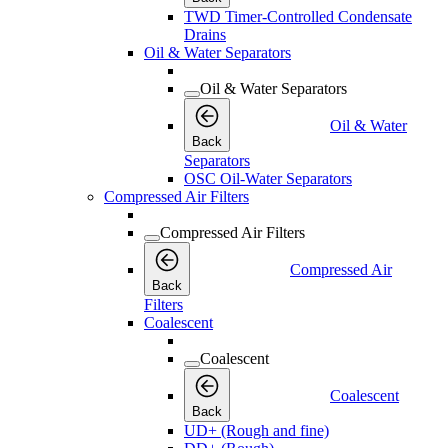
TWD Timer-Controlled Condensate
Drains
Oil & Water Separators
Oil & Water Separators
Oil & Water
Back
Separators
OSC Oil-Water Separators
Compressed Air Filters
Compressed Air Filters
Compressed Air
Back
Filters
Coalescent
Coalescent
Coalescent
Back
UD+ (Rough and fine)