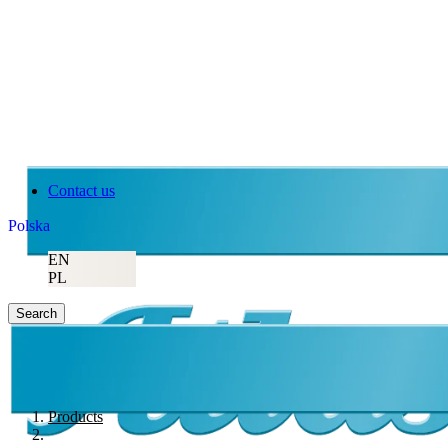
Contact us
Polska
EN
PL
Search
Products