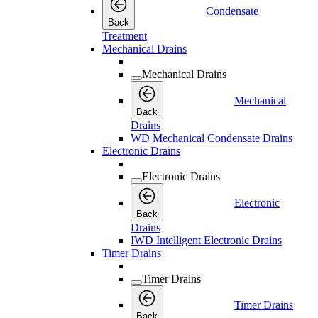
Condensate
Back
Treatment
Mechanical Drains
Mechanical Drains
Mechanical
Back
Drains
WD Mechanical Condensate Drains
Electronic Drains
Electronic Drains
Electronic
Back
Drains
IWD Intelligent Electronic Drains
Timer Drains
Timer Drains
Timer Drains
Back