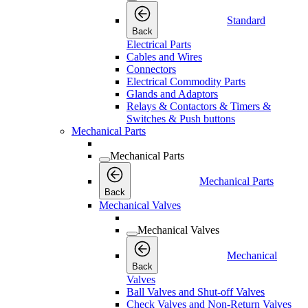
Standard
Back
Electrical Parts
Cables and Wires
Connectors
Electrical Commodity Parts
Glands and Adaptors
Relays & Contactors & Timers &
Switches & Push buttons
Mechanical Parts
Mechanical Parts
Mechanical Parts
Back
Mechanical Valves
Mechanical Valves
Mechanical
Back
Valves
Ball Valves and Shut-off Valves
Check Valves and Non-Return Valves