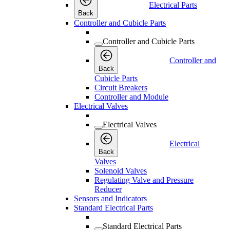
Electrical Parts
Back
Controller and Cubicle Parts
Controller and Cubicle Parts
Controller and
Back
Cubicle Parts
Circuit Breakers
Controller and Module
Electrical Valves
Electrical Valves
Electrical
Back
Valves
Solenoid Valves
Regulating Valve and Pressure
Reducer
Sensors and Indicators
Standard Electrical Parts
Standard Electrical Parts