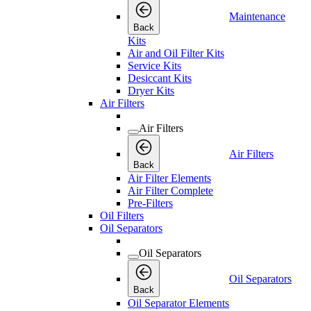
Maintenance
Back
Kits
Air and Oil Filter Kits
Service Kits
Desiccant Kits
Dryer Kits
Air Filters
Air Filters
Air Filters
Back
Air Filter Elements
Air Filter Complete
Pre-Filters
Oil Filters
Oil Separators
Oil Separators
Oil Separators
Back
Oil Separator Elements