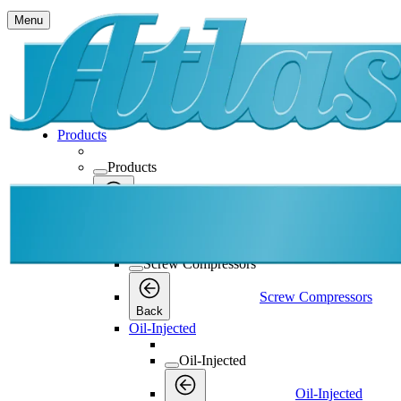
Menu
Products
Products
Products
Back
Screw Compressors
Screw Compressors
Screw Compressors
Back
Oil-Injected
Oil-Injected
Oil-Injected