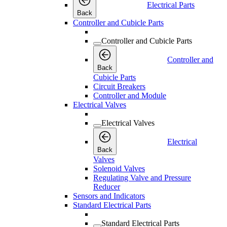
Electrical Parts
Back
Controller and Cubicle Parts
Controller and Cubicle Parts
Controller and
Back
Cubicle Parts
Circuit Breakers
Controller and Module
Electrical Valves
Electrical Valves
Electrical
Back
Valves
Solenoid Valves
Regulating Valve and Pressure
Reducer
Sensors and Indicators
Standard Electrical Parts
Standard Electrical Parts