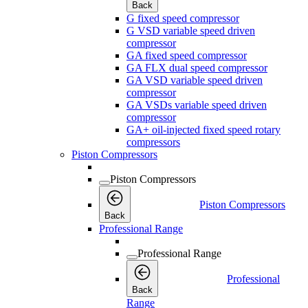
Back
G fixed speed compressor
G VSD variable speed driven
compressor
GA fixed speed compressor
GA FLX dual speed compressor
GA VSD variable speed driven
compressor
GA VSDs variable speed driven
compressor
GA+ oil-injected fixed speed rotary
compressors
Piston Compressors
Piston Compressors
Piston Compressors
Back
Professional Range
Professional Range
Professional
Back
Range