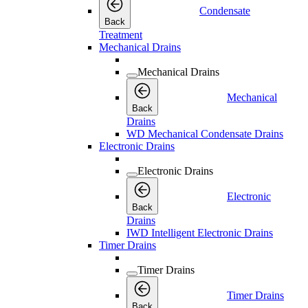
Condensate
Back
Treatment
Mechanical Drains
Mechanical Drains
Mechanical
Back
Drains
WD Mechanical Condensate Drains
Electronic Drains
Electronic Drains
Electronic
Back
Drains
IWD Intelligent Electronic Drains
Timer Drains
Timer Drains
Timer Drains
Back