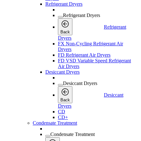
Refrigerant Dryers
Refrigerant Dryers
Refrigerant
Back
Dryers
FX Non-Cycling Refrigerant Air
Dryers
FD Refrigerant Air Dryers
FD VSD Variable Speed Refrigerant
Air Dryers
Desiccant Dryers
Desiccant Dryers
Desiccant
Back
Dryers
CD
CD+
Condensate Treatment
Condensate Treatment