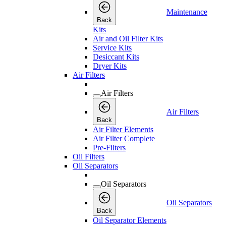
Maintenance
Back
Kits
Air and Oil Filter Kits
Service Kits
Desiccant Kits
Dryer Kits
Air Filters
Air Filters
Air Filters
Back
Air Filter Elements
Air Filter Complete
Pre-Filters
Oil Filters
Oil Separators
Oil Separators
Oil Separators
Back
Oil Separator Elements