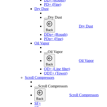
DD+ (Rough)
PD+ (Fine)
Dry Dust
Dry Dust
Dry Dust
Back
DDp+ (Rough)
PDp+ (Fine)
Oil Vapor
Oil Vapor
Oil Vapor
Back
QD+ (Line filter)
QDT+ (Tower)
Scroll Compressors
Scroll Compressors
Scroll Compressors
Back
SF+