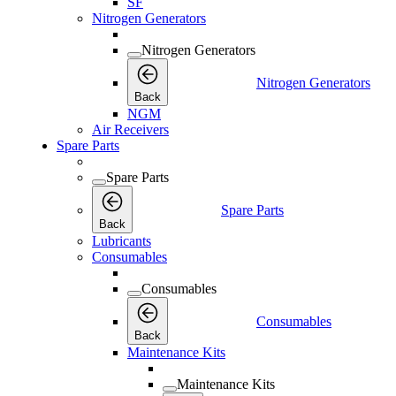
SF
Nitrogen Generators
Nitrogen Generators
Nitrogen Generators
Back
NGM
Air Receivers
Spare Parts
Spare Parts
Spare Parts
Back
Lubricants
Consumables
Consumables
Consumables
Back
Maintenance Kits
Maintenance Kits