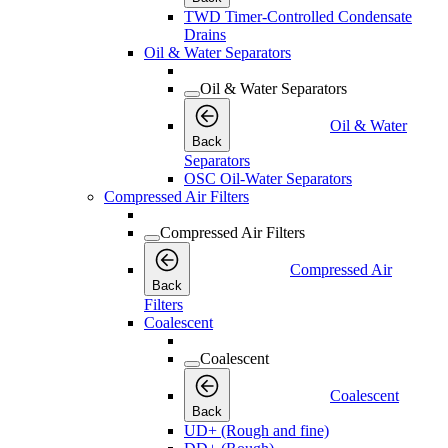
TWD Timer-Controlled Condensate
Drains
Oil & Water Separators
Oil & Water Separators
Oil & Water
Back
Separators
OSC Oil-Water Separators
Compressed Air Filters
Compressed Air Filters
Compressed Air
Back
Filters
Coalescent
Coalescent
Coalescent
Back
UD+ (Rough and fine)