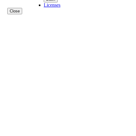
Licenses
Close