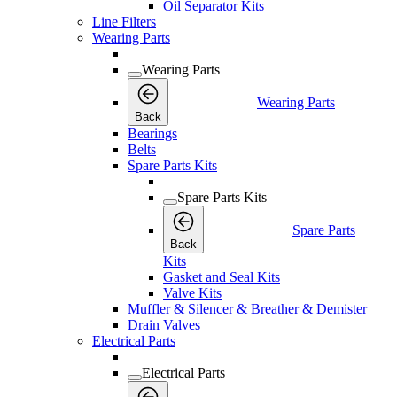
Oil Separator Kits
Line Filters
Wearing Parts
Wearing Parts
Wearing Parts
Back
Bearings
Belts
Spare Parts Kits
Spare Parts Kits
Spare Parts
Back
Kits
Gasket and Seal Kits
Valve Kits
Muffler & Silencer & Breather & Demister
Drain Valves
Electrical Parts
Electrical Parts