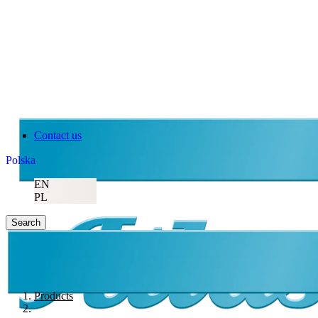
Contact us
Polska
EN
PL
Search
Products