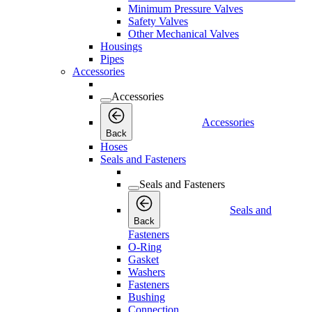
Minimum Pressure Valves
Safety Valves
Other Mechanical Valves
Housings
Pipes
Accessories
Accessories
Accessories
Back
Hoses
Seals and Fasteners
Seals and Fasteners
Seals and
Back
Fasteners
O-Ring
Gasket
Washers
Fasteners
Bushing
Connection