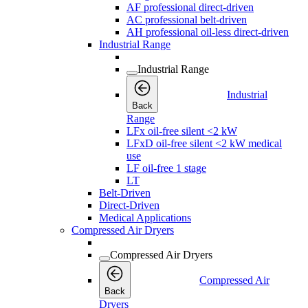
AF professional direct-driven
AC professional belt-driven
AH professional oil-less direct-driven
Industrial Range
Industrial Range
Industrial
Back
Range
LFx oil-free silent <2 kW
LFxD oil-free silent <2 kW medical
use
LF oil-free 1 stage
LT
Belt-Driven
Direct-Driven
Medical Applications
Compressed Air Dryers
Compressed Air Dryers
Compressed Air
Back
Dryers