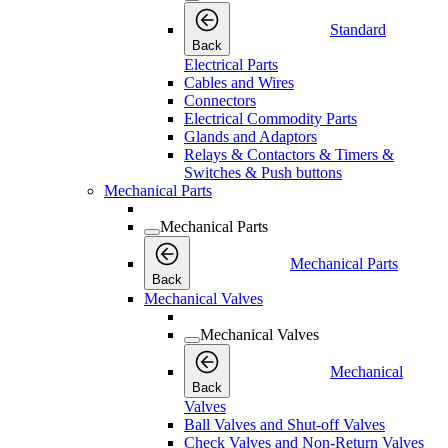
Standard
Back
Electrical Parts
Cables and Wires
Connectors
Electrical Commodity Parts
Glands and Adaptors
Relays & Contactors & Timers &
Switches & Push buttons
Mechanical Parts
Mechanical Parts
Mechanical Parts
Back
Mechanical Valves
Mechanical Valves
Mechanical
Back
Valves
Ball Valves and Shut-off Valves
Check Valves and Non-Return Valves