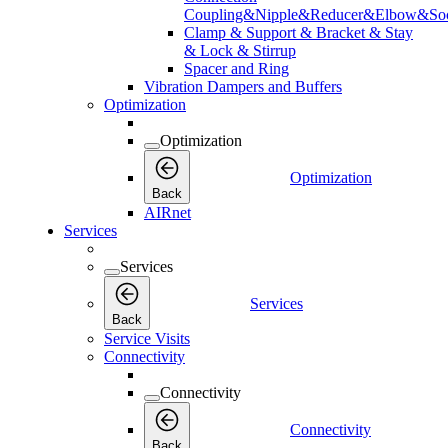
Coupling&Nipple&Reducer&Elbow&Soc
Clamp & Support & Bracket & Stay
& Lock & Stirrup
Spacer and Ring
Vibration Dampers and Buffers
Optimization
Optimization
Optimization
Back
AIRnet
Services
Services
Services
Back
Service Visits
Connectivity
Connectivity
Connectivity
Back