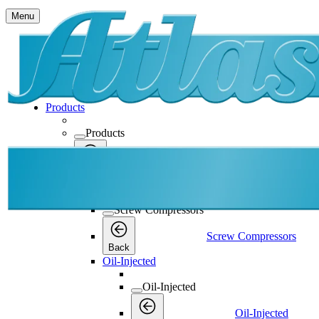
Menu
Products
Products
Products
Back
Screw Compressors
Screw Compressors
Screw Compressors
Back
Oil-Injected
Oil-Injected
Oil-Injected