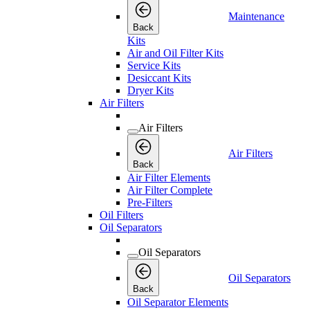
Maintenance
Back
Kits
Air and Oil Filter Kits
Service Kits
Desiccant Kits
Dryer Kits
Air Filters
Air Filters
Air Filters
Back
Air Filter Elements
Air Filter Complete
Pre-Filters
Oil Filters
Oil Separators
Oil Separators
Oil Separators
Back
Oil Separator Elements