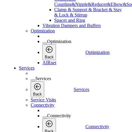
Coupling&Nipple&Reducer&Elbow&Soc
Clamp & Support & Bracket & Stay
& Lock & Stirrup
Spacer and Ring
Vibration Dampers and Buffers
Optimization
Optimization
Optimization
Back
AIRnet
Services
Services
Services
Back
Service Visits
Connectivity
Connectivity
Connectivity
Back