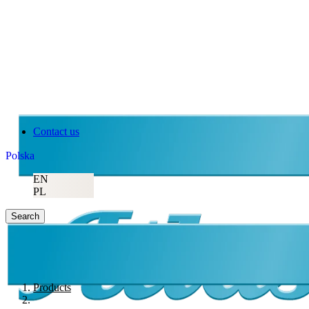
Contact us
Polska
EN
PL
Search
Products