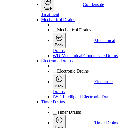
Condensate
Back
Treatment
Mechanical Drains
Mechanical Drains
Mechanical
Back
Drains
WD Mechanical Condensate Drains
Electronic Drains
Electronic Drains
Electronic
Back
Drains
IWD Intelligent Electronic Drains
Timer Drains
Timer Drains
Timer Drains
Back