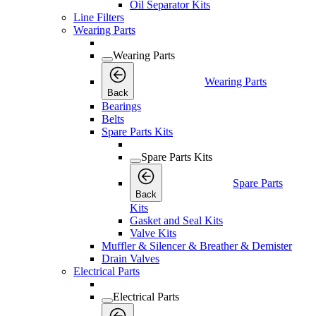
Oil Separator Kits
Line Filters
Wearing Parts
Wearing Parts
Wearing Parts
Back
Bearings
Belts
Spare Parts Kits
Spare Parts Kits
Spare Parts
Back
Kits
Gasket and Seal Kits
Valve Kits
Muffler & Silencer & Breather & Demister
Drain Valves
Electrical Parts
Electrical Parts