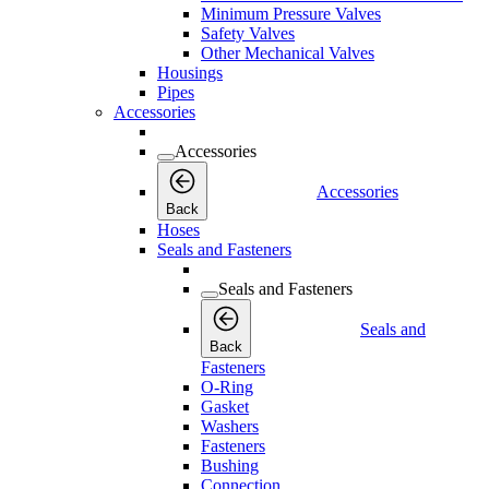
Minimum Pressure Valves
Safety Valves
Other Mechanical Valves
Housings
Pipes
Accessories
Accessories
Accessories
Back
Hoses
Seals and Fasteners
Seals and Fasteners
Seals and
Back
Fasteners
O-Ring
Gasket
Washers
Fasteners
Bushing
Connection