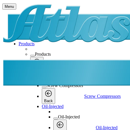
Menu
Products
Products
Products
Back
Screw Compressors
Screw Compressors
Screw Compressors
Back
Oil-Injected
Oil-Injected
Oil-Injected