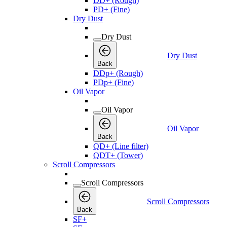
DD+ (Rough)
PD+ (Fine)
Dry Dust
Dry Dust
Dry Dust
Back
DDp+ (Rough)
PDp+ (Fine)
Oil Vapor
Oil Vapor
Oil Vapor
Back
QD+ (Line filter)
QDT+ (Tower)
Scroll Compressors
Scroll Compressors
Scroll Compressors
Back
SF+