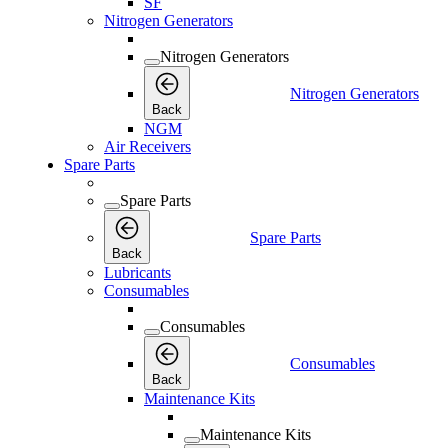
SF
Nitrogen Generators
Nitrogen Generators
Nitrogen Generators
Back
NGM
Air Receivers
Spare Parts
Spare Parts
Spare Parts
Back
Lubricants
Consumables
Consumables
Consumables
Back
Maintenance Kits
Maintenance Kits