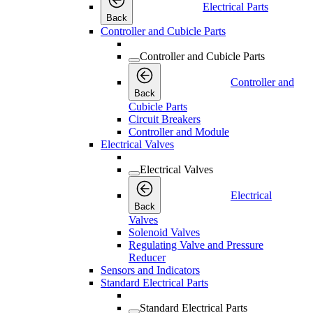
Electrical Parts
Back
Controller and Cubicle Parts
Controller and Cubicle Parts
Controller and
Back
Cubicle Parts
Circuit Breakers
Controller and Module
Electrical Valves
Electrical Valves
Electrical
Back
Valves
Solenoid Valves
Regulating Valve and Pressure
Reducer
Sensors and Indicators
Standard Electrical Parts
Standard Electrical Parts