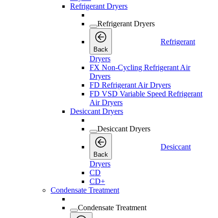
Refrigerant Dryers
Refrigerant Dryers
Refrigerant
Back
Dryers
FX Non-Cycling Refrigerant Air
Dryers
FD Refrigerant Air Dryers
FD VSD Variable Speed Refrigerant
Air Dryers
Desiccant Dryers
Desiccant Dryers
Desiccant
Back
Dryers
CD
CD+
Condensate Treatment
Condensate Treatment