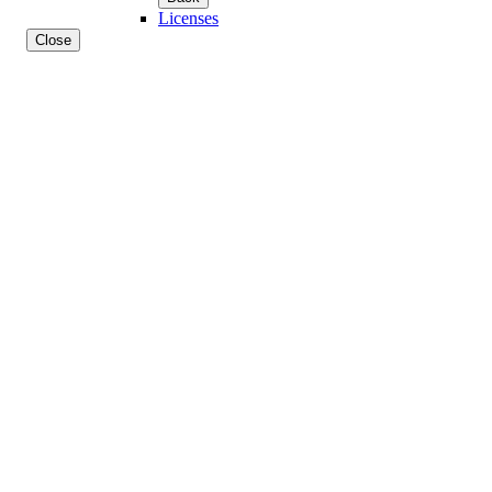
Licenses
Close