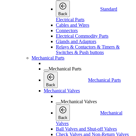
Standard
Back
Electrical Parts
Cables and Wires
Connectors
Electrical Commodity Parts
Glands and Adaptors
Relays & Contactors & Timers &
Switches & Push buttons
Mechanical Parts
Mechanical Parts
Mechanical Parts
Back
Mechanical Valves
Mechanical Valves
Mechanical
Back
Valves
Ball Valves and Shut-off Valves
Check Valves and Non-Return Valves