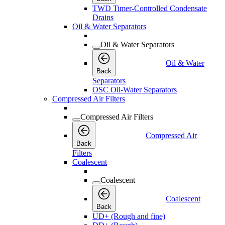
TWD Timer-Controlled Condensate
Drains
Oil & Water Separators
Oil & Water Separators
Oil & Water
Back
Separators
OSC Oil-Water Separators
Compressed Air Filters
Compressed Air Filters
Compressed Air
Back
Filters
Coalescent
Coalescent
Coalescent
Back
UD+ (Rough and fine)