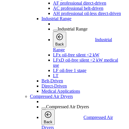
AF professional direct-driven
AC professional belt-driven
AH professional oil-less direct-driven
Industrial Range
Industrial Range
Industrial
Back
Range
LFx oil-free silent <2 kW
LFxD oil-free silent <2 kW medical
use
LF oil-free 1 stage
LT
Belt-Driven
Direct-Driven
Medical Applications
Compressed Air Dryers
Compressed Air Dryers
Compressed Air
Back
Dryers