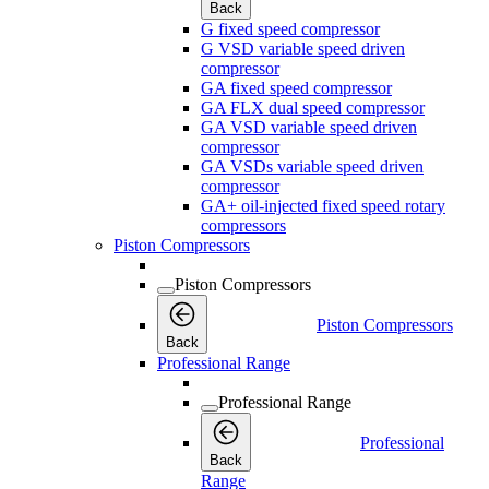
Back
G fixed speed compressor
G VSD variable speed driven
compressor
GA fixed speed compressor
GA FLX dual speed compressor
GA VSD variable speed driven
compressor
GA VSDs variable speed driven
compressor
GA+ oil-injected fixed speed rotary
compressors
Piston Compressors
Piston Compressors
Piston Compressors
Back
Professional Range
Professional Range
Professional
Back
Range