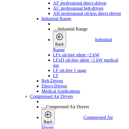
AF professional direct-driven
AC professional belt-driven
AH professional oil-less direct-driven
Industrial Range
Industrial Range
Industrial
Back
Range
LFx oil-free silent <2 kW
LFxD oil-free silent <2 kW medical
use
LF oil-free 1 stage
LT
Belt-Driven
Direct-Driven
Medical Applications
Compressed Air Dryers
Compressed Air Dryers
Compressed Air
Back
Dryers