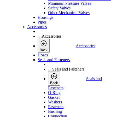
Minimum Pressure Valves
Safety Valves
Other Mechanical Valves
Housings
Pipes
Accessories
Accessories
Accessories
Back
Hoses
Seals and Fasteners
Seals and Fasteners
Seals and
Back
Fasteners
O-Ring
Gasket
Washers
Fasteners
Bushing
Connection