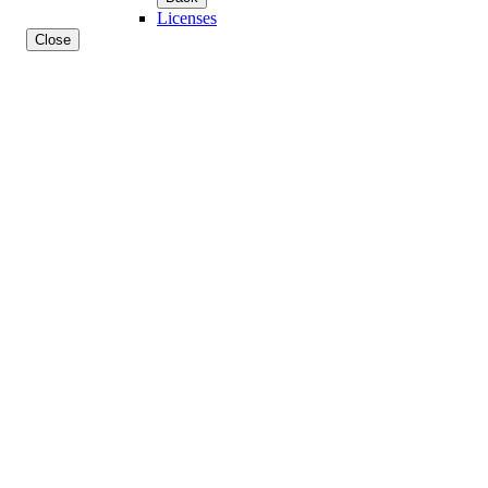
Licenses
Close