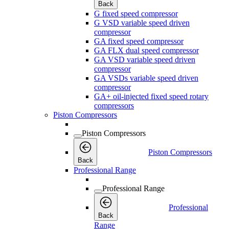
Back
G fixed speed compressor
G VSD variable speed driven
compressor
GA fixed speed compressor
GA FLX dual speed compressor
GA VSD variable speed driven
compressor
GA VSDs variable speed driven
compressor
GA+ oil-injected fixed speed rotary
compressors
Piston Compressors
Piston Compressors
Piston Compressors
Back
Professional Range
Professional Range
Professional
Back
Range