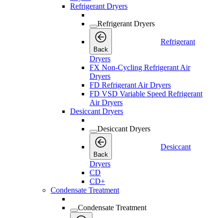
Refrigerant Dryers
Refrigerant Dryers
Refrigerant
Back
Dryers
FX Non-Cycling Refrigerant Air
Dryers
FD Refrigerant Air Dryers
FD VSD Variable Speed Refrigerant
Air Dryers
Desiccant Dryers
Desiccant Dryers
Desiccant
Back
Dryers
CD
CD+
Condensate Treatment
Condensate Treatment