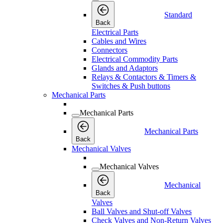
Standard
Back
Electrical Parts
Cables and Wires
Connectors
Electrical Commodity Parts
Glands and Adaptors
Relays & Contactors & Timers &
Switches & Push buttons
Mechanical Parts
Mechanical Parts
Mechanical Parts
Back
Mechanical Valves
Mechanical Valves
Mechanical
Back
Valves
Ball Valves and Shut-off Valves
Check Valves and Non-Return Valves