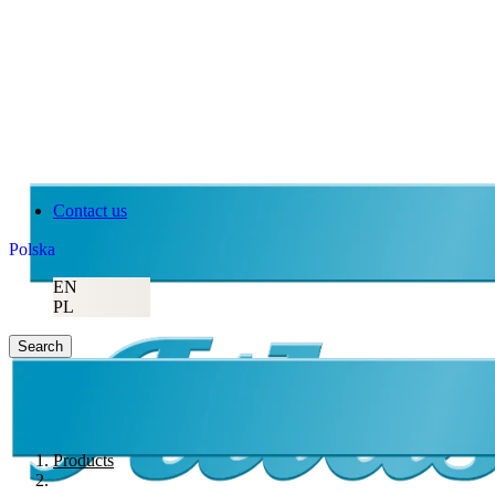
Contact us
Polska
EN
PL
Search
Products