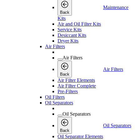
Maintenance
Back
Kits
Air and Oil Filter Kits
Service Kits
Desiccant Kits
Dryer Kits
Air Filters
Air Filters
Air Filters
Back
Air Filter Elements
Air Filter Complete
Pre-Filters
Oil Filters
Oil Separators
Oil Separators
Oil Separators
Back
Oil Separator Elements