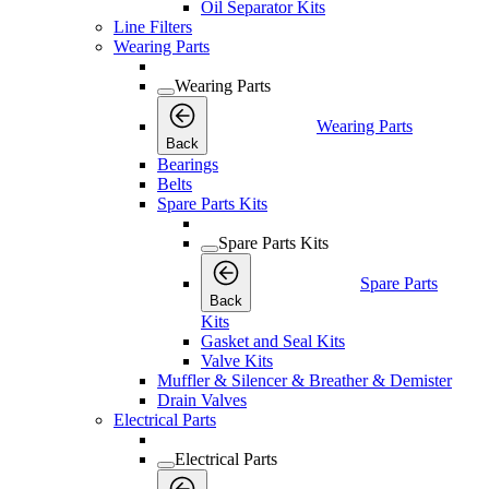
Oil Separator Kits
Line Filters
Wearing Parts
Wearing Parts
Wearing Parts
Back
Bearings
Belts
Spare Parts Kits
Spare Parts Kits
Spare Parts
Back
Kits
Gasket and Seal Kits
Valve Kits
Muffler & Silencer & Breather & Demister
Drain Valves
Electrical Parts
Electrical Parts