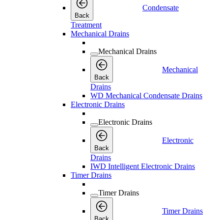
Condensate
Back
Treatment
Mechanical Drains
Mechanical Drains
Mechanical
Back
Drains
WD Mechanical Condensate Drains
Electronic Drains
Electronic Drains
Electronic
Back
Drains
IWD Intelligent Electronic Drains
Timer Drains
Timer Drains
Timer Drains
Back