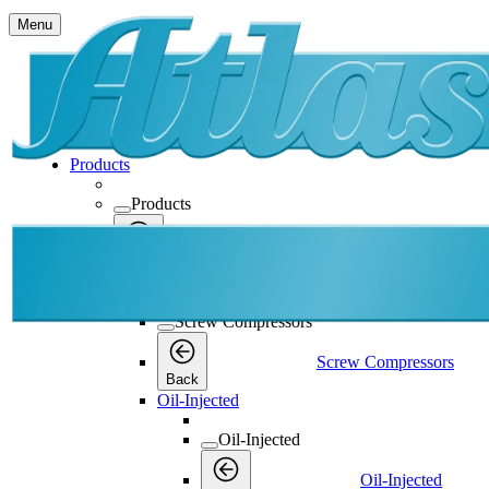
Menu
Products
Products
Products
Back
Screw Compressors
Screw Compressors
Screw Compressors
Back
Oil-Injected
Oil-Injected
Oil-Injected