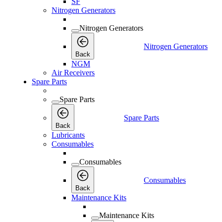
SF
Nitrogen Generators
Nitrogen Generators
Nitrogen Generators
Back
NGM
Air Receivers
Spare Parts
Spare Parts
Spare Parts
Back
Lubricants
Consumables
Consumables
Consumables
Back
Maintenance Kits
Maintenance Kits