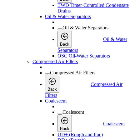
TWD Timer-Controlled Condensate
Drains
Oil & Water Separators
Oil & Water Separators
Oil & Water
Back
Separators
OSC Oil-Water Separators
Compressed Air Filters
Compressed Air Filters
Compressed Air
Back
Filters
Coalescent
Coalescent
Coalescent
Back
UD+ (Rough and fine)