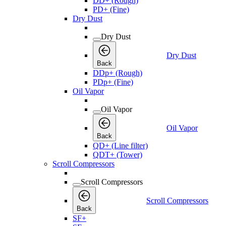
DD+ (Rough)
PD+ (Fine)
Dry Dust
Dry Dust
Dry Dust
Back
DDp+ (Rough)
PDp+ (Fine)
Oil Vapor
Oil Vapor
Oil Vapor
Back
QD+ (Line filter)
QDT+ (Tower)
Scroll Compressors
Scroll Compressors
Scroll Compressors
Back
SF+