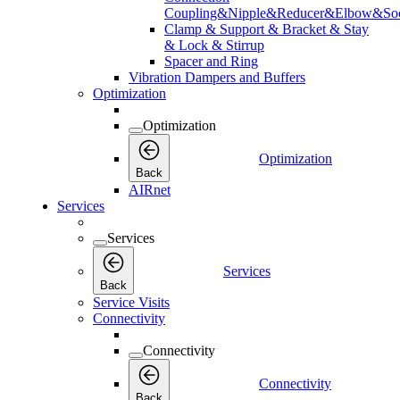
Coupling&Nipple&Reducer&Elbow&Soc
Clamp & Support & Bracket & Stay
& Lock & Stirrup
Spacer and Ring
Vibration Dampers and Buffers
Optimization
Optimization
Optimization
Back
AIRnet
Services
Services
Services
Back
Service Visits
Connectivity
Connectivity
Connectivity
Back