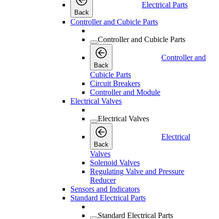
Electrical Parts
Back
Controller and Cubicle Parts
Controller and Cubicle Parts
Controller and
Back
Cubicle Parts
Circuit Breakers
Controller and Module
Electrical Valves
Electrical Valves
Electrical
Back
Valves
Solenoid Valves
Regulating Valve and Pressure
Reducer
Sensors and Indicators
Standard Electrical Parts
Standard Electrical Parts