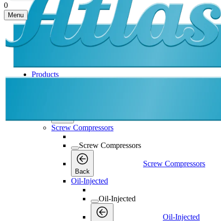
0
Menu
Products
Products
Products
Back
Screw Compressors
Screw Compressors
Screw Compressors
Back
Oil-Injected
Oil-Injected
Oil-Injected