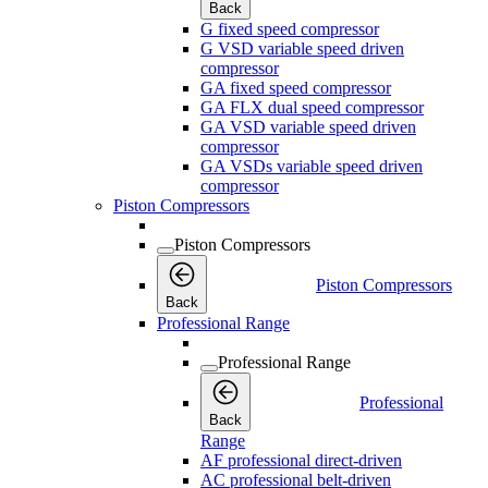
Back
G fixed speed compressor
G VSD variable speed driven
compressor
GA fixed speed compressor
GA FLX dual speed compressor
GA VSD variable speed driven
compressor
GA VSDs variable speed driven
compressor
Piston Compressors
Piston Compressors
Piston Compressors
Back
Professional Range
Professional Range
Professional
Back
Range
AF professional direct-driven
AC professional belt-driven