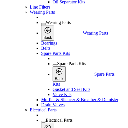
Oil Separator Kits
Line Filters
Wearing Parts
Wearing Parts
Wearing Parts
Back
Bearings
Belts
Spare Parts Kits
Spare Parts Kits
Spare Parts
Back
Kits
Gasket and Seal Kits
Valve Kits
Muffler & Silencer & Breather & Demister
Drain Valves
Electrical Parts
Electrical Parts