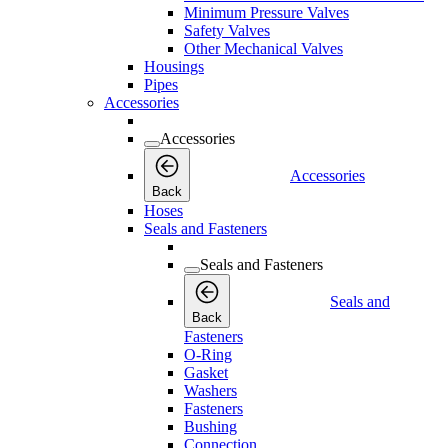
Minimum Pressure Valves
Safety Valves
Other Mechanical Valves
Housings
Pipes
Accessories
Accessories
Accessories
Back
Hoses
Seals and Fasteners
Seals and Fasteners
Seals and
Back
Fasteners
O-Ring
Gasket
Washers
Fasteners
Bushing
Connection