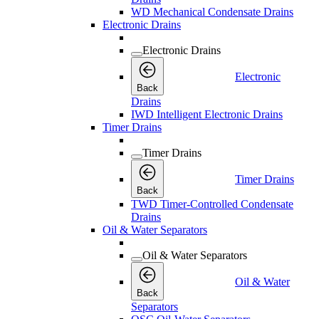
WD Mechanical Condensate Drains
Electronic Drains
Electronic Drains
Electronic
Back
Drains
IWD Intelligent Electronic Drains
Timer Drains
Timer Drains
Timer Drains
Back
TWD Timer-Controlled Condensate
Drains
Oil & Water Separators
Oil & Water Separators
Oil & Water
Back
Separators