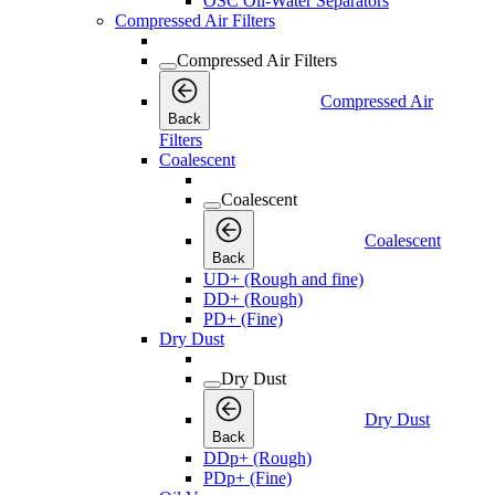
OSC Oil-Water Separators
Compressed Air Filters
Compressed Air Filters
Compressed Air
Back
Filters
Coalescent
Coalescent
Coalescent
Back
UD+ (Rough and fine)
DD+ (Rough)
PD+ (Fine)
Dry Dust
Dry Dust
Dry Dust
Back
DDp+ (Rough)
PDp+ (Fine)