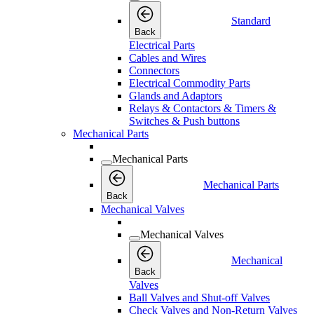
Standard
Back
Electrical Parts
Cables and Wires
Connectors
Electrical Commodity Parts
Glands and Adaptors
Relays & Contactors & Timers &
Switches & Push buttons
Mechanical Parts
Mechanical Parts
Mechanical Parts
Back
Mechanical Valves
Mechanical Valves
Mechanical
Back
Valves
Ball Valves and Shut-off Valves
Check Valves and Non-Return Valves