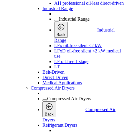
AH professional oil-less direct-driven
Industrial Range
Industrial Range
Industrial
Back
Range
LFx oil-free silent <2 kW
LFxD oil-free silent <2 kW medical
use
LF oil-free 1 stage
LT
Belt-Driven
Direct-Driven
Medical Applications
Compressed Air Dryers
Compressed Air Dryers
Compressed Air
Back
Dryers
Refrigerant Dryers