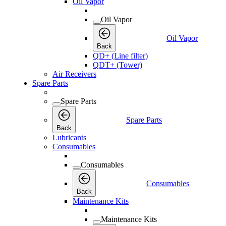
Oil Vapor
Oil Vapor
Oil Vapor
Back
QD+ (Line filter)
QDT+ (Tower)
Air Receivers
Spare Parts
Spare Parts
Spare Parts
Back
Lubricants
Consumables
Consumables
Consumables
Back
Maintenance Kits
Maintenance Kits