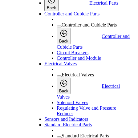
Electrical Parts
Back
Controller and Cubicle Parts
Controller and Cubicle Parts
Controller and
Back
Cubicle Parts
Circuit Breakers
Controller and Module
Electrical Valves
Electrical Valves
Electrical
Back
Valves
Solenoid Valves
Regulating Valve and Pressure
Reducer
Sensors and Indicators
Standard Electrical Parts
Standard Electrical Parts