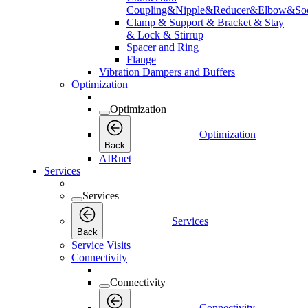
Coupling&Nipple&Reducer&Elbow&Soc
Clamp & Support & Bracket & Stay
& Lock & Stirrup
Spacer and Ring
Flange
Vibration Dampers and Buffers
Optimization
Optimization
Optimization
Back
AIRnet
Services
Services
Services
Back
Service Visits
Connectivity
Connectivity
Connectivity