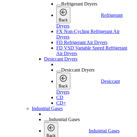
Refrigerant Dryers
Refrigerant
Back
Dryers
FX Non-Cycling Refrigerant Air
Dryers
FD Refrigerant Air Dryers
FD VSD Variable Speed Refrigerant
Air Dryers
Desiccant Dryers
Desiccant Dryers
Desiccant
Back
Dryers
CD
CD+
Industrial Gases
Industrial Gases
Industrial Gases
Back