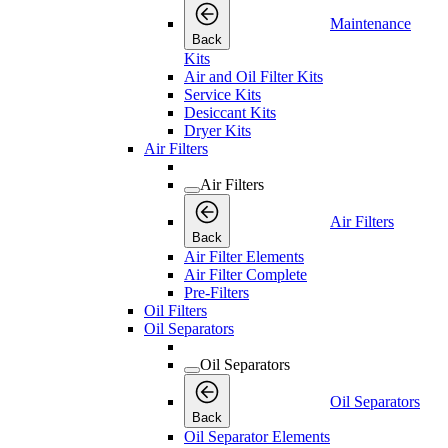
Maintenance
Back
Kits
Air and Oil Filter Kits
Service Kits
Desiccant Kits
Dryer Kits
Air Filters
Air Filters
Air Filters
Back
Air Filter Elements
Air Filter Complete
Pre-Filters
Oil Filters
Oil Separators
Oil Separators
Oil Separators
Back
Oil Separator Elements