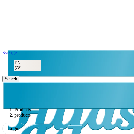
Sverige
EN
SV
Search
Products
products
Login