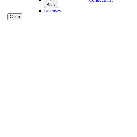
Back
Licenses
Close