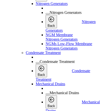
Nitrogen Generators
Nitrogen Generators
Nitrogen
Back
Generators
NGM Membrane
Nitrogen Generators
NGMs Low-Flow Membrane
Nitrogen Generators
Condensate Treatment
Condensate Treatment
Condensate
Back
Treatment
Mechanical Drains
Mechanical Drains
Mechanical
Back
Drains