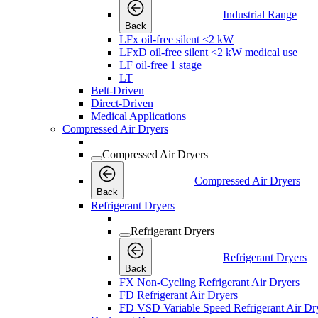
Industrial Range
Back
LFx oil-free silent <2 kW
LFxD oil-free silent <2 kW medical use
LF oil-free 1 stage
LT
Belt-Driven
Direct-Driven
Medical Applications
Compressed Air Dryers
Compressed Air Dryers
Compressed Air Dryers
Back
Refrigerant Dryers
Refrigerant Dryers
Refrigerant Dryers
Back
FX Non-Cycling Refrigerant Air Dryers
FD Refrigerant Air Dryers
FD VSD Variable Speed Refrigerant Air Dr