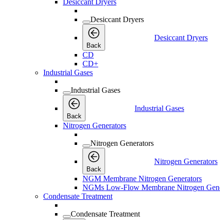
Desiccant Dryers
Desiccant Dryers
Desiccant Dryers
Back
CD
CD+
Industrial Gases
Industrial Gases
Industrial Gases
Back
Nitrogen Generators
Nitrogen Generators
Nitrogen Generators
Back
NGM Membrane Nitrogen Generators
NGMs Low-Flow Membrane Nitrogen Gene
Condensate Treatment
Condensate Treatment