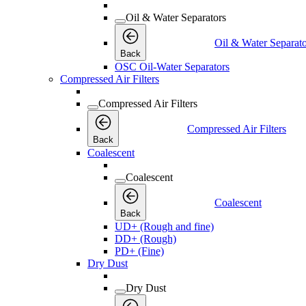
Oil & Water Separators
Oil & Water Separato
Back
OSC Oil-Water Separators
Compressed Air Filters
Compressed Air Filters
Compressed Air Filters
Back
Coalescent
Coalescent
Coalescent
Back
UD+ (Rough and fine)
DD+ (Rough)
PD+ (Fine)
Dry Dust
Dry Dust