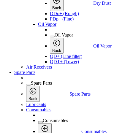
Dry Dust
Back
DDp+ (Rough)
PDp+ (Fine)
Oil Vapor
Oil Vapor
Oil Vapor
Back
QD+ (Line filter)
QDT+ (Tower)
Air Receivers
Spare Parts
Spare Parts
Spare Parts
Back
Lubricants
Consumables
Consumables
Consumables