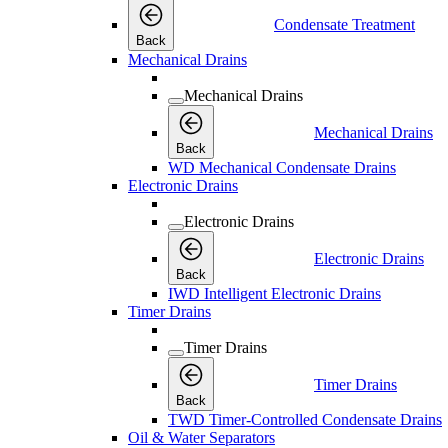
Condensate Treatment
Back
Mechanical Drains
Mechanical Drains
Mechanical Drains
Back
WD Mechanical Condensate Drains
Electronic Drains
Electronic Drains
Electronic Drains
Back
IWD Intelligent Electronic Drains
Timer Drains
Timer Drains
Timer Drains
Back
TWD Timer-Controlled Condensate Drains
Oil & Water Separators