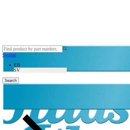
Sverige
EN
SV
Search