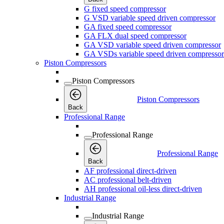
G fixed speed compressor
G VSD variable speed driven compressor
GA fixed speed compressor
GA FLX dual speed compressor
GA VSD variable speed driven compressor
GA VSDs variable speed driven compressor
Piston Compressors
Piston Compressors
Piston Compressors
Back
Professional Range
Professional Range
Professional Range
Back
AF professional direct-driven
AC professional belt-driven
AH professional oil-less direct-driven
Industrial Range
Industrial Range