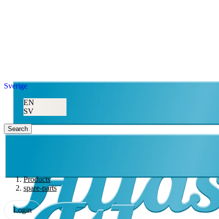
Sverige
EN
SV
Search
Products
spare-parts
Login