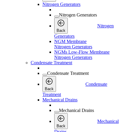
Nitrogen Generators
Nitrogen Generators
Nitrogen
Back
Generators
NGM Membrane
Nitrogen Generators
NGMs Low-Flow Membrane
Nitrogen Generators
Condensate Treatment
Condensate Treatment
Condensate
Back
Treatment
Mechanical Drains
Mechanical Drains
Mechanical
Back
Drains