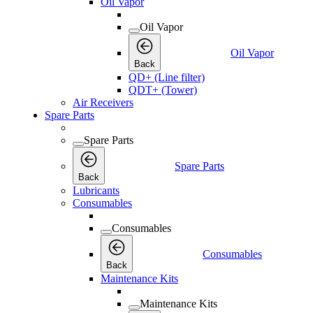
Oil Vapor
Oil Vapor
Oil Vapor
Back
QD+ (Line filter)
QDT+ (Tower)
Air Receivers
Spare Parts
Spare Parts
Spare Parts
Back
Lubricants
Consumables
Consumables
Consumables
Back
Maintenance Kits
Maintenance Kits