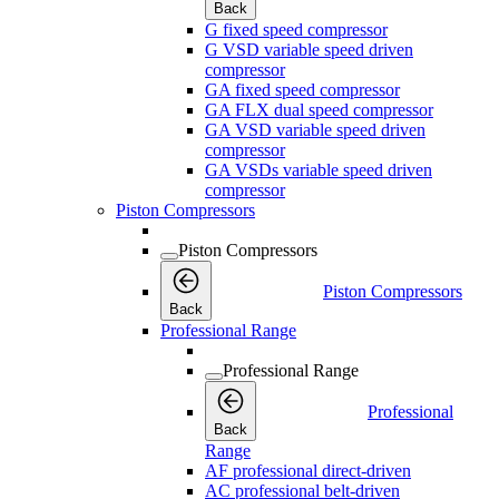
Back
G fixed speed compressor
G VSD variable speed driven
compressor
GA fixed speed compressor
GA FLX dual speed compressor
GA VSD variable speed driven
compressor
GA VSDs variable speed driven
compressor
Piston Compressors
Piston Compressors
Piston Compressors
Back
Professional Range
Professional Range
Professional
Back
Range
AF professional direct-driven
AC professional belt-driven