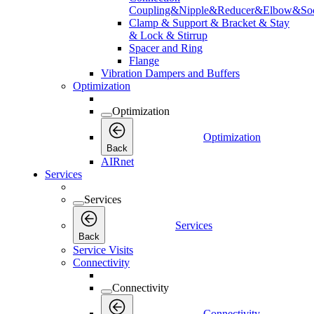
Coupling&Nipple&Reducer&Elbow&Soc
Clamp & Support & Bracket & Stay
& Lock & Stirrup
Spacer and Ring
Flange
Vibration Dampers and Buffers
Optimization
Optimization
Optimization
Back
AIRnet
Services
Services
Services
Back
Service Visits
Connectivity
Connectivity
Connectivity