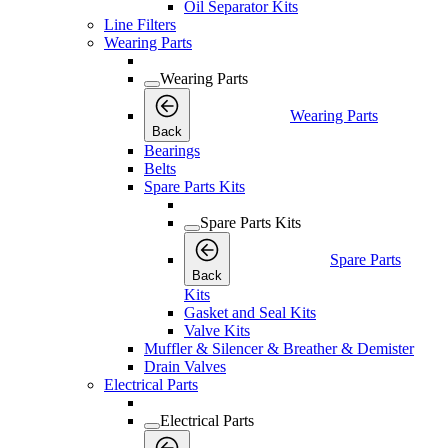
Oil Separator Kits
Line Filters
Wearing Parts
Wearing Parts
Wearing Parts
Back
Bearings
Belts
Spare Parts Kits
Spare Parts Kits
Spare Parts
Back
Kits
Gasket and Seal Kits
Valve Kits
Muffler & Silencer & Breather & Demister
Drain Valves
Electrical Parts
Electrical Parts