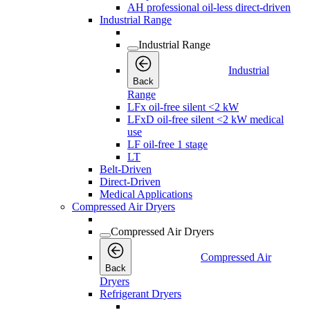
AH professional oil-less direct-driven
Industrial Range
Industrial Range
Industrial
Back
Range
LFx oil-free silent <2 kW
LFxD oil-free silent <2 kW medical
use
LF oil-free 1 stage
LT
Belt-Driven
Direct-Driven
Medical Applications
Compressed Air Dryers
Compressed Air Dryers
Compressed Air
Back
Dryers
Refrigerant Dryers