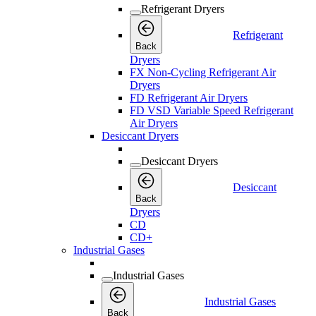
Refrigerant Dryers
Refrigerant
Back
Dryers
FX Non-Cycling Refrigerant Air
Dryers
FD Refrigerant Air Dryers
FD VSD Variable Speed Refrigerant
Air Dryers
Desiccant Dryers
Desiccant Dryers
Desiccant
Back
Dryers
CD
CD+
Industrial Gases
Industrial Gases
Industrial Gases
Back