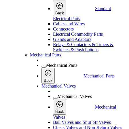
Standard
Back
Electrical Parts
Cables and Wires
Connectors
Electrical Commodity Parts
Glands and Adaptors
Relays & Contactors & Timers &
Switches & Push buttons
Mechanical Parts
Mechanical Parts
Mechanical Parts
Back
Mechanical Valves
Mechanical Valves
Mechanical
Back
Valves
Ball Valves and Shut-off Valves
Check Valves and Non-Return Valves