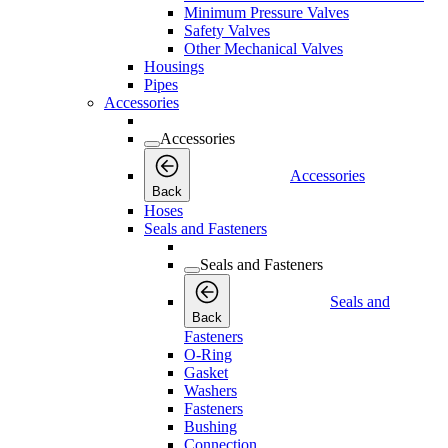
Minimum Pressure Valves
Safety Valves
Other Mechanical Valves
Housings
Pipes
Accessories
Accessories
Accessories
Back
Hoses
Seals and Fasteners
Seals and Fasteners
Seals and
Back
Fasteners
O-Ring
Gasket
Washers
Fasteners
Bushing
Connection