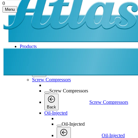
0
Menu
Products
Products
Products
Back
Screw Compressors
Screw Compressors
Screw Compressors
Back
Oil-Injected
Oil-Injected
Oil-Injected