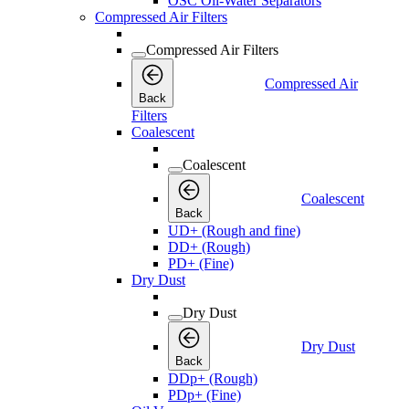
OSC Oil-Water Separators
Compressed Air Filters
Compressed Air Filters
Compressed Air
Back
Filters
Coalescent
Coalescent
Coalescent
Back
UD+ (Rough and fine)
DD+ (Rough)
PD+ (Fine)
Dry Dust
Dry Dust
Dry Dust
Back
DDp+ (Rough)
PDp+ (Fine)