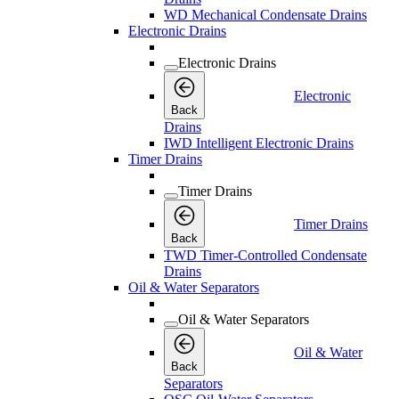
WD Mechanical Condensate Drains
Electronic Drains
Electronic Drains
Electronic
Back
Drains
IWD Intelligent Electronic Drains
Timer Drains
Timer Drains
Timer Drains
Back
TWD Timer-Controlled Condensate
Drains
Oil & Water Separators
Oil & Water Separators
Oil & Water
Back
Separators