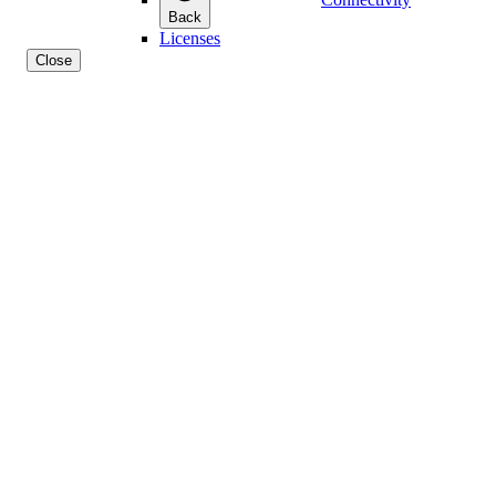
Back
Licenses
Close