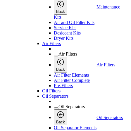
Maintenance
Back
Kits
Air and Oil Filter Kits
Service Kits
Desiccant Kits
Dryer Kits
Air Filters
Air Filters
Air Filters
Back
Air Filter Elements
Air Filter Complete
Pre-Filters
Oil Filters
Oil Separators
Oil Separators
Oil Separators
Back
Oil Separator Elements