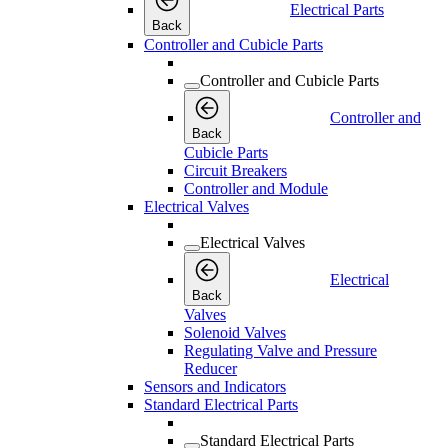
Electrical Parts
Back
Controller and Cubicle Parts
Controller and Cubicle Parts
Controller and
Back
Cubicle Parts
Circuit Breakers
Controller and Module
Electrical Valves
Electrical Valves
Electrical
Back
Valves
Solenoid Valves
Regulating Valve and Pressure
Reducer
Sensors and Indicators
Standard Electrical Parts
Standard Electrical Parts