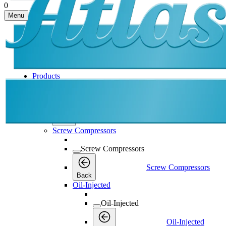
0
Menu
Products
Products
Products
Back
Screw Compressors
Screw Compressors
Screw Compressors
Back
Oil-Injected
Oil-Injected
Oil-Injected