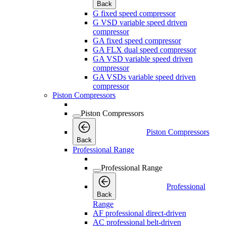
Back
G fixed speed compressor
G VSD variable speed driven
compressor
GA fixed speed compressor
GA FLX dual speed compressor
GA VSD variable speed driven
compressor
GA VSDs variable speed driven
compressor
Piston Compressors
Piston Compressors
Piston Compressors
Back
Professional Range
Professional Range
Professional
Back
Range
AF professional direct-driven
AC professional belt-driven