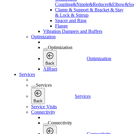
Coupling&Nipple&Reducer&Elbow&Soc
Clamp & Support & Bracket & Stay
& Lock & Stirrup
Spacer and Ring
Flange
Vibration Dampers and Buffers
Optimization
Optimization
Optimization
Back
AIRnet
Services
Services
Services
Back
Service Visits
Connectivity
Connectivity
Connectivity