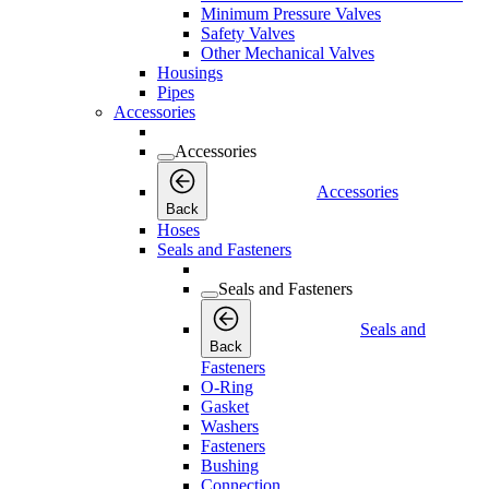
Minimum Pressure Valves
Safety Valves
Other Mechanical Valves
Housings
Pipes
Accessories
Accessories
Accessories
Back
Hoses
Seals and Fasteners
Seals and Fasteners
Seals and
Back
Fasteners
O-Ring
Gasket
Washers
Fasteners
Bushing
Connection