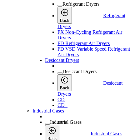
Refrigerant Dryers
Refrigerant
Back
Dryers
FX Non-Cycling Refrigerant Air
Dryers
FD Refrigerant Air Dryers
FD VSD Variable Speed Refrigerant
Air Dryers
Desiccant Dryers
Desiccant Dryers
Desiccant
Back
Dryers
CD
CD+
Industrial Gases
Industrial Gases
Industrial Gases
Back