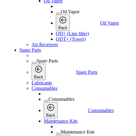
Oil Vapor
Oil Vapor
Oil Vapor
Back
QD+ (Line filter)
QDT+ (Tower)
Air Receivers
Spare Parts
Spare Parts
Spare Parts
Back
Lubricants
Consumables
Consumables
Consumables
Back
Maintenance Kits
Maintenance Kits