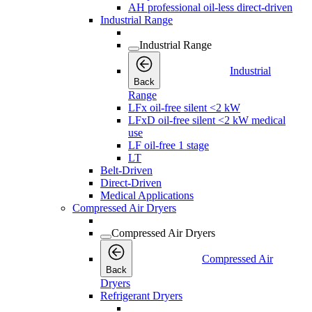
AH professional oil-less direct-driven
Industrial Range
Industrial Range
Industrial
Back
Range
LFx oil-free silent <2 kW
LFxD oil-free silent <2 kW medical
use
LF oil-free 1 stage
LT
Belt-Driven
Direct-Driven
Medical Applications
Compressed Air Dryers
Compressed Air Dryers
Compressed Air
Back
Dryers
Refrigerant Dryers