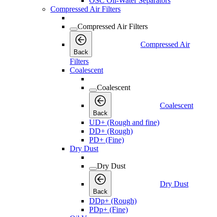
OSC Oil-Water Separators
Compressed Air Filters
Compressed Air Filters
Compressed Air
Back
Filters
Coalescent
Coalescent
Coalescent
Back
UD+ (Rough and fine)
DD+ (Rough)
PD+ (Fine)
Dry Dust
Dry Dust
Dry Dust
Back
DDp+ (Rough)
PDp+ (Fine)