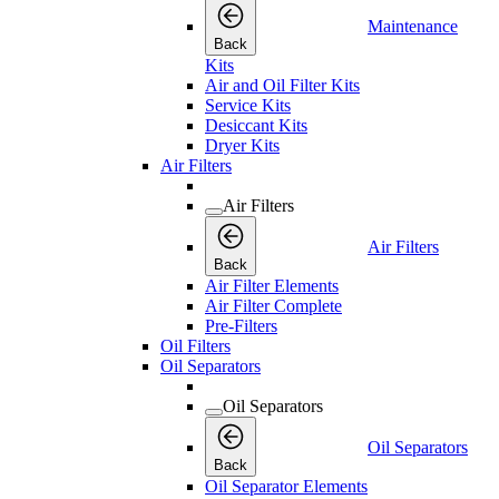
Maintenance
Back
Kits
Air and Oil Filter Kits
Service Kits
Desiccant Kits
Dryer Kits
Air Filters
Air Filters
Air Filters
Back
Air Filter Elements
Air Filter Complete
Pre-Filters
Oil Filters
Oil Separators
Oil Separators
Oil Separators
Back
Oil Separator Elements