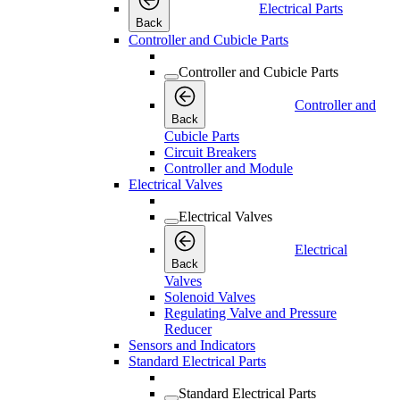
Electrical Parts
Back
Controller and Cubicle Parts
Controller and Cubicle Parts
Controller and
Back
Cubicle Parts
Circuit Breakers
Controller and Module
Electrical Valves
Electrical Valves
Electrical
Back
Valves
Solenoid Valves
Regulating Valve and Pressure
Reducer
Sensors and Indicators
Standard Electrical Parts
Standard Electrical Parts