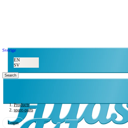
Sverige
EN
SV
Search
Products
spare-parts
Login