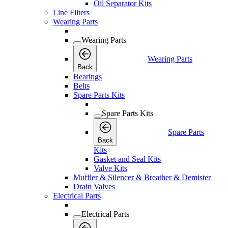
Oil Separator Kits
Line Filters
Wearing Parts
Wearing Parts
Wearing Parts
Back
Bearings
Belts
Spare Parts Kits
Spare Parts Kits
Spare Parts
Back
Kits
Gasket and Seal Kits
Valve Kits
Muffler & Silencer & Breather & Demister
Drain Valves
Electrical Parts
Electrical Parts