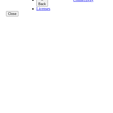
Back
Licenses
Close