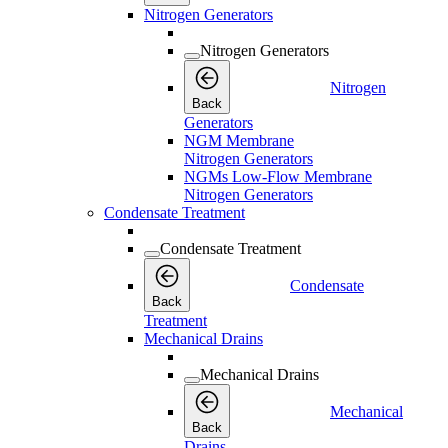
Nitrogen Generators
Nitrogen Generators
Nitrogen
Back
Generators
NGM Membrane
Nitrogen Generators
NGMs Low-Flow Membrane
Nitrogen Generators
Condensate Treatment
Condensate Treatment
Condensate
Back
Treatment
Mechanical Drains
Mechanical Drains
Mechanical
Back
Drains