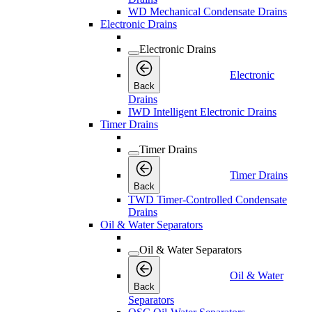
WD Mechanical Condensate Drains
Electronic Drains
Electronic Drains
Electronic
Back
Drains
IWD Intelligent Electronic Drains
Timer Drains
Timer Drains
Timer Drains
Back
TWD Timer-Controlled Condensate
Drains
Oil & Water Separators
Oil & Water Separators
Oil & Water
Back
Separators