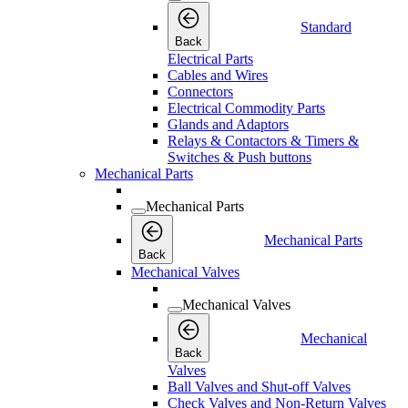
Standard
Back
Electrical Parts
Cables and Wires
Connectors
Electrical Commodity Parts
Glands and Adaptors
Relays & Contactors & Timers &
Switches & Push buttons
Mechanical Parts
Mechanical Parts
Mechanical Parts
Back
Mechanical Valves
Mechanical Valves
Mechanical
Back
Valves
Ball Valves and Shut-off Valves
Check Valves and Non-Return Valves