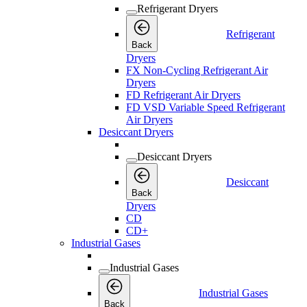
Refrigerant Dryers
Refrigerant
Back
Dryers
FX Non-Cycling Refrigerant Air
Dryers
FD Refrigerant Air Dryers
FD VSD Variable Speed Refrigerant
Air Dryers
Desiccant Dryers
Desiccant Dryers
Desiccant
Back
Dryers
CD
CD+
Industrial Gases
Industrial Gases
Industrial Gases
Back