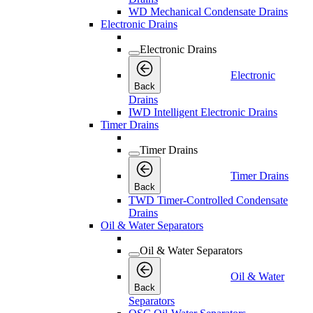
WD Mechanical Condensate Drains
Electronic Drains
Electronic Drains
Electronic
Back
Drains
IWD Intelligent Electronic Drains
Timer Drains
Timer Drains
Timer Drains
Back
TWD Timer-Controlled Condensate
Drains
Oil & Water Separators
Oil & Water Separators
Oil & Water
Back
Separators