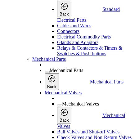
Standard
Back
Electrical Parts
Cables and Wires
Connectors
Electrical Commodity Parts
Glands and Adaptors
Relays & Contactors & Timers &
Switches & Push buttons
Mechanical Parts
Mechanical Parts
Mechanical Parts
Back
Mechanical Valves
Mechanical Valves
Mechanical
Back
Valves
Ball Valves and Shut-off Valves
Check Valves and Non-Return Valves