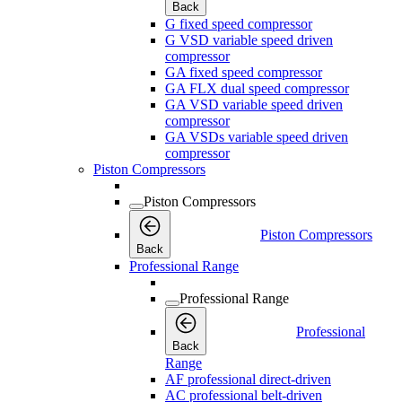
Back
G fixed speed compressor
G VSD variable speed driven
compressor
GA fixed speed compressor
GA FLX dual speed compressor
GA VSD variable speed driven
compressor
GA VSDs variable speed driven
compressor
Piston Compressors
Piston Compressors
Piston Compressors
Back
Professional Range
Professional Range
Professional
Back
Range
AF professional direct-driven
AC professional belt-driven