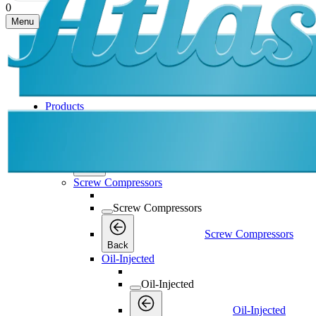
0
Menu
Products
Products
Products
Back
Screw Compressors
Screw Compressors
Screw Compressors
Back
Oil-Injected
Oil-Injected
Oil-Injected