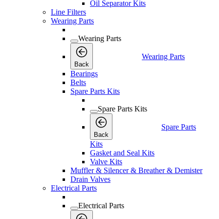
Oil Separator Kits
Line Filters
Wearing Parts
Wearing Parts
Wearing Parts
Back
Bearings
Belts
Spare Parts Kits
Spare Parts Kits
Spare Parts
Back
Kits
Gasket and Seal Kits
Valve Kits
Muffler & Silencer & Breather & Demister
Drain Valves
Electrical Parts
Electrical Parts