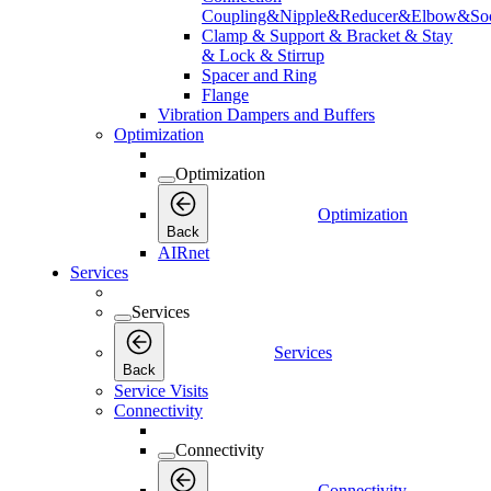
Coupling&Nipple&Reducer&Elbow&Soc
Clamp & Support & Bracket & Stay
& Lock & Stirrup
Spacer and Ring
Flange
Vibration Dampers and Buffers
Optimization
Optimization
Optimization
Back
AIRnet
Services
Services
Services
Back
Service Visits
Connectivity
Connectivity
Connectivity