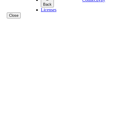
Back
Licenses
Close