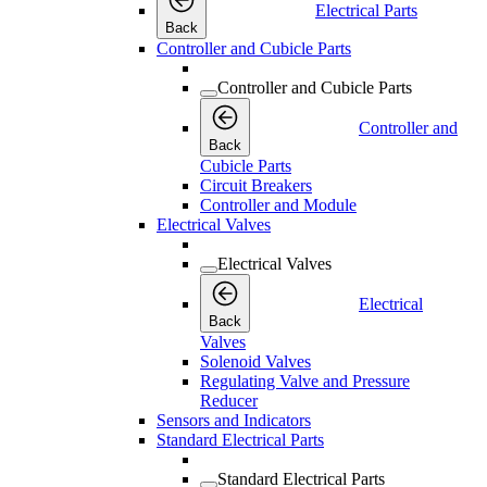
Electrical Parts
Back
Controller and Cubicle Parts
Controller and Cubicle Parts
Controller and
Back
Cubicle Parts
Circuit Breakers
Controller and Module
Electrical Valves
Electrical Valves
Electrical
Back
Valves
Solenoid Valves
Regulating Valve and Pressure
Reducer
Sensors and Indicators
Standard Electrical Parts
Standard Electrical Parts