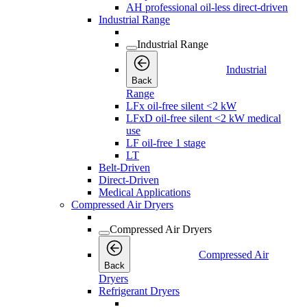
AH professional oil-less direct-driven
Industrial Range
Industrial Range
Industrial
Back
Range
LFx oil-free silent <2 kW
LFxD oil-free silent <2 kW medical
use
LF oil-free 1 stage
LT
Belt-Driven
Direct-Driven
Medical Applications
Compressed Air Dryers
Compressed Air Dryers
Compressed Air
Back
Dryers
Refrigerant Dryers