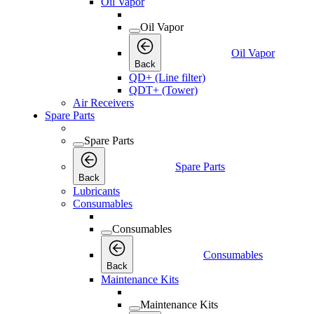
Oil Vapor
Oil Vapor
Oil Vapor
Back
QD+ (Line filter)
QDT+ (Tower)
Air Receivers
Spare Parts
Spare Parts
Spare Parts
Back
Lubricants
Consumables
Consumables
Consumables
Back
Maintenance Kits
Maintenance Kits