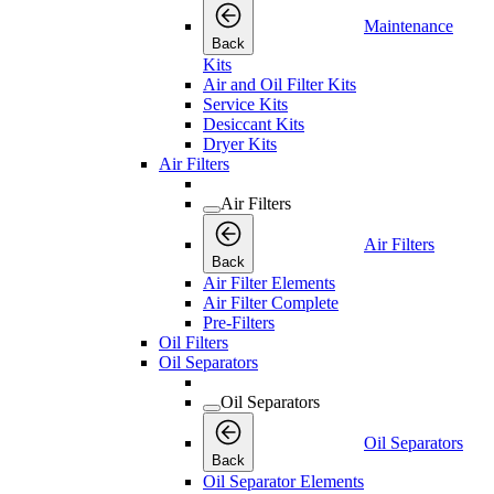
Maintenance
Back
Kits
Air and Oil Filter Kits
Service Kits
Desiccant Kits
Dryer Kits
Air Filters
Air Filters
Air Filters
Back
Air Filter Elements
Air Filter Complete
Pre-Filters
Oil Filters
Oil Separators
Oil Separators
Oil Separators
Back
Oil Separator Elements