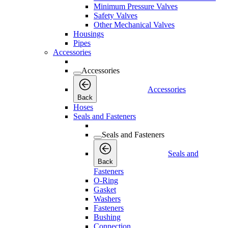
Minimum Pressure Valves
Safety Valves
Other Mechanical Valves
Housings
Pipes
Accessories
Accessories
Accessories
Back
Hoses
Seals and Fasteners
Seals and Fasteners
Seals and
Back
Fasteners
O-Ring
Gasket
Washers
Fasteners
Bushing
Connection