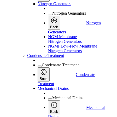
Nitrogen Generators
Nitrogen Generators
Nitrogen
Back
Generators
NGM Membrane
Nitrogen Generators
NGMs Low-Flow Membrane
Nitrogen Generators
Condensate Treatment
Condensate Treatment
Condensate
Back
Treatment
Mechanical Drains
Mechanical Drains
Mechanical
Back
Drains