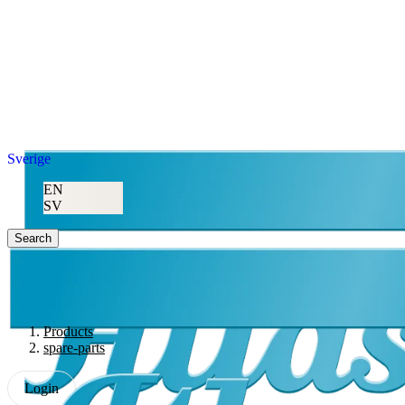
Sverige
EN
SV
Search
Products
spare-parts
Login