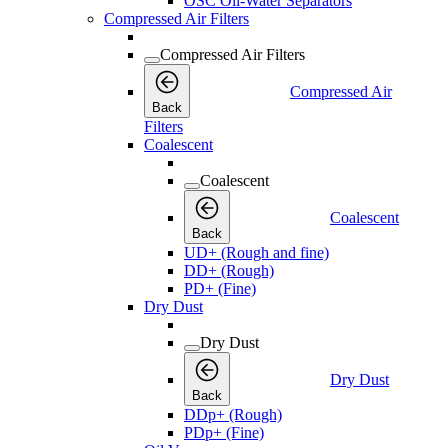
OSC Oil-Water Separators
Compressed Air Filters
Compressed Air Filters
Compressed Air
Back
Filters
Coalescent
Coalescent
Coalescent
Back
UD+ (Rough and fine)
DD+ (Rough)
PD+ (Fine)
Dry Dust
Dry Dust
Dry Dust
Back
DDp+ (Rough)
PDp+ (Fine)