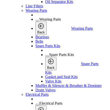
Oil Separator Kits
Line Filters
Wearing Parts
Wearing Parts
Wearing Parts
Back
Bearings
Belts
Spare Parts Kits
Spare Parts Kits
Spare Parts
Back
Kits
Gasket and Seal Kits
Valve Kits
Muffler & Silencer & Breather & Demister
Drain Valves
Electrical Parts
Electrical Parts