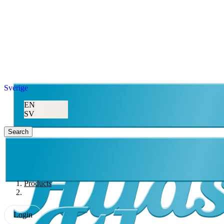
Sverige
EN
SV
Search
Products
Login