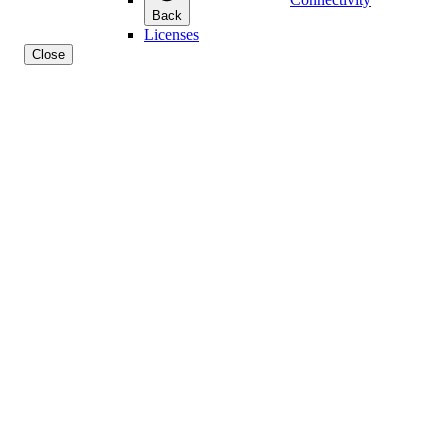
Back
Licenses
Close