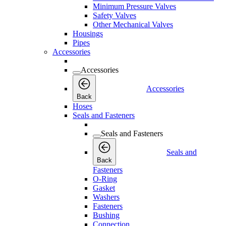
Minimum Pressure Valves
Safety Valves
Other Mechanical Valves
Housings
Pipes
Accessories
Accessories
Accessories
Back
Hoses
Seals and Fasteners
Seals and Fasteners
Seals and
Back
Fasteners
O-Ring
Gasket
Washers
Fasteners
Bushing
Connection