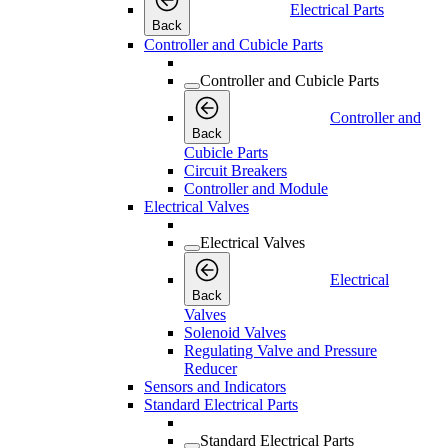
Electrical Parts
Back
Controller and Cubicle Parts
Controller and Cubicle Parts
Controller and
Back
Cubicle Parts
Circuit Breakers
Controller and Module
Electrical Valves
Electrical Valves
Electrical
Back
Valves
Solenoid Valves
Regulating Valve and Pressure
Reducer
Sensors and Indicators
Standard Electrical Parts
Standard Electrical Parts