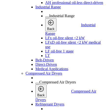
AH professional oil-less direct-driven
Industrial Range
Industrial Range
Industrial
Back
Range
LFx oil-free silent <2 kW
LFxD oil-free silent <2 kW medical
use
LF oil-free 1 stage
LT
Belt-Driven
Direct-Driven
Medical Applications
Compressed Air Dryers
Compressed Air Dryers
Compressed Air
Back
Dryers
Refrigerant Dryers