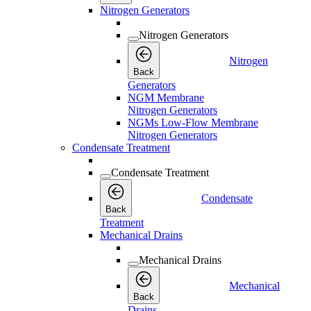
Nitrogen Generators
Nitrogen Generators
Nitrogen
Back
Generators
NGM Membrane
Nitrogen Generators
NGMs Low-Flow Membrane
Nitrogen Generators
Condensate Treatment
Condensate Treatment
Condensate
Back
Treatment
Mechanical Drains
Mechanical Drains
Mechanical
Back
Drains