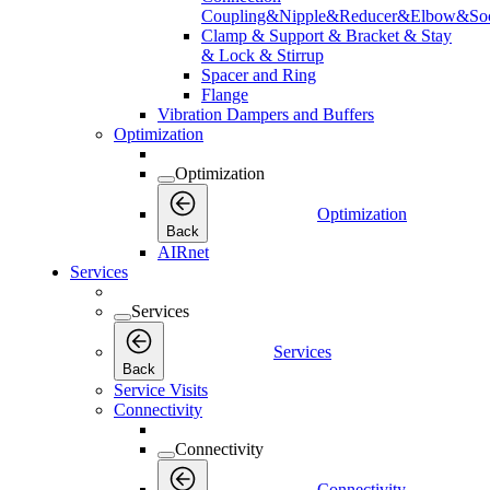
Coupling&Nipple&Reducer&Elbow&Soc
Clamp & Support & Bracket & Stay
& Lock & Stirrup
Spacer and Ring
Flange
Vibration Dampers and Buffers
Optimization
Optimization
Optimization
Back
AIRnet
Services
Services
Services
Back
Service Visits
Connectivity
Connectivity
Connectivity