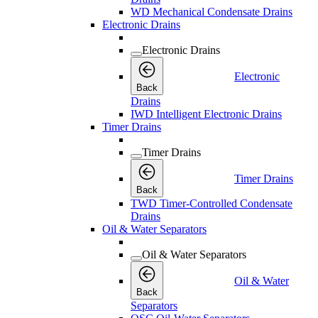
WD Mechanical Condensate Drains
Electronic Drains
Electronic Drains
Electronic
Back
Drains
IWD Intelligent Electronic Drains
Timer Drains
Timer Drains
Timer Drains
Back
TWD Timer-Controlled Condensate
Drains
Oil & Water Separators
Oil & Water Separators
Oil & Water
Back
Separators