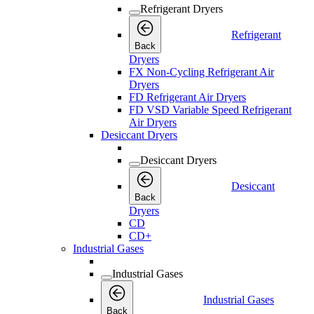
Refrigerant Dryers
Refrigerant
Back
Dryers
FX Non-Cycling Refrigerant Air
Dryers
FD Refrigerant Air Dryers
FD VSD Variable Speed Refrigerant
Air Dryers
Desiccant Dryers
Desiccant Dryers
Desiccant
Back
Dryers
CD
CD+
Industrial Gases
Industrial Gases
Industrial Gases
Back