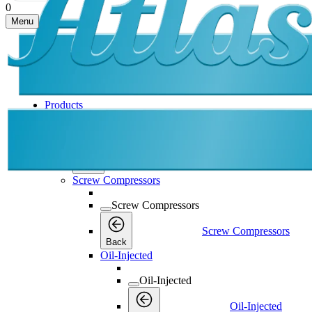
0
Menu
Products
Products
Products
Back
Screw Compressors
Screw Compressors
Screw Compressors
Back
Oil-Injected
Oil-Injected
Oil-Injected