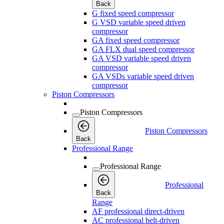
Back
G fixed speed compressor
G VSD variable speed driven
compressor
GA fixed speed compressor
GA FLX dual speed compressor
GA VSD variable speed driven
compressor
GA VSDs variable speed driven
compressor
Piston Compressors
Piston Compressors
Piston Compressors
Back
Professional Range
Professional Range
Professional
Back
Range
AF professional direct-driven
AC professional belt-driven