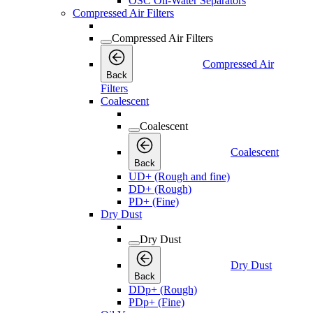
OSC Oil-Water Separators
Compressed Air Filters
Compressed Air Filters
Compressed Air
Back
Filters
Coalescent
Coalescent
Coalescent
Back
UD+ (Rough and fine)
DD+ (Rough)
PD+ (Fine)
Dry Dust
Dry Dust
Dry Dust
Back
DDp+ (Rough)
PDp+ (Fine)