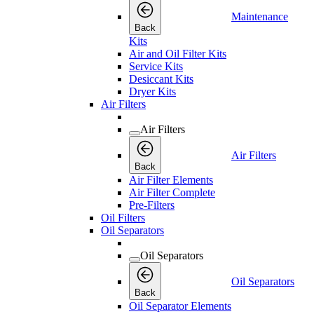
Maintenance
Back
Kits
Air and Oil Filter Kits
Service Kits
Desiccant Kits
Dryer Kits
Air Filters
Air Filters
Air Filters
Back
Air Filter Elements
Air Filter Complete
Pre-Filters
Oil Filters
Oil Separators
Oil Separators
Oil Separators
Back
Oil Separator Elements