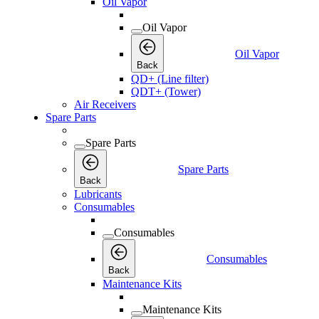
Oil Vapor
Oil Vapor
Oil Vapor
Back
QD+ (Line filter)
QDT+ (Tower)
Air Receivers
Spare Parts
Spare Parts
Spare Parts
Back
Lubricants
Consumables
Consumables
Consumables
Back
Maintenance Kits
Maintenance Kits