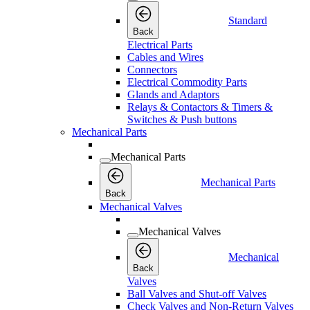
Standard
Back
Electrical Parts
Cables and Wires
Connectors
Electrical Commodity Parts
Glands and Adaptors
Relays & Contactors & Timers &
Switches & Push buttons
Mechanical Parts
Mechanical Parts
Mechanical Parts
Back
Mechanical Valves
Mechanical Valves
Mechanical
Back
Valves
Ball Valves and Shut-off Valves
Check Valves and Non-Return Valves