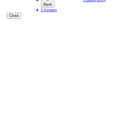
Back
Licenses
Close