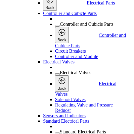
Electrical Parts
Back
Controller and Cubicle Parts
Controller and Cubicle Parts
Controller and
Back
Cubicle Parts
Circuit Breakers
Controller and Module
Electrical Valves
Electrical Valves
Electrical
Back
Valves
Solenoid Valves
Regulating Valve and Pressure
Reducer
Sensors and Indicators
Standard Electrical Parts
Standard Electrical Parts