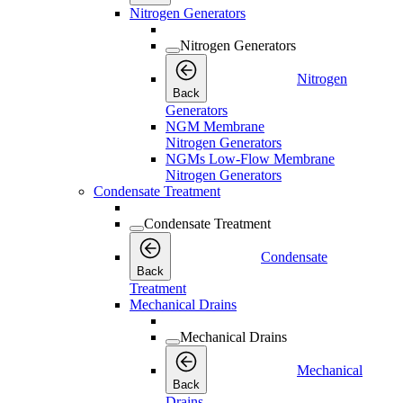
Nitrogen Generators
Nitrogen Generators
Nitrogen
Back
Generators
NGM Membrane
Nitrogen Generators
NGMs Low-Flow Membrane
Nitrogen Generators
Condensate Treatment
Condensate Treatment
Condensate
Back
Treatment
Mechanical Drains
Mechanical Drains
Mechanical
Back
Drains