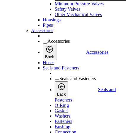
Minimum Pressure Valves
Safety Valves
Other Mechanical Valves
Housings
Pipes
Accessories
Accessories
Accessories
Back
Hoses
Seals and Fasteners
Seals and Fasteners
Seals and
Back
Fasteners
O-Ring
Gasket
Washers
Fasteners
Bushing
Connection