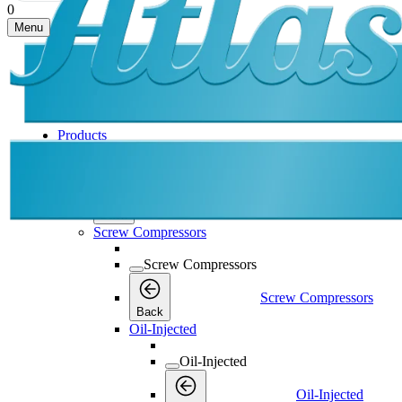
0
Menu
Products
Products
Products
Back
Screw Compressors
Screw Compressors
Screw Compressors
Back
Oil-Injected
Oil-Injected
Oil-Injected