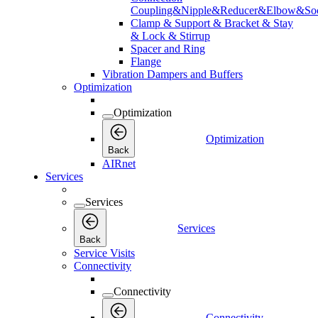
Coupling&Nipple&Reducer&Elbow&Soc
Clamp & Support & Bracket & Stay
& Lock & Stirrup
Spacer and Ring
Flange
Vibration Dampers and Buffers
Optimization
Optimization
Optimization
Back
AIRnet
Services
Services
Services
Back
Service Visits
Connectivity
Connectivity
Connectivity