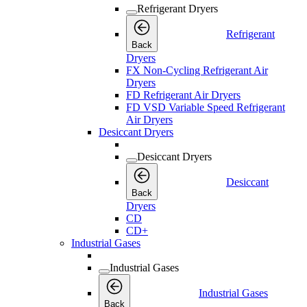
Refrigerant Dryers
Refrigerant
Back
Dryers
FX Non-Cycling Refrigerant Air
Dryers
FD Refrigerant Air Dryers
FD VSD Variable Speed Refrigerant
Air Dryers
Desiccant Dryers
Desiccant Dryers
Desiccant
Back
Dryers
CD
CD+
Industrial Gases
Industrial Gases
Industrial Gases
Back