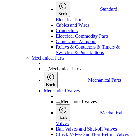
Standard
Back
Electrical Parts
Cables and Wires
Connectors
Electrical Commodity Parts
Glands and Adaptors
Relays & Contactors & Timers &
Switches & Push buttons
Mechanical Parts
Mechanical Parts
Mechanical Parts
Back
Mechanical Valves
Mechanical Valves
Mechanical
Back
Valves
Ball Valves and Shut-off Valves
Check Valves and Non-Return Valves