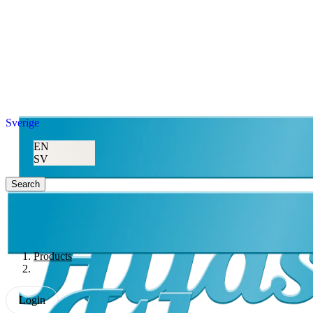
Sverige
EN
SV
Search
Products
Login