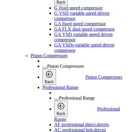
Back
G fixed speed compressor
G VSD variable speed driven
compressor
GA fixed speed compressor
GA FLX dual speed compressor
GA VSD variable speed driven
compressor
GA VSDs variable speed driven
compressor
Piston Compressors
Piston Compressors
Piston Compressors
Back
Professional Range
Professional Range
Professional
Back
Range
AF professional direct-driven
AC professional belt-driven