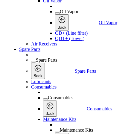
Oil Vapor
Oil Vapor
Oil Vapor
Back
QD+ (Line filter)
QDT+ (Tower)
Air Receivers
Spare Parts
Spare Parts
Spare Parts
Back
Lubricants
Consumables
Consumables
Consumables
Back
Maintenance Kits
Maintenance Kits