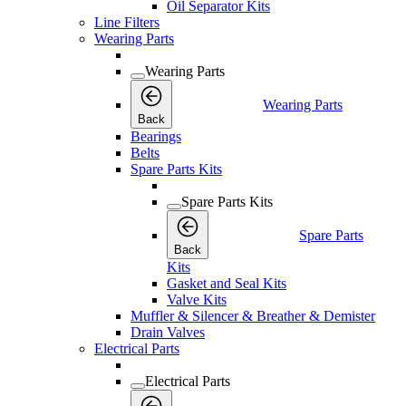
Oil Separator Kits
Line Filters
Wearing Parts
Wearing Parts
Wearing Parts
Back
Bearings
Belts
Spare Parts Kits
Spare Parts Kits
Spare Parts
Back
Kits
Gasket and Seal Kits
Valve Kits
Muffler & Silencer & Breather & Demister
Drain Valves
Electrical Parts
Electrical Parts