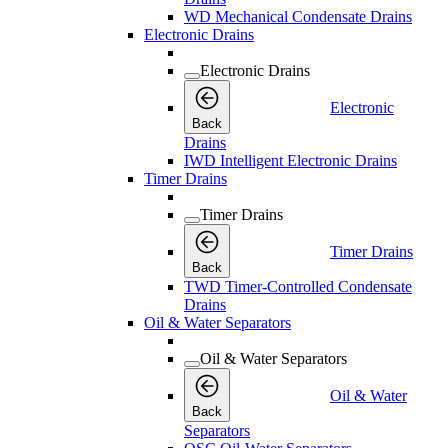
WD Mechanical Condensate Drains
Electronic Drains
Electronic Drains
Electronic
Back
Drains
IWD Intelligent Electronic Drains
Timer Drains
Timer Drains
Timer Drains
Back
TWD Timer-Controlled Condensate
Drains
Oil & Water Separators
Oil & Water Separators
Oil & Water
Back
Separators