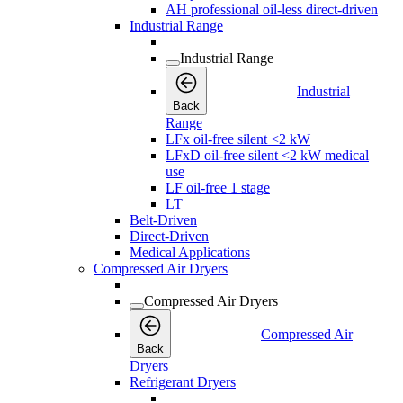
AH professional oil-less direct-driven
Industrial Range
Industrial Range
Industrial
Back
Range
LFx oil-free silent <2 kW
LFxD oil-free silent <2 kW medical
use
LF oil-free 1 stage
LT
Belt-Driven
Direct-Driven
Medical Applications
Compressed Air Dryers
Compressed Air Dryers
Compressed Air
Back
Dryers
Refrigerant Dryers