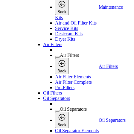
Maintenance
Back
Kits
Air and Oil Filter Kits
Service Kits
Desiccant Kits
Dryer Kits
Air Filters
Air Filters
Air Filters
Back
Air Filter Elements
Air Filter Complete
Pre-Filters
Oil Filters
Oil Separators
Oil Separators
Oil Separators
Back
Oil Separator Elements