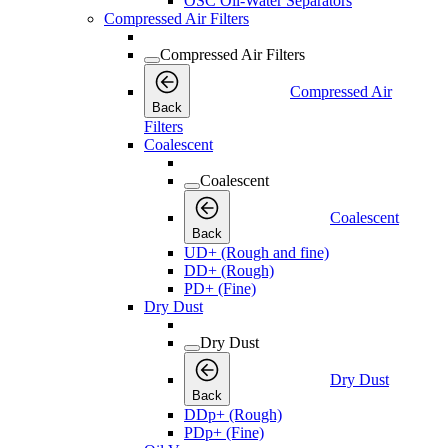
OSC Oil-Water Separators
Compressed Air Filters
Compressed Air Filters
Compressed Air
Back
Filters
Coalescent
Coalescent
Coalescent
Back
UD+ (Rough and fine)
DD+ (Rough)
PD+ (Fine)
Dry Dust
Dry Dust
Dry Dust
Back
DDp+ (Rough)
PDp+ (Fine)