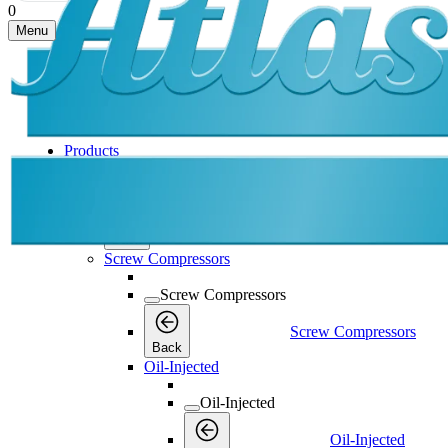
0
Menu
Products
Products
Products
Back
Screw Compressors
Screw Compressors
Screw Compressors
Back
Oil-Injected
Oil-Injected
Oil-Injected