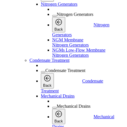
Nitrogen Generators
Nitrogen Generators
Nitrogen
Back
Generators
NGM Membrane
Nitrogen Generators
NGMs Low-Flow Membrane
Nitrogen Generators
Condensate Treatment
Condensate Treatment
Condensate
Back
Treatment
Mechanical Drains
Mechanical Drains
Mechanical
Back
Drains