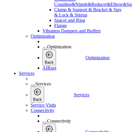
Coupling&Nipple&Reducer&Elbow&Soc
Clamp & Support & Bracket & Stay
& Lock & Stirrup
Spacer and Ring
Flange
Vibration Dampers and Buffers
Optimization
Optimization
Optimization
Back
AIRnet
Services
Services
Services
Back
Service Visits
Connectivity
Connectivity
Connectivity