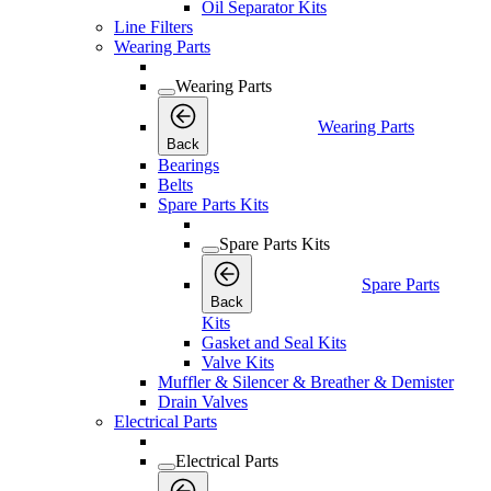
Oil Separator Kits
Line Filters
Wearing Parts
Wearing Parts
Wearing Parts
Back
Bearings
Belts
Spare Parts Kits
Spare Parts Kits
Spare Parts
Back
Kits
Gasket and Seal Kits
Valve Kits
Muffler & Silencer & Breather & Demister
Drain Valves
Electrical Parts
Electrical Parts