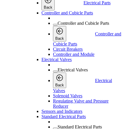
Electrical Parts
Back
Controller and Cubicle Parts
Controller and Cubicle Parts
Controller and
Back
Cubicle Parts
Circuit Breakers
Controller and Module
Electrical Valves
Electrical Valves
Electrical
Back
Valves
Solenoid Valves
Regulating Valve and Pressure
Reducer
Sensors and Indicators
Standard Electrical Parts
Standard Electrical Parts