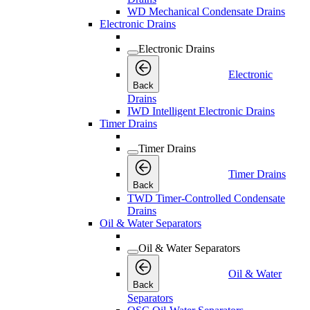
WD Mechanical Condensate Drains
Electronic Drains
Electronic Drains
Electronic
Back
Drains
IWD Intelligent Electronic Drains
Timer Drains
Timer Drains
Timer Drains
Back
TWD Timer-Controlled Condensate
Drains
Oil & Water Separators
Oil & Water Separators
Oil & Water
Back
Separators