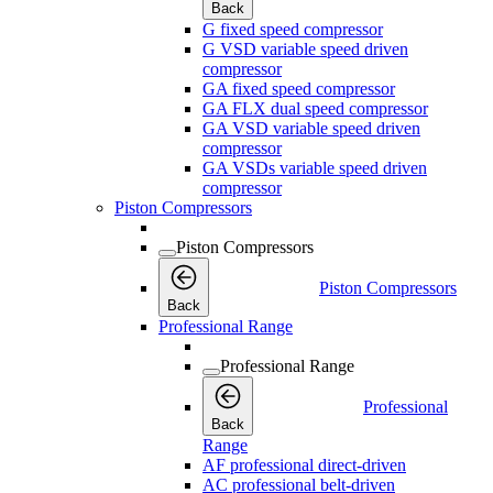
Back
G fixed speed compressor
G VSD variable speed driven
compressor
GA fixed speed compressor
GA FLX dual speed compressor
GA VSD variable speed driven
compressor
GA VSDs variable speed driven
compressor
Piston Compressors
Piston Compressors
Piston Compressors
Back
Professional Range
Professional Range
Professional
Back
Range
AF professional direct-driven
AC professional belt-driven