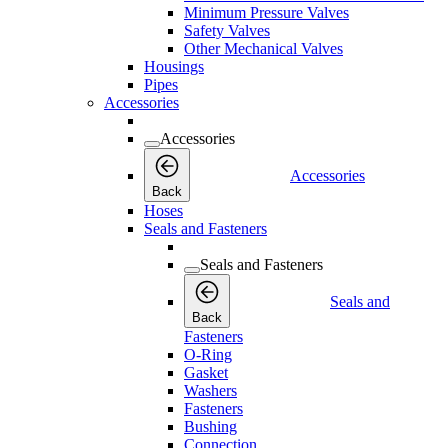
Minimum Pressure Valves
Safety Valves
Other Mechanical Valves
Housings
Pipes
Accessories
Accessories
Accessories
Back
Hoses
Seals and Fasteners
Seals and Fasteners
Seals and
Back
Fasteners
O-Ring
Gasket
Washers
Fasteners
Bushing
Connection