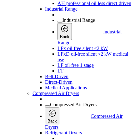
AH professional oil-less direct-driven
Industrial Range
Industrial Range
Industrial
Back
Range
LFx oil-free silent <2 kW
LFxD oil-free silent <2 kW medical
use
LF oil-free 1 stage
LT
Belt-Driven
Direct-Driven
Medical Applications
Compressed Air Dryers
Compressed Air Dryers
Compressed Air
Back
Dryers
Refrigerant Dryers