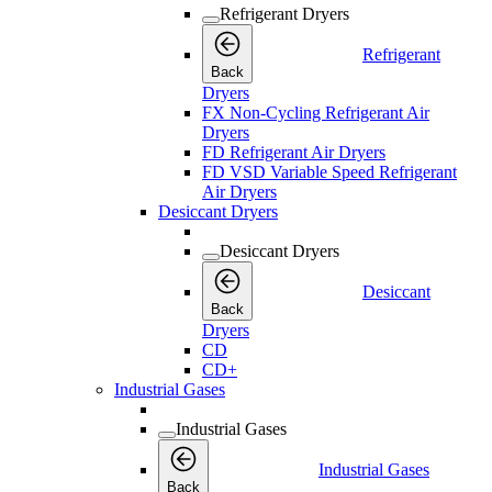
Refrigerant Dryers
Refrigerant
Back
Dryers
FX Non-Cycling Refrigerant Air
Dryers
FD Refrigerant Air Dryers
FD VSD Variable Speed Refrigerant
Air Dryers
Desiccant Dryers
Desiccant Dryers
Desiccant
Back
Dryers
CD
CD+
Industrial Gases
Industrial Gases
Industrial Gases
Back