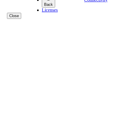
Back
Licenses
Close