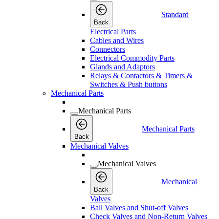
Standard
Back
Electrical Parts
Cables and Wires
Connectors
Electrical Commodity Parts
Glands and Adaptors
Relays & Contactors & Timers &
Switches & Push buttons
Mechanical Parts
Mechanical Parts
Mechanical Parts
Back
Mechanical Valves
Mechanical Valves
Mechanical
Back
Valves
Ball Valves and Shut-off Valves
Check Valves and Non-Return Valves