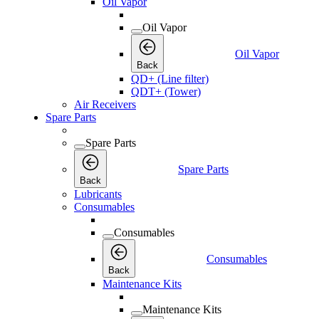
Oil Vapor
Oil Vapor
Oil Vapor
Back
QD+ (Line filter)
QDT+ (Tower)
Air Receivers
Spare Parts
Spare Parts
Spare Parts
Back
Lubricants
Consumables
Consumables
Consumables
Back
Maintenance Kits
Maintenance Kits