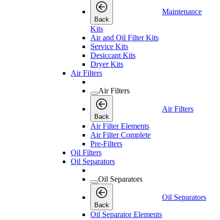
Maintenance
Back
Kits
Air and Oil Filter Kits
Service Kits
Desiccant Kits
Dryer Kits
Air Filters
Air Filters
Air Filters
Back
Air Filter Elements
Air Filter Complete
Pre-Filters
Oil Filters
Oil Separators
Oil Separators
Oil Separators
Back
Oil Separator Elements