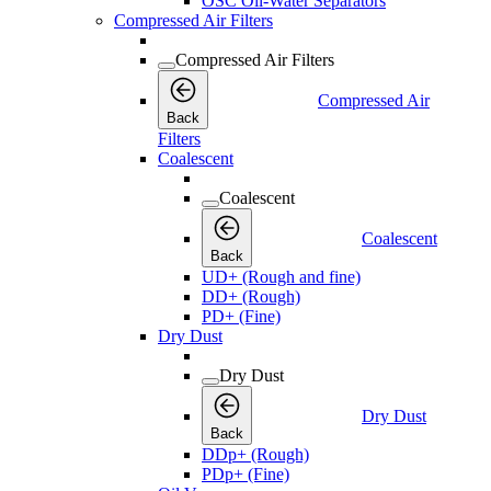
OSC Oil-Water Separators
Compressed Air Filters
Compressed Air Filters
Compressed Air
Back
Filters
Coalescent
Coalescent
Coalescent
Back
UD+ (Rough and fine)
DD+ (Rough)
PD+ (Fine)
Dry Dust
Dry Dust
Dry Dust
Back
DDp+ (Rough)
PDp+ (Fine)