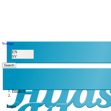
Sverige
EN
SV
Search
Products
Login