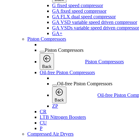
G fixed speed compressor
GA fixed speed compressor
GA FLX dual speed compressor
GA VSD variable speed driven compressor
GA VSDs variable speed driven compressor
GA+
Piston Compressors
Piston Compressors
Piston Compressors
Back
Oil-free Piston Compressors
Oil-free Piston Compressors
Oil-free Piston Comp
Back
ZP
CR
LTB Nitrogen Boosters
CU
P
Compressed Air Dryers