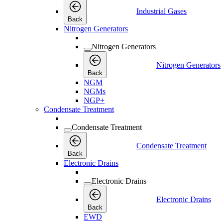
Industrial Gases
Back
Nitrogen Generators
Nitrogen Generators
Nitrogen Generators
Back
NGM
NGMs
NGP+
Condensate Treatment
Condensate Treatment
Condensate Treatment
Back
Electronic Drains
Electronic Drains
Electronic Drains
Back
EWD