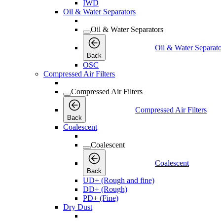
IWD
Oil & Water Separators
Oil & Water Separators
Oil & Water Separato
Back
OSC
Compressed Air Filters
Compressed Air Filters
Compressed Air Filters
Back
Coalescent
Coalescent
Coalescent
Back
UD+ (Rough and fine)
DD+ (Rough)
PD+ (Fine)
Dry Dust