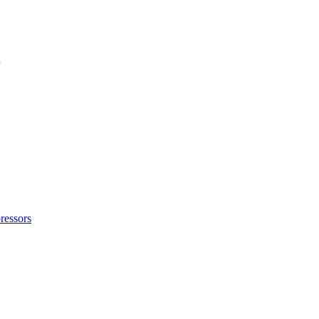
ressors