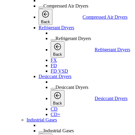
Compressed Air Dryers
Compressed Air Dryers
Back
Refrigerant Dryers
Refrigerant Dryers
Refrigerant Dryers
Back
FX
FD
FD VSD
Desiccant Dryers
Desiccant Dryers
Desiccant Dryers
Back
CD
CD+
Industrial Gases
Industrial Gases