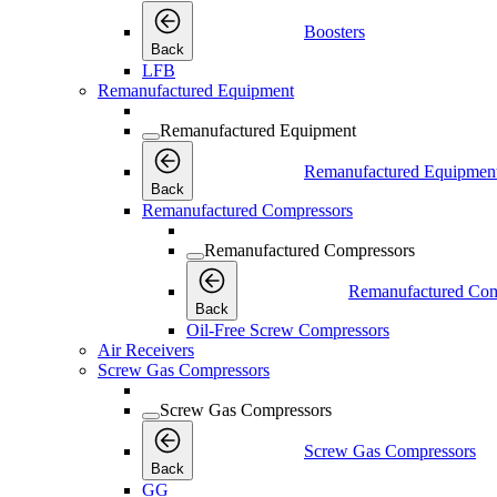
Boosters
Back
LFB
Remanufactured Equipment
Remanufactured Equipment
Remanufactured Equipmen
Back
Remanufactured Compressors
Remanufactured Compressors
Remanufactured Com
Back
Oil-Free Screw Compressors
Air Receivers
Screw Gas Compressors
Screw Gas Compressors
Screw Gas Compressors
Back
GG