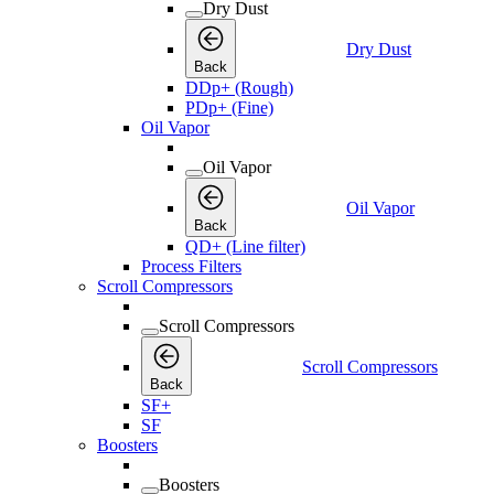
Dry Dust
Dry Dust
Back
DDp+ (Rough)
PDp+ (Fine)
Oil Vapor
Oil Vapor
Oil Vapor
Back
QD+ (Line filter)
Process Filters
Scroll Compressors
Scroll Compressors
Scroll Compressors
Back
SF+
SF
Boosters
Boosters