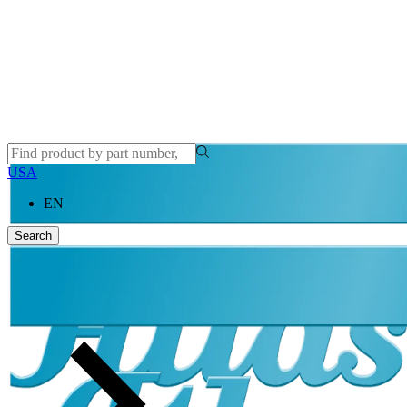
Atlas Copco
USA
EN
Search